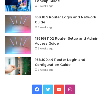
Lookup Guide
3 weeks ago
168.18.5 Router Login and Network
Guide
3 weeks ago
1921681102 Router Setup and Admin
Access Guide
3 weeks ago
168.100.44 Router Login and
Configuration Guide
3 weeks ago
Facebook
Twitter
YouTube
Instagram