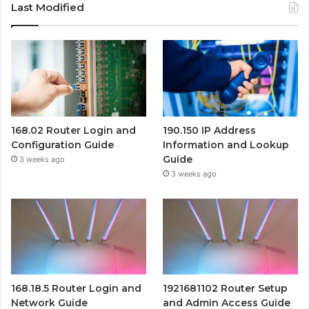
Last Modified
168.02 Router Login and
190.150 IP Address
Configuration Guide
Information and Lookup
Guide
3 weeks ago
3 weeks ago
168.18.5 Router Login and
1921681102 Router Setup
Network Guide
and Admin Access Guide