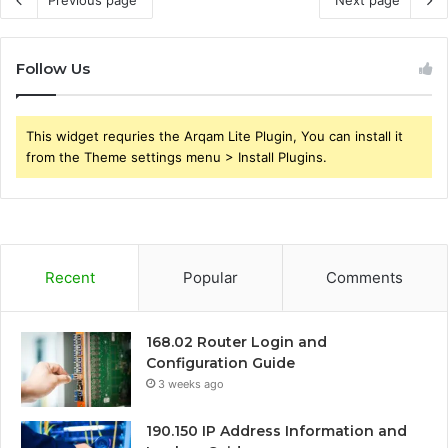
Previous page
Next page
Follow Us
This widget requries the Arqam Lite Plugin, You can install it
from the Theme settings menu > Install Plugins.
Recent
Popular
Comments
168.02 Router Login and
Configuration Guide
3 weeks ago
190.150 IP Address Information and