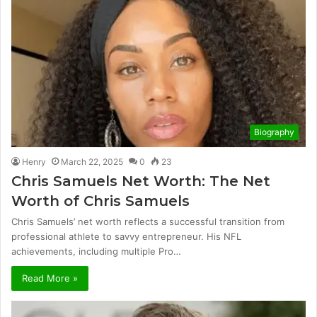
Biography
Henry
March 22, 2025
0
23
Chris Samuels Net Worth: The Net
Worth of Chris Samuels
Chris Samuels’ net worth reflects a successful transition from
professional athlete to savvy entrepreneur. His NFL
achievements, including multiple Pro…
Read More »