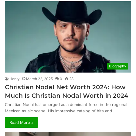
Biography
Henry
March 22, 2025
0
28
Christian Nodal Net Worth 2024: How
Much Is Christian Nodal Worth in 2024
Christian Nodal has emerged as a dominant force in the regional
Mexican music scene. His impressive catalog of hits and…
Read More »