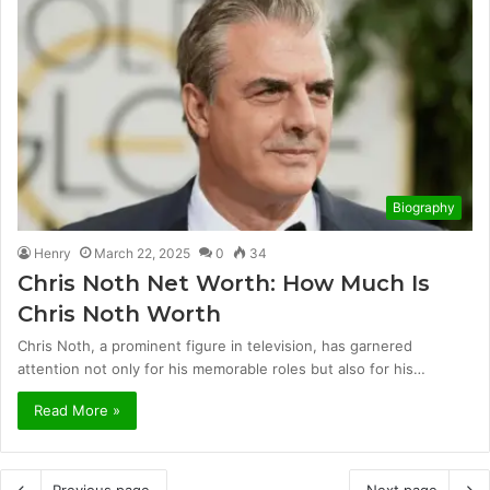
Biography
Henry
March 22, 2025
0
34
Chris Noth Net Worth: How Much Is
Chris Noth Worth
Chris Noth, a prominent figure in television, has garnered
attention not only for his memorable roles but also for his…
Read More »