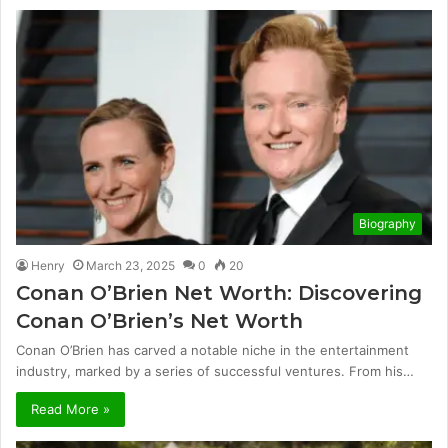
Biography
Henry
March 23, 2025
0
20
Conan O’Brien Net Worth: Discovering
Conan O’Brien’s Net Worth
Conan O’Brien has carved a notable niche in the entertainment
industry, marked by a series of successful ventures. From his…
Read More »