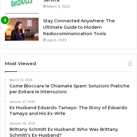
March 5, 2025
Stay Connected Anywhere: The
Ultimate Guide to Modern
Radiocommunication Tools
July 6, 2025
Most Viewed
March 12, 2025
Come Bloccare le Chiamate Spam: Soluzioni Pratiche
per Evitare le Interruzioni
January 27, 2025
Ex Husband Eduardo Tamayo: The Story of Eduardo
Tamayo and His Ex-Wife
January 28, 2025
Brittany Schmitt Ex Husband: Who Was Brittany
Schmitt’s Ex-Husband?