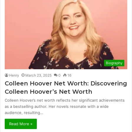
Biography
Henry
March 23, 2025
0
16
Colleen Hoover Net Worth: Discovering
Colleen Hoover’s Net Worth
Colleen Hoover’s net worth reflects her significant achievements
as a bestselling author. Her novels resonate with a wide
audience, resulting…
Read More »