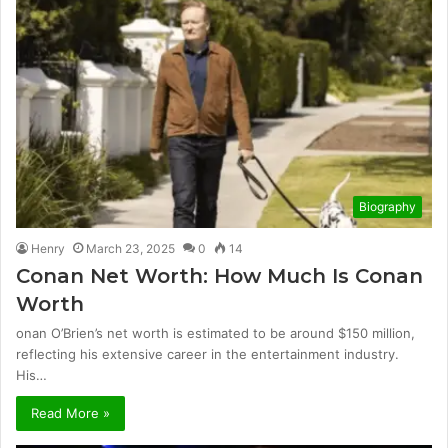
Biography
Henry
March 23, 2025
0
14
Conan Net Worth: How Much Is Conan
Worth
onan O’Brien’s net worth is estimated to be around $150 million,
reflecting his extensive career in the entertainment industry.
His…
Read More »