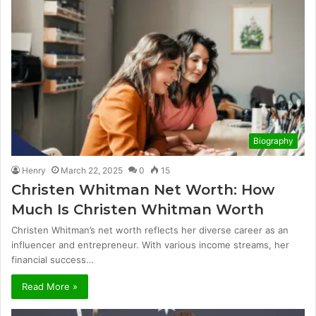
Biography
Henry
March 22, 2025
0
15
Christen Whitman Net Worth: How
Much Is Christen Whitman Worth
Christen Whitman’s net worth reflects her diverse career as an
influencer and entrepreneur. With various income streams, her
financial success…
Read More »