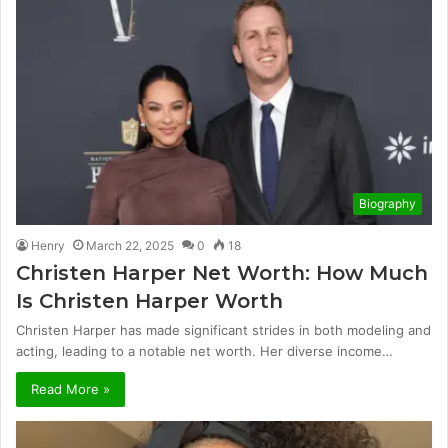
Biography
Henry
March 22, 2025
0
18
Christen Harper Net Worth: How Much
Is Christen Harper Worth
Christen Harper has made significant strides in both modeling and
acting, leading to a notable net worth. Her diverse income…
Read More »