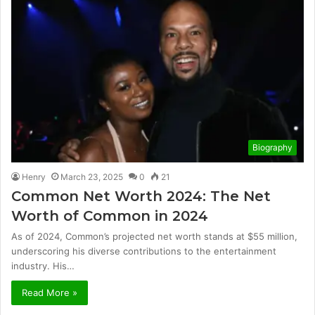
Biography
Henry
March 23, 2025
0
21
Common Net Worth 2024: The Net
Worth of Common in 2024
As of 2024, Common’s projected net worth stands at $55 million,
underscoring his diverse contributions to the entertainment
industry. His…
Read More »