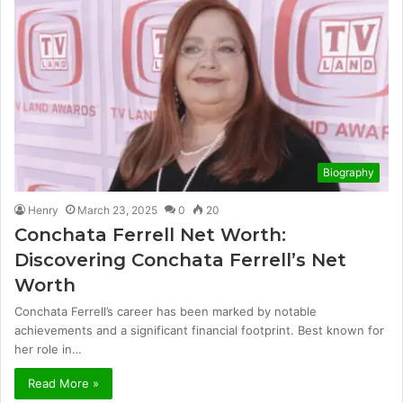
Biography
Henry
March 23, 2025
0
20
Conchata Ferrell Net Worth:
Discovering Conchata Ferrell’s Net
Worth
Conchata Ferrell’s career has been marked by notable
achievements and a significant financial footprint. Best known for
her role in…
Read More »