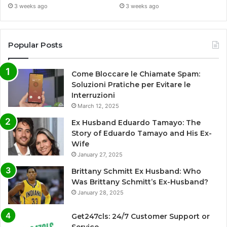
3 weeks ago
3 weeks ago
Popular Posts
Come Bloccare le Chiamate Spam:
Soluzioni Pratiche per Evitare le
Interruzioni
March 12, 2025
Ex Husband Eduardo Tamayo: The
Story of Eduardo Tamayo and His Ex-
Wife
January 27, 2025
Brittany Schmitt Ex Husband: Who
Was Brittany Schmitt’s Ex-Husband?
January 28, 2025
Get247cls: 24/7 Customer Support or
Service