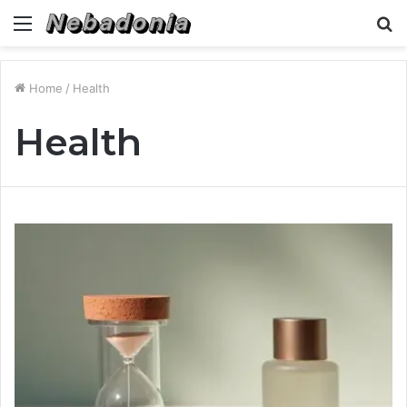
Menu
S
fo
Home
/
Health
Health