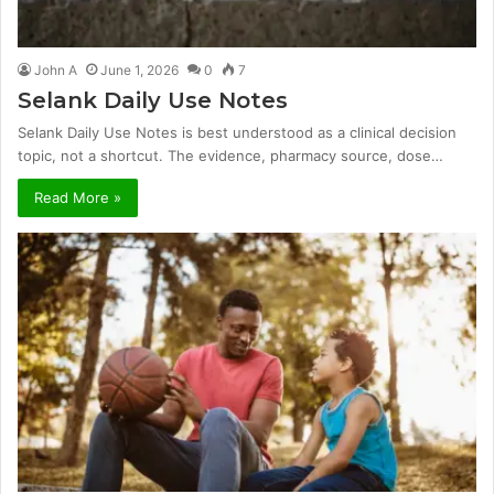
John A
June 1, 2026
0
7
Selank Daily Use Notes
Selank Daily Use Notes is best understood as a clinical decision
topic, not a shortcut. The evidence, pharmacy source, dose…
Read More »