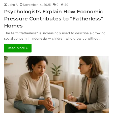
John A
November 14, 2025
0
40
Psychologists Explain How Economic
Pressure Contributes to “Fatherless”
Homes
The term “fatherless” is increasingly used to describe a growing
social concern in Indonesia — children who grow up without…
Read More »