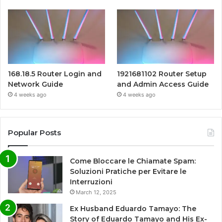
168.18.5 Router Login and
1921681102 Router Setup
Network Guide
and Admin Access Guide
4 weeks ago
4 weeks ago
Popular Posts
Come Bloccare le Chiamate Spam:
Soluzioni Pratiche per Evitare le
Interruzioni
March 12, 2025
Ex Husband Eduardo Tamayo: The
Story of Eduardo Tamayo and His Ex-