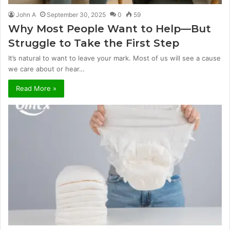
John A
September 30, 2025
0
59
Why Most People Want to Help—But
Struggle to Take the First Step
It’s natural to want to leave your mark. Most of us will see a cause
we care about or hear…
Read More »