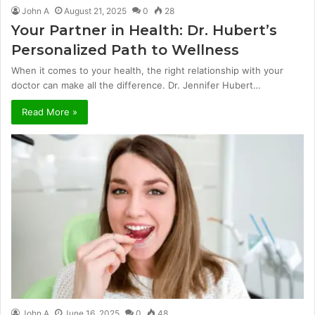
John A
August 21, 2025
0
28
Your Partner in Health: Dr. Hubert’s
Personalized Path to Wellness
When it comes to your health, the right relationship with your
doctor can make all the difference. Dr. Jennifer Hubert…
Read More »
John A
June 16, 2025
0
48