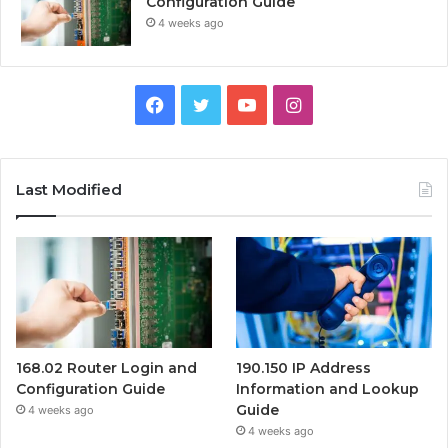
Configuration Guide
4 weeks ago
Facebook
Twitter
YouTube
Instagram
Last Modified
168.02 Router Login and
190.150 IP Address
Configuration Guide
Information and Lookup
Guide
4 weeks ago
4 weeks ago