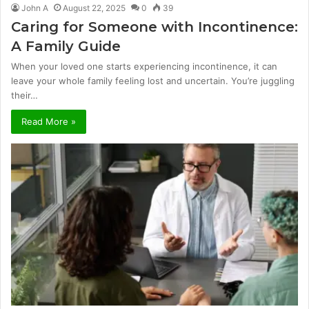
John A
August 22, 2025
0
39
Caring for Someone with Incontinence:
A Family Guide
When your loved one starts experiencing incontinence, it can
leave your whole family feeling lost and uncertain. You’re juggling
their…
Read More »