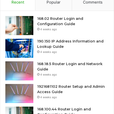
Recent
Popular
Comments
168.02 Router Login and
Configuration Guide
4 weeks ago
190.150 IP Address Information and
Lookup Guide
4 weeks ago
168.18.5 Router Login and Network
Guide
4 weeks ago
1921681102 Router Setup and Admin
Access Guide
4 weeks ago
168.100.44 Router Login and