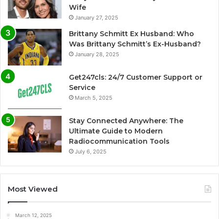
Wife
January 27, 2025
Brittany Schmitt Ex Husband: Who
Was Brittany Schmitt’s Ex-Husband?
January 28, 2025
Get247cls: 24/7 Customer Support or
Service
March 5, 2025
Stay Connected Anywhere: The
Ultimate Guide to Modern
Radiocommunication Tools
July 6, 2025
Most Viewed
March 12, 2025