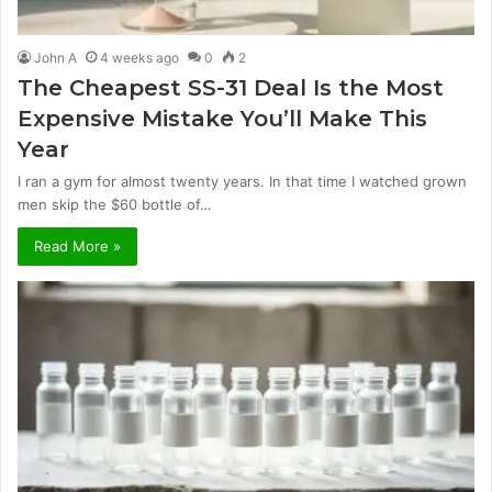
John A
4 weeks ago
0
2
The Cheapest SS-31 Deal Is the Most
Expensive Mistake You’ll Make This
Year
I ran a gym for almost twenty years. In that time I watched grown
men skip the $60 bottle of…
Read More »