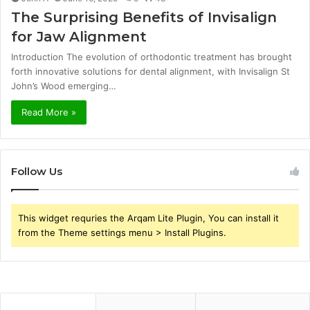
The Surprising Benefits of Invisalign
for Jaw Alignment
Introduction The evolution of orthodontic treatment has brought
forth innovative solutions for dental alignment, with Invisalign St
John’s Wood emerging…
Read More »
Follow Us
This widget requries the Arqam Lite Plugin, You can install it
from the Theme settings menu > Install Plugins.