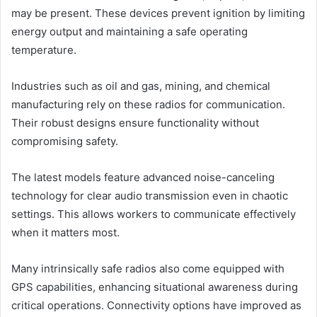
may be present. These devices prevent ignition by limiting
energy output and maintaining a safe operating
temperature.
Industries such as oil and gas, mining, and chemical
manufacturing rely on these radios for communication.
Their robust designs ensure functionality without
compromising safety.
The latest models feature advanced noise-canceling
technology for clear audio transmission even in chaotic
settings. This allows workers to communicate effectively
when it matters most.
Many intrinsically safe radios also come equipped with
GPS capabilities, enhancing situational awareness during
critical operations. Connectivity options have improved as