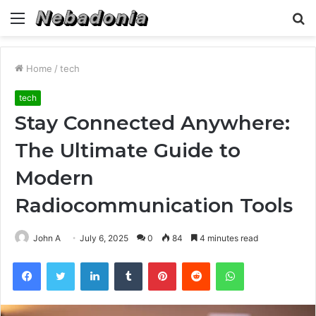
Menu
S
fo
Home
/
tech
tech
Stay Connected Anywhere:
The Ultimate Guide to
Modern
Radiocommunication Tools
John A
July 6, 2025
0
84
4 minutes read
Facebook
Twitter
LinkedIn
Tumblr
Pinterest
Reddit
WhatsApp