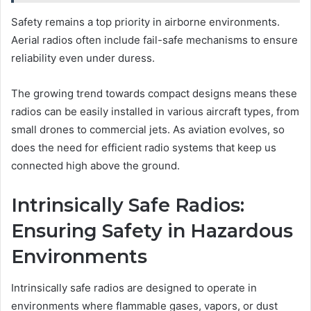
Safety remains a top priority in airborne environments.
Aerial radios often include fail-safe mechanisms to ensure
reliability even under duress.
The growing trend towards compact designs means these
radios can be easily installed in various aircraft types, from
small drones to commercial jets. As aviation evolves, so
does the need for efficient radio systems that keep us
connected high above the ground.
Intrinsically Safe Radios:
Ensuring Safety in Hazardous
Environments
Intrinsically safe radios are designed to operate in
environments where flammable gases, vapors, or dust