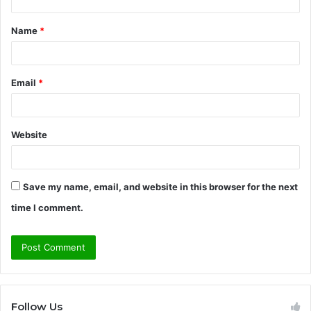
t
Name
*
*
Email
*
Website
Save my name, email, and website in this browser for the next
time I comment.
Follow Us