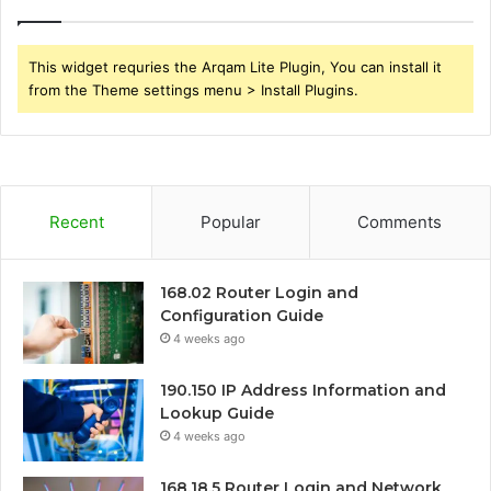
This widget requries the Arqam Lite Plugin, You can install it
from the Theme settings menu > Install Plugins.
Recent
Popular
Comments
168.02 Router Login and
Configuration Guide
4 weeks ago
190.150 IP Address Information and
Lookup Guide
4 weeks ago
168.18.5 Router Login and Network