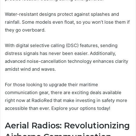
Water-resistant designs protect against splashes and
rainfall. Some models even float, so you won’t lose them if
they go overboard.
With digital selective calling (DSC) features, sending
distress signals has never been easier. Additionally,
advanced noise-cancellation technology enhances clarity
amidst wind and waves.
For those looking to upgrade their maritime
communication gear, there are exciting deals available
right now at RadioRed that make investing in safety more
accessible than ever. Explore your options today!
Aerial Radios: Revolutionizing