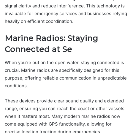
signal clarity and reduce interference. This technology is
invaluable for emergency services and businesses relying
heavily on efficient coordination.
Marine Radios: Staying
Connected at Se
When you’re out on the open water, staying connected is
crucial. Marine radios are specifically designed for this
purpose, offering reliable communication in unpredictable
conditions.
These devices provide clear sound quality and extended
range, ensuring you can reach the coast or other vessels
when it matters most. Many modern marine radios now
come equipped with GPS functionality, allowing for
precise location tracking during emergencies.