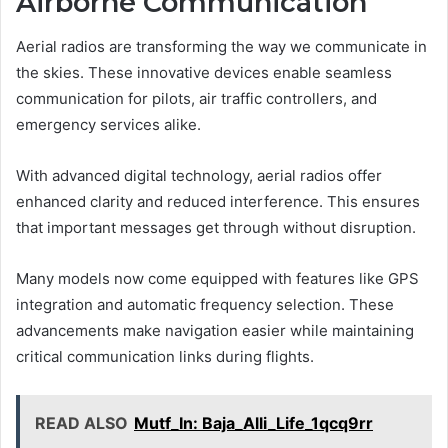
Airborne Communication
Aerial radios are transforming the way we communicate in
the skies. These innovative devices enable seamless
communication for pilots, air traffic controllers, and
emergency services alike.
With advanced digital technology, aerial radios offer
enhanced clarity and reduced interference. This ensures
that important messages get through without disruption.
Many models now come equipped with features like GPS
integration and automatic frequency selection. These
advancements make navigation easier while maintaining
critical communication links during flights.
READ ALSO
Mutf_In: Baja_Alli_Life_1qcq9rr