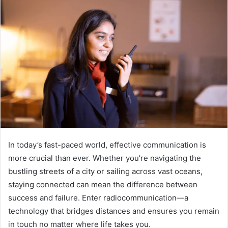
In today’s fast-paced world, effective communication is
more crucial than ever. Whether you’re navigating the
bustling streets of a city or sailing across vast oceans,
staying connected can mean the difference between
success and failure. Enter radiocommunication—a
technology that bridges distances and ensures you remain
in touch no matter where life takes you.