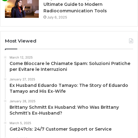
Ultimate Guide to Modern
Radiocommunication Tools
July 6, 2025
Most Viewed
March 12, 2025
Come Bloccare le Chiamate Spam: Soluzioni Pratiche
per Evitare le Interruzioni
January 27, 2025
Ex Husband Eduardo Tamayo: The Story of Eduardo
Tamayo and His Ex-Wife
January 28, 2025
Brittany Schmitt Ex Husband: Who Was Brittany
Schmitt’s Ex-Husband?
March 5, 2025
Get247cls: 24/7 Customer Support or Service