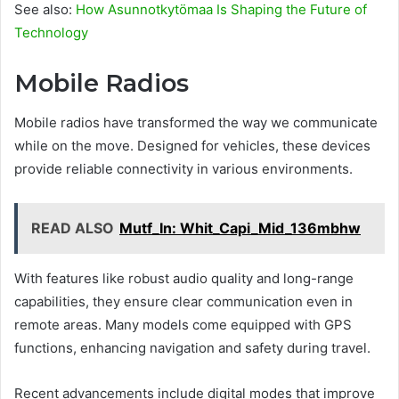
See also:
How Asunnotkytömaa Is Shaping the Future of
Technology
Mobile Radios
Mobile radios have transformed the way we communicate
while on the move. Designed for vehicles, these devices
provide reliable connectivity in various environments.
READ ALSO
Mutf_In: Whit_Capi_Mid_136mbhw
With features like robust audio quality and long-range
capabilities, they ensure clear communication even in
remote areas. Many models come equipped with GPS
functions, enhancing navigation and safety during travel.
Recent advancements include digital modes that improve