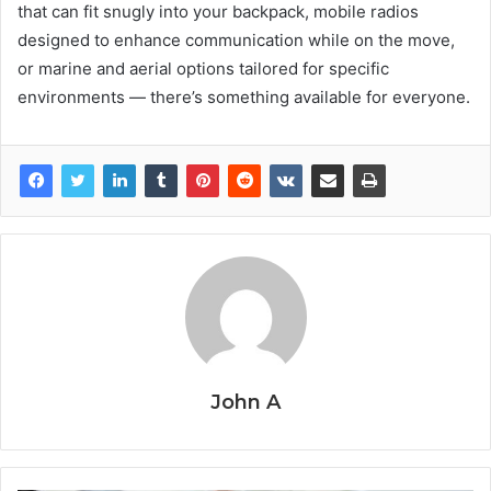
that can fit snugly into your backpack, mobile radios
designed to enhance communication while on the move,
or marine and aerial options tailored for specific
environments — there’s something available for everyone.
John A