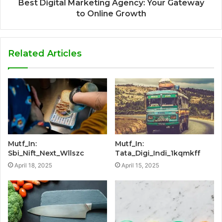
Best Digital Marketing Agency: Your Gateway
to Online Growth
Related Articles
Mutf_In:
Mutf_In:
Sbi_Nift_Next_Wllszc
Tata_Digi_Indi_1kqmkff
April 18, 2025
April 15, 2025