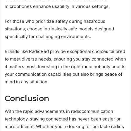
microphones enhance usability in various settings.
For those who prioritize safety during hazardous
situations, choose intrinsically safe models designed
specifically for challenging environments.
Brands like RadioRed provide exceptional choices tailored
to meet diverse needs, ensuring you stay connected when
it matters most. Investing in the right radio not only boosts
your communication capabilities but also brings peace of
mind in any situation.
Conclusion
With the rapid advancements in radiocommunication
technology, staying connected has never been easier or
more efficient. Whether you’re looking for portable radios