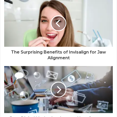
The Surprising Benefits of Invisalign for Jaw
Alignment