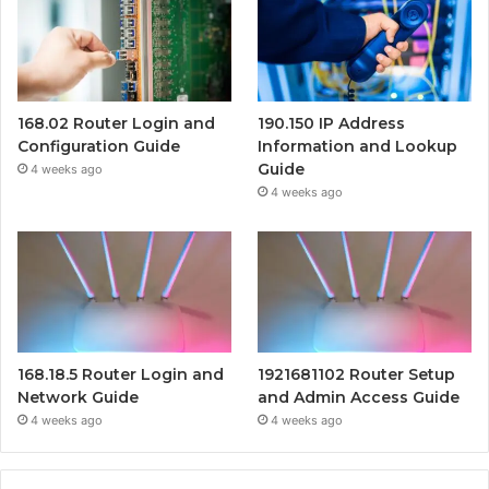
168.02 Router Login and
190.150 IP Address
Configuration Guide
Information and Lookup
Guide
4 weeks ago
4 weeks ago
168.18.5 Router Login and
1921681102 Router Setup
Network Guide
and Admin Access Guide
4 weeks ago
4 weeks ago