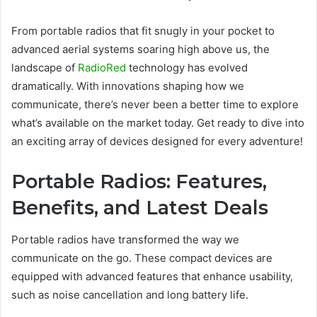
From portable radios that fit snugly in your pocket to
advanced aerial systems soaring high above us, the
landscape of
RadioRed
technology has evolved
dramatically. With innovations shaping how we
communicate, there’s never been a better time to explore
what’s available on the market today. Get ready to dive into
an exciting array of devices designed for every adventure!
Portable Radios: Features,
Benefits, and Latest Deals
Portable radios have transformed the way we
communicate on the go. These compact devices are
equipped with advanced features that enhance usability,
such as noise cancellation and long battery life.