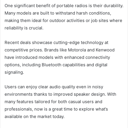
One significant benefit of portable radios is their durability.
Many models are built to withstand harsh conditions,
making them ideal for outdoor activities or job sites where
reliability is crucial.
Recent deals showcase cutting-edge technology at
competitive prices. Brands like Motorola and Kenwood
have introduced models with enhanced connectivity
options, including Bluetooth capabilities and digital
signaling.
Users can enjoy clear audio quality even in noisy
environments thanks to improved speaker design. With
many features tailored for both casual users and
professionals, now is a great time to explore what’s
available on the market today.