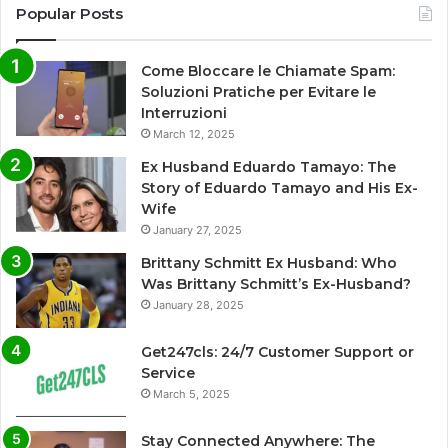
Popular Posts
Come Bloccare le Chiamate Spam:
Soluzioni Pratiche per Evitare le
Interruzioni
March 12, 2025
Ex Husband Eduardo Tamayo: The
Story of Eduardo Tamayo and His Ex-
Wife
January 27, 2025
Brittany Schmitt Ex Husband: Who
Was Brittany Schmitt’s Ex-Husband?
January 28, 2025
Get247cls: 24/7 Customer Support or
Service
March 5, 2025
Stay Connected Anywhere: The