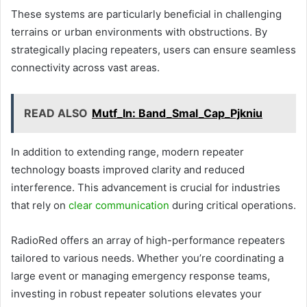
These systems are particularly beneficial in challenging
terrains or urban environments with obstructions. By
strategically placing repeaters, users can ensure seamless
connectivity across vast areas.
READ ALSO
Mutf_In: Band_Smal_Cap_Pjkniu
In addition to extending range, modern repeater
technology boasts improved clarity and reduced
interference. This advancement is crucial for industries
that rely on
clear communication
during critical operations.
RadioRed offers an array of high-performance repeaters
tailored to various needs. Whether you’re coordinating a
large event or managing emergency response teams,
investing in robust repeater solutions elevates your