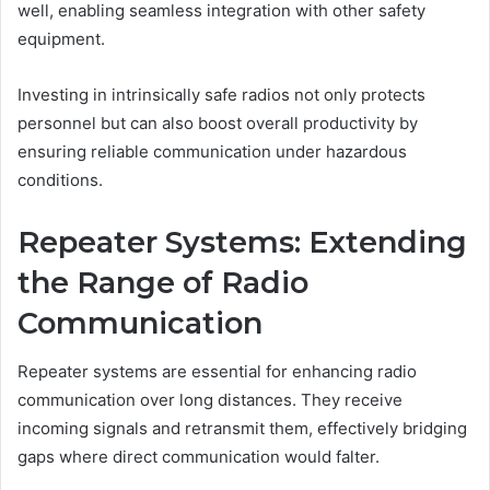
well, enabling seamless integration with other safety
equipment.
Investing in intrinsically safe radios not only protects
personnel but can also boost overall productivity by
ensuring reliable communication under hazardous
conditions.
Repeater Systems: Extending
the Range of Radio
Communication
Repeater systems are essential for enhancing radio
communication over long distances. They receive
incoming signals and retransmit them, effectively bridging
gaps where direct communication would falter.