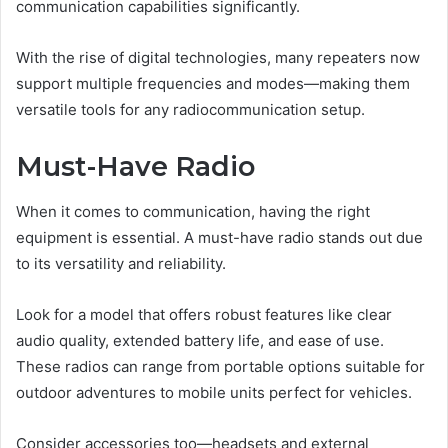
communication capabilities significantly.
With the rise of digital technologies, many repeaters now
support multiple frequencies and modes—making them
versatile tools for any radiocommunication setup.
Must-Have Radio
When it comes to communication, having the right
equipment is essential. A must-have radio stands out due
to its versatility and reliability.
Look for a model that offers robust features like clear
audio quality, extended battery life, and ease of use.
These radios can range from portable options suitable for
outdoor adventures to mobile units perfect for vehicles.
Consider accessories too—headsets and external