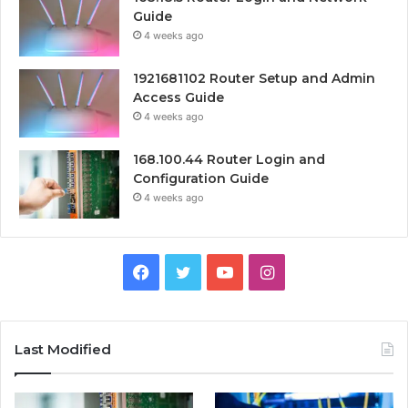
Guide
4 weeks ago
1921681102 Router Setup and Admin
Access Guide
4 weeks ago
168.100.44 Router Login and
Configuration Guide
4 weeks ago
Facebook
Twitter
YouTube
Instagram
Last Modified