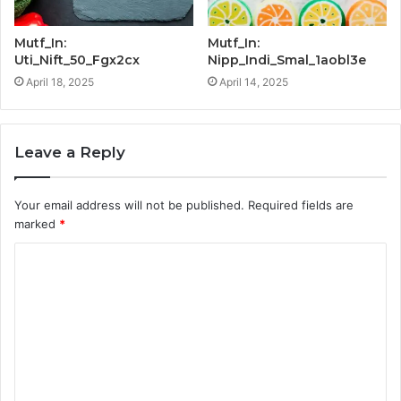
Mutf_In:
Mutf_In:
Uti_Nift_50_Fgx2cx
Nipp_Indi_Smal_1aobl3e
April 18, 2025
April 14, 2025
Leave a Reply
Your email address will not be published.
Required fields are
marked
*
C
o
m
m
e
n