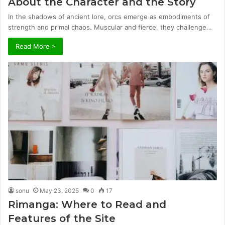
About the Character and the Story
In the shadows of ancient lore, orcs emerge as embodiments of
strength and primal chaos. Muscular and fierce, they challenge…
Read More »
sonu
May 23, 2025
0
17
Rimanga: Where to Read and
Features of the Site