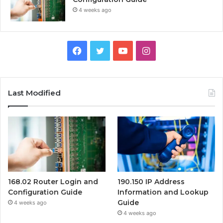
4 weeks ago
Facebook
Twitter
YouTube
Instagram
Last Modified
168.02 Router Login and
190.150 IP Address
Configuration Guide
Information and Lookup
Guide
4 weeks ago
4 weeks ago