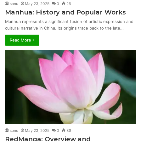
sonu
May 23, 2025
0
26
Manhua: History and Popular Works
Manhua represents a significant fusion of artistic expression and
cultural narrative in China. Its origins trace back to the late…
Read More »
sonu
May 23, 2025
0
38
RedManga: Overview and