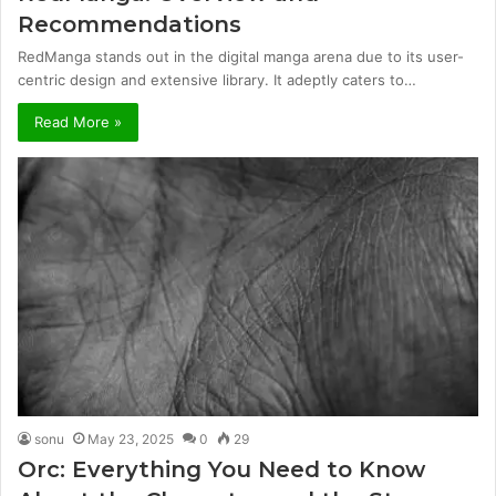
Recommendations
RedManga stands out in the digital manga arena due to its user-
centric design and extensive library. It adeptly caters to…
Read More »
sonu
May 23, 2025
0
29
Orc: Everything You Need to Know