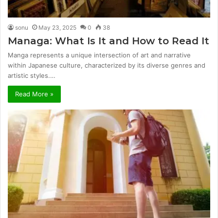
sonu
May 23, 2025
0
38
Managa: What Is It and How to Read It
Manga represents a unique intersection of art and narrative
within Japanese culture, characterized by its diverse genres and
artistic styles.…
Read More »