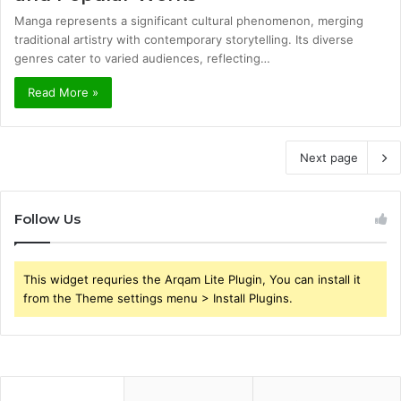
Manga represents a significant cultural phenomenon, merging
traditional artistry with contemporary storytelling. Its diverse
genres cater to varied audiences, reflecting…
Read More »
Next page
Follow Us
This widget requries the Arqam Lite Plugin, You can install it
from the Theme settings menu > Install Plugins.