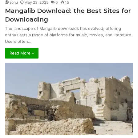
sonu
May 23, 2025
0
15
Mangalib Download: the Best Sites for
Downloading
The landscape of Mangalib downloads has evolved, offering
enthusiasts a range of platforms for music, movies, and literature.
Users often…
Read More »