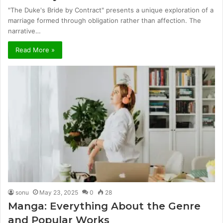
"The Duke's Bride by Contract" presents a unique exploration of a
marriage formed through obligation rather than affection. The
narrative…
Read More »
sonu
May 23, 2025
0
28
Manga: Everything About the Genre
and Popular Works