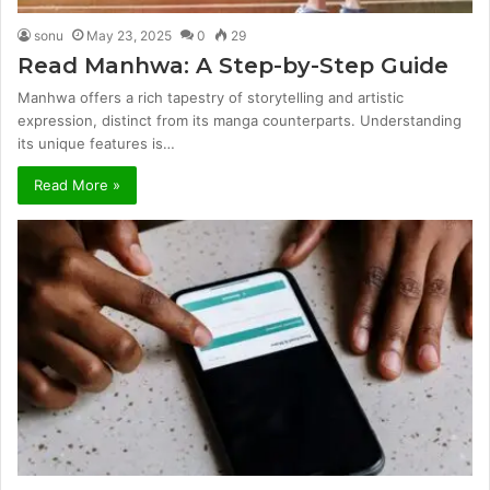
sonu
May 23, 2025
0
29
Read Manhwa: A Step-by-Step Guide
Manhwa offers a rich tapestry of storytelling and artistic
expression, distinct from its manga counterparts. Understanding
its unique features is…
Read More »