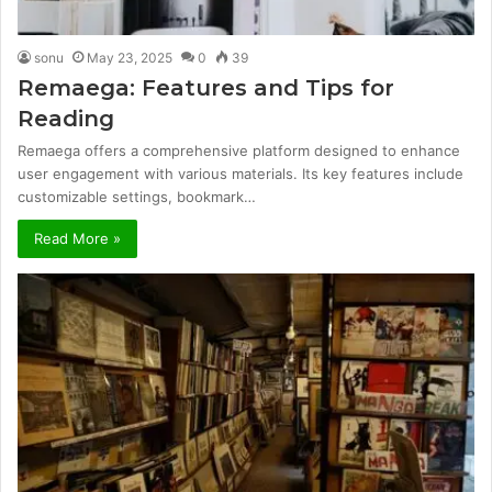
sonu
May 23, 2025
0
39
Remaega: Features and Tips for
Reading
Remaega offers a comprehensive platform designed to enhance
user engagement with various materials. Its key features include
customizable settings, bookmark…
Read More »