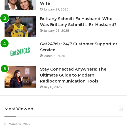
Wife
January 27, 2025
Brittany Schmitt Ex Husband: Who
Was Brittany Schmitt’s Ex-Husband?
January 28, 2025
Get247cls: 24/7 Customer Support or
Service
March 5, 2025
Stay Connected Anywhere: The
Ultimate Guide to Modern
Radiocommunication Tools
July 6, 2025
Most Viewed
March 12, 2025