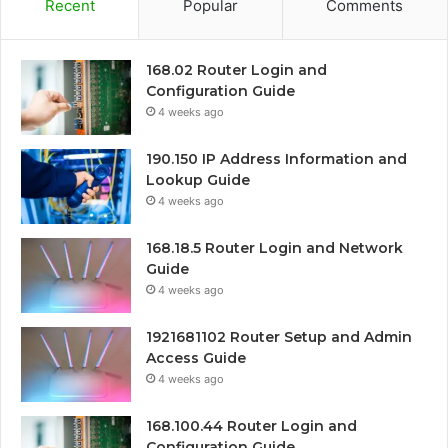
Recent
Popular
Comments
168.02 Router Login and
Configuration Guide
4 weeks ago
190.150 IP Address Information and
Lookup Guide
4 weeks ago
168.18.5 Router Login and Network
Guide
4 weeks ago
1921681102 Router Setup and Admin
Access Guide
4 weeks ago
168.100.44 Router Login and
Configuration Guide