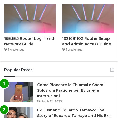
168.18.5 Router Login and
1921681102 Router Setup
Network Guide
and Admin Access Guide
4 weeks ago
4 weeks ago
Popular Posts
Come Bloccare le Chiamate Spam:
Soluzioni Pratiche per Evitare le
Interruzioni
March 12, 2025
Ex Husband Eduardo Tamayo: The
Story of Eduardo Tamayo and His Ex-