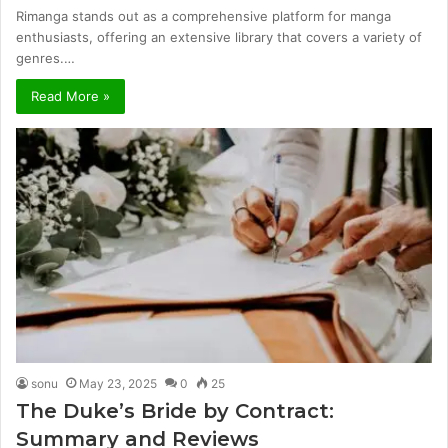
Rimanga stands out as a comprehensive platform for manga
enthusiasts, offering an extensive library that covers a variety of
genres.…
Read More »
sonu
May 23, 2025
0
25
The Duke’s Bride by Contract:
Summary and Reviews