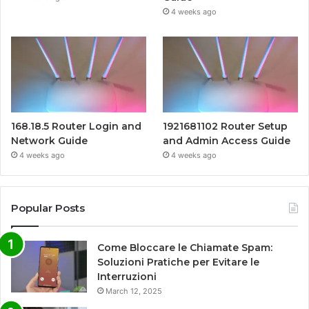
4 weeks ago
168.18.5 Router Login and
1921681102 Router Setup
Network Guide
and Admin Access Guide
4 weeks ago
4 weeks ago
Popular Posts
Come Bloccare le Chiamate Spam:
Soluzioni Pratiche per Evitare le
Interruzioni
March 12, 2025