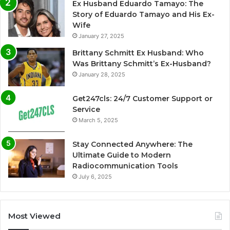
Ex Husband Eduardo Tamayo: The
Story of Eduardo Tamayo and His Ex-
Wife
January 27, 2025
Brittany Schmitt Ex Husband: Who
Was Brittany Schmitt’s Ex-Husband?
January 28, 2025
Get247cls: 24/7 Customer Support or
Service
March 5, 2025
Stay Connected Anywhere: The
Ultimate Guide to Modern
Radiocommunication Tools
July 6, 2025
Most Viewed