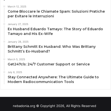
March 12, 2025
Come Bloccare le Chiamate Spam: Soluzioni Pratiche
per Evitare le Interruzioni
January 27, 2025
Ex Husband Eduardo Tamayo: The Story of Eduardo
Tamayo and His Ex-Wife
January 28, 2025
Brittany Schmitt Ex Husband: Who Was Brittany
Schmitt’s Ex-Husband?
March 5, 2025
Get247cls: 24/7 Customer Support or Service
July 6, 2025
Stay Connected Anywhere: The Ultimate Guide to
Modern Radiocommunication Tools
nebadonia.org © Copyright 2026, All Rights Reserved