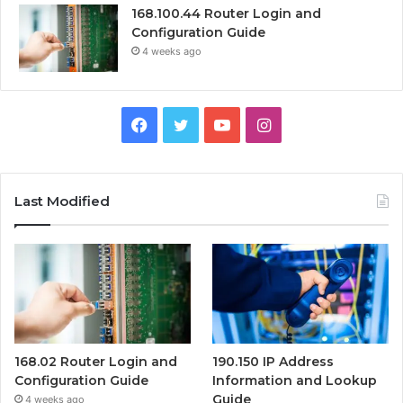
168.100.44 Router Login and
Configuration Guide
4 weeks ago
Facebook
Twitter
YouTube
Instagram
Last Modified
168.02 Router Login and
190.150 IP Address
Configuration Guide
Information and Lookup
Guide
4 weeks ago