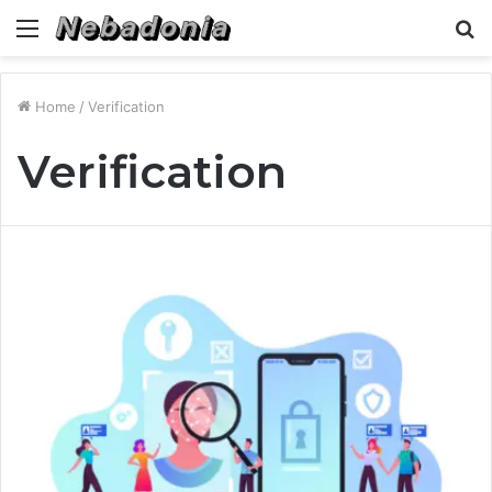
Menu
S
fo
Home
/
Verification
Verification