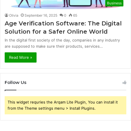
Business
Olivia
September 16, 2025
0
65
Age Verification Software: The Digital
Solution for a Safer Online World
In the digital first society of the day, companies in any industry
are supposed to make sure their products, services…
Read More »
Follow Us
This widget requries the Arqam Lite Plugin, You can install it
from the Theme settings menu > Install Plugins.