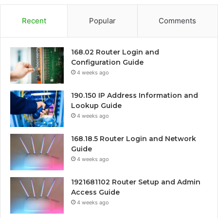
Recent
Popular
Comments
168.02 Router Login and
Configuration Guide
4 weeks ago
190.150 IP Address Information and
Lookup Guide
4 weeks ago
168.18.5 Router Login and Network
Guide
4 weeks ago
1921681102 Router Setup and Admin
Access Guide
4 weeks ago