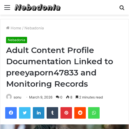
Menu
S
fo
Home
/
Nebadonia
Nebadonia
Adult Content Profile
Documentation Linked to
preeyaporn47833 and
Monitoring Records
sonu
March 9, 2026
0
8
2 minutes read
Facebook
Twitter
LinkedIn
Tumblr
Pinterest
Reddit
WhatsApp