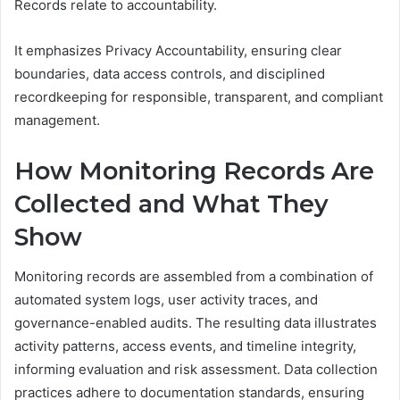
Records relate to accountability.
It emphasizes Privacy Accountability, ensuring clear
boundaries, data access controls, and disciplined
recordkeeping for responsible, transparent, and compliant
management.
How Monitoring Records Are
Collected and What They
Show
Monitoring records are assembled from a combination of
automated system logs, user activity traces, and
governance-enabled audits. The resulting data illustrates
activity patterns, access events, and timeline integrity,
informing evaluation and risk assessment. Data collection
practices adhere to documentation standards, ensuring