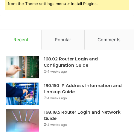
from the Theme settings menu > Install Plugins.
Recent
Popular
Comments
168.02 Router Login and
Configuration Guide
4 weeks ago
190.150 IP Address Information and
Lookup Guide
4 weeks ago
168.18.5 Router Login and Network
Guide
4 weeks ago