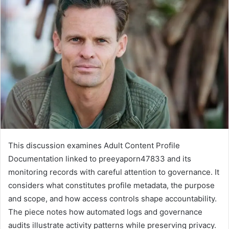
This discussion examines Adult Content Profile
Documentation linked to preeyaporn47833 and its
monitoring records with careful attention to governance. It
considers what constitutes profile metadata, the purpose
and scope, and how access controls shape accountability.
The piece notes how automated logs and governance
audits illustrate activity patterns while preserving privacy.