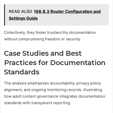
READ ALSO
168.8.3 Router Configuration and
Settings Guide
Collectively, they foster trustworthy documentation
without compromising freedom or security.
Case Studies and Best
Practices for Documentation
Standards
The analysis emphasizes accountability, privacy policy
alignment, and ongoing monitoring records, illustrating
how adult content governance integrates documentation
standards with transparent reporting.