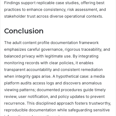
Findings support replicable case studies, offering best
practices to enhance consistency, risk assessment, and
stakeholder trust across diverse operational contexts.
Conclusion
The adult content profile documentation framework
emphasizes careful governance, rigorous traceability, and
balanced privacy with legitimate use. By integrating
monitoring records with clear policies, it enables
transparent accountability and consistent remediation
when integrity gaps arise. A hypothetical case: a media
platform audits access logs and discovers anomalous
viewing patterns; documented procedures guide timely
review, user notification, and policy updates to prevent
recurrence. This disciplined approach fosters trustworthy,
reproducible documentation while safeguarding sensitive