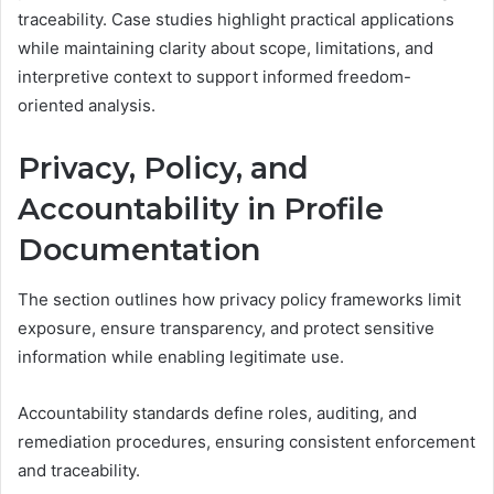
traceability. Case studies highlight practical applications
while maintaining clarity about scope, limitations, and
interpretive context to support informed freedom-
oriented analysis.
Privacy, Policy, and
Accountability in Profile
Documentation
The section outlines how privacy policy frameworks limit
exposure, ensure transparency, and protect sensitive
information while enabling legitimate use.
Accountability standards define roles, auditing, and
remediation procedures, ensuring consistent enforcement
and traceability.