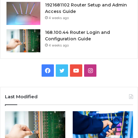
1921681102 Router Setup and Admin
Access Guide
4 weeks ago
168.100.44 Router Login and
Configuration Guide
4 weeks ago
Facebook
Twitter
YouTube
Instagram
Last Modified