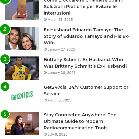
Come Bloccare le Chiamate Spam:
Soluzioni Pratiche per Evitare le
Interruzioni
March 12, 2025
Ex Husband Eduardo Tamayo: The
Story of Eduardo Tamayo and His Ex-
Wife
January 27, 2025
Brittany Schmitt Ex Husband: Who
Was Brittany Schmitt’s Ex-Husband?
January 28, 2025
Get247cls: 24/7 Customer Support or
Service
March 5, 2025
Stay Connected Anywhere: The
Ultimate Guide to Modern
Radiocommunication Tools
July 6, 2025