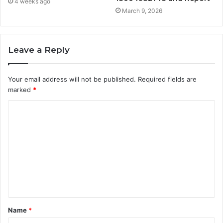
4 weeks ago
March 9, 2026
Leave a Reply
Your email address will not be published.
Required fields are
marked
*
C
o
m
m
e
n
t
Name
*
*