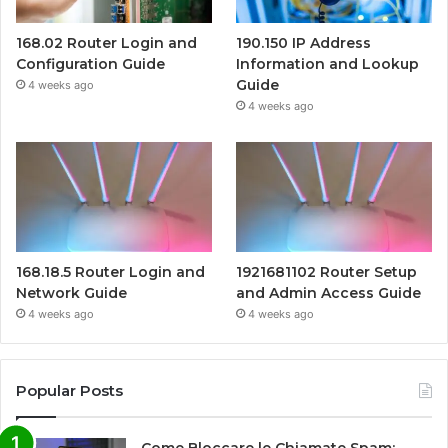
168.02 Router Login and
190.150 IP Address
Configuration Guide
Information and Lookup
Guide
4 weeks ago
4 weeks ago
168.18.5 Router Login and
1921681102 Router Setup
Network Guide
and Admin Access Guide
4 weeks ago
4 weeks ago
Popular Posts