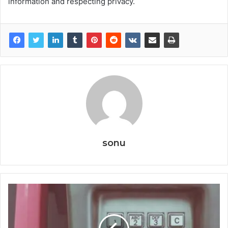
information and respecting privacy.
sonu