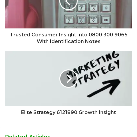
Trusted Consumer Insight Into 0800 300 9065
With Identification Notes
Elite Strategy 6121890 Growth Insight
Related Articles