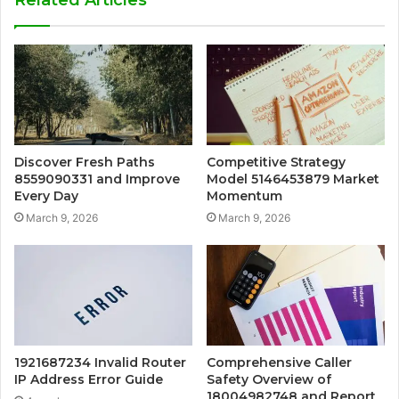
Discover Fresh Paths
Competitive Strategy
8559090331 and Improve
Model 5146453879 Market
Every Day
Momentum
March 9, 2026
March 9, 2026
1921687234 Invalid Router
Comprehensive Caller
IP Address Error Guide
Safety Overview of
18004982748 and Report