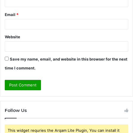
Email
*
Website
Save my name, email, and website in this browser for the next
time I comment.
Follow Us
This widget requries the Arqam Lite Plugin, You can install it