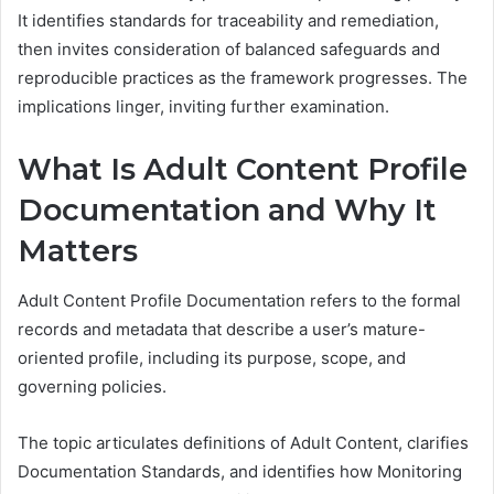
It identifies standards for traceability and remediation,
then invites consideration of balanced safeguards and
reproducible practices as the framework progresses. The
implications linger, inviting further examination.
What Is Adult Content Profile
Documentation and Why It
Matters
Adult Content Profile Documentation refers to the formal
records and metadata that describe a user’s mature-
oriented profile, including its purpose, scope, and
governing policies.
The topic articulates definitions of Adult Content, clarifies
Documentation Standards, and identifies how Monitoring