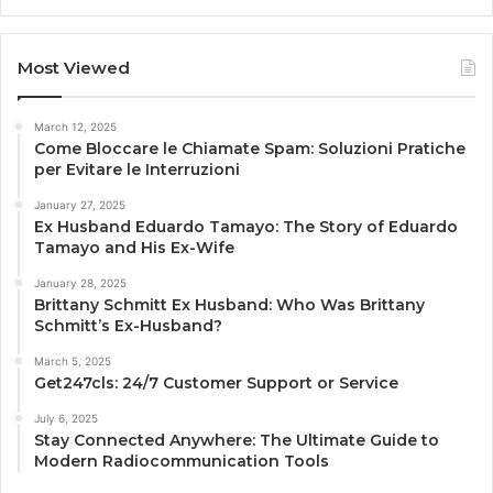
Most Viewed
March 12, 2025
Come Bloccare le Chiamate Spam: Soluzioni Pratiche
per Evitare le Interruzioni
January 27, 2025
Ex Husband Eduardo Tamayo: The Story of Eduardo
Tamayo and His Ex-Wife
January 28, 2025
Brittany Schmitt Ex Husband: Who Was Brittany
Schmitt’s Ex-Husband?
March 5, 2025
Get247cls: 24/7 Customer Support or Service
July 6, 2025
Stay Connected Anywhere: The Ultimate Guide to
Modern Radiocommunication Tools