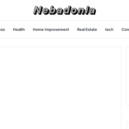
ess
Health
Home Improvement
Real Estate
tech
Con