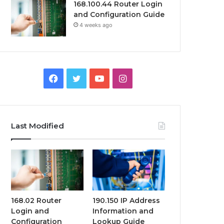
168.100.44 Router Login
and Configuration Guide
4 weeks ago
Facebook
Twitter
YouTube
Instagram
Last Modified
168.02 Router
190.150 IP Address
Login and
Information and
Configuration
Lookup Guide