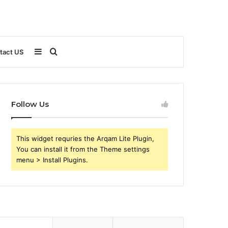
Sidebar
Search
tact US
for
Follow Us
This widget requries the Arqam Lite Plugin,
You can install it from the Theme settings
menu > Install Plugins.