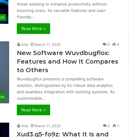
those seeking to enhance productivity without
incurring costs. Its versatile features and user-
friendly…
ech
Read More »
Aria
March 11, 2025
0
4
New Software Wuvdbugflox:
Features and How It Compares
to Others
Wuvdbugflox presents a compelling software
solution, distinguished by its robust data analytics
and seamless integration with existing systems. Its
ech
customizable…
Read More »
Aria
March 11, 2025
0
7
Xud3.g5-fo9z: What It Is and