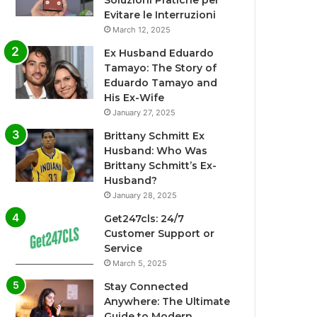
Soluzioni Pratiche per
Evitare le Interruzioni
March 12, 2025
Ex Husband Eduardo
Tamayo: The Story of
Eduardo Tamayo and
His Ex-Wife
January 27, 2025
Brittany Schmitt Ex
Husband: Who Was
Brittany Schmitt’s Ex-
Husband?
January 28, 2025
Get247cls: 24/7
Customer Support or
Service
March 5, 2025
Stay Connected
Anywhere: The Ultimate
Guide to Modern