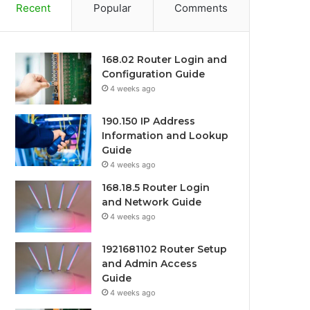
Recent
Popular
Comments
168.02 Router Login and
Configuration Guide
4 weeks ago
190.150 IP Address
Information and Lookup
Guide
4 weeks ago
168.18.5 Router Login
and Network Guide
4 weeks ago
1921681102 Router Setup
and Admin Access
Guide
4 weeks ago