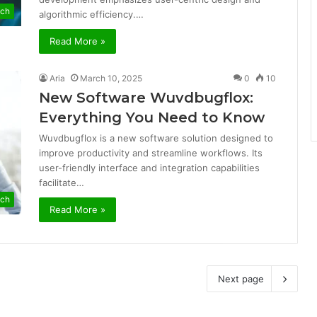
ech
algorithmic efficiency.…
Read More »
Aria
March 10, 2025
0
10
New Software Wuvdbugflox:
Everything You Need to Know
Wuvdbugflox is a new software solution designed to
improve productivity and streamline workflows. Its
user-friendly interface and integration capabilities
facilitate…
ech
Read More »
Next page