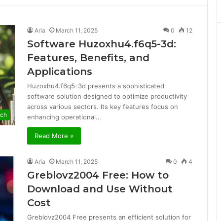
Aria
March 11, 2025
0
12
Software Huzoxhu4.f6q5-3d:
Features, Benefits, and
Applications
Huzoxhu4.f6q5-3d presents a sophisticated
software solution designed to optimize productivity
across various sectors. Its key features focus on
ech
enhancing operational…
Read More »
Aria
March 11, 2025
0
4
Greblovz2004 Free: How to
Download and Use Without
Cost
Greblovz2004 Free presents an efficient solution for