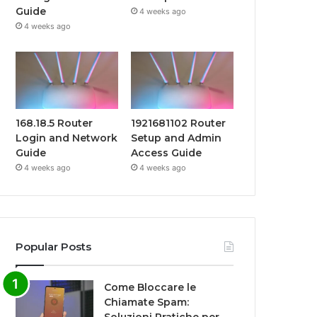
Guide
4 weeks ago
4 weeks ago
168.18.5 Router
1921681102 Router
Login and Network
Setup and Admin
Guide
Access Guide
4 weeks ago
4 weeks ago
Popular Posts
Come Bloccare le
Chiamate Spam: