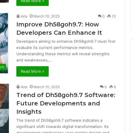
Read More »
Aria
March 10, 2025
0
13
Improve Dh58goh9.7: How
Developers Can Enhance It
Developers aiming to enhance Dh58goh9.7 must first
evaluate its current performance metrics.
Understanding these metrics will reveal strengths
and weaknesses,…
ech
Read More »
Aria
March 10, 2025
0
9
Trend of Dh58goh9.7 Software:
Future Developments and
Insights
The trend of Dh58goh9.7 software indicates a
significant shift towards digital transformation. Its
development emphasizes user-centric design and