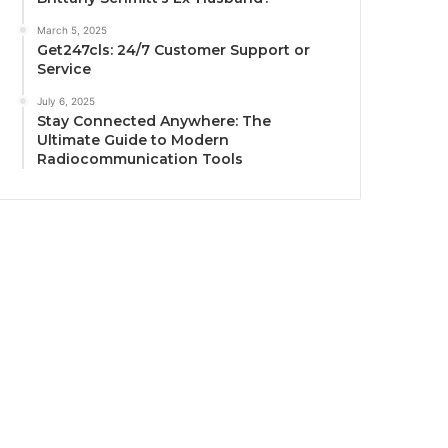
March 5, 2025
Get247cls: 24/7 Customer Support or
Service
July 6, 2025
Stay Connected Anywhere: The
Ultimate Guide to Modern
Radiocommunication Tools