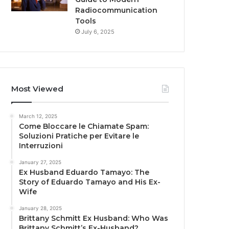
Radiocommunication
Tools
July 6, 2025
Most Viewed
March 12, 2025
Come Bloccare le Chiamate Spam:
Soluzioni Pratiche per Evitare le
Interruzioni
January 27, 2025
Ex Husband Eduardo Tamayo: The
Story of Eduardo Tamayo and His Ex-
Wife
January 28, 2025
Brittany Schmitt Ex Husband: Who Was
Brittany Schmitt’s Ex-Husband?