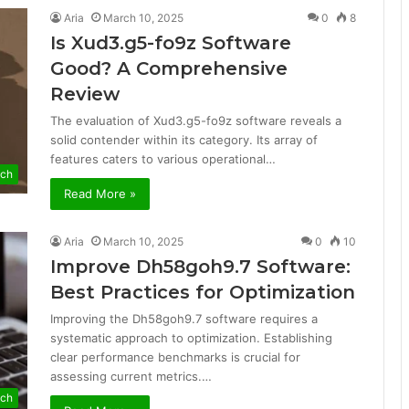
Aria
March 10, 2025
0
8
Is Xud3.g5-fo9z Software
Good? A Comprehensive
Review
The evaluation of Xud3.g5-fo9z software reveals a
solid contender within its category. Its array of
features caters to various operational…
ech
Read More »
Aria
March 10, 2025
0
10
Improve Dh58goh9.7 Software:
Best Practices for Optimization
Improving the Dh58goh9.7 software requires a
systematic approach to optimization. Establishing
clear performance benchmarks is crucial for
assessing current metrics.…
ech