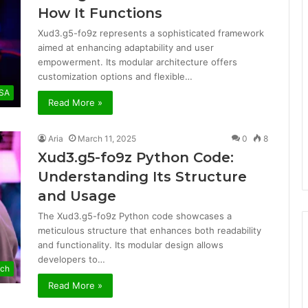
How It Functions
Xud3.g5-fo9z represents a sophisticated framework
aimed at enhancing adaptability and user
empowerment. Its modular architecture offers
customization options and flexible…
SA
Read More »
Aria
March 11, 2025
0
8
Xud3.g5-fo9z Python Code:
Understanding Its Structure
and Usage
The Xud3.g5-fo9z Python code showcases a
meticulous structure that enhances both readability
and functionality. Its modular design allows
developers to…
ech
Read More »