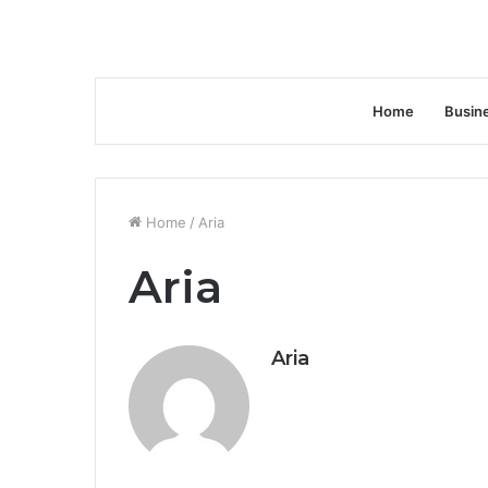
Home
Busin
Home
/
Aria
Aria
Aria