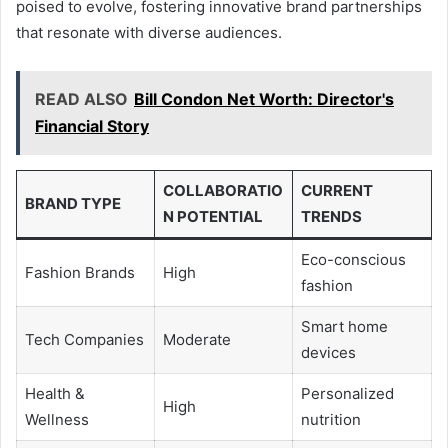
poised to evolve, fostering innovative brand partnerships
that resonate with diverse audiences.
READ ALSO
Bill Condon Net Worth: Director's
Financial Story
COLLABORATIO
CURRENT
BRAND TYPE
N POTENTIAL
TRENDS
Eco-conscious
Fashion Brands
High
fashion
Smart home
Tech Companies
Moderate
devices
Health &
Personalized
High
Wellness
nutrition