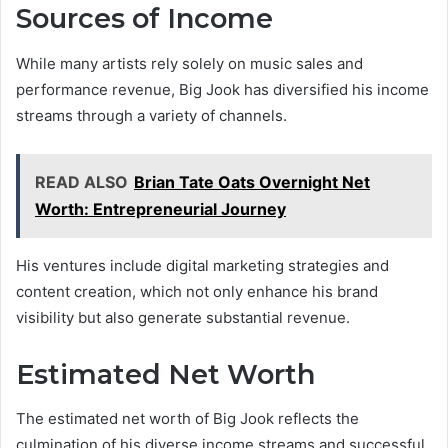
Sources of Income
While many artists rely solely on music sales and
performance revenue, Big Jook has diversified his income
streams through a variety of channels.
READ ALSO
Brian Tate Oats Overnight Net
Worth: Entrepreneurial Journey
His ventures include digital marketing strategies and
content creation, which not only enhance his brand
visibility but also generate substantial revenue.
Estimated Net Worth
The estimated net worth of Big Jook reflects the
culmination of his diverse income streams and successful