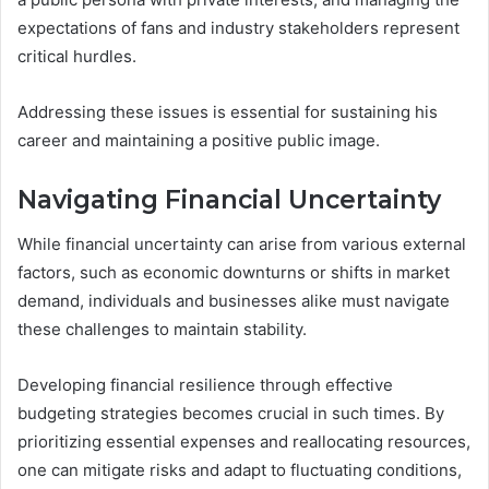
expectations of fans and industry stakeholders represent
critical hurdles.
Addressing these issues is essential for sustaining his
career and maintaining a positive public image.
Navigating Financial Uncertainty
While financial uncertainty can arise from various external
factors, such as economic downturns or shifts in market
demand, individuals and businesses alike must navigate
these challenges to maintain stability.
Developing financial resilience through effective
budgeting strategies becomes crucial in such times. By
prioritizing essential expenses and reallocating resources,
one can mitigate risks and adapt to fluctuating conditions,