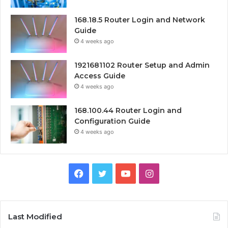
168.18.5 Router Login and Network
Guide
4 weeks ago
1921681102 Router Setup and Admin
Access Guide
4 weeks ago
168.100.44 Router Login and
Configuration Guide
4 weeks ago
Facebook
Twitter
YouTube
Instagram
Last Modified