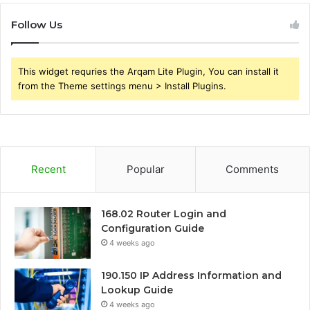
Follow Us
This widget requries the Arqam Lite Plugin, You can install it
from the Theme settings menu > Install Plugins.
Recent
Popular
Comments
168.02 Router Login and
Configuration Guide
4 weeks ago
190.150 IP Address Information and
Lookup Guide
4 weeks ago