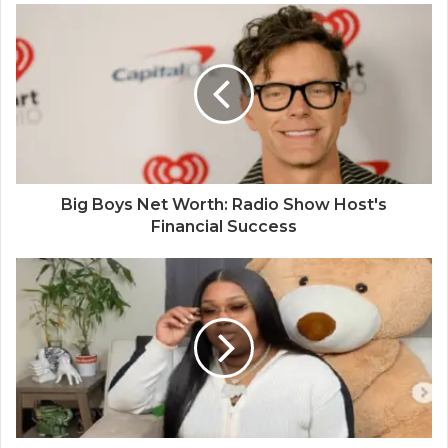
Big Boys Net Worth: Radio Show Host's
Financial Success