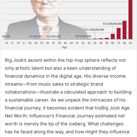
Big Jook’s ascent within the hip-hop sphere reflects not
only artistic talent but also a keen understanding of
financial dynamics in the digital age. His diverse income
streams—from music sales to strategic brand
collaborations—illustrate a calculated approach to building
a sustainable career. As we unpack the intricacies of his
financial journey, it becomes evident that hisBig Jook Age
Net Worth: Influencer’s Financial Journey estimated net
worth is merely the tip of the iceberg. What challenges
has he faced along the way, and how might they influence