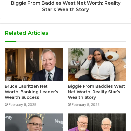
Biggie From Baddies West Net Worth: Reality
Star's Wealth Story
Related Articles
Bruce Lauritzen Net
Biggie From Baddies West
Worth: Banking Leader’s
Net Worth: Reality Star’s
Wealth Success
Wealth Story
February 5, 2025
February 5, 2025