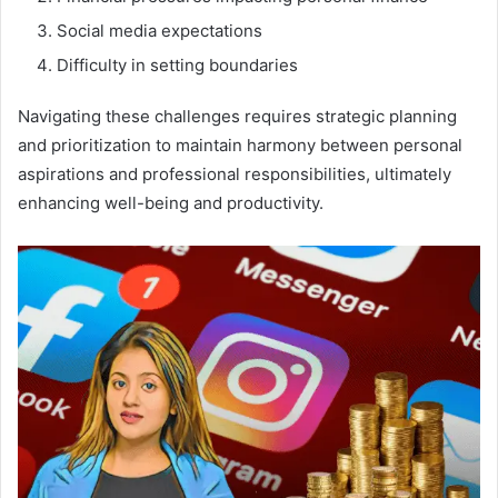
Social media expectations
Difficulty in setting boundaries
Navigating these challenges requires strategic planning
and prioritization to maintain harmony between personal
aspirations and professional responsibilities, ultimately
enhancing well-being and productivity.