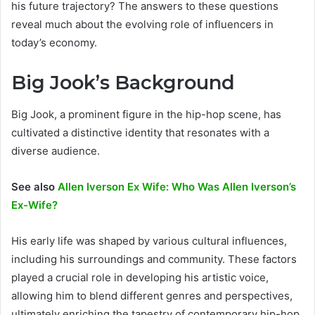
his future trajectory? The answers to these questions
reveal much about the evolving role of influencers in
today’s economy.
Big Jook’s Background
Big Jook, a prominent figure in the hip-hop scene, has
cultivated a distinctive identity that resonates with a
diverse audience.
See also
Allen Iverson Ex Wife: Who Was Allen Iverson’s
Ex-Wife?
His early life was shaped by various cultural influences,
including his surroundings and community. These factors
played a crucial role in developing his artistic voice,
allowing him to blend different genres and perspectives,
ultimately enriching the tapestry of contemporary hip-hop