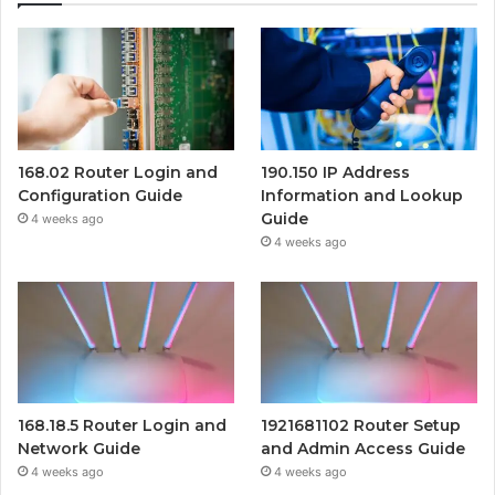
168.02 Router Login and
190.150 IP Address
Configuration Guide
Information and Lookup
Guide
4 weeks ago
4 weeks ago
168.18.5 Router Login and
1921681102 Router Setup
Network Guide
and Admin Access Guide
4 weeks ago
4 weeks ago