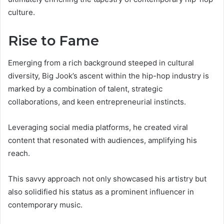
culture.
Rise to Fame
Emerging from a rich background steeped in cultural
diversity, Big Jook’s ascent within the hip-hop industry is
marked by a combination of talent, strategic
collaborations, and keen entrepreneurial instincts.
Leveraging social media platforms, he created viral
content that resonated with audiences, amplifying his
reach.
This savvy approach not only showcased his artistry but
also solidified his status as a prominent influencer in
contemporary music.