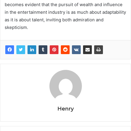
becomes evident that the pursuit of wealth and influence
in the entertainment industry is as much about adaptability
as it is about talent, inviting both admiration and
skepticism.
Henry