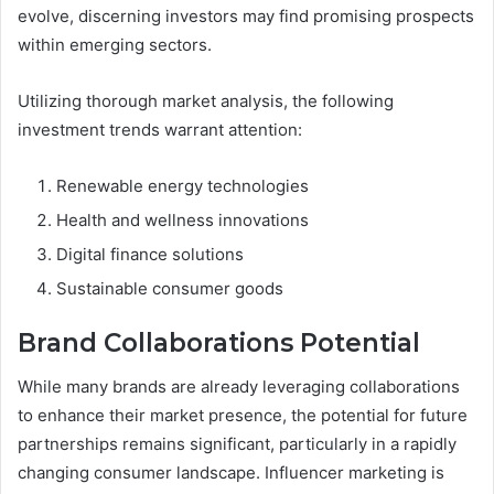
evolve, discerning investors may find promising prospects
within emerging sectors.
Utilizing thorough market analysis, the following
investment trends warrant attention:
Renewable energy technologies
Health and wellness innovations
Digital finance solutions
Sustainable consumer goods
Brand Collaborations Potential
While many brands are already leveraging collaborations
to enhance their market presence, the potential for future
partnerships remains significant, particularly in a rapidly
changing consumer landscape. Influencer marketing is