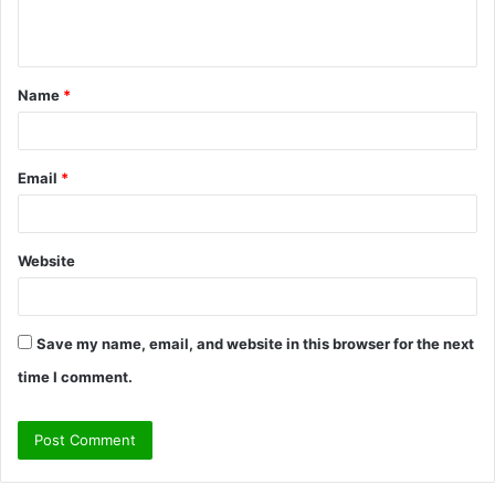
e
n
t
Name
*
*
Email
*
Website
Save my name, email, and website in this browser for the next
time I comment.