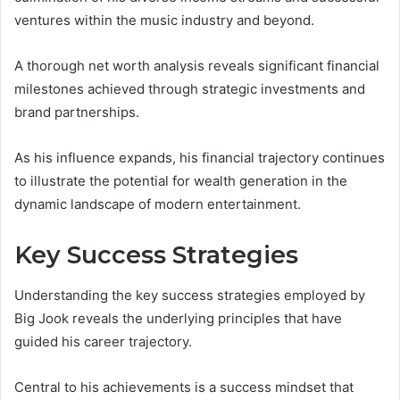
ventures within the music industry and beyond.
A thorough net worth analysis reveals significant financial
milestones achieved through strategic investments and
brand partnerships.
As his influence expands, his financial trajectory continues
to illustrate the potential for wealth generation in the
dynamic landscape of modern entertainment.
Key Success Strategies
Understanding the key success strategies employed by
Big Jook reveals the underlying principles that have
guided his career trajectory.
Central to his achievements is a success mindset that