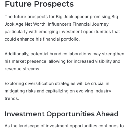
Future Prospects
The future prospects for Big Jook appear promising,Big
Jook Age Net Worth: Influencer’s Financial Journey
particularly with emerging investment opportunities that
could enhance his financial portfolio.
Additionally, potential brand collaborations may strengthen
his market presence, allowing for increased visibility and
revenue streams.
Exploring diversification strategies will be crucial in
mitigating risks and capitalizing on evolving industry
trends.
Investment Opportunities Ahead
As the landscape of investment opportunities continues to