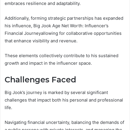
embraces resilience and adaptability.
Additionally, forming strategic partnerships has expanded
his influence, Big Jook Age Net Worth: Influencer’s
Financial Journeyallowing for collaborative opportunities
that enhance visibility and revenue.
These elements collectively contribute to his sustained
growth and impact in the influencer space.
Challenges Faced
Big Jook’s journey is marked by several significant
challenges that impact both his personal and professional
life.
Navigating financial uncertainty, balancing the demands of
a public persona with private interests, and managing the