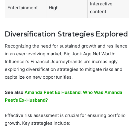
Interactive
Entertainment
High
content
Diversification Strategies Explored
Recognizing the need for sustained growth and resilience
in an ever-evolving market, Big Jook Age Net Worth:
Influencer’s Financial Journeybrands are increasingly
exploring diversification strategies to mitigate risks and
capitalize on new opportunities.
See also
Amanda Peet Ex Husband: Who Was Amanda
Peet’s Ex-Husband?
Effective risk assessment is crucial for ensuring portfolio
growth. Key strategies include: