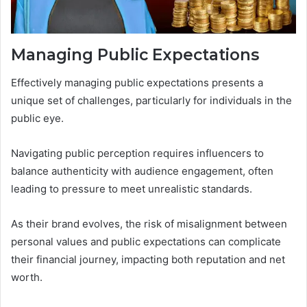
Managing Public Expectations
Effectively managing public expectations presents a
unique set of challenges, particularly for individuals in the
public eye.
Navigating public perception requires influencers to
balance authenticity with audience engagement, often
leading to pressure to meet unrealistic standards.
As their brand evolves, the risk of misalignment between
personal values and public expectations can complicate
their financial journey, impacting both reputation and net
worth.