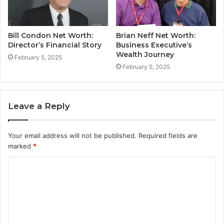
Bill Condon Net Worth:
Brian Neff Net Worth:
Director’s Financial Story
Business Executive’s
Wealth Journey
February 5, 2025
February 5, 2025
Leave a Reply
Your email address will not be published.
Required fields are
marked
*
C
o
m
m