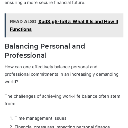
ensuring a more secure financial future.
READ ALSO
Xud3.g5-fo9z: What It Is and How It
Functions
Balancing Personal and
Professional
How can one effectively balance personal and
professional commitments in an increasingly demanding
world?
The challenges of achieving work-life balance often stem
from:
Time management issues
Financial pressures impacting personal finance