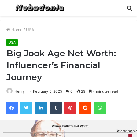
Menu
S
fo
Home
/
USA
USA
Big Jook Age Net Worth:
Influencer’s Financial
Journey
Henry
February 5, 2025
0
29
4 minutes read
Facebook
Twitter
LinkedIn
Tumblr
Pinterest
Reddit
WhatsApp