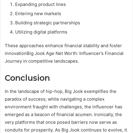
Expanding product lines
Entering new markets
Building strategic partnerships
Utilizing digital platforms
These approaches enhance financial stability and foster
innovationBig Jook Age Net Worth: Influencer’s Financial
Journey in competitive landscapes.
Conclusion
In the landscape of hip-hop, Big Jook exemplifies the
paradox of success; while navigating a complex
environment fraught with challenges, the influencer has
emerged as a beacon of financial acumen. Ironically, the
very platforms that once posed barriers now serve as
conduits for prosperity. As Big Jook continues to evolve, it