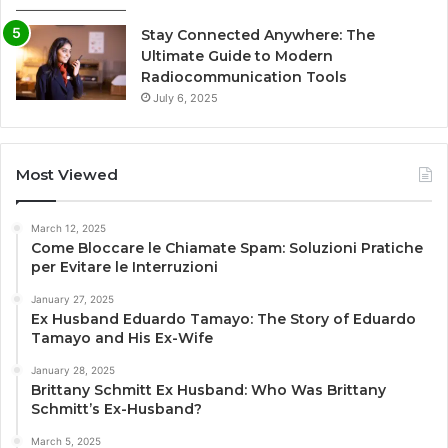
Stay Connected Anywhere: The
Ultimate Guide to Modern
Radiocommunication Tools
July 6, 2025
Most Viewed
March 12, 2025
Come Bloccare le Chiamate Spam: Soluzioni Pratiche
per Evitare le Interruzioni
January 27, 2025
Ex Husband Eduardo Tamayo: The Story of Eduardo
Tamayo and His Ex-Wife
January 28, 2025
Brittany Schmitt Ex Husband: Who Was Brittany
Schmitt’s Ex-Husband?
March 5, 2025