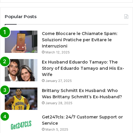
Popular Posts
Come Bloccare le Chiamate Spam:
Soluzioni Pratiche per Evitare le
Interruzioni
March 12, 2025
Ex Husband Eduardo Tamayo: The
Story of Eduardo Tamayo and His Ex-
Wife
January 27, 2025
Brittany Schmitt Ex Husband: Who
Was Brittany Schmitt’s Ex-Husband?
January 28, 2025
Get247cls: 24/7 Customer Support or
Service
March 5, 2025