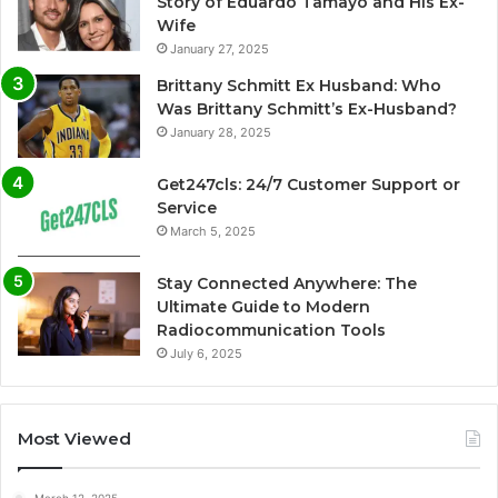
Story of Eduardo Tamayo and His Ex-
Wife
January 27, 2025
Brittany Schmitt Ex Husband: Who
Was Brittany Schmitt’s Ex-Husband?
January 28, 2025
Get247cls: 24/7 Customer Support or
Service
March 5, 2025
Stay Connected Anywhere: The
Ultimate Guide to Modern
Radiocommunication Tools
July 6, 2025
Most Viewed