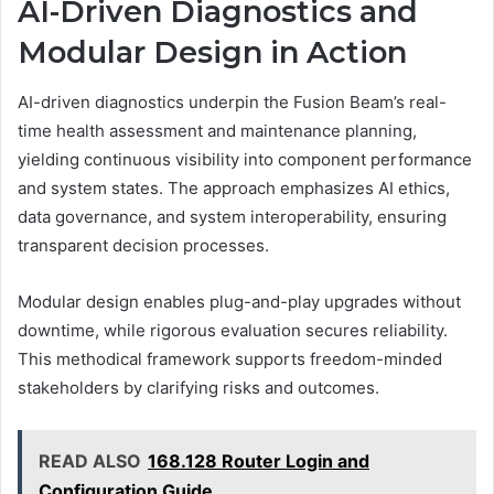
AI-Driven Diagnostics and
Modular Design in Action
AI-driven diagnostics underpin the Fusion Beam’s real-
time health assessment and maintenance planning,
yielding continuous visibility into component performance
and system states. The approach emphasizes AI ethics,
data governance, and system interoperability, ensuring
transparent decision processes.
Modular design enables plug-and-play upgrades without
downtime, while rigorous evaluation secures reliability.
This methodical framework supports freedom-minded
stakeholders by clarifying risks and outcomes.
READ ALSO
168.128 Router Login and
Configuration Guide