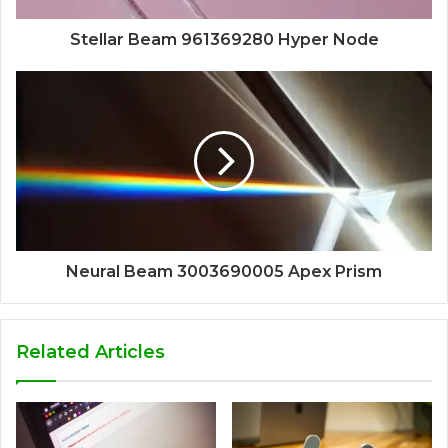
Stellar Beam 961369280 Hyper Node
Neural Beam 3003690005 Apex Prism
Related Articles