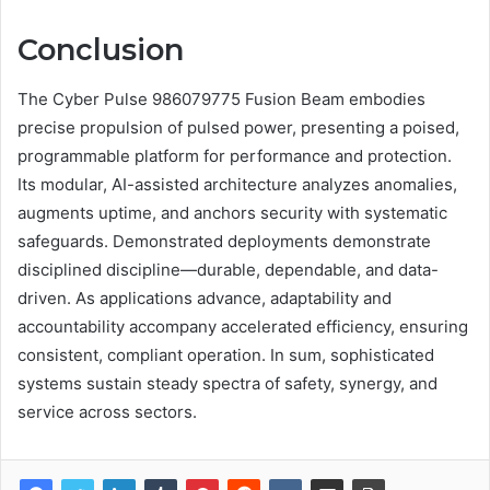
Conclusion
The Cyber Pulse 986079775 Fusion Beam embodies
precise propulsion of pulsed power, presenting a poised,
programmable platform for performance and protection.
Its modular, AI-assisted architecture analyzes anomalies,
augments uptime, and anchors security with systematic
safeguards. Demonstrated deployments demonstrate
disciplined discipline—durable, dependable, and data-
driven. As applications advance, adaptability and
accountability accompany accelerated efficiency, ensuring
consistent, compliant operation. In sum, sophisticated
systems sustain steady spectra of safety, synergy, and
service across sectors.