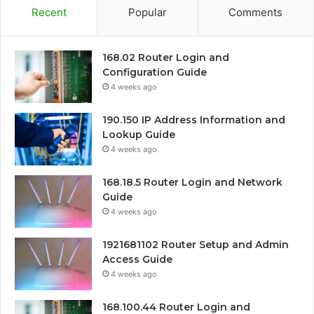
Recent
Popular
Comments
168.02 Router Login and
Configuration Guide
4 weeks ago
190.150 IP Address Information and
Lookup Guide
4 weeks ago
168.18.5 Router Login and Network
Guide
4 weeks ago
1921681102 Router Setup and Admin
Access Guide
4 weeks ago
168.100.44 Router Login and