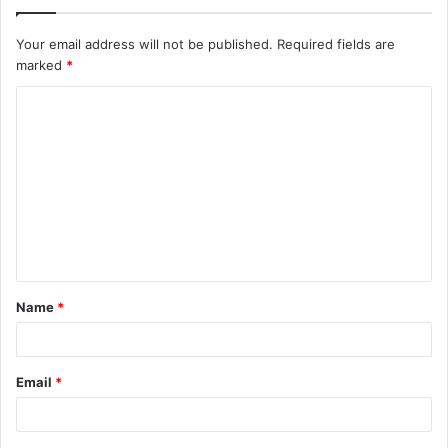
Your email address will not be published.
Required fields are
marked
*
C
o
m
m
e
n
t
Name
*
*
Email
*