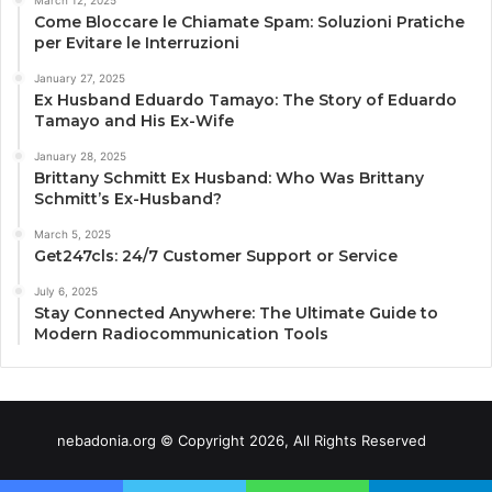
March 12, 2025
Come Bloccare le Chiamate Spam: Soluzioni Pratiche
per Evitare le Interruzioni
January 27, 2025
Ex Husband Eduardo Tamayo: The Story of Eduardo
Tamayo and His Ex-Wife
January 28, 2025
Brittany Schmitt Ex Husband: Who Was Brittany
Schmitt’s Ex-Husband?
March 5, 2025
Get247cls: 24/7 Customer Support or Service
July 6, 2025
Stay Connected Anywhere: The Ultimate Guide to
Modern Radiocommunication Tools
nebadonia.org © Copyright 2026, All Rights Reserved