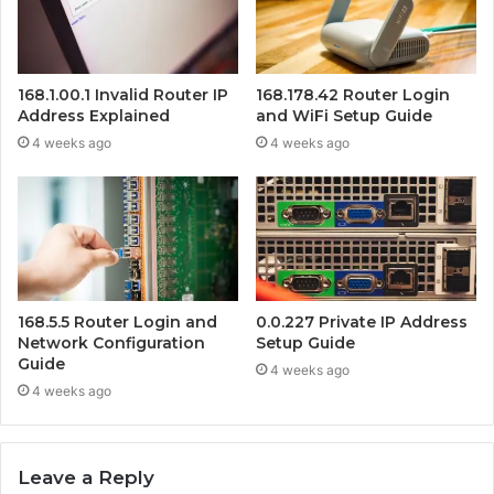
168.1.00.1 Invalid Router IP
168.178.42 Router Login
Address Explained
and WiFi Setup Guide
4 weeks ago
4 weeks ago
168.5.5 Router Login and
0.0.227 Private IP Address
Network Configuration
Setup Guide
Guide
4 weeks ago
4 weeks ago
Leave a Reply