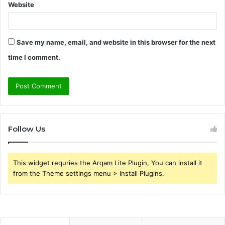
Website
Save my name, email, and website in this browser for the next
time I comment.
Follow Us
This widget requries the Arqam Lite Plugin, You can install it
from the Theme settings menu > Install Plugins.