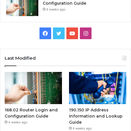
Configuration Guide
4 weeks ago
Facebook
Twitter
YouTube
Instagram
Last Modified
168.02 Router Login and
190.150 IP Address
Configuration Guide
Information and Lookup
Guide
4 weeks ago
4 weeks ago