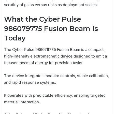
scrutiny of gains versus risks as deployment scales.
What the Cyber Pulse
986079775 Fusion Beam Is
Today
The Cyber Pulse 986079775 Fusion Beam is a compact,
high-intensity electromagnetic device designed to emit a
focused beam of energy for precision tasks.
The device integrates modular controls, stable calibration,
and rapid response systems.
It operates with predictable efficiency, enabling targeted
material interaction.