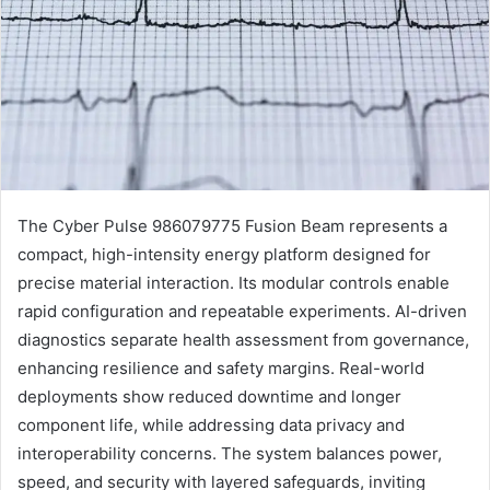
The Cyber Pulse 986079775 Fusion Beam represents a
compact, high-intensity energy platform designed for
precise material interaction. Its modular controls enable
rapid configuration and repeatable experiments. AI-driven
diagnostics separate health assessment from governance,
enhancing resilience and safety margins. Real-world
deployments show reduced downtime and longer
component life, while addressing data privacy and
interoperability concerns. The system balances power,
speed, and security with layered safeguards, inviting