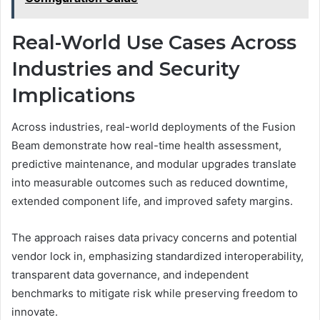
Real-World Use Cases Across
Industries and Security
Implications
Across industries, real-world deployments of the Fusion
Beam demonstrate how real-time health assessment,
predictive maintenance, and modular upgrades translate
into measurable outcomes such as reduced downtime,
extended component life, and improved safety margins.
The approach raises data privacy concerns and potential
vendor lock in, emphasizing standardized interoperability,
transparent data governance, and independent
benchmarks to mitigate risk while preserving freedom to
innovate.