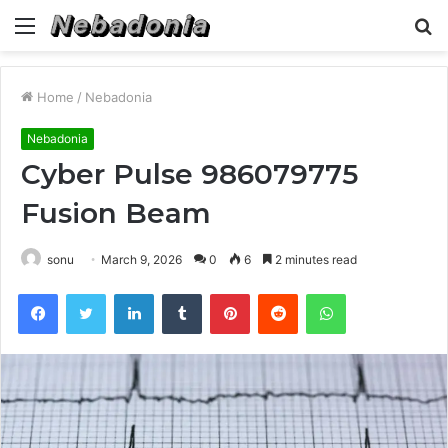
Menu
S
fo
Home
/
Nebadonia
Nebadonia
Cyber Pulse 986079775
Fusion Beam
sonu
March 9, 2026
0
6
2 minutes read
Facebook
Twitter
LinkedIn
Tumblr
Pinterest
Reddit
WhatsApp