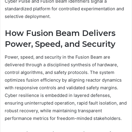
Cyber Pulse and Fusion Beam identifiers signal a
standardized platform for controlled experimentation and
selective deployment.
How Fusion Beam Delivers
Power, Speed, and Security
Power, speed, and security in the Fusion Beam are
delivered through a disciplined synthesis of hardware,
control algorithms, and safety protocols. The system
optimizes fusion efficiency by aligning reactor dynamics
with responsive controls and validated safety margins.
Cyber resilience is embedded in layered defenses,
ensuring uninterrupted operation, rapid fault isolation, and
robust recovery, while maintaining transparent
performance metrics for freedom-minded stakeholders.