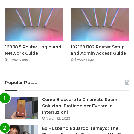
168.18.5 Router Login and
1921681102 Router Setup
Network Guide
and Admin Access Guide
4 weeks ago
4 weeks ago
Popular Posts
Come Bloccare le Chiamate Spam:
Soluzioni Pratiche per Evitare le
Interruzioni
March 12, 2025
Ex Husband Eduardo Tamayo: The