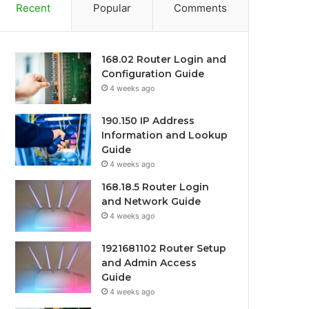
Recent
Popular
Comments
168.02 Router Login and
Configuration Guide
4 weeks ago
190.150 IP Address
Information and Lookup
Guide
4 weeks ago
168.18.5 Router Login
and Network Guide
4 weeks ago
1921681102 Router Setup
and Admin Access
Guide
4 weeks ago