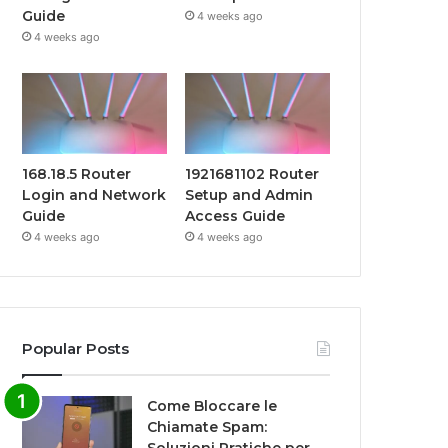
Guide
4 weeks ago
4 weeks ago
168.18.5 Router
1921681102 Router
Login and Network
Setup and Admin
Guide
Access Guide
4 weeks ago
4 weeks ago
Popular Posts
Come Bloccare le
Chiamate Spam: