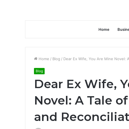
Home
Busin
Home
/
Blog
/
Dear Ex Wife, You Are Mine Novel: A
Blog
Dear Ex Wife, 
Novel: A Tale o
and Reconcilia