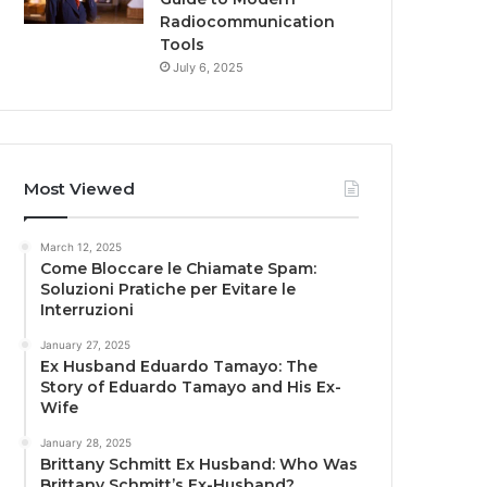
Radiocommunication
Tools
July 6, 2025
Most Viewed
March 12, 2025
Come Bloccare le Chiamate Spam:
Soluzioni Pratiche per Evitare le
Interruzioni
January 27, 2025
Ex Husband Eduardo Tamayo: The
Story of Eduardo Tamayo and His Ex-
Wife
January 28, 2025
Brittany Schmitt Ex Husband: Who Was
Brittany Schmitt’s Ex-Husband?