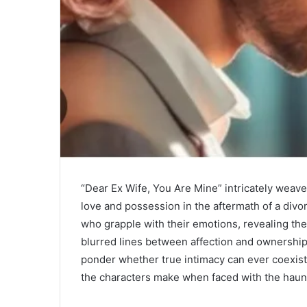
“Dear Ex Wife, You Are Mine” intricately weave
love and possession in the aftermath of a divo
who grapple with their emotions, revealing the
blurred lines between affection and ownership.
ponder whether true intimacy can ever coexist 
the characters make when faced with the haunt