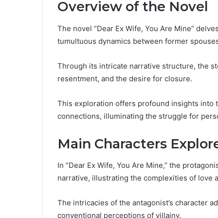
Overview of the Novel
The novel “Dear Ex Wife, You Are Mine” delves i
tumultuous dynamics between former spouses n
Through its intricate narrative structure, the 
resentment, and the desire for closure.
This exploration offers profound insights into
connections, illuminating the struggle for per
Main Characters Explor
In “Dear Ex Wife, You Are Mine,” the protagoni
narrative, illustrating the complexities of love 
The intricacies of the antagonist’s character a
conventional perceptions of villainy.