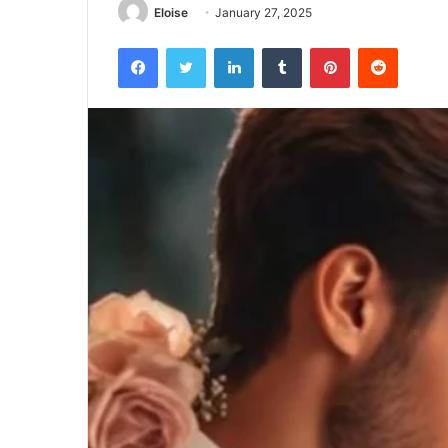
Eloise
January 27, 2025
Facebook
Twitter
LinkedIn
Tumblr
Pinterest
Reddit