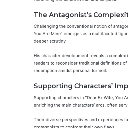
The Antagonist’s Complexi
Challenging the conventional notion of antago
You Are Mine” emerges as a multifaceted figur
deeper scrutiny.
His character development reveals a complex in
readers to reconsider traditional definitions 
redemption amidst personal turmoil.
Supporting Characters’ Imp
Supporting characters in “Dear Ex Wife, You Are
enriching the main characters’ arcs, often serv
Their diverse perspectives and experiences fa
protagonists to confront their own flaws.