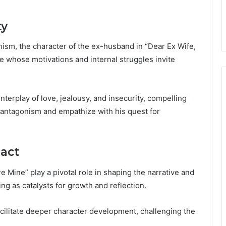
ty
nism, the character of the ex-husband in “Dear Ex Wife,
e whose motivations and internal struggles invite
terplay of love, jealousy, and insecurity, compelling
of antagonism and empathize with his quest for
act
 Mine” play a pivotal role in shaping the narrative and
ing as catalysts for growth and reflection.
cilitate deeper character development, challenging the