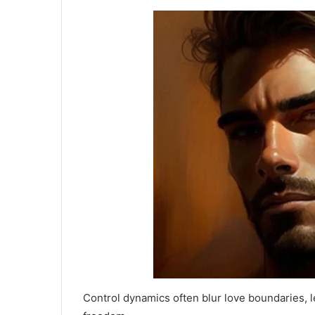
Control dynamics often blur love boundaries, l