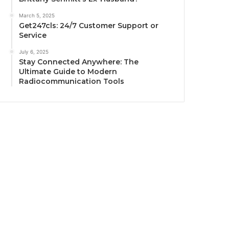
March 5, 2025
Get247cls: 24/7 Customer Support or
Service
July 6, 2025
Stay Connected Anywhere: The
Ultimate Guide to Modern
Radiocommunication Tools