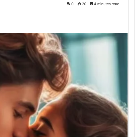
0
20
4 minutes read