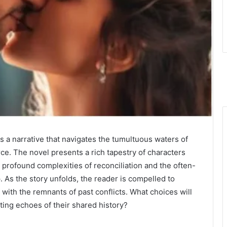
s a narrative that navigates the tumultuous waters of
rce. The novel presents a rich tapestry of characters
 profound complexities of reconciliation and the often-
 As the story unfolds, the reader is compelled to
with the remnants of past conflicts. What choices will
ing echoes of their shared history?