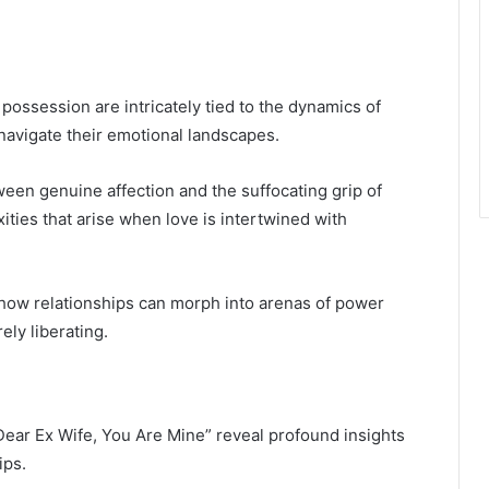
possession are intricately tied to the dynamics of
navigate their emotional landscapes.
ween genuine affection and the suffocating grip of
ities that arise when love is intertwined with
on how relationships can morph into arenas of power
ely liberating.
“Dear Ex Wife, You Are Mine” reveal profound insights
ips.