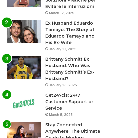
Soluzioni Pratiche per
Evitare le Interruzioni
March 12, 2025
Ex Husband Eduardo
Tamayo: The Story of
Eduardo Tamayo and
His Ex-Wife
January 27, 2025
Brittany Schmitt Ex
Husband: Who Was
Brittany Schmitt’s Ex-
Husband?
January 28, 2025
Get247cls: 24/7
Customer Support or
Service
March 5, 2025
Stay Connected
Anywhere: The Ultimate
Guide to Modern