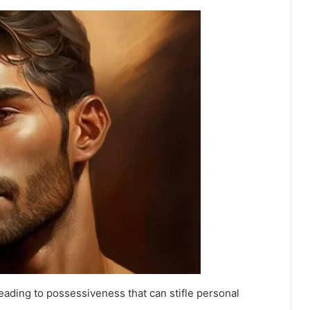
eading to possessiveness that can stifle personal