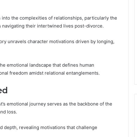
nto the complexities of relationships, particularly the
avigating their intertwined lives post-divorce.
story unravels character motivations driven by longing,
 the emotional landscape that defines human
sonal freedom amidst relational entanglements.
ed
st’s emotional journey serves as the backbone of the
and loss.
dd depth, revealing motivations that challenge