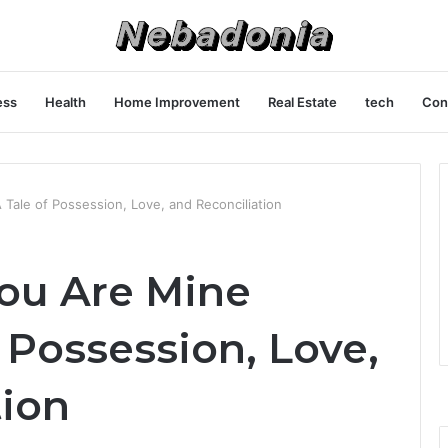
ess
Health
Home Improvement
Real Estate
tech
Con
 Tale of Possession, Love, and Reconciliation
You Are Mine
f Possession, Love,
tion