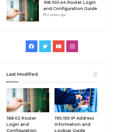
168.100.44 Router Login
and Configuration Guide
4 weeks ago
Facebook
Twitter
YouTube
Instagram
Last Modified
168.02 Router
190.150 IP Address
Login and
Information and
Configuration
Lookup Guide