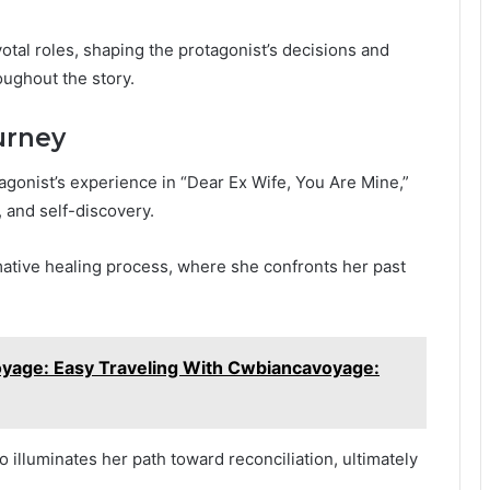
votal roles, shaping the protagonist’s decisions and
oughout the story.
urney
agonist’s experience in “Dear Ex Wife, You Are Mine,”
, and self-discovery.
ative healing process, where she confronts her past
yage: Easy Traveling With Cwbiancavoyage:
o illuminates her path toward reconciliation, ultimately