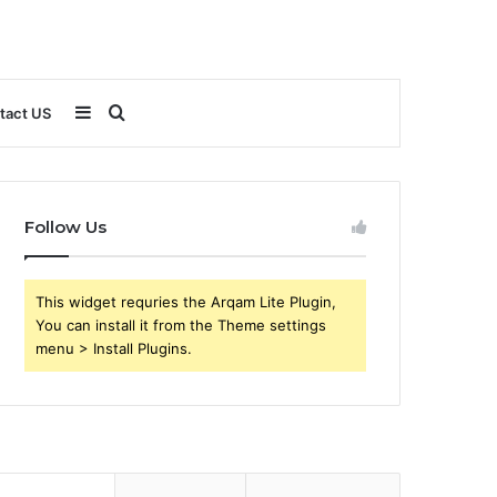
Sidebar
Search
tact US
for
Follow Us
This widget requries the Arqam Lite Plugin,
You can install it from the Theme settings
menu > Install Plugins.