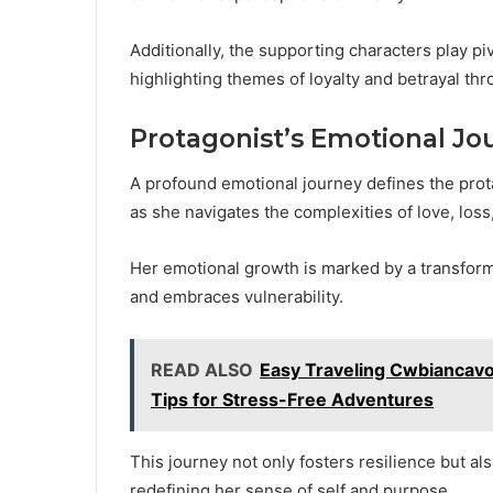
Additionally, the supporting characters play pi
highlighting themes of loyalty and betrayal thr
Protagonist’s Emotional Jo
A profound emotional journey defines the prot
as she navigates the complexities of love, loss
Her emotional growth is marked by a transform
and embraces vulnerability.
READ ALSO
Easy Traveling Cwbiancavo
Tips for Stress-Free Adventures
This journey not only fosters resilience but als
redefining her sense of self and purpose.