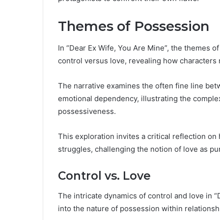
Themes of Possession
In “Dear Ex Wife, You Are Mine”, the themes of 
control versus love, revealing how characters 
The narrative examines the often fine line bet
emotional dependency, illustrating the complex
possessiveness.
This exploration invites a critical reflection 
struggles, challenging the notion of love as pur
Control vs. Love
The intricate dynamics of control and love in 
into the nature of possession within relationsh