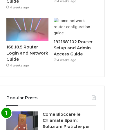
Guide
4 weeks ago
4 weeks ago
1921681102 Router
168.18.5 Router
Setup and Admin
Login and Network
Access Guide
Guide
4 weeks ago
4 weeks ago
Popular Posts
Come Bloccare le
Chiamate Spam:
Soluzioni Pratiche per