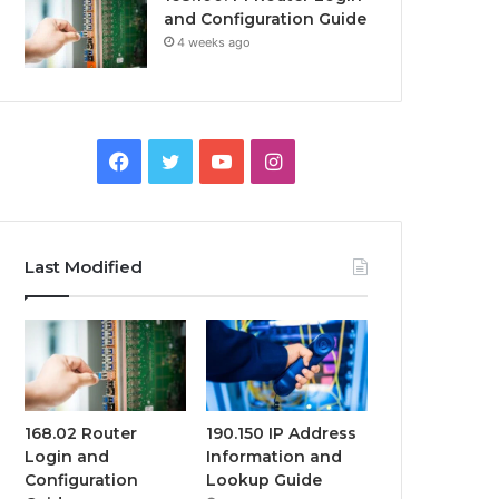
and Configuration Guide
4 weeks ago
Facebook
Twitter
YouTube
Instagram
Last Modified
168.02 Router
190.150 IP Address
Login and
Information and
Configuration
Lookup Guide