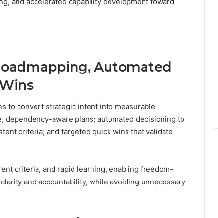
ng, and accelerated capability development toward
 Roadmapping, Automated
 Wins
s to convert strategic intent into measurable
e, dependency-aware plans; automated decisioning to
ent criteria; and targeted quick wins that validate
ent criteria, and rapid learning, enabling freedom-
clarity and accountability, while avoiding unnecessary