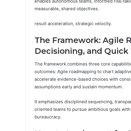
enables autonomous teams, informed risk-taki
measurable, shared objectives.
result acceleration, strategic velocity.
The Framework: Agile
Decisioning, and Quick
The framework combines three core capabilitie
outcomes: Agile roadmapping to chart adaptiv
accelerate evidence-based choices with consist
assumptions early and sustain momentum.
It emphasizes disciplined sequencing, transpar
oriented teams to pursue ambitious goals with 
bureaucracy.