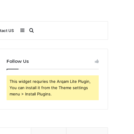
Sidebar
Search
tact US
for
Follow Us
This widget requries the Arqam Lite Plugin,
You can install it from the Theme settings
menu > Install Plugins.