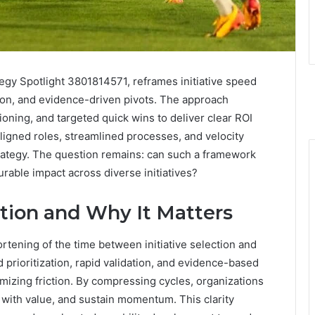
ategy Spotlight 3801814571, reframes initiative speed
ation, and evidence-driven pivots. The approach
ning, and targeted quick wins to deliver clear ROI
ligned roles, streamlined processes, and velocity
trategy. The question remains: can such a framework
able impact across diverse initiatives?
ation and Why It Matters
ortening of the time between initiative selection and
 prioritization, rapid validation, and evidence-based
imizing friction. By compressing cycles, organizations
s with value, and sustain momentum. This clarity