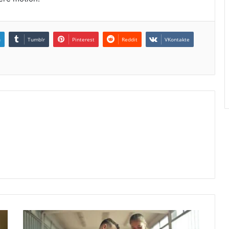
n
Tumblr
Pinterest
Reddit
VKontakte