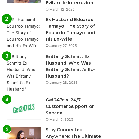
Evitare le Interruzioni
March 12, 2025
Ex Husband Eduardo
Tamayo: The Story of
Eduardo Tamayo and
His Ex-Wife
January 27, 2025
Brittany Schmitt Ex
Husband: Who Was
Brittany Schmitt’s Ex-
Husband?
January 28, 2025
Get247cls: 24/7
Customer Support or
Service
March 5, 2025
Stay Connected
Anywhere: The Ultimate