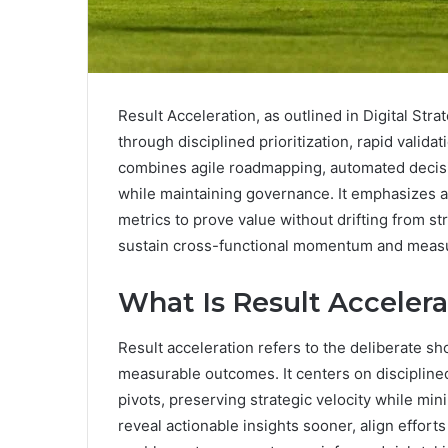
Result Acceleration, as outlined in Digital Str
through disciplined prioritization, rapid valid
combines agile roadmapping, automated decisio
while maintaining governance. It emphasizes a
metrics to prove value without drifting from s
sustain cross-functional momentum and measur
What Is Result Acceler
Result acceleration refers to the deliberate sh
measurable outcomes. It centers on disciplined
pivots, preserving strategic velocity while min
reveal actionable insights sooner, align effort