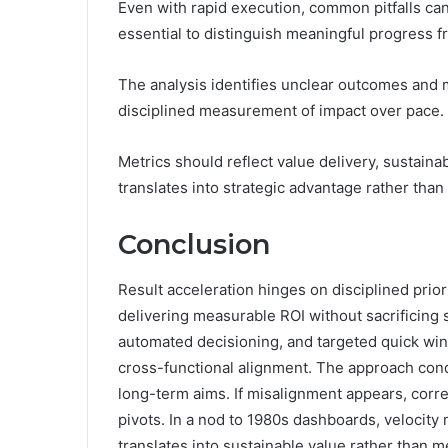
Even with rapid execution, common pitfalls can 
essential to distinguish meaningful progress fro
The analysis identifies unclear outcomes and m
disciplined measurement of impact over pace.
Metrics should reflect value delivery, sustainab
translates into strategic advantage rather than
Conclusion
Result acceleration hinges on disciplined prior
delivering measurable ROI without sacrificing 
automated decisioning, and targeted quick wins
cross-functional alignment. The approach con
long-term aims. If misalignment appears, corre
pivots. In a nod to 1980s dashboards, velocity
translates into sustainable value rather than 