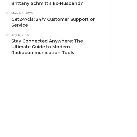
Brittany Schmitt’s Ex-Husband?
March 5, 2025
Get247cls: 24/7 Customer Support or
Service
July 6, 2025
Stay Connected Anywhere: The
Ultimate Guide to Modern
Radiocommunication Tools