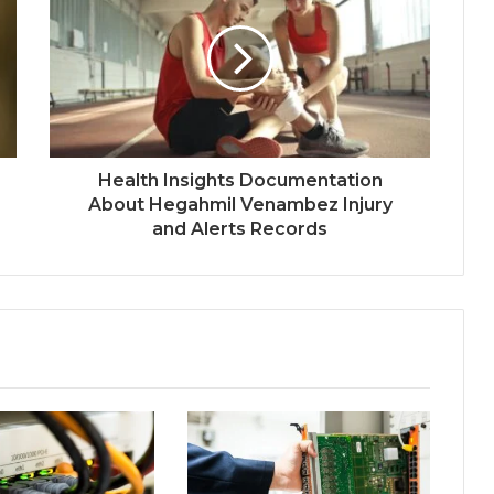
Health Insights Documentation
About Hegahmil Venambez Injury
and Alerts Records