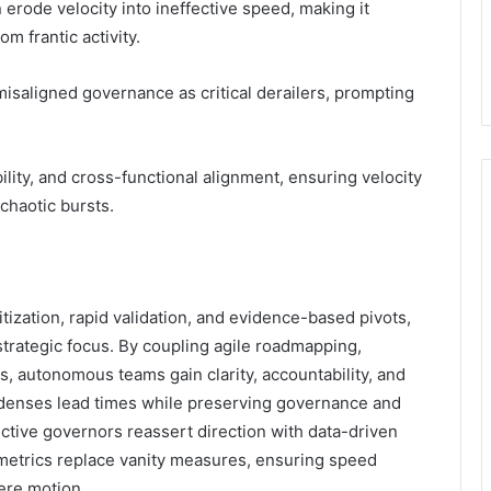
erode velocity into ineffective speed, making it
m frantic activity.
isaligned governance as critical derailers, prompting
ility, and cross-functional alignment, ensuring velocity
 chaotic bursts.
itization, rapid validation, and evidence-based pivots,
strategic focus. By coupling agile roadmapping,
, autonomous teams gain clarity, accountability, and
denses lead times while preserving governance and
ctive governors reassert direction with data-driven
 metrics replace vanity measures, ensuring speed
mere motion.