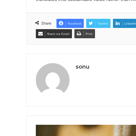
Share
Facebook
Twitter
LinkedI
Share via Email
Print
sonu