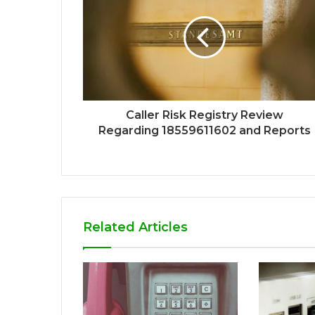
Caller Risk Registry Review
Regarding 18559611602 and Reports
Related Articles