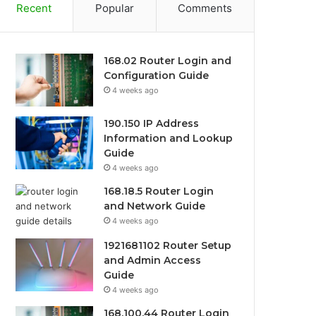
Recent
Popular
Comments
168.02 Router Login and
Configuration Guide
4 weeks ago
190.150 IP Address
Information and Lookup
Guide
4 weeks ago
168.18.5 Router Login
and Network Guide
4 weeks ago
1921681102 Router Setup
and Admin Access
Guide
4 weeks ago
168.100.44 Router Login