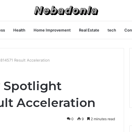
ess
Health
Home Improvement
Real Estate
tech
Con
1814571 Result Acceleration
y Spotlight
lt Acceleration
0
9
2 minutes read