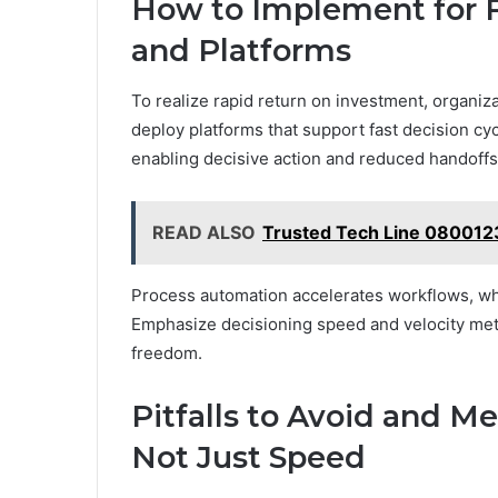
How to Implement for Fa
and Platforms
To realize rapid return on investment, organiz
deploy platforms that support fast decision cyc
enabling decisive action and reduced handoffs
READ ALSO
Trusted Tech Line 080012
Process automation accelerates workflows, whi
Emphasize decisioning speed and velocity metric
freedom.
Pitfalls to Avoid and Me
Not Just Speed