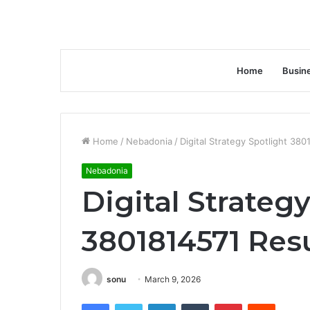
Home
Busin
Home
/
Nebadonia
/
Digital Strategy Spotlight 380
Nebadonia
Digital Strateg
3801814571 Resu
sonu
March 9, 2026
Facebook
Twitter
LinkedIn
Tumblr
Pinterest
Reddit