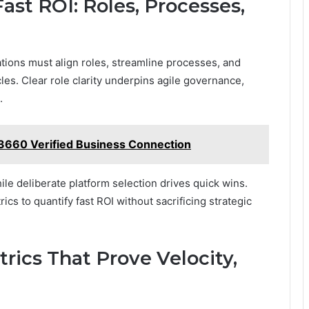
st ROI: Roles, Processes,
ations must align roles, streamline processes, and
les. Clear role clarity underpins agile governance,
.
3660 Verified Business Connection
le deliberate platform selection drives quick wins.
s to quantify fast ROI without sacrificing strategic
trics That Prove Velocity,