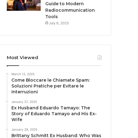
Guide to Modern
Radiocommunication
Tools
July 6, 2025
Most Viewed
March 12, 2025
Come Bloccare le Chiamate Spam:
Soluzioni Pratiche per Evitare le
Interruzioni
January 27, 2025
Ex Husband Eduardo Tamayo: The
Story of Eduardo Tamayo and His Ex-
Wife
January 28, 2025
Brittany Schmitt Ex Husband: Who Was