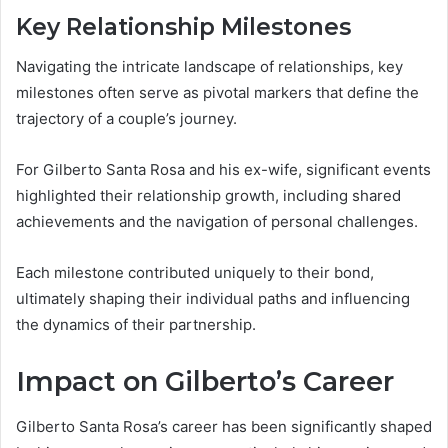
Key Relationship Milestones
Navigating the intricate landscape of relationships, key
milestones often serve as pivotal markers that define the
trajectory of a couple’s journey.
For Gilberto Santa Rosa and his ex-wife, significant events
highlighted their relationship growth, including shared
achievements and the navigation of personal challenges.
Each milestone contributed uniquely to their bond,
ultimately shaping their individual paths and influencing
the dynamics of their partnership.
Impact on Gilberto’s Career
Gilberto Santa Rosa’s career has been significantly shaped