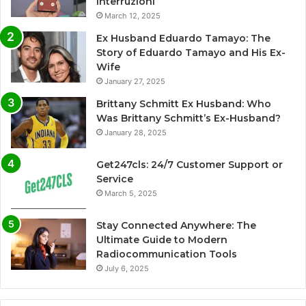
Interruzioni
March 12, 2025
Ex Husband Eduardo Tamayo: The
Story of Eduardo Tamayo and His Ex-
Wife
January 27, 2025
Brittany Schmitt Ex Husband: Who
Was Brittany Schmitt’s Ex-Husband?
January 28, 2025
Get247cls: 24/7 Customer Support or
Service
March 5, 2025
Stay Connected Anywhere: The
Ultimate Guide to Modern
Radiocommunication Tools
July 6, 2025