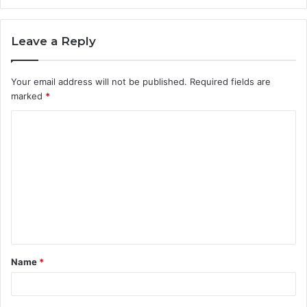
Leave a Reply
Your email address will not be published.
Required fields are
marked
*
C
o
m
m
e
n
t
Name
*
*