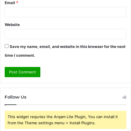
Email
*
Website
Save my name, email, and website in this browser for the next
time I comment.
Follow Us
This widget requries the Arqam Lite Plugin, You can install it
from the Theme settings menu > Install Plugins.