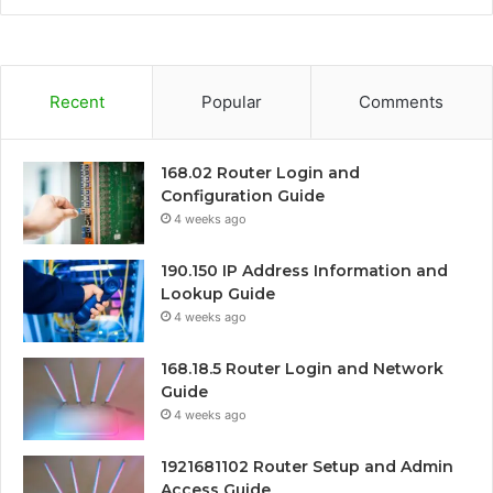
Recent
Popular
Comments
168.02 Router Login and
Configuration Guide
4 weeks ago
190.150 IP Address Information and
Lookup Guide
4 weeks ago
168.18.5 Router Login and Network
Guide
4 weeks ago
1921681102 Router Setup and Admin
Access Guide