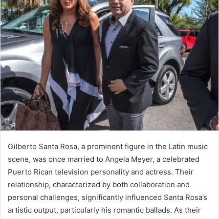
Gilberto Santa Rosa, a prominent figure in the Latin music
scene, was once married to Angela Meyer, a celebrated
Puerto Rican television personality and actress. Their
relationship, characterized by both collaboration and
personal challenges, significantly influenced Santa Rosa’s
artistic output, particularly his romantic ballads. As their