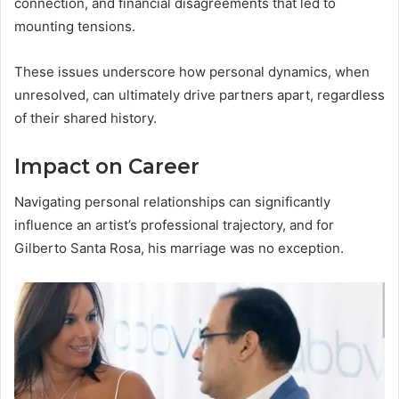
connection, and financial disagreements that led to
mounting tensions.
These issues underscore how personal dynamics, when
unresolved, can ultimately drive partners apart, regardless
of their shared history.
Impact on Career
Navigating personal relationships can significantly
influence an artist’s professional trajectory, and for
Gilberto Santa Rosa, his marriage was no exception.