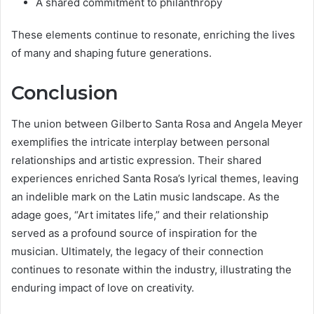
A shared commitment to philanthropy
These elements continue to resonate, enriching the lives
of many and shaping future generations.
Conclusion
The union between Gilberto Santa Rosa and Angela Meyer
exemplifies the intricate interplay between personal
relationships and artistic expression. Their shared
experiences enriched Santa Rosa’s lyrical themes, leaving
an indelible mark on the Latin music landscape. As the
adage goes, “Art imitates life,” and their relationship
served as a profound source of inspiration for the
musician. Ultimately, the legacy of their connection
continues to resonate within the industry, illustrating the
enduring impact of love on creativity.