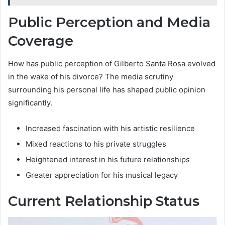
Public Perception and Media
Coverage
How has public perception of Gilberto Santa Rosa evolved
in the wake of his divorce? The media scrutiny
surrounding his personal life has shaped public opinion
significantly.
Increased fascination with his artistic resilience
Mixed reactions to his private struggles
Heightened interest in his future relationships
Greater appreciation for his musical legacy
Current Relationship Status