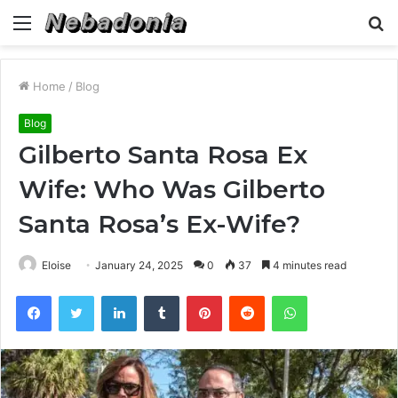
Menu
S
fo
Home
/
Blog
Blog
Gilberto Santa Rosa Ex
Wife: Who Was Gilberto
Santa Rosa’s Ex-Wife?
Eloise
January 24, 2025
0
37
4 minutes read
Facebook
Twitter
LinkedIn
Tumblr
Pinterest
Reddit
WhatsApp