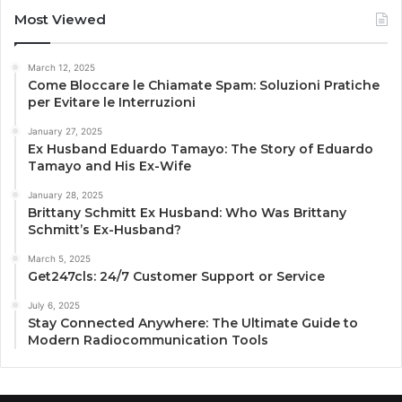
Most Viewed
March 12, 2025
Come Bloccare le Chiamate Spam: Soluzioni Pratiche
per Evitare le Interruzioni
January 27, 2025
Ex Husband Eduardo Tamayo: The Story of Eduardo
Tamayo and His Ex-Wife
January 28, 2025
Brittany Schmitt Ex Husband: Who Was Brittany
Schmitt’s Ex-Husband?
March 5, 2025
Get247cls: 24/7 Customer Support or Service
July 6, 2025
Stay Connected Anywhere: The Ultimate Guide to
Modern Radiocommunication Tools