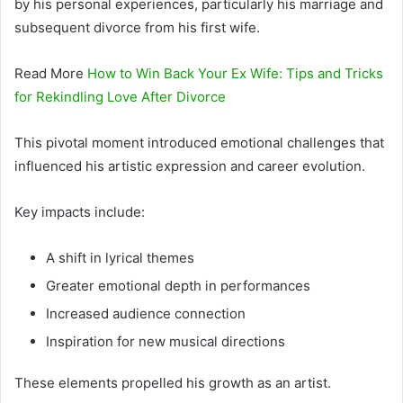
by his personal experiences, particularly his marriage and
subsequent divorce from his first wife.
Read More
How to Win Back Your Ex Wife: Tips and Tricks
for Rekindling Love After Divorce
This pivotal moment introduced emotional challenges that
influenced his artistic expression and career evolution.
Key impacts include:
A shift in lyrical themes
Greater emotional depth in performances
Increased audience connection
Inspiration for new musical directions
These elements propelled his growth as an artist.