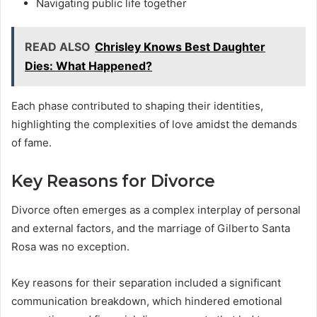
Navigating public life together
READ ALSO
Chrisley Knows Best Daughter
Dies: What Happened?
Each phase contributed to shaping their identities,
highlighting the complexities of love amidst the demands
of fame.
Key Reasons for Divorce
Divorce often emerges as a complex interplay of personal
and external factors, and the marriage of Gilberto Santa
Rosa was no exception.
Key reasons for their separation included a significant
communication breakdown, which hindered emotional