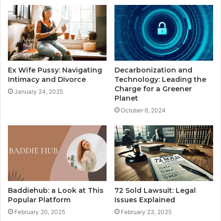
Ex Wife Pussy: Navigating
Decarbonization and
Intimacy and Divorce
Technology: Leading the
Charge for a Greener
January 24, 2025
Planet
October 6, 2024
Baddiehub: a Look at This
72 Sold Lawsuit: Legal
Popular Platform
Issues Explained
February 20, 2025
February 23, 2025