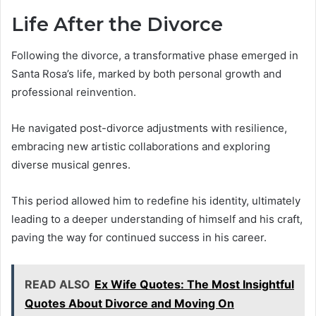
Life After the Divorce
Following the divorce, a transformative phase emerged in
Santa Rosa’s life, marked by both personal growth and
professional reinvention.
He navigated post-divorce adjustments with resilience,
embracing new artistic collaborations and exploring
diverse musical genres.
This period allowed him to redefine his identity, ultimately
leading to a deeper understanding of himself and his craft,
paving the way for continued success in his career.
READ ALSO
Ex Wife Quotes: The Most Insightful
Quotes About Divorce and Moving On