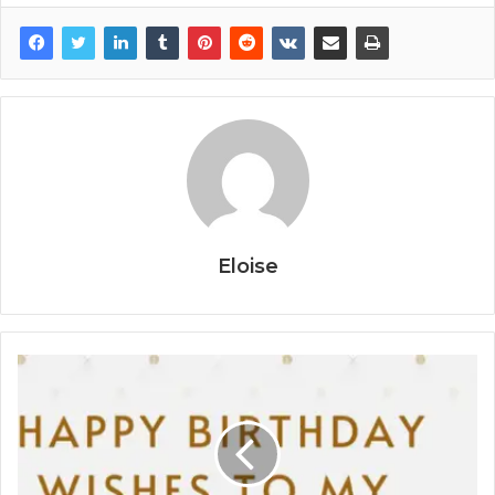
Eloise