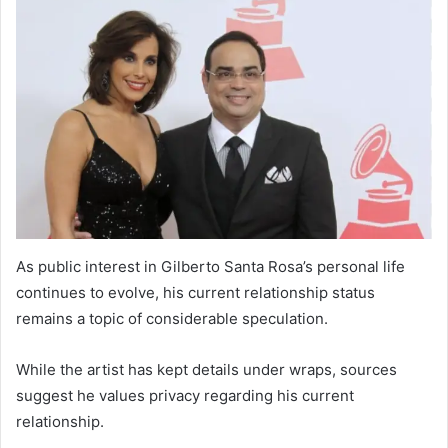
As public interest in Gilberto Santa Rosa’s personal life
continues to evolve, his current relationship status
remains a topic of considerable speculation.
While the artist has kept details under wraps, sources
suggest he values privacy regarding his current
relationship.