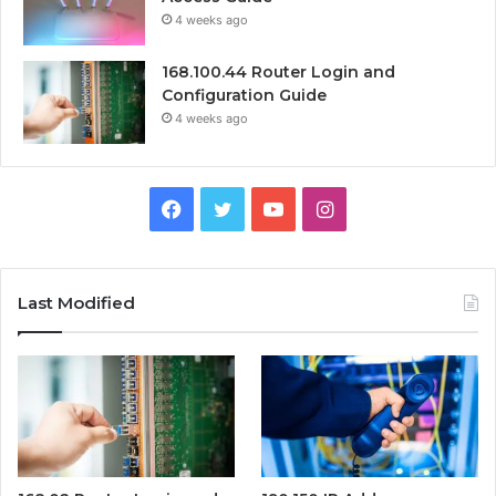
4 weeks ago
168.100.44 Router Login and
Configuration Guide
4 weeks ago
Facebook
Twitter
YouTube
Instagram
Last Modified