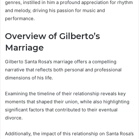
genres, instilled in him a profound appreciation for rhythm
and melody, driving his passion for music and
performance.
Overview of Gilberto’s
Marriage
Gilberto Santa Rosa’s marriage offers a compelling
narrative that reflects both personal and professional
dimensions of his life.
Examining the timeline of their relationship reveals key
moments that shaped their union, while also highlighting
significant factors that contributed to their eventual
divorce.
Additionally, the impact of this relationship on Santa Rosa’s