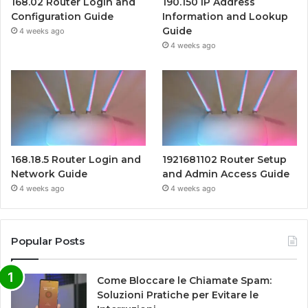
168.02 Router Login and
190.150 IP Address
Configuration Guide
Information and Lookup
Guide
4 weeks ago
4 weeks ago
168.18.5 Router Login and
1921681102 Router Setup
Network Guide
and Admin Access Guide
4 weeks ago
4 weeks ago
Popular Posts
Come Bloccare le Chiamate Spam:
Soluzioni Pratiche per Evitare le