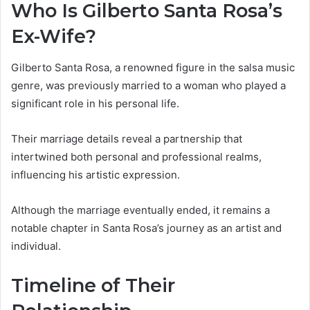
Who Is Gilberto Santa Rosa’s
Ex-Wife?
Gilberto Santa Rosa, a renowned figure in the salsa music
genre, was previously married to a woman who played a
significant role in his personal life.
Their marriage details reveal a partnership that
intertwined both personal and professional realms,
influencing his artistic expression.
Although the marriage eventually ended, it remains a
notable chapter in Santa Rosa’s journey as an artist and
individual.
Timeline of Their