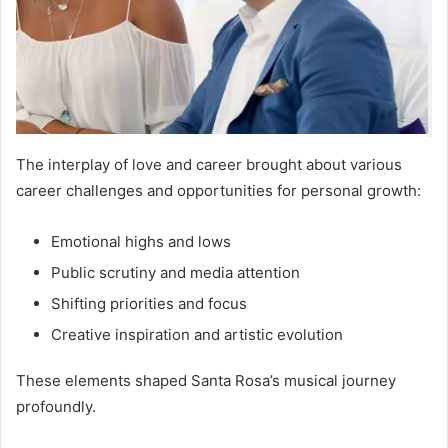
The interplay of love and career brought about various
career challenges and opportunities for personal growth:
Emotional highs and lows
Public scrutiny and media attention
Shifting priorities and focus
Creative inspiration and artistic evolution
These elements shaped Santa Rosa’s musical journey
profoundly.