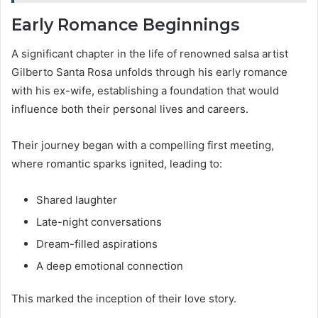
Early Romance Beginnings
A significant chapter in the life of renowned salsa artist
Gilberto Santa Rosa unfolds through his early romance
with his ex-wife, establishing a foundation that would
influence both their personal lives and careers.
Their journey began with a compelling first meeting,
where romantic sparks ignited, leading to:
Shared laughter
Late-night conversations
Dream-filled aspirations
A deep emotional connection
This marked the inception of their love story.