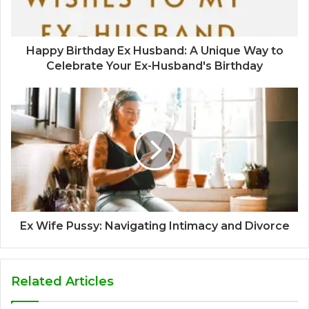
Happy Birthday Ex Husband: A Unique Way to
Celebrate Your Ex-Husband's Birthday
Ex Wife Pussy: Navigating Intimacy and Divorce
Related Articles