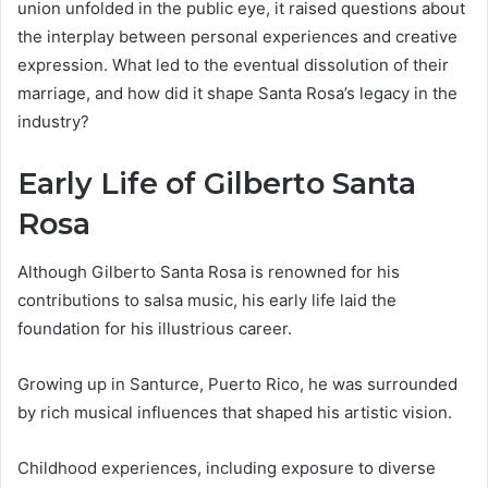
union unfolded in the public eye, it raised questions about
the interplay between personal experiences and creative
expression. What led to the eventual dissolution of their
marriage, and how did it shape Santa Rosa’s legacy in the
industry?
Early Life of Gilberto Santa
Rosa
Although Gilberto Santa Rosa is renowned for his
contributions to salsa music, his early life laid the
foundation for his illustrious career.
Growing up in Santurce, Puerto Rico, he was surrounded
by rich musical influences that shaped his artistic vision.
Childhood experiences, including exposure to diverse