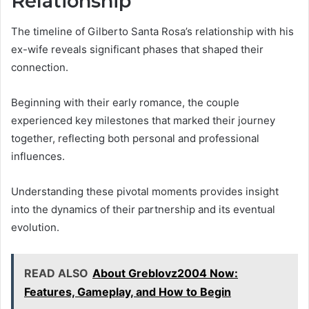
Relationship
The timeline of Gilberto Santa Rosa’s relationship with his
ex-wife reveals significant phases that shaped their
connection.
Beginning with their early romance, the couple
experienced key milestones that marked their journey
together, reflecting both personal and professional
influences.
Understanding these pivotal moments provides insight
into the dynamics of their partnership and its eventual
evolution.
READ ALSO
About Greblovz2004 Now:
Features, Gameplay, and How to Begin