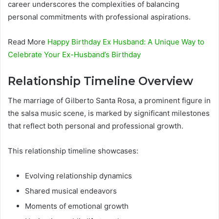
career underscores the complexities of balancing
personal commitments with professional aspirations.
Read More
Happy Birthday Ex Husband: A Unique Way to
Celebrate Your Ex-Husband’s Birthday
Relationship Timeline Overview
The marriage of Gilberto Santa Rosa, a prominent figure in
the salsa music scene, is marked by significant milestones
that reflect both personal and professional growth.
This relationship timeline showcases:
Evolving relationship dynamics
Shared musical endeavors
Moments of emotional growth