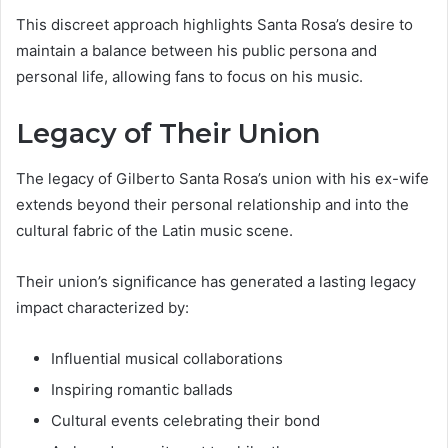
This discreet approach highlights Santa Rosa’s desire to
maintain a balance between his public persona and
personal life, allowing fans to focus on his music.
Legacy of Their Union
The legacy of Gilberto Santa Rosa’s union with his ex-wife
extends beyond their personal relationship and into the
cultural fabric of the Latin music scene.
Their union’s significance has generated a lasting legacy
impact characterized by:
Influential musical collaborations
Inspiring romantic ballads
Cultural events celebrating their bond