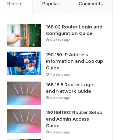
Recent
Popular
Comments
168.02 Router Login and
Configuration Guide
4 weeks ago
190.150 IP Address
Information and Lookup
Guide
4 weeks ago
168.18.5 Router Login
and Network Guide
4 weeks ago
1921681102 Router Setup
and Admin Access
Guide
4 weeks ago