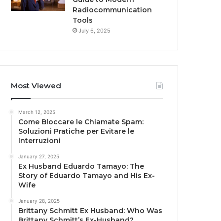
Radiocommunication
Tools
July 6, 2025
Most Viewed
March 12, 2025
Come Bloccare le Chiamate Spam:
Soluzioni Pratiche per Evitare le
Interruzioni
January 27, 2025
Ex Husband Eduardo Tamayo: The
Story of Eduardo Tamayo and His Ex-
Wife
January 28, 2025
Brittany Schmitt Ex Husband: Who Was
Brittany Schmitt’s Ex-Husband?