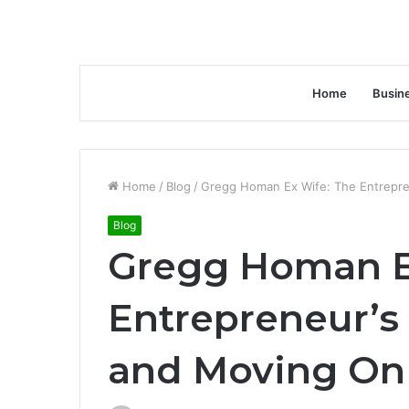
Home
Busin
Home
/
Blog
/
Gregg Homan Ex Wife: The Entrepre
Blog
Gregg Homan E
Entrepreneur’s 
and Moving On