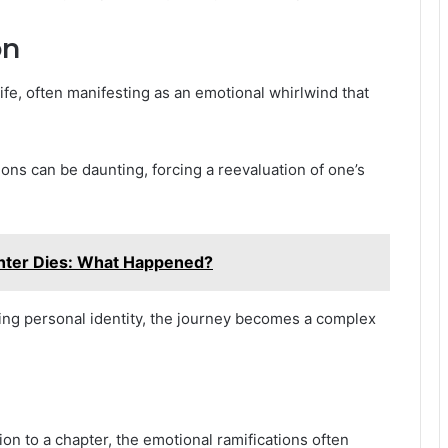
on
ife, often manifesting as an emotional whirlwind that
ions can be daunting, forcing a reevaluation of one’s
hter Dies: What Happened?
ing personal identity, the journey becomes a complex
on to a chapter, the emotional ramifications often