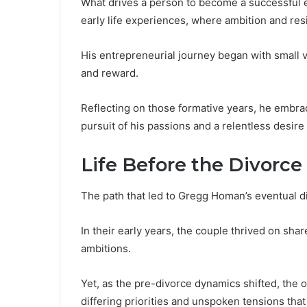
What drives a person to become a successful
early life experiences, where ambition and res
His entrepreneurial journey began with small v
and reward.
Reflecting on those formative years, he embra
pursuit of his passions and a relentless desire
Life Before the Divorce
The path that led to Gregg Homan’s eventual d
In their early years, the couple thrived on shar
ambitions.
Yet, as the pre-divorce dynamics shifted, the
differing priorities and unspoken tensions that