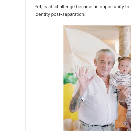
Yet, each challenge became an opportunity to
identity post-separation.