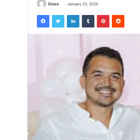
Eloise
January 23, 2025
Facebook
Twitter
LinkedIn
Tumblr
Pinterest
Reddit