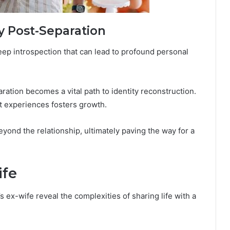
y Post-Separation
 deep introspection that can lead to profound personal
ration becomes a vital path to identity reconstruction.
t experiences fosters growth.
beyond the relationship, ultimately paving the way for a
ife
 ex-wife reveal the complexities of sharing life with a