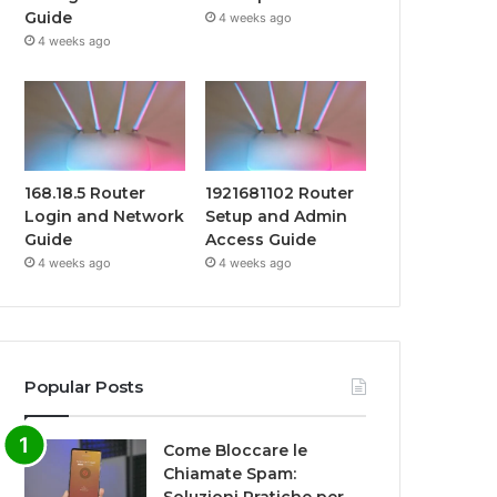
Guide
4 weeks ago
4 weeks ago
168.18.5 Router
1921681102 Router
Login and Network
Setup and Admin
Guide
Access Guide
4 weeks ago
4 weeks ago
Popular Posts
Come Bloccare le
Chiamate Spam: