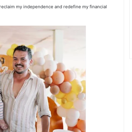
 reclaim my independence and redefine my financial