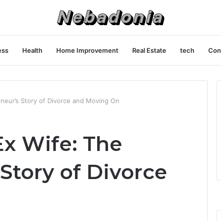
ess
Health
Home Improvement
Real Estate
tech
Con
neur’s Story of Divorce and Moving On
x Wife: The
Story of Divorce