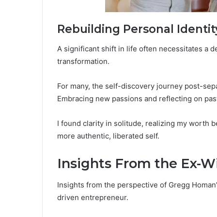
Rebuilding Personal Identit
A significant shift in life often necessitates a
transformation.
For many, the self-discovery journey post-sepa
Embracing new passions and reflecting on pas
I found clarity in solitude, realizing my worth 
more authentic, liberated self.
Insights From the Ex-W
Insights from the perspective of Gregg Homan’s
driven entrepreneur.