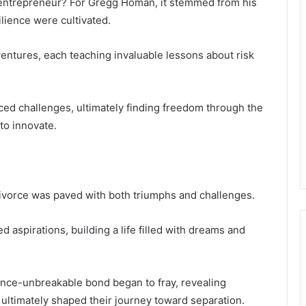
 entrepreneur? For Gregg Homan, it stemmed from his
ilience were cultivated.
entures, each teaching invaluable lessons about risk
ced challenges, ultimately finding freedom through the
 to innovate.
ivorce was paved with both triumphs and challenges.
ed aspirations, building a life filled with dreams and
 once-unbreakable bond began to fray, revealing
 ultimately shaped their journey toward separation.