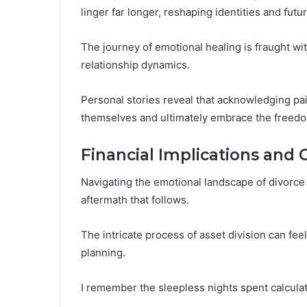
linger far longer, reshaping identities and futu
The journey of emotional healing is fraught wit
relationship dynamics.
Personal stories reveal that acknowledging pai
themselves and ultimately embrace the freed
Financial Implications and 
Navigating the emotional landscape of divorce 
aftermath that follows.
The intricate process of asset division can fe
planning.
I remember the sleepless nights spent calculat