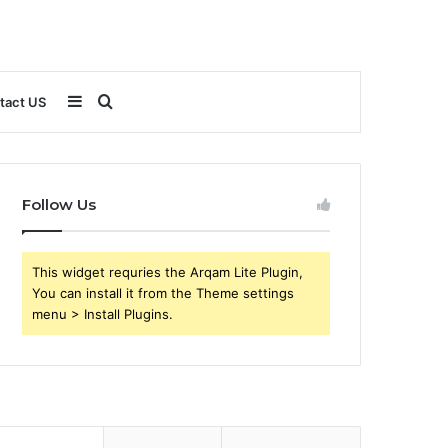
Sidebar
Search
tact US
for
Follow Us
This widget requries the Arqam Lite Plugin,
You can install it from the Theme settings
menu > Install Plugins.