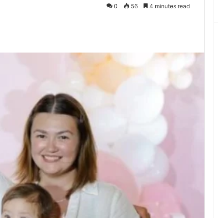
0
56
4 minutes read