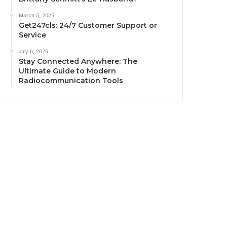
March 5, 2025
Get247cls: 24/7 Customer Support or
Service
July 6, 2025
Stay Connected Anywhere: The
Ultimate Guide to Modern
Radiocommunication Tools