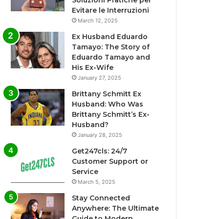
Soluzioni Pratiche per
Evitare le Interruzioni
March 12, 2025
Ex Husband Eduardo
Tamayo: The Story of
Eduardo Tamayo and
His Ex-Wife
January 27, 2025
Brittany Schmitt Ex
Husband: Who Was
Brittany Schmitt’s Ex-
Husband?
January 28, 2025
Get247cls: 24/7
Customer Support or
Service
March 5, 2025
Stay Connected
Anywhere: The Ultimate
Guide to Modern