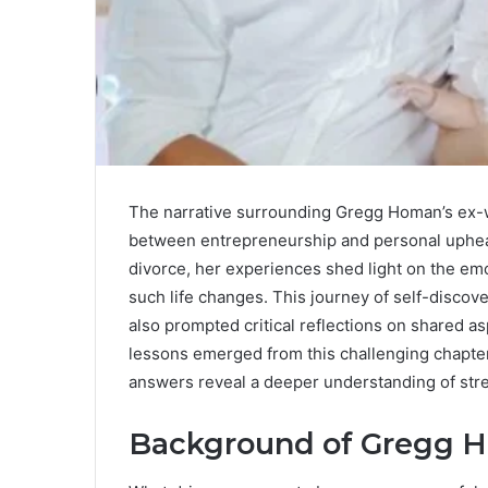
The narrative surrounding Gregg Homan’s ex-wi
between entrepreneurship and personal upheava
divorce, her experiences shed light on the emo
such life changes. This journey of self-discove
also prompted critical reflections on shared a
lessons emerged from this challenging chapte
answers reveal a deeper understanding of stren
Background of Gregg 