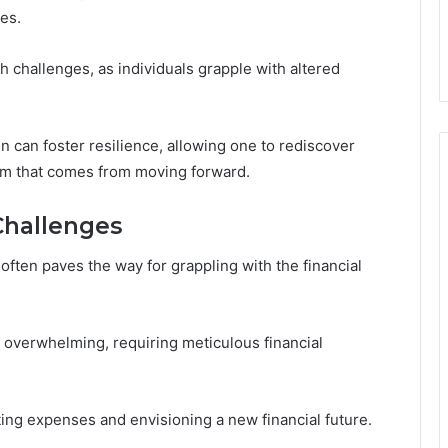
res.
h challenges, as individuals grapple with altered
n can foster resilience, allowing one to rediscover
om that comes from moving forward.
Challenges
often paves the way for grappling with the financial
el overwhelming, requiring meticulous financial
ing expenses and envisioning a new financial future.