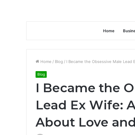
Home
Busin
Home
/
Blog
/
I Became the Obsessive Male Lead 
Blog
I Became the O
Lead Ex Wife: 
About Love an