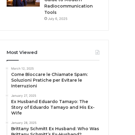
Radiocommunication
Tools
July 6, 2025
Most Viewed
March 12, 2025
Come Bloccare le Chiamate Spam:
Soluzioni Pratiche per Evitare le
Interruzioni
January 27, 2025
Ex Husband Eduardo Tamayo: The
Story of Eduardo Tamayo and His Ex-
Wife
January 28, 2025
Brittany Schmitt Ex Husband: Who Was
Brittany Schmitt’s Ex-Husband?