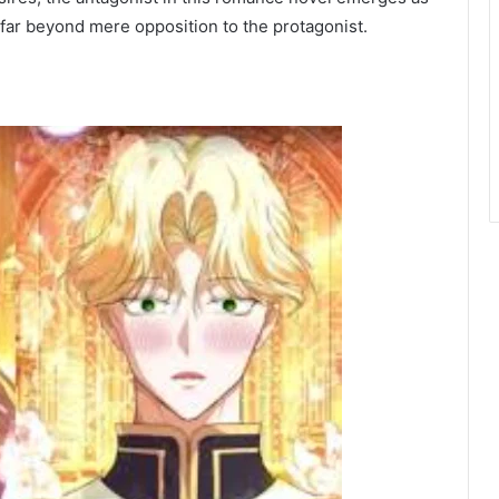
far beyond mere opposition to the protagonist.