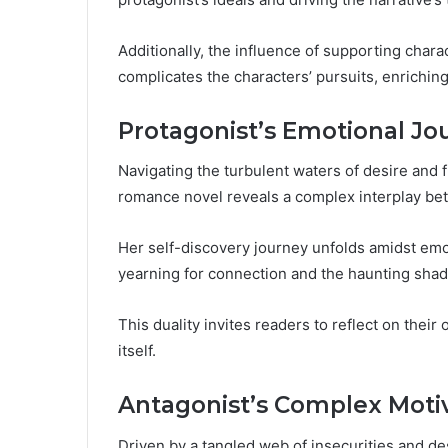
Additionally, the influence of supporting charac
complicates the characters’ pursuits, enriching
Protagonist’s Emotional Jo
Navigating the turbulent waters of desire and f
romance novel reveals a complex interplay be
Her self-discovery journey unfolds amidst emot
yearning for connection and the haunting shad
This duality invites readers to reflect on their
itself.
Antagonist’s Complex Moti
Driven by a tangled web of insecurities and de