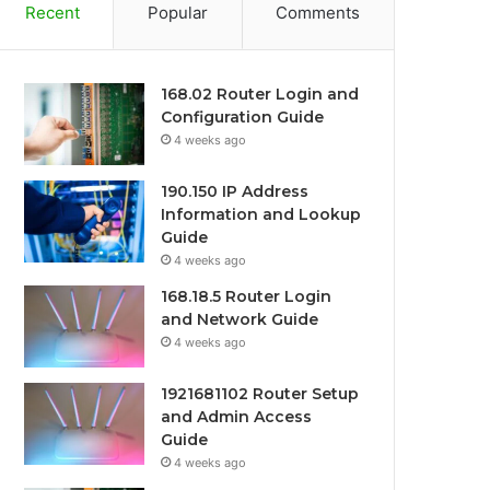
Recent
Popular
Comments
168.02 Router Login and
Configuration Guide
4 weeks ago
190.150 IP Address
Information and Lookup
Guide
4 weeks ago
168.18.5 Router Login
and Network Guide
4 weeks ago
1921681102 Router Setup
and Admin Access
Guide
4 weeks ago