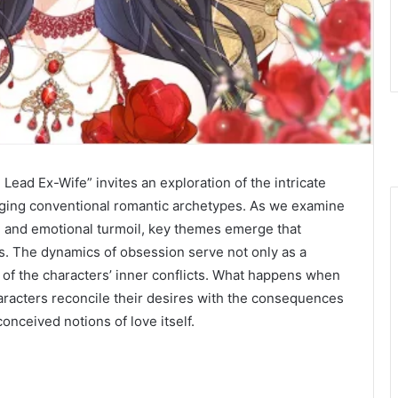
Lead Ex-Wife” invites an exploration of the intricate
nging conventional romantic archetypes. As we examine
n and emotional turmoil, key themes emerge that
ips. The dynamics of obsession serve not only as a
on of the characters’ inner conflicts. What happens when
racters reconcile their desires with the consequences
onceived notions of love itself.