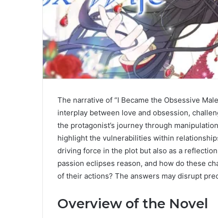
The narrative of “I Became the Obsessive Male 
interplay between love and obsession, challe
the protagonist’s journey through manipulatio
highlight the vulnerabilities within relationsh
driving force in the plot but also as a reflecti
passion eclipses reason, and how do these cha
of their actions? The answers may disrupt prec
Overview of the Novel