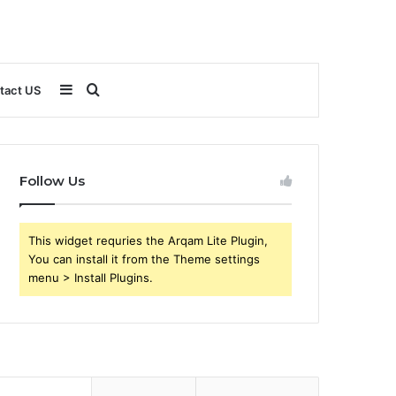
Sidebar
Search
tact US
for
Follow Us
This widget requries the Arqam Lite Plugin,
You can install it from the Theme settings
menu > Install Plugins.