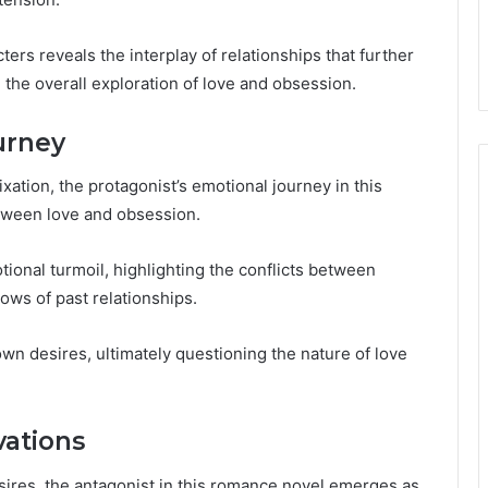
ters reveals the interplay of relationships that further
 the overall exploration of love and obsession.
urney
ixation, the protagonist’s emotional journey in this
tween love and obsession.
ional turmoil, highlighting the conflicts between
ows of past relationships.
 own desires, ultimately questioning the nature of love
vations
sires, the antagonist in this romance novel emerges as