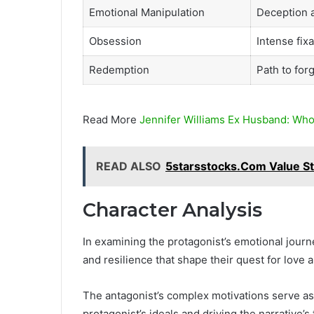
Emotional Manipulation
Deception a
Obsession
Intense fixa
Redemption
Path to for
Read More
Jennifer Williams Ex Husband: Who
READ ALSO
5starsstocks.Com Value St
Character Analysis
In examining the protagonist’s emotional journ
and resilience that shape their quest for love
The antagonist’s complex motivations serve as
protagonist’s ideals and driving the narrative’s