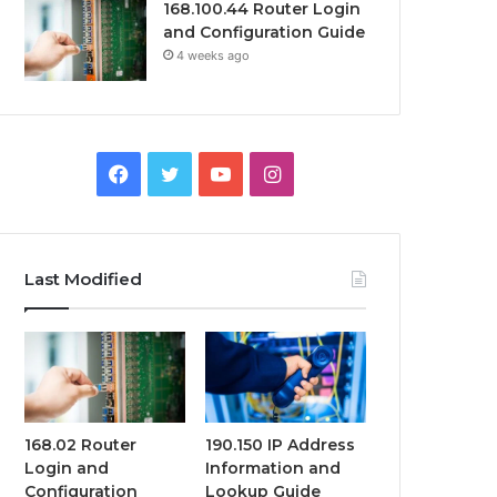
168.100.44 Router Login
and Configuration Guide
4 weeks ago
Facebook
Twitter
YouTube
Instagram
Last Modified
168.02 Router
190.150 IP Address
Login and
Information and
Configuration
Lookup Guide