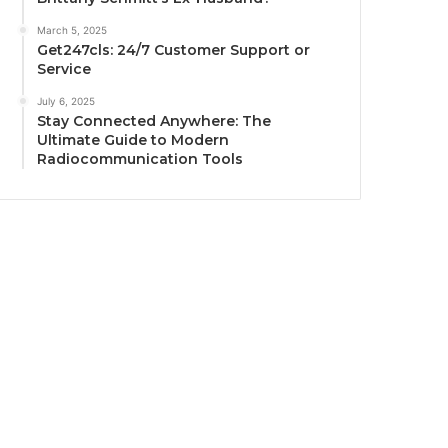
March 5, 2025
Get247cls: 24/7 Customer Support or
Service
July 6, 2025
Stay Connected Anywhere: The
Ultimate Guide to Modern
Radiocommunication Tools