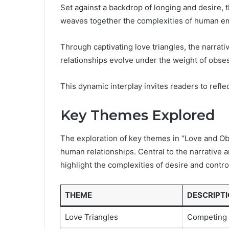
Set against a backdrop of longing and desire, 
weaves together the complexities of human emo
Through captivating love triangles, the narrati
relationships evolve under the weight of obse
This dynamic interplay invites readers to reflect
Key Themes Explored
The exploration of key themes in “Love and Obs
human relationships. Central to the narrative 
highlight the complexities of desire and contr
THEME
DESCRIPT
Love Triangles
Competing 