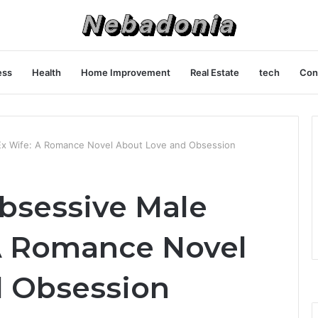
ess
Health
Home Improvement
Real Estate
tech
Con
Ex Wife: A Romance Novel About Love and Obsession
bsessive Male
A Romance Novel
d Obsession