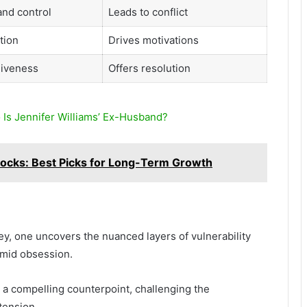
nd control
Leads to conflict
tion
Drives motivations
giveness
Offers resolution
 Is Jennifer Williams’ Ex-Husband?
ocks: Best Picks for Long-Term Growth
ey, one uncovers the nuanced layers of vulnerability
 amid obsession.
 a compelling counterpoint, challenging the
 tension.