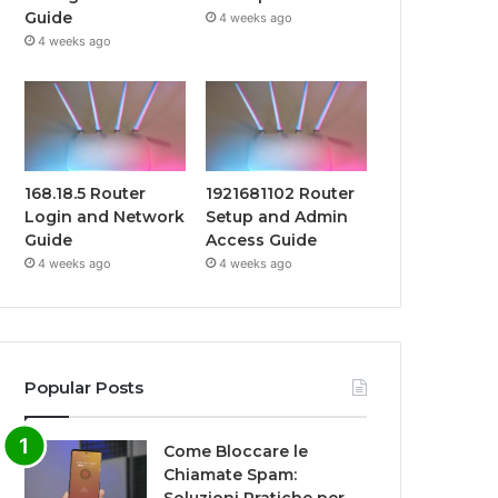
Guide
4 weeks ago
4 weeks ago
168.18.5 Router
1921681102 Router
Login and Network
Setup and Admin
Guide
Access Guide
4 weeks ago
4 weeks ago
Popular Posts
Come Bloccare le
Chiamate Spam: