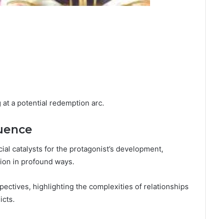
 at a potential redemption arc.
luence
ial catalysts for the protagonist’s development,
ion in profound ways.
ectives, highlighting the complexities of relationships
icts.