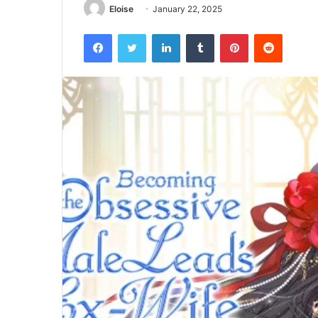
Eloise
January 22, 2025
Facebook
Twitter
LinkedIn
Tumblr
Pinterest
Reddit