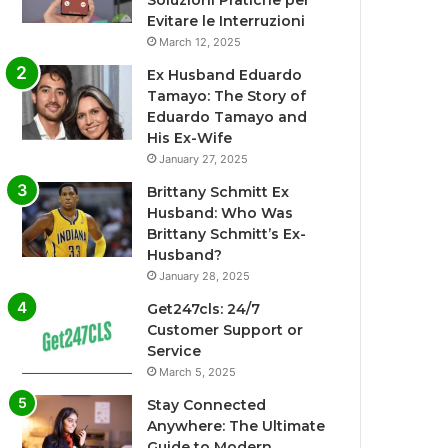
Soluzioni Pratiche per
Evitare le Interruzioni
March 12, 2025
Ex Husband Eduardo
Tamayo: The Story of
Eduardo Tamayo and
His Ex-Wife
January 27, 2025
Brittany Schmitt Ex
Husband: Who Was
Brittany Schmitt’s Ex-
Husband?
January 28, 2025
Get247cls: 24/7
Customer Support or
Service
March 5, 2025
Stay Connected
Anywhere: The Ultimate
Guide to Modern