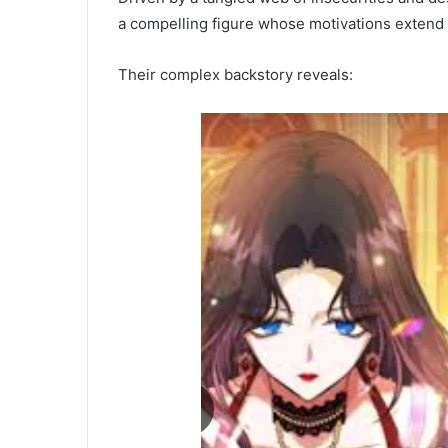
a compelling figure whose motivations extend 
Their complex backstory reveals: