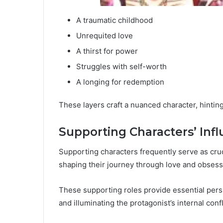
A traumatic childhood
Unrequited love
A thirst for power
Struggles with self-worth
A longing for redemption
These layers craft a nuanced character, hinting
Supporting Characters’ Inf
Supporting characters frequently serve as cruc
shaping their journey through love and obsess
These supporting roles provide essential persp
and illuminating the protagonist’s internal confl