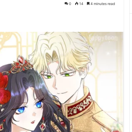
0
14
4 minutes read