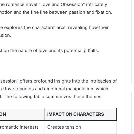
the romance novel “Love and Obsession” intricately
tion and the fine line between passion and fixation.
ve explores the characters’ arcs, revealing how their
ssion.
 on the nature of love and its potential pitfalls.
ession” offers profound insights into the intricacies of
are love triangles and emotional manipulation, which
ol. The following table summarizes these themes:
ION
IMPACT ON CHARACTERS
romantic interests
Creates tension