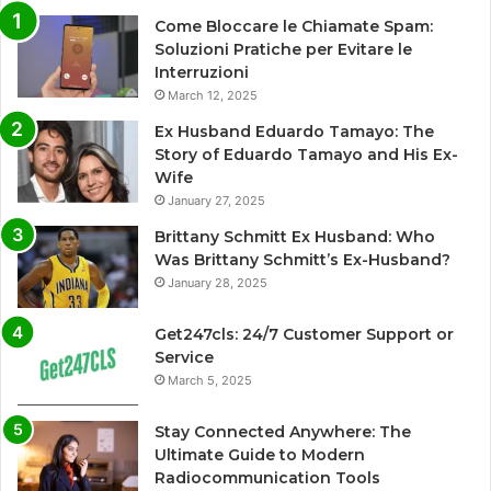
Come Bloccare le Chiamate Spam:
Soluzioni Pratiche per Evitare le
Interruzioni
March 12, 2025
Ex Husband Eduardo Tamayo: The
Story of Eduardo Tamayo and His Ex-
Wife
January 27, 2025
Brittany Schmitt Ex Husband: Who
Was Brittany Schmitt’s Ex-Husband?
January 28, 2025
Get247cls: 24/7 Customer Support or
Service
March 5, 2025
Stay Connected Anywhere: The
Ultimate Guide to Modern
Radiocommunication Tools