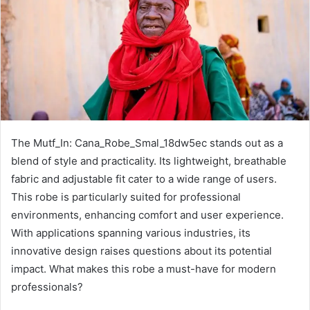
The Mutf_In: Cana_Robe_Smal_18dw5ec stands out as a
blend of style and practicality. Its lightweight, breathable
fabric and adjustable fit cater to a wide range of users.
This robe is particularly suited for professional
environments, enhancing comfort and user experience.
With applications spanning various industries, its
innovative design raises questions about its potential
impact. What makes this robe a must-have for modern
professionals?