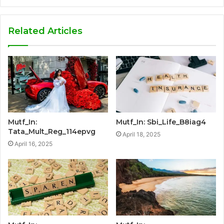
Related Articles
Mutf_In:
Mutf_In: Sbi_Life_B8iag4
Tata_Mult_Reg_114epvg
April 18, 2025
April 16, 2025