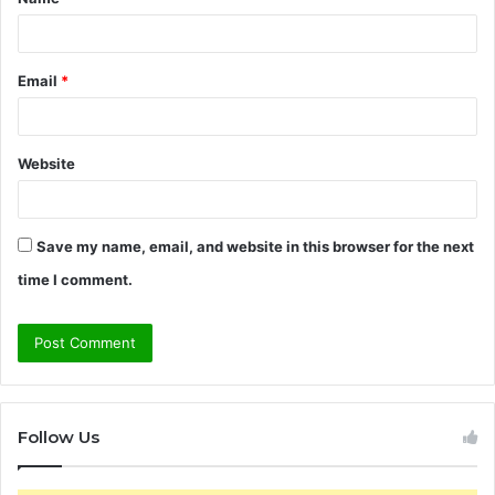
*
Email
*
Website
Save my name, email, and website in this browser for the next
time I comment.
Follow Us