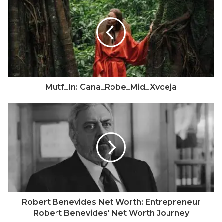
Mutf_In: Cana_Robe_Mid_Xvceja
Robert Benevides Net Worth: Entrepreneur
Robert Benevides' Net Worth Journey