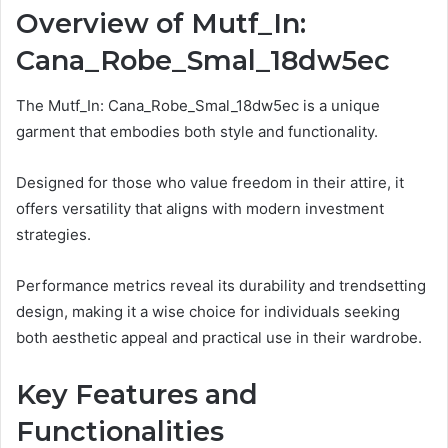
Overview of Mutf_In:
Cana_Robe_Smal_18dw5ec
The Mutf_In: Cana_Robe_Smal_18dw5ec is a unique
garment that embodies both style and functionality.
Designed for those who value freedom in their attire, it
offers versatility that aligns with modern investment
strategies.
Performance metrics reveal its durability and trendsetting
design, making it a wise choice for individuals seeking
both aesthetic appeal and practical use in their wardrobe.
Key Features and
Functionalities