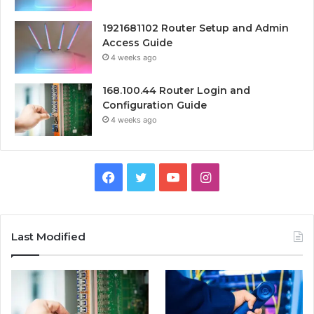
1921681102 Router Setup and Admin
Access Guide
4 weeks ago
168.100.44 Router Login and
Configuration Guide
4 weeks ago
Facebook
Twitter
YouTube
Instagram
Last Modified