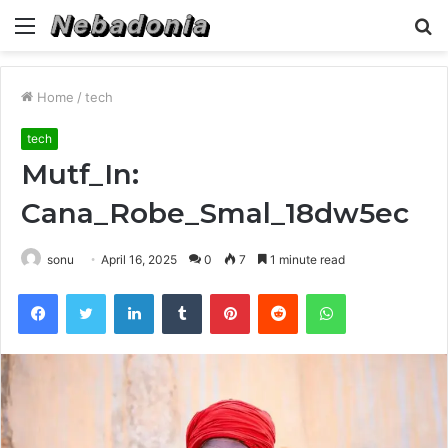
Menu
S
fo
Home
/
tech
tech
Mutf_In:
Cana_Robe_Smal_18dw5ec
sonu
April 16, 2025
0
7
1 minute read
Facebook
Twitter
LinkedIn
Tumblr
Pinterest
Reddit
WhatsApp