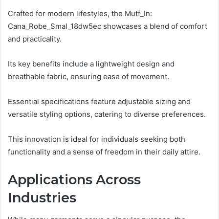
Crafted for modern lifestyles, the Mutf_In:
Cana_Robe_Smal_18dw5ec showcases a blend of comfort
and practicality.
Its key benefits include a lightweight design and
breathable fabric, ensuring ease of movement.
Essential specifications feature adjustable sizing and
versatile styling options, catering to diverse preferences.
This innovation is ideal for individuals seeking both
functionality and a sense of freedom in their daily attire.
Applications Across
Industries