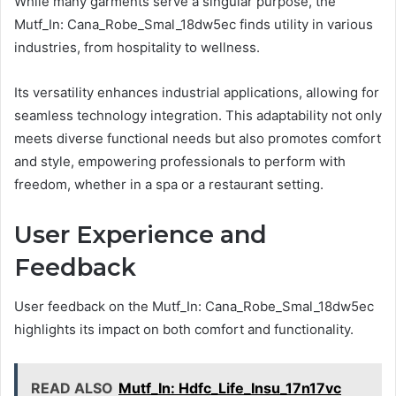
While many garments serve a singular purpose, the
Mutf_In: Cana_Robe_Smal_18dw5ec finds utility in various
industries, from hospitality to wellness.
Its versatility enhances industrial applications, allowing for
seamless technology integration. This adaptability not only
meets diverse functional needs but also promotes comfort
and style, empowering professionals to perform with
freedom, whether in a spa or a restaurant setting.
User Experience and
Feedback
User feedback on the Mutf_In: Cana_Robe_Smal_18dw5ec
highlights its impact on both comfort and functionality.
READ ALSO
Mutf_In: Hdfc_Life_Insu_17n17vc