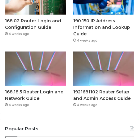
168.02 Router Login and
190.150 IP Address
Configuration Guide
Information and Lookup
Guide
4 weeks ago
4 weeks ago
168.18.5 Router Login and
1921681102 Router Setup
Network Guide
and Admin Access Guide
4 weeks ago
4 weeks ago
Popular Posts