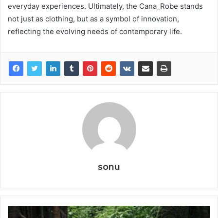
everyday experiences. Ultimately, the Cana_Robe stands
not just as clothing, but as a symbol of innovation,
reflecting the evolving needs of contemporary life.
sonu