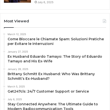
July 6, 2025
Most Viewed
March 12, 2025
Come Bloccare le Chiamate Spam: Soluzioni Pratiche
per Evitare le Interruzioni
January 27, 2025
Ex Husband Eduardo Tamayo: The Story of Eduardo
Tamayo and His Ex-Wife
January 28, 2025
Brittany Schmitt Ex Husband: Who Was Brittany
Schmitt’s Ex-Husband?
March 5, 2025
Get247cls: 24/7 Customer Support or Service
July 6, 2025
Stay Connected Anywhere: The Ultimate Guide to
Modern Radiocommunication Tools