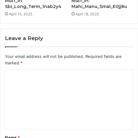
Mutf_In:
Mutf_In:
Sbi_Long_Term_1nab2y4
Mahi_Manu_Smal_E0jj8u
April 15, 2025
April 18, 2025
Leave a Reply
Your email address will not be published.
Required fields are
marked
*
C
o
m
m
e
n
t
Name
*