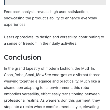
Feedback analysis reveals high user satisfaction,
showcasing the product's ability to enhance everyday
experiences.
Users appreciate its design and versatility, contributing to
a sense of freedom in their daily activities.
Conclusion
In the grand tapestry of modern fashion, the Mutf_In:
Cana_Robe_Smal_18dw5ec emerges as a vibrant thread,
weaving together elegance and practicality. Much like a
chameleon adapting to its environment, this robe
embodies versatility, effortlessly transitioning between
professional realms. As wearers don this garment, they
step into a realm where comfort meets style, elevating