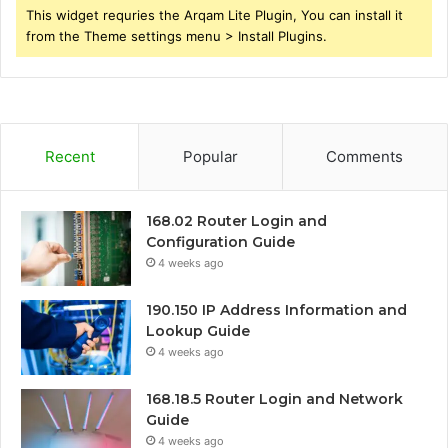
This widget requries the Arqam Lite Plugin, You can install it
from the Theme settings menu > Install Plugins.
Recent
Popular
Comments
168.02 Router Login and
Configuration Guide
4 weeks ago
190.150 IP Address Information and
Lookup Guide
4 weeks ago
168.18.5 Router Login and Network
Guide
4 weeks ago