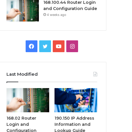
168.100.44 Router Login
and Configuration Guide
4 weeks ago
Facebook
Twitter
YouTube
Instagram
Last Modified
168.02 Router
190.150 IP Address
Login and
Information and
Configuration
Lookup Guide