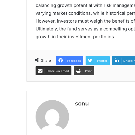
balancing growth potential with risk management
varying market conditions, while historical per
However, investors must weigh the benefits of di
Ultimately, the fund serves as a compelling opti
growth in their investment portfolios.
Share
Facebook
Twitter
LinkedI
Share via Email
Print
sonu