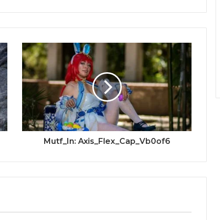
Mutf_In: Axis_Flex_Cap_Vb0of6