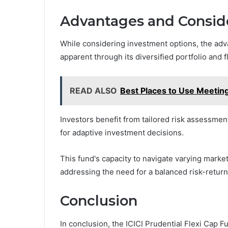
Advantages and Conside
While considering investment options, the adv
apparent through its diversified portfolio and fl
READ ALSO
Best Places to Use Meetin
Investors benefit from tailored risk assessment 
for adaptive investment decisions.
This fund's capacity to navigate varying market
addressing the need for a balanced risk-retur
Conclusion
In conclusion, the ICICI Prudential Flexi Cap F