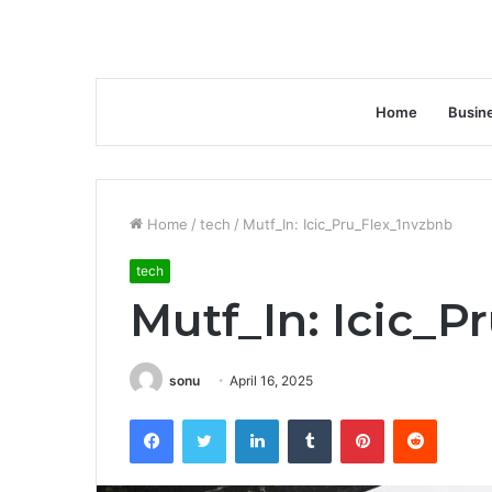
Home
Busin
Home
/
tech
/
Mutf_In: Icic_Pru_Flex_1nvzbnb
tech
Mutf_In: Icic_P
sonu
April 16, 2025
Facebook
Twitter
LinkedIn
Tumblr
Pinterest
Reddit