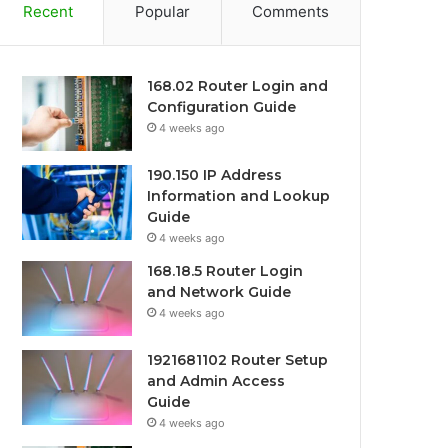
Recent
Popular
Comments
168.02 Router Login and
Configuration Guide
4 weeks ago
190.150 IP Address
Information and Lookup
Guide
4 weeks ago
168.18.5 Router Login
and Network Guide
4 weeks ago
1921681102 Router Setup
and Admin Access
Guide
4 weeks ago