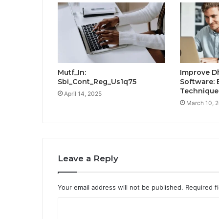
Mutf_In:
Improve D
Sbi_Cont_Reg_Us1q75
Software: 
Technique
April 14, 2025
March 10, 
Leave a Reply
Your email address will not be published.
Required f
C