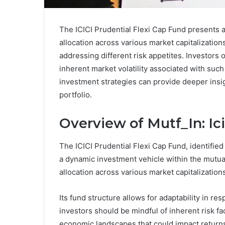
The ICICI Prudential Flexi Cap Fund presents a
allocation across various market capitalization
addressing different risk appetites. Investors 
inherent market volatility associated with suc
investment strategies can provide deeper insight
portfolio.
Overview of Mutf_In: I
The ICICI Prudential Flexi Cap Fund, identified
a dynamic investment vehicle within the mutual 
allocation across various market capitalization
Its fund structure allows for adaptability in re
investors should be mindful of inherent risk fa
economic landscapes that could impact return