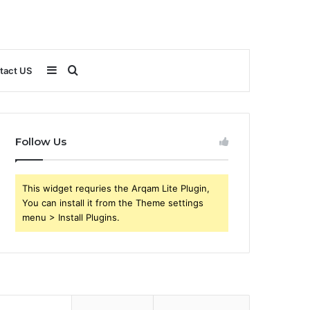
Sidebar
Search
tact US
for
Follow Us
This widget requries the Arqam Lite Plugin,
You can install it from the Theme settings
menu > Install Plugins.