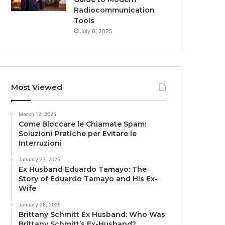
Radiocommunication
Tools
July 6, 2025
Most Viewed
March 12, 2025
Come Bloccare le Chiamate Spam:
Soluzioni Pratiche per Evitare le
Interruzioni
January 27, 2025
Ex Husband Eduardo Tamayo: The
Story of Eduardo Tamayo and His Ex-
Wife
January 28, 2025
Brittany Schmitt Ex Husband: Who Was
Brittany Schmitt’s Ex-Husband?