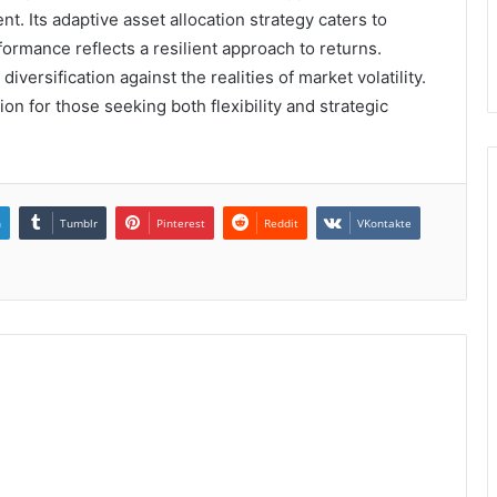
. Its adaptive asset allocation strategy caters to
formance reflects a resilient approach to returns.
versification against the realities of market volatility.
on for those seeking both flexibility and strategic
n
Tumblr
Pinterest
Reddit
VKontakte