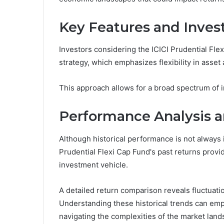
Key Features and Inves
Investors considering the ICICI Prudential Fle
strategy, which emphasizes flexibility in asset
This approach allows for a broad spectrum of i
Performance Analysis a
Although historical performance is not always i
Prudential Flexi Cap Fund's past returns provid
investment vehicle.
A detailed return comparison reveals fluctuatio
Understanding these historical trends can em
navigating the complexities of the market land