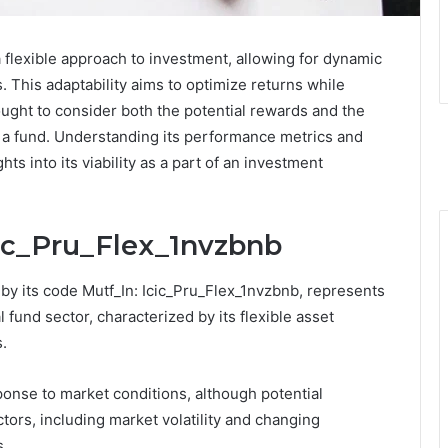
 flexible approach to investment, allowing for dynamic
s. This adaptability aims to optimize returns while
ought to consider both the potential rewards and the
h a fund. Understanding its performance metrics and
s into its viability as a part of an investment
cic_Pru_Flex_1nvzbnb
 by its code Mutf_In: Icic_Pru_Flex_1nvzbnb, represents
fund sector, characterized by its flexible asset
s.
sponse to market conditions, although potential
ctors, including market volatility and changing
s.