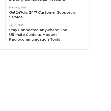
March 5, 2025
Get247cls: 24/7 Customer Support or
Service
July 6, 2025
Stay Connected Anywhere: The
Ultimate Guide to Modern
Radiocommunication Tools