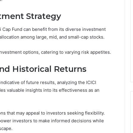
tment Strategy
xi Cap Fund can benefit from its diverse investment
 allocation among large, mid, and small-cap stocks.
nvestment options, catering to varying risk appetites.
nd Historical Returns
ndicative of future results, analyzing the ICICI
es valuable insights into its effectiveness as an
ns that may appeal to investors seeking flexibility.
power investors to make informed decisions while
scape.