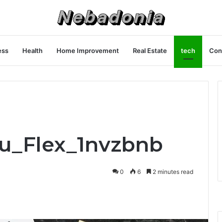
ess
Health
Home Improvement
Real Estate
tech
Con
ru_Flex_1nvzbnb
0
6
2 minutes read