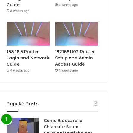
Guide
4 weeks ago
4 weeks ago
168.18.5 Router
1921681102 Router
Login and Network
Setup and Admin
Guide
Access Guide
4 weeks ago
4 weeks ago
Popular Posts
Come Bloccare le
Chiamate Spam: