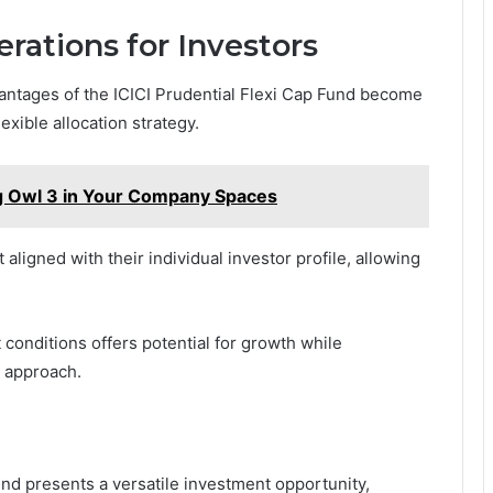
rations for Investors
antages of the ICICI Prudential Flexi Cap Fund become
exible allocation strategy.
g Owl 3 in Your Company Spaces
aligned with their individual investor profile, allowing
 conditions offers potential for growth while
n approach.
und presents a versatile investment opportunity,