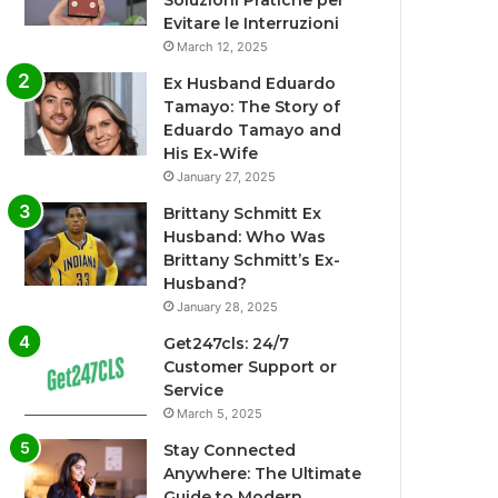
Soluzioni Pratiche per
Evitare le Interruzioni
March 12, 2025
Ex Husband Eduardo
Tamayo: The Story of
Eduardo Tamayo and
His Ex-Wife
January 27, 2025
Brittany Schmitt Ex
Husband: Who Was
Brittany Schmitt’s Ex-
Husband?
January 28, 2025
Get247cls: 24/7
Customer Support or
Service
March 5, 2025
Stay Connected
Anywhere: The Ultimate
Guide to Modern