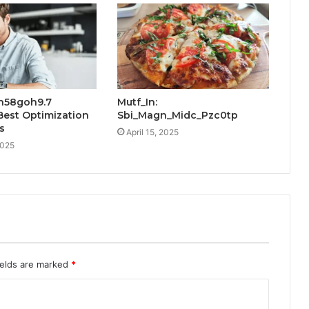
h58goh9.7
Mutf_In:
Best Optimization
Sbi_Magn_Midc_Pzc0tp
s
April 15, 2025
2025
ields are marked
*