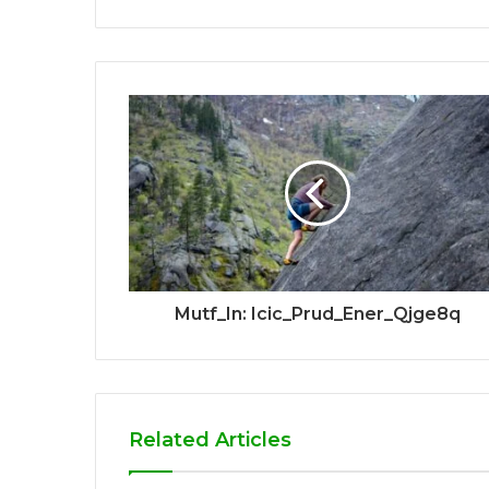
Mutf_In: Icic_Prud_Ener_Qjge8q
Related Articles