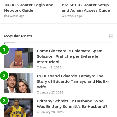
168.18.5 Router Login and
1921681102 Router Setup
Network Guide
and Admin Access Guide
4 weeks ago
4 weeks ago
Popular Posts
Come Bloccare le Chiamate Spam:
Soluzioni Pratiche per Evitare le
Interruzioni
March 12, 2025
Ex Husband Eduardo Tamayo: The
Story of Eduardo Tamayo and His Ex-
Wife
January 27, 2025
Brittany Schmitt Ex Husband: Who
Was Brittany Schmitt’s Ex-Husband?
January 28, 2025