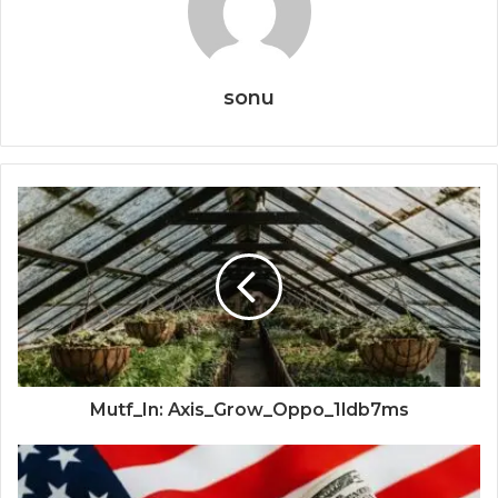
sonu
Mutf_In: Axis_Grow_Oppo_1ldb7ms