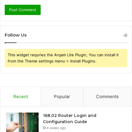
Follow Us
This widget requries the Arqam Lite Plugin, You can install it
from the Theme settings menu > Install Plugins.
Recent
Popular
Comments
168.02 Router Login and
Configuration Guide
4 weeks ago