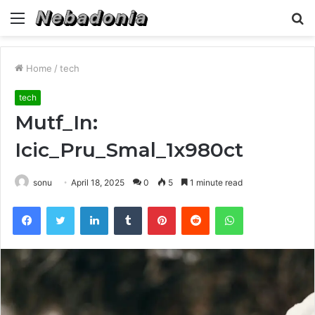
Menu
S
fo
Home
/
tech
tech
Mutf_In:
Icic_Pru_Smal_1x980ct
sonu
April 18, 2025
0
5
1 minute read
Facebook
Twitter
LinkedIn
Tumblr
Pinterest
Reddit
WhatsApp