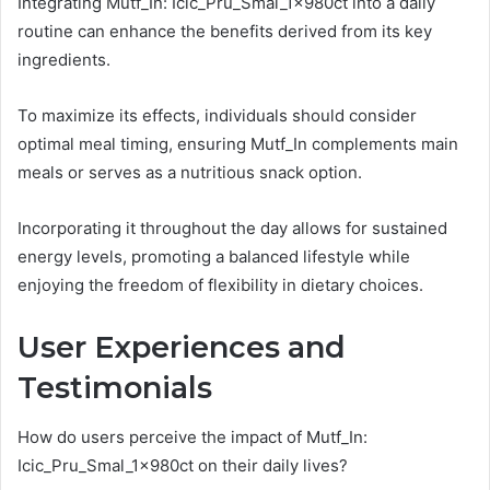
Integrating Mutf_In: Icic_Pru_Smal_1x980ct into a daily
routine can enhance the benefits derived from its key
ingredients.
To maximize its effects, individuals should consider
optimal meal timing, ensuring Mutf_In complements main
meals or serves as a nutritious snack option.
Incorporating it throughout the day allows for sustained
energy levels, promoting a balanced lifestyle while
enjoying the freedom of flexibility in dietary choices.
User Experiences and
Testimonials
How do users perceive the impact of Mutf_In:
Icic_Pru_Smal_1x980ct on their daily lives?