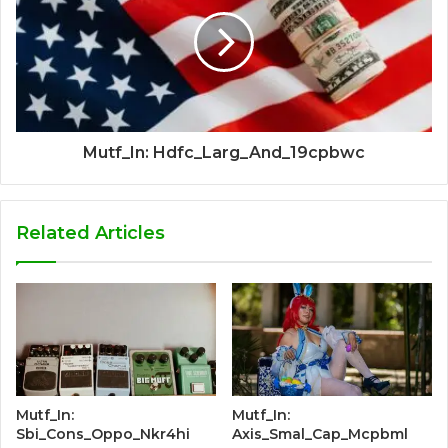
Mutf_In: Hdfc_Larg_And_19cpbwc
Related Articles
Mutf_In:
Mutf_In:
Sbi_Cons_Oppo_Nkr4hi
Axis_Smal_Cap_Mcpbml