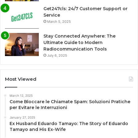
Get247cls: 24/7 Customer Support or
Service
March 5, 2025
Stay Connected Anywhere: The
Ultimate Guide to Modern
Radiocommunication Tools
July 6, 2025
Most Viewed
March 12, 2025
Come Bloccare le Chiamate Spam: Soluzioni Pratiche
per Evitare le Interruzioni
January 27, 2025
Ex Husband Eduardo Tamayo: The Story of Eduardo
Tamayo and His Ex-Wife