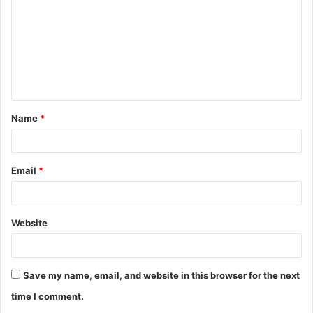
m
m
e
n
t
Name
*
*
Email
*
Website
Save my name, email, and website in this browser for the next
time I comment.