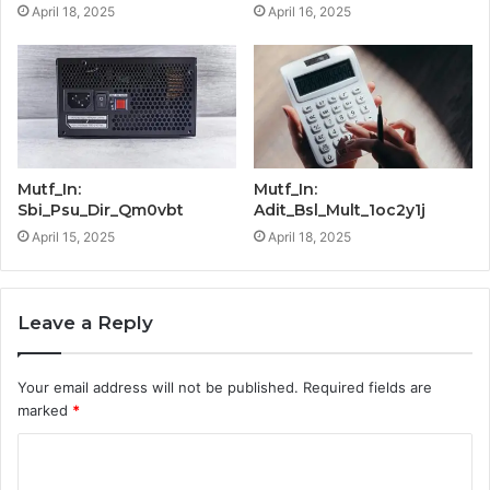
April 18, 2025
April 16, 2025
Mutf_In:
Mutf_In:
Sbi_Psu_Dir_Qm0vbt
Adit_Bsl_Mult_1oc2y1j
April 15, 2025
April 18, 2025
Leave a Reply
Your email address will not be published.
Required fields are
marked
*
C
o