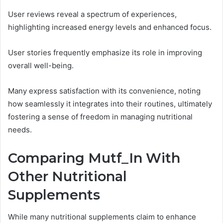
User reviews reveal a spectrum of experiences,
highlighting increased energy levels and enhanced focus.
User stories frequently emphasize its role in improving
overall well-being.
Many express satisfaction with its convenience, noting
how seamlessly it integrates into their routines, ultimately
fostering a sense of freedom in managing nutritional
needs.
Comparing Mutf_In With
Other Nutritional
Supplements
While many nutritional supplements claim to enhance