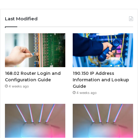
Last Modified
168.02 Router Login and
190.150 IP Address
Configuration Guide
Information and Lookup
Guide
4 weeks ago
4 weeks ago