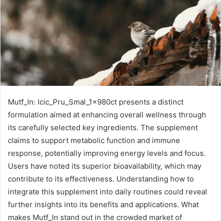
Mutf_In: Icic_Pru_Smal_1x980ct presents a distinct
formulation aimed at enhancing overall wellness through
its carefully selected key ingredients. The supplement
claims to support metabolic function and immune
response, potentially improving energy levels and focus.
Users have noted its superior bioavailability, which may
contribute to its effectiveness. Understanding how to
integrate this supplement into daily routines could reveal
further insights into its benefits and applications. What
makes Mutf_In stand out in the crowded market of