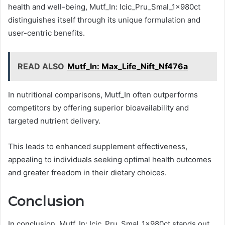
health and well-being, Mutf_In: Icic_Pru_Smal_1x980ct
distinguishes itself through its unique formulation and
user-centric benefits.
READ ALSO
Mutf_In: Max_Life_Nift_Nf476a
In nutritional comparisons, Mutf_In often outperforms
competitors by offering superior bioavailability and
targeted nutrient delivery.
This leads to enhanced supplement effectiveness,
appealing to individuals seeking optimal health outcomes
and greater freedom in their dietary choices.
Conclusion
In conclusion, Mutf_In: Icic_Pru_Smal_1x980ct stands out