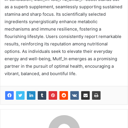
as a superb supplement, seamlessly supporting sustained
stamina and sharp focus. Its scientifically selected
ingredients synergistically enhance metabolic
mechanisms and immune resilience, fostering a
flourishing lifestyle. Users consistently report remarkable
results, reinforcing its reputation among nutritional
options. As individuals seek to elevate their everyday
energy and well-being, Mutf_In emerges as a promising
partner in the pursuit of optimal health, encouraging a
vibrant, balanced, and bountiful life.