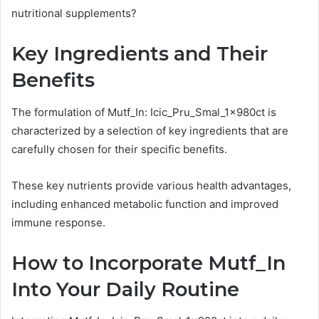
nutritional supplements?
Key Ingredients and Their
Benefits
The formulation of Mutf_In: Icic_Pru_Smal_1x980ct is
characterized by a selection of key ingredients that are
carefully chosen for their specific benefits.
These key nutrients provide various health advantages,
including enhanced metabolic function and improved
immune response.
How to Incorporate Mutf_In
Into Your Daily Routine