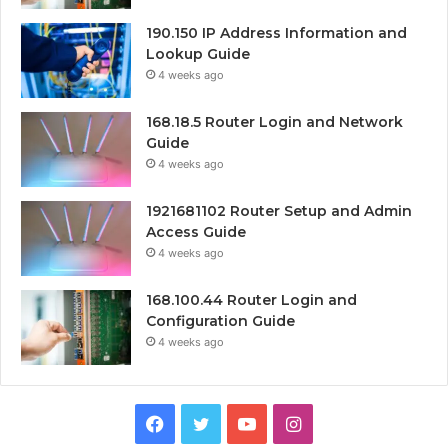
190.150 IP Address Information and
Lookup Guide
4 weeks ago
168.18.5 Router Login and Network
Guide
4 weeks ago
1921681102 Router Setup and Admin
Access Guide
4 weeks ago
168.100.44 Router Login and
Configuration Guide
4 weeks ago
Facebook
Twitter
YouTube
Instagram