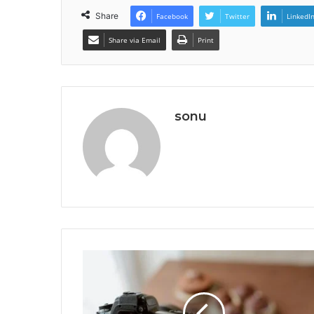
Share
Facebook
Twitter
LinkedI
Share via Email
Print
sonu