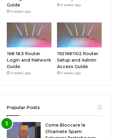
Guide
4 weeks ago
4 weeks ago
168.18.5 Router
1921681102 Router
Login and Network
Setup and Admin
Guide
Access Guide
4 weeks ago
4 weeks ago
Popular Posts
Come Bloccare le
Chiamate Spam: