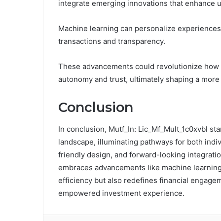
integrate emerging innovations that enhance u
Machine learning can personalize experiences,
transactions and transparency.
These advancements could revolutionize how us
autonomy and trust, ultimately shaping a more
Conclusion
In conclusion, Mutf_In: Lic_Mf_Mult_1c0xvbl st
landscape, illuminating pathways for both indiv
friendly design, and forward-looking integration
embraces advancements like machine learning 
efficiency but also redefines financial engag
empowered investment experience.