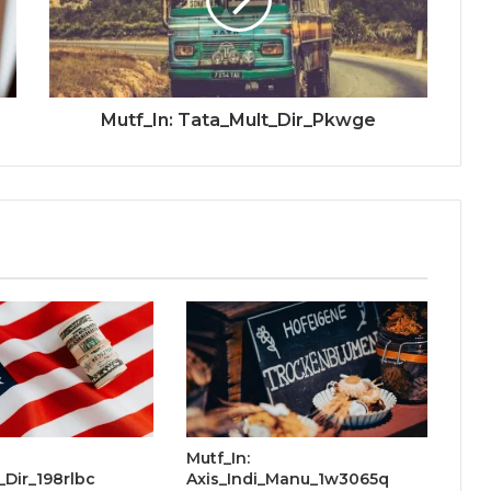
Mutf_In: Tata_Mult_Dir_Pkwge
Mutf_In:
Dir_198rlbc
Axis_Indi_Manu_1w3065q