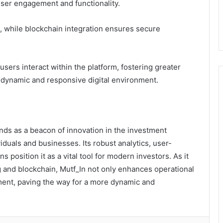
ser engagement and functionality.
 while blockchain integration ensures secure
ers interact within the platform, fostering greater
 dynamic and responsive digital environment.
ands as a beacon of innovation in the investment
iduals and businesses. Its robust analytics, user-
s position it as a vital tool for modern investors. As it
and blockchain, Mutf_In not only enhances operational
ement, paving the way for a more dynamic and