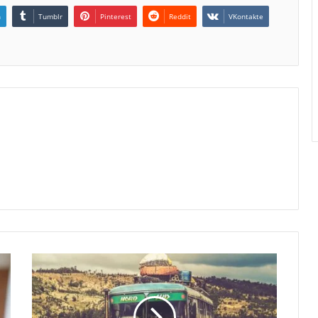
n
Tumblr
Pinterest
Reddit
VKontakte