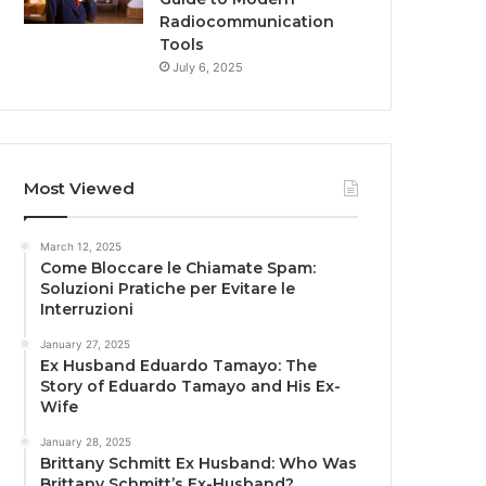
Radiocommunication
Tools
July 6, 2025
Most Viewed
March 12, 2025
Come Bloccare le Chiamate Spam:
Soluzioni Pratiche per Evitare le
Interruzioni
January 27, 2025
Ex Husband Eduardo Tamayo: The
Story of Eduardo Tamayo and His Ex-
Wife
January 28, 2025
Brittany Schmitt Ex Husband: Who Was
Brittany Schmitt’s Ex-Husband?