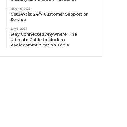
March 5, 2025
Get247cls: 24/7 Customer Support or
Service
July 6, 2025
Stay Connected Anywhere: The
Ultimate Guide to Modern
Radiocommunication Tools