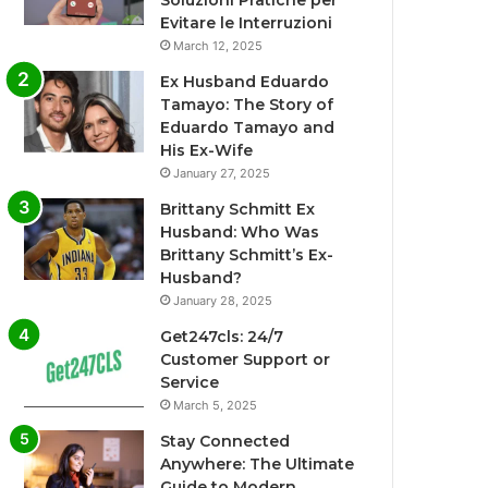
Soluzioni Pratiche per
Evitare le Interruzioni
March 12, 2025
Ex Husband Eduardo
Tamayo: The Story of
Eduardo Tamayo and
His Ex-Wife
January 27, 2025
Brittany Schmitt Ex
Husband: Who Was
Brittany Schmitt’s Ex-
Husband?
January 28, 2025
Get247cls: 24/7
Customer Support or
Service
March 5, 2025
Stay Connected
Anywhere: The Ultimate
Guide to Modern