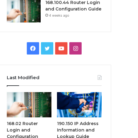
168.100.44 Router Login
and Configuration Guide
4 weeks ago
Facebook
Twitter
YouTube
Instagram
Last Modified
168.02 Router
190.150 IP Address
Login and
Information and
Configuration
Lookup Guide