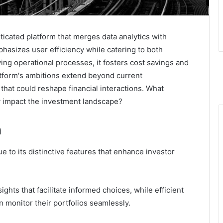
ticated platform that merges data analytics with
phasizes user efficiency while catering to both
ing operational processes, it fosters cost savings and
form's ambitions extend beyond current
 that could reshape financial interactions. What
 impact the investment landscape?
n
ue to its distinctive features that enhance investor
sights that facilitate informed choices, while efficient
n monitor their portfolios seamlessly.