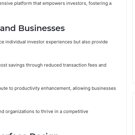
sive platform that empowers investors, fostering a
s and Businesses
e individual investor experiences but also provide
 cost savings through reduced transaction fees and
ibute to productivity enhancement, allowing businesses
d organizations to thrive in a competitive