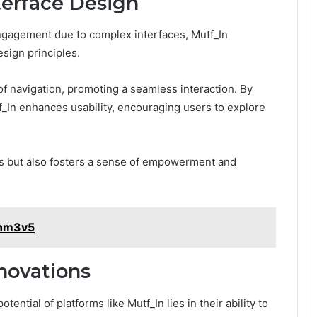
terface Design
ngagement due to complex interfaces, Mutf_In
esign principles.
 of navigation, promoting a seamless interaction. By
f_In enhances usability, encouraging users to explore
rs but also fosters a sense of empowerment and
7nm3v5
novations
ential of platforms like Mutf_In lies in their ability to