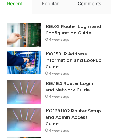
Recent
Popular
Comments
168.02 Router Login and
Configuration Guide
4 weeks ago
190.150 IP Address
Information and Lookup
Guide
4 weeks ago
168.18.5 Router Login
and Network Guide
4 weeks ago
1921681102 Router Setup
and Admin Access
Guide
4 weeks ago