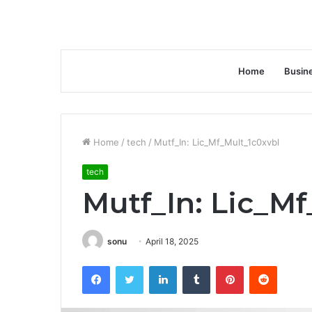
Home
Busin
Home
/
tech
/
Mutf_In: Lic_Mf_Mult_1c0xvbl
tech
Mutf_In: Lic_M
sonu
April 18, 2025
Facebook
Twitter
LinkedIn
Tumblr
Pinterest
Reddit