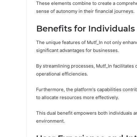
These elements combine to create a comprehen
sense of autonomy in their financial journeys.
Benefits for Individual
The unique features of Mutf_In not only enhanc
significant advantages for businesses.
By streamlining processes, Mutf_In facilitates
operational efficiencies.
Furthermore, the platform's capabilities contr
to allocate resources more effectively.
This dual benefit empowers both individuals an
environment.