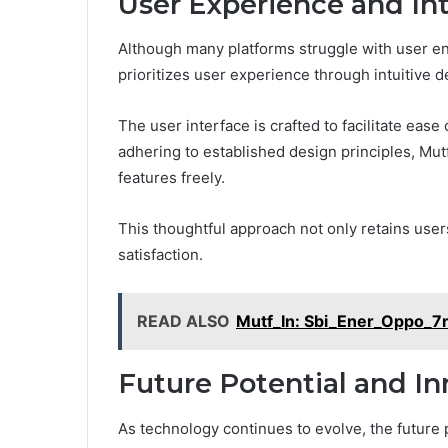
User Experience and In
Although many platforms struggle with user e
prioritizes user experience through intuitive d
The user interface is crafted to facilitate ease
adhering to established design principles, Mut
features freely.
This thoughtful approach not only retains use
satisfaction.
READ ALSO
Mutf_In: Sbi_Ener_Oppo_
Future Potential and In
As technology continues to evolve, the future pot