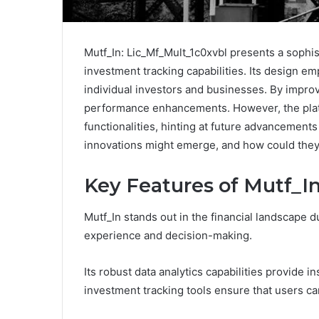
Mutf_In: Lic_Mf_Mult_1c0xvbl presents a sophis
investment tracking capabilities. Its design em
individual investors and businesses. By improv
performance enhancements. However, the plat
functionalities, hinting at future advancements
innovations might emerge, and how could they
Key Features of Mutf_I
Mutf_In stands out in the financial landscape d
experience and decision-making.
Its robust data analytics capabilities provide in
investment tracking tools ensure that users ca