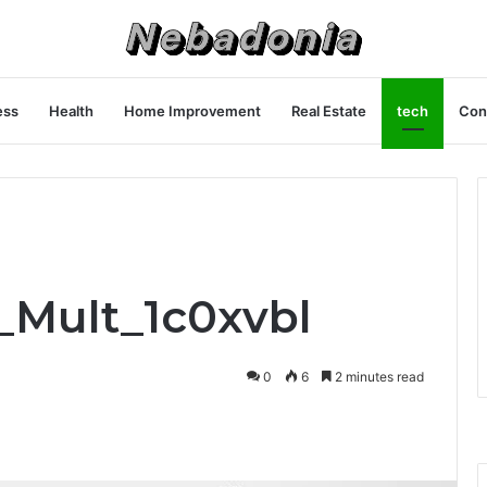
ess
Health
Home Improvement
Real Estate
tech
Con
f_Mult_1c0xvbl
0
6
2 minutes read