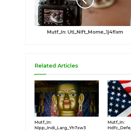
Mutf_In: Uti_Nift_Mome_1j4flxm
Related Articles
Mutf_In:
Mutf_In:
Nipp_Indi_Larg_Yh7xw3
Hdfc_Defe_