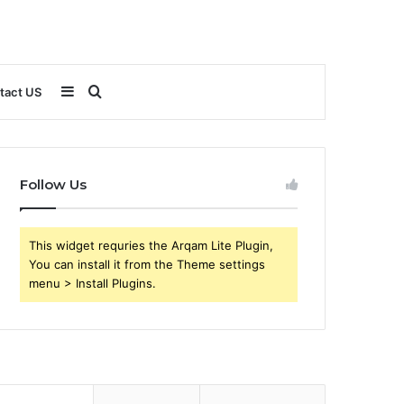
Sidebar
Search
tact US
for
Follow Us
This widget requries the Arqam Lite Plugin,
You can install it from the Theme settings
menu > Install Plugins.