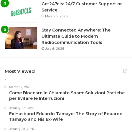
Get247cls: 24/7 Customer Support or
Service
March 5, 2025
Stay Connected Anywhere: The
Ultimate Guide to Modern
Radiocommunication Tools
July 6, 2025
Most Viewed
March 12, 2025
Come Bloccare le Chiamate Spam: Soluzioni Pratiche
per Evitare le Interruzioni
January 27, 2025
Ex Husband Eduardo Tamayo: The Story of Eduardo
Tamayo and His Ex-Wife
January 28, 2025