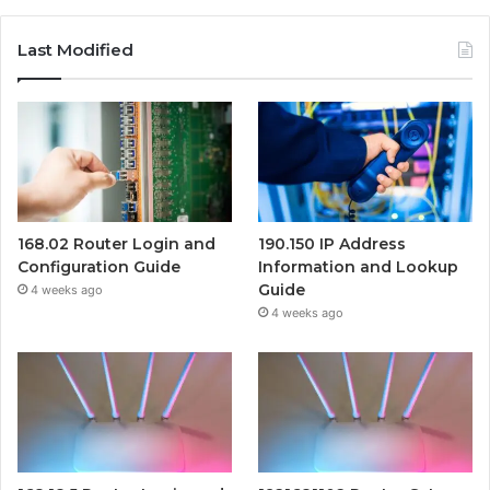
Last Modified
168.02 Router Login and
190.150 IP Address
Configuration Guide
Information and Lookup
Guide
4 weeks ago
4 weeks ago