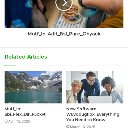
Mutf_In: Adit_Bsl_Pure_Ohyauk
Related Articles
Mutf_In:
New Software
Sbi_Flex_Dir_F50xvt
Wuvdbugflox: Everything
You Need to Know
April 15, 2025
March 10, 2025