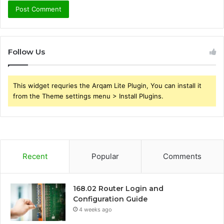
Follow Us
This widget requries the Arqam Lite Plugin, You can install it
from the Theme settings menu > Install Plugins.
Recent
Popular
Comments
168.02 Router Login and
Configuration Guide
4 weeks ago