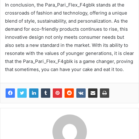
In conclusion, the Para_Pari_Flex_F4gblk stands at the
crossroads of fashion and technology, offering a unique
blend of style, sustainability, and personalization. As the
demand for eco-friendly products continues to rise, this
innovative design not only meets consumer needs but
also sets a new standard in the market. With its ability to
resonate with the values of younger generations, it is clear
that the Para_Pari_Flex_F4gblk is a game changer, proving
that sometimes, you can have your cake and eat it too.