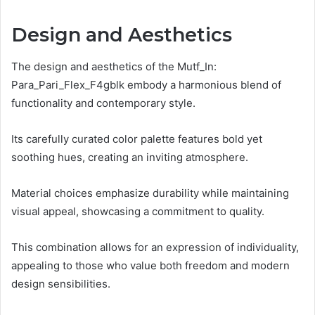
Design and Aesthetics
The design and aesthetics of the Mutf_In:
Para_Pari_Flex_F4gblk embody a harmonious blend of
functionality and contemporary style.
Its carefully curated color palette features bold yet
soothing hues, creating an inviting atmosphere.
Material choices emphasize durability while maintaining
visual appeal, showcasing a commitment to quality.
This combination allows for an expression of individuality,
appealing to those who value both freedom and modern
design sensibilities.