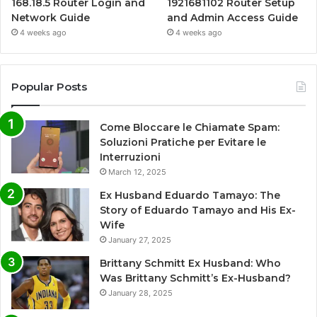
168.18.5 Router Login and
1921681102 Router Setup
Network Guide
and Admin Access Guide
4 weeks ago
4 weeks ago
Popular Posts
Come Bloccare le Chiamate Spam:
Soluzioni Pratiche per Evitare le
Interruzioni
March 12, 2025
Ex Husband Eduardo Tamayo: The
Story of Eduardo Tamayo and His Ex-
Wife
January 27, 2025
Brittany Schmitt Ex Husband: Who
Was Brittany Schmitt’s Ex-Husband?
January 28, 2025