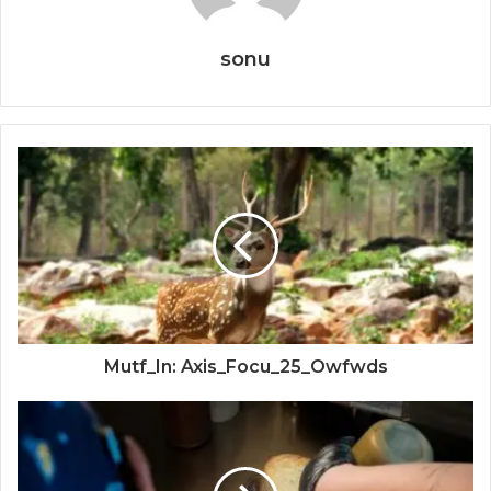
sonu
Mutf_In: Axis_Focu_25_Owfwds