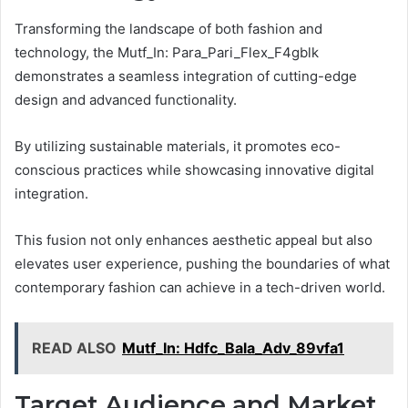
Transforming the landscape of both fashion and
technology, the Mutf_In: Para_Pari_Flex_F4gblk
demonstrates a seamless integration of cutting-edge
design and advanced functionality.
By utilizing sustainable materials, it promotes eco-
conscious practices while showcasing innovative digital
integration.
This fusion not only enhances aesthetic appeal but also
elevates user experience, pushing the boundaries of what
contemporary fashion can achieve in a tech-driven world.
READ ALSO
Mutf_In: Hdfc_Bala_Adv_89vfa1
Target Audience and Market