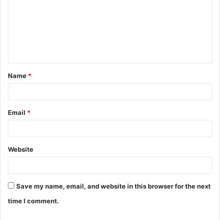
m
m
e
n
t
Name
*
*
Email
*
Website
Save my name, email, and website in this browser for the next
time I comment.