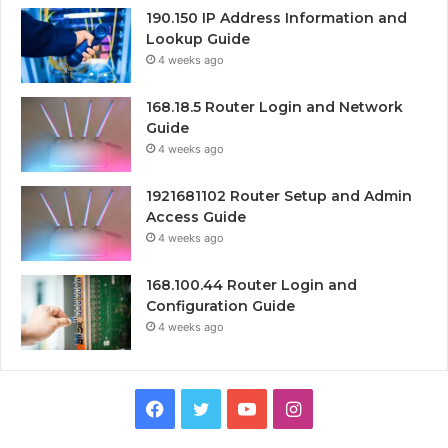
190.150 IP Address Information and
Lookup Guide
4 weeks ago
168.18.5 Router Login and Network
Guide
4 weeks ago
1921681102 Router Setup and Admin
Access Guide
4 weeks ago
168.100.44 Router Login and
Configuration Guide
4 weeks ago
Facebook
Twitter
YouTube
Instagram