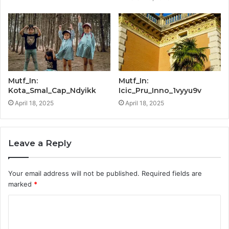
Mutf_In:
Mutf_In:
Kota_Smal_Cap_Ndyikk
Icic_Pru_Inno_1vyyu9v
April 18, 2025
April 18, 2025
Leave a Reply
Your email address will not be published.
Required fields are
marked
*
C
o