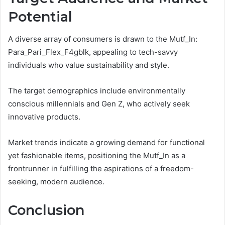
Potential
A diverse array of consumers is drawn to the Mutf_In:
Para_Pari_Flex_F4gblk, appealing to tech-savvy
individuals who value sustainability and style.
The target demographics include environmentally
conscious millennials and Gen Z, who actively seek
innovative products.
Market trends indicate a growing demand for functional
yet fashionable items, positioning the Mutf_In as a
frontrunner in fulfilling the aspirations of a freedom-
seeking, modern audience.
Conclusion