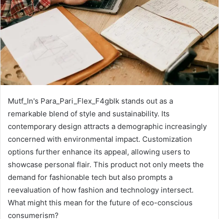
Mutf_In's Para_Pari_Flex_F4gblk stands out as a
remarkable blend of style and sustainability. Its
contemporary design attracts a demographic increasingly
concerned with environmental impact. Customization
options further enhance its appeal, allowing users to
showcase personal flair. This product not only meets the
demand for fashionable tech but also prompts a
reevaluation of how fashion and technology intersect.
What might this mean for the future of eco-conscious
consumerism?