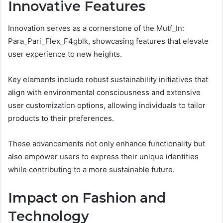
Innovative Features
Innovation serves as a cornerstone of the Mutf_In:
Para_Pari_Flex_F4gblk, showcasing features that elevate
user experience to new heights.
Key elements include robust sustainability initiatives that
align with environmental consciousness and extensive
user customization options, allowing individuals to tailor
products to their preferences.
These advancements not only enhance functionality but
also empower users to express their unique identities
while contributing to a more sustainable future.
Impact on Fashion and
Technology