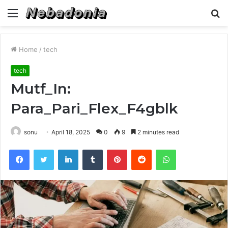
Menu
S
fo
Home
/
tech
tech
Mutf_In:
Para_Pari_Flex_F4gblk
sonu
April 18, 2025
0
9
2 minutes read
Facebook
Twitter
LinkedIn
Tumblr
Pinterest
Reddit
WhatsApp