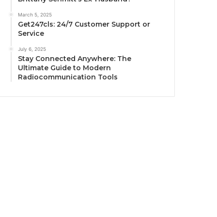
March 5, 2025
Get247cls: 24/7 Customer Support or
Service
July 6, 2025
Stay Connected Anywhere: The
Ultimate Guide to Modern
Radiocommunication Tools