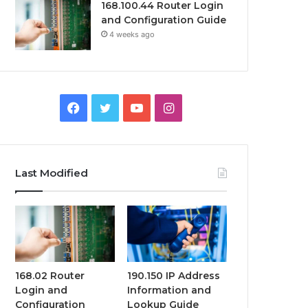
168.100.44 Router Login
and Configuration Guide
4 weeks ago
Facebook
Twitter
YouTube
Instagram
Last Modified
168.02 Router
190.150 IP Address
Login and
Information and
Configuration
Lookup Guide