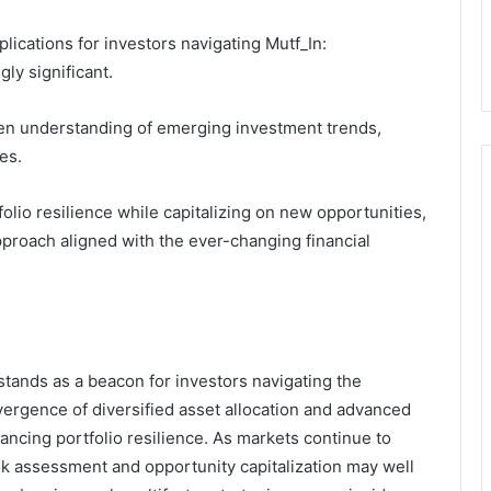
plications for investors navigating Mutf_In:
ly significant.
een understanding of emerging investment trends,
es.
lio resilience while capitalizing on new opportunities,
pproach aligned with the ever-changing financial
tands as a beacon for investors navigating the
vergence of diversified asset allocation and advanced
ancing portfolio resilience. As markets continue to
sk assessment and opportunity capitalization may well