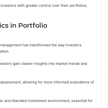
nvestors with greater control over their portfolios,
cs in Portfolio
lio management has transformed the way investors
ation.
vestors gain clearer insights into market trends and
k assessment, allowing for more informed evaluations of
gic and liberated investment environment, essential for