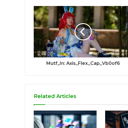
Mutf_In: Axis_Flex_Cap_Vb0of6
Related Articles