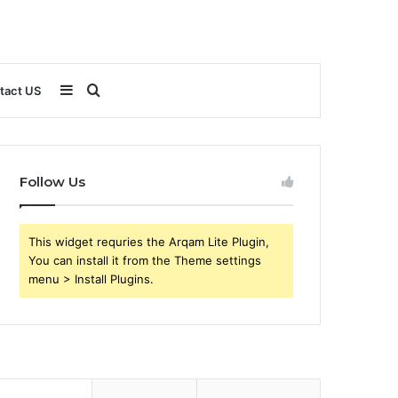
Sidebar
Search
tact US
for
Follow Us
This widget requries the Arqam Lite Plugin,
You can install it from the Theme settings
menu > Install Plugins.