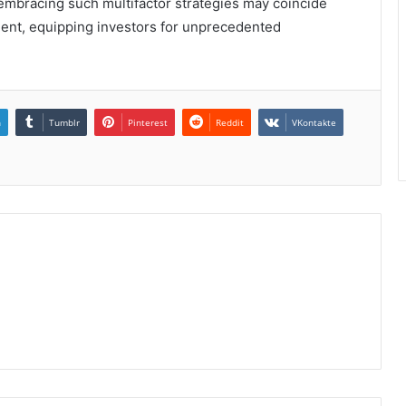
 embracing such multifactor strategies may coincide
ment, equipping investors for unprecedented
n
Tumblr
Pinterest
Reddit
VKontakte