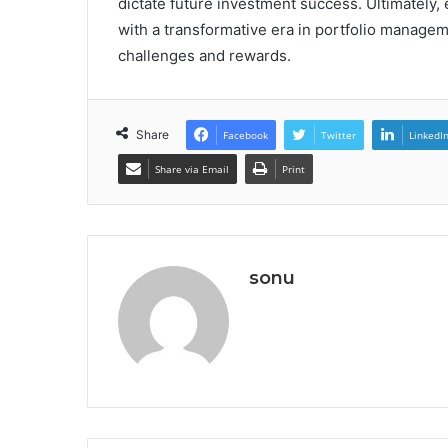
dictate future investment success. Ultimately,
with a transformative era in portfolio manage
challenges and rewards.
Share
Facebook
Twitter
LinkedI
Share via Email
Print
sonu