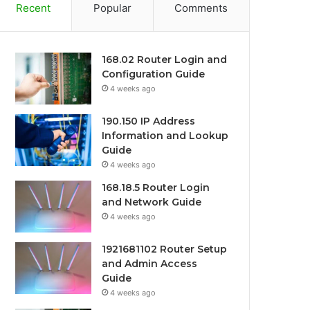
Recent
Popular
Comments
168.02 Router Login and
Configuration Guide
4 weeks ago
190.150 IP Address
Information and Lookup
Guide
4 weeks ago
168.18.5 Router Login
and Network Guide
4 weeks ago
1921681102 Router Setup
and Admin Access
Guide
4 weeks ago