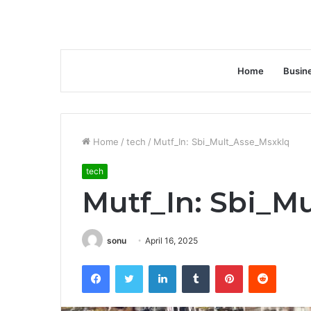
Home
Busin
Home
/
tech
/
Mutf_In: Sbi_Mult_Asse_Msxklq
tech
Mutf_In: Sbi_M
sonu
April 16, 2025
Facebook
Twitter
LinkedIn
Tumblr
Pinterest
Reddit