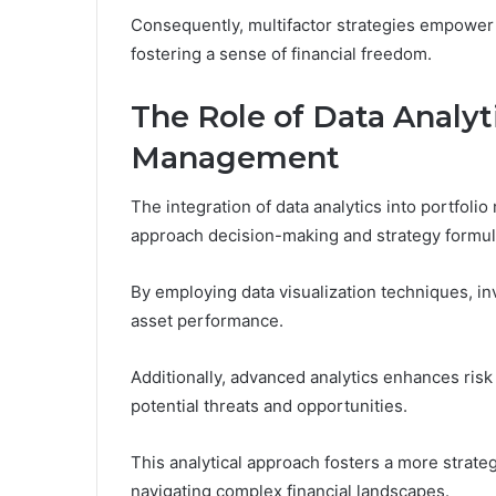
Consequently, multifactor strategies empower i
fostering a sense of financial freedom.
The Role of Data Analyti
Management
The integration of data analytics into portfo
approach decision-making and strategy formul
By employing data visualization techniques, in
asset performance.
Additionally, advanced analytics enhances ris
potential threats and opportunities.
This analytical approach fosters a more strate
navigating complex financial landscapes.