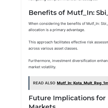
Benefits of Mutf_In: S
When considering the benefits of Mutf_In: Sbi_
allocation is a primary advantage.
This approach facilitates effective risk assessm
across various asset classes.
Furthermore, investment diversification enhanc
market volatility.
READ ALSO
Mutf_In: Kota_Mult_Reg_
Future Implications for
Markets