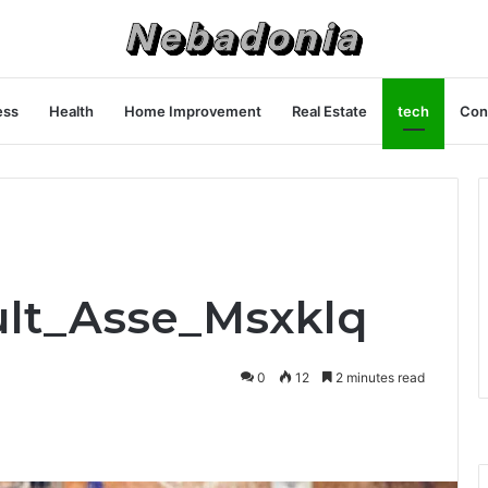
ess
Health
Home Improvement
Real Estate
tech
Con
ult_Asse_Msxklq
0
12
2 minutes read