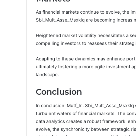
As financial markets continue to evolve, the im
Sbi_Mult_Asse_Msxklq are becoming increasing
Heightened market volatility necessitates a k
compelling investors to reassess their strategi
Adapting to these dynamics may enhance portfo
ultimately fostering a more agile investment a
landscape.
Conclusion
In conclusion, Mutf_In: Sbi_Mult_Asse_Msxklq s
turbulent waters of financial markets. The con
data analytics creates a robust framework, enh
evolve, the synchronicity between strategic ri