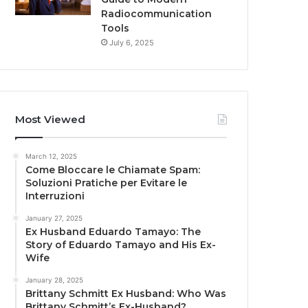
Radiocommunication
Tools
July 6, 2025
Most Viewed
March 12, 2025
Come Bloccare le Chiamate Spam:
Soluzioni Pratiche per Evitare le
Interruzioni
January 27, 2025
Ex Husband Eduardo Tamayo: The
Story of Eduardo Tamayo and His Ex-
Wife
January 28, 2025
Brittany Schmitt Ex Husband: Who Was
Brittany Schmitt’s Ex-Husband?