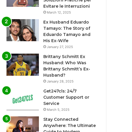
Soluzioni Pratiche per
Evitare le Interruzioni
March 12, 2025
Ex Husband Eduardo
Tamayo: The Story of
Eduardo Tamayo and
His Ex-Wife
January 27, 2025
Brittany Schmitt Ex
Husband: Who Was
Brittany Schmitt’s Ex-
Husband?
January 28, 2025
Get247cls: 24/7
Customer Support or
Service
March 5, 2025
Stay Connected
Anywhere: The Ultimate
Guide to Modern