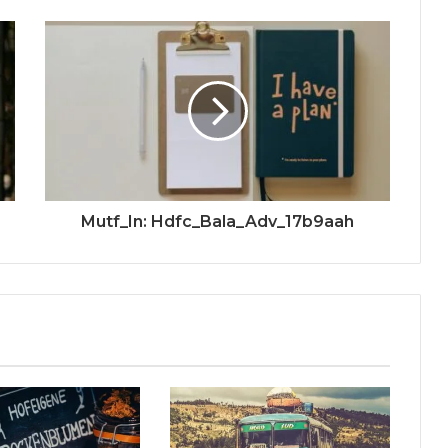
Mutf_In: Hdfc_Bala_Adv_17b9aah