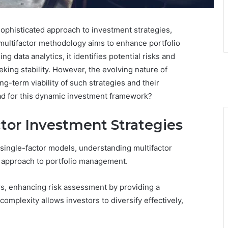
ophisticated approach to investment strategies,
 multifactor methodology aims to enhance portfolio
ng data analytics, it identifies potential risks and
eking stability. However, the evolving nature of
ng-term viability of such strategies and their
ead for this dynamic investment framework?
tor Investment Strategies
n single-factor models, understanding multifactor
 approach to portfolio management.
ors, enhancing risk assessment by providing a
omplexity allows investors to diversify effectively,