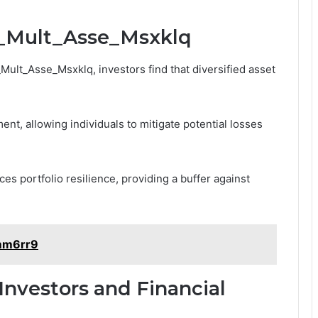
bi_Mult_Asse_Msxklq
Mult_Asse_Msxklq, investors find that diversified asset
ent, allowing individuals to mitigate potential losses
es portfolio resilience, providing a buffer against
1mm6rr9
 Investors and Financial