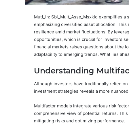
Mutf_In: Sbi_Mult_Asse_Msxklq exemplifies a s
emphasizing diversified asset allocation. This
resilience amid market fluctuations. By leveragi
opportunities, which is crucial for investors se
financial markets raises questions about the lo
adaptability to emerging trends. What lies ah
Understanding Multifac
Although investors have traditionally relied o
investment strategies reveals a more nuanced
Multifactor models integrate various risk fact
comprehensive view of potential returns. This c
mitigating risks and optimizing performance.