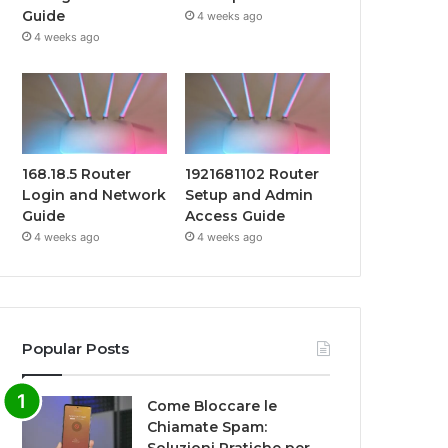
Guide
4 weeks ago
4 weeks ago
168.18.5 Router
1921681102 Router
Login and Network
Setup and Admin
Guide
Access Guide
4 weeks ago
4 weeks ago
Popular Posts
Come Bloccare le
Chiamate Spam: