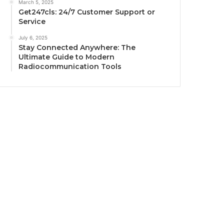
March 5, 2025
Get247cls: 24/7 Customer Support or
Service
July 6, 2025
Stay Connected Anywhere: The
Ultimate Guide to Modern
Radiocommunication Tools