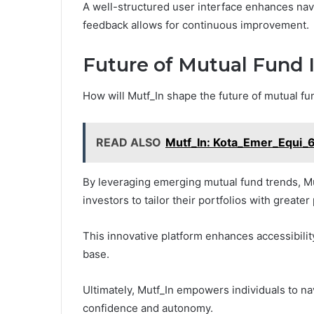
A well-structured user interface enhances navi
feedback allows for continuous improvement.
Future of Mutual Fund 
How will Mutf_In shape the future of mutual f
READ ALSO
Mutf_In: Kota_Emer_Equi_
By leveraging emerging mutual fund trends, Mut
investors to tailor their portfolios with greater
This innovative platform enhances accessibilit
base.
Ultimately, Mutf_In empowers individuals to na
confidence and autonomy.