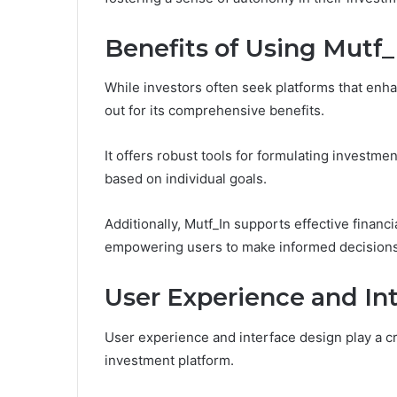
Benefits of Using Mutf_
While investors often seek platforms that enha
out for its comprehensive benefits.
It offers robust tools for formulating investmen
based on individual goals.
Additionally, Mutf_In supports effective financ
empowering users to make informed decisions th
User Experience and In
User experience and interface design play a cru
investment platform.