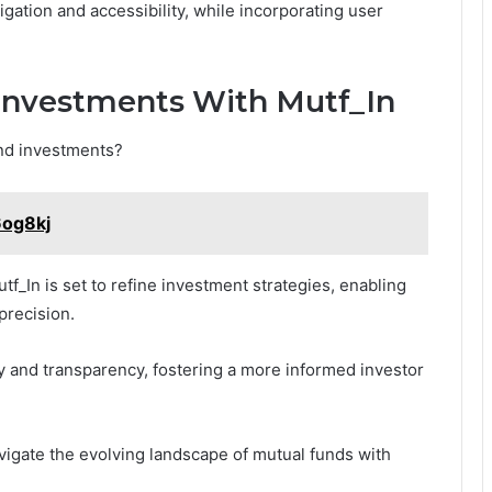
gation and accessibility, while incorporating user
Investments With Mutf_In
und investments?
6og8kj
f_In is set to refine investment strategies, enabling
 precision.
y and transparency, fostering a more informed investor
vigate the evolving landscape of mutual funds with