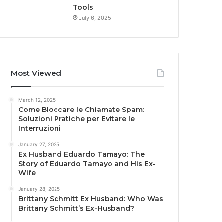
Tools
July 6, 2025
Most Viewed
March 12, 2025
Come Bloccare le Chiamate Spam:
Soluzioni Pratiche per Evitare le
Interruzioni
January 27, 2025
Ex Husband Eduardo Tamayo: The
Story of Eduardo Tamayo and His Ex-
Wife
January 28, 2025
Brittany Schmitt Ex Husband: Who Was
Brittany Schmitt’s Ex-Husband?