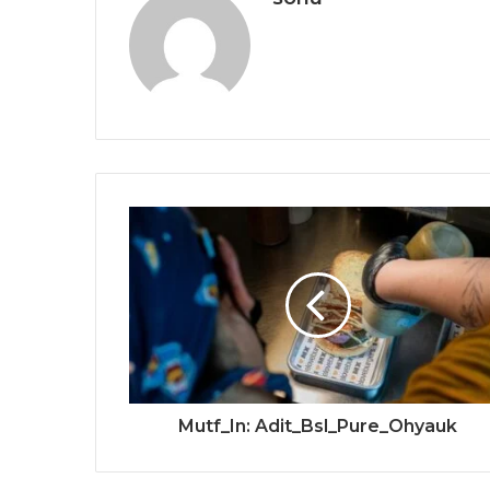
Mutf_In: Adit_Bsl_Pure_Ohyauk