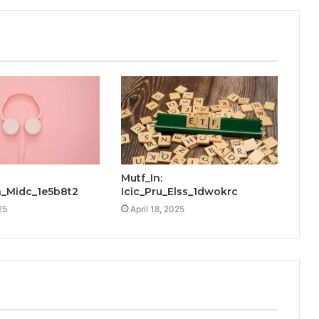
Mutf_In:
_Midc_1e5b8t2
Icic_Pru_Elss_1dwokrc
25
April 18, 2025