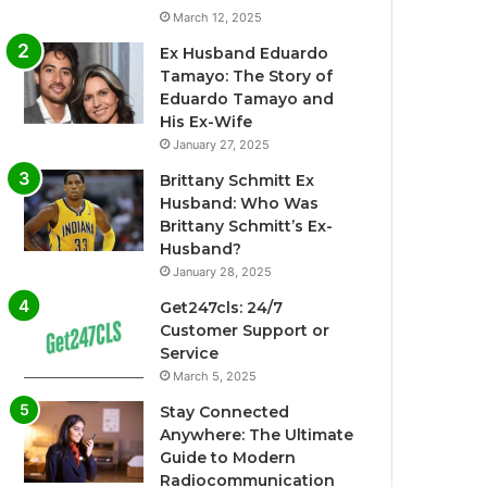
March 12, 2025
Ex Husband Eduardo
Tamayo: The Story of
Eduardo Tamayo and
His Ex-Wife
January 27, 2025
Brittany Schmitt Ex
Husband: Who Was
Brittany Schmitt’s Ex-
Husband?
January 28, 2025
Get247cls: 24/7
Customer Support or
Service
March 5, 2025
Stay Connected
Anywhere: The Ultimate
Guide to Modern
Radiocommunication