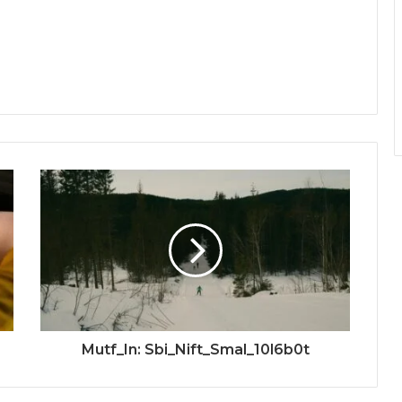
Mutf_In: Sbi_Nift_Smal_10l6b0t