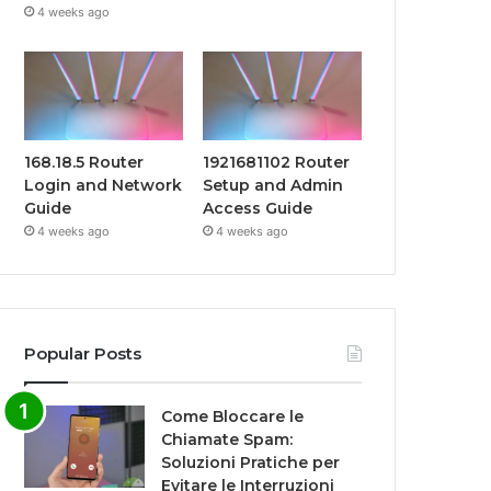
4 weeks ago
168.18.5 Router
1921681102 Router
Login and Network
Setup and Admin
Guide
Access Guide
4 weeks ago
4 weeks ago
Popular Posts
Come Bloccare le
Chiamate Spam:
Soluzioni Pratiche per
Evitare le Interruzioni