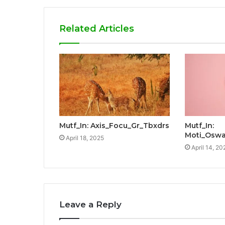
Related Articles
Mutf_In: Axis_Focu_Gr_Tbxdrs
Mutf_In:
Moti_Oswa
April 18, 2025
April 14, 20
Leave a Reply