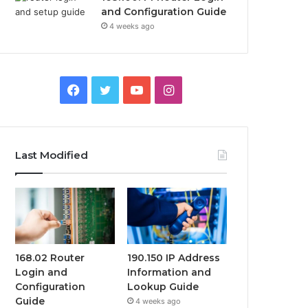
and Configuration Guide
4 weeks ago
Facebook
Twitter
YouTube
Instagram
Last Modified
168.02 Router
190.150 IP Address
Login and
Information and
Configuration
Lookup Guide
Guide
4 weeks ago