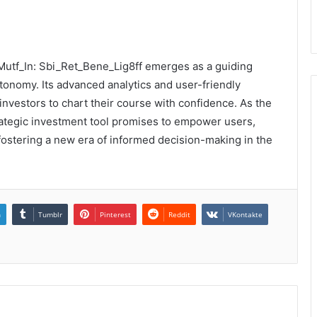
 Mutf_In: Sbi_Ret_Bene_Lig8ff emerges as a guiding
autonomy. Its advanced analytics and user-friendly
 investors to chart their course with confidence. As the
strategic investment tool promises to empower users,
d fostering a new era of informed decision-making in the
n
Tumblr
Pinterest
Reddit
VKontakte