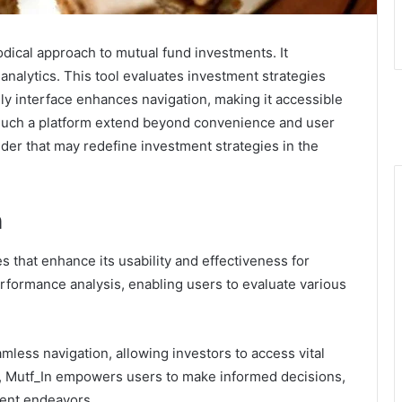
dical approach to mutual fund investments. It
alytics. This tool evaluates investment strategies
ndly interface enhances navigation, making it accessible
f such a platform extend beyond convenience and user
ider that may redefine investment strategies in the
n
s that enhance its usability and effectiveness for
rformance analysis, enabling users to evaluate various
eamless navigation, allowing investors to access vital
cs, Mutf_In empowers users to make informed decisions,
ment endeavors.