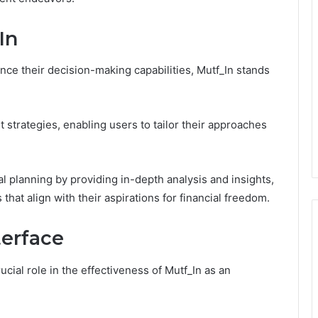
In
nce their decision-making capabilities, Mutf_In stands
t strategies, enabling users to tailor their approaches
ial planning by providing in-depth analysis and insights,
at align with their aspirations for financial freedom.
terface
cial role in the effectiveness of Mutf_In as an