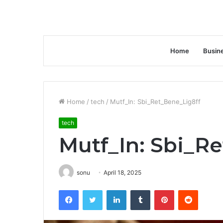
Home
Busin
Home
/
tech
/
Mutf_In: Sbi_Ret_Bene_Lig8ff
tech
Mutf_In: Sbi_R
sonu
April 18, 2025
Facebook
Twitter
LinkedIn
Tumblr
Pinterest
Reddit