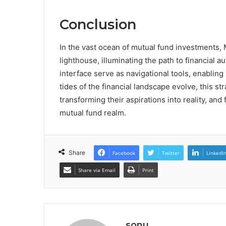
Conclusion
In the vast ocean of mutual fund investments,
lighthouse, illuminating the path to financial 
interface serve as navigational tools, enabling
tides of the financial landscape evolve, this 
transforming their aspirations into reality, an
mutual fund realm.
Share
Facebook
Twitter
LinkedI
Share via Email
Print
sonu