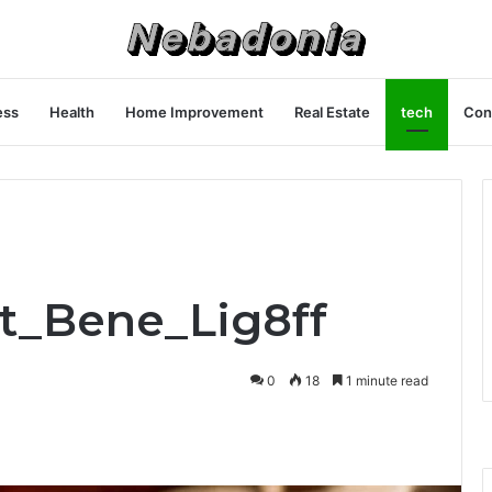
ess
Health
Home Improvement
Real Estate
tech
Con
et_Bene_Lig8ff
0
18
1 minute read