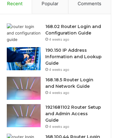
Recent
Popular
Comments
168.02 Router Login and
Configuration Guide
4 weeks ago
190.150 IP Address
Information and Lookup
Guide
4 weeks ago
168.18.5 Router Login
and Network Guide
4 weeks ago
1921681102 Router Setup
and Admin Access
Guide
4 weeks ago
168.100.44 Router Login