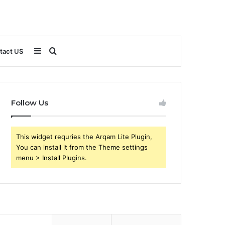
Sidebar
Search
tact US
for
Follow Us
This widget requries the Arqam Lite Plugin,
You can install it from the Theme settings
menu > Install Plugins.