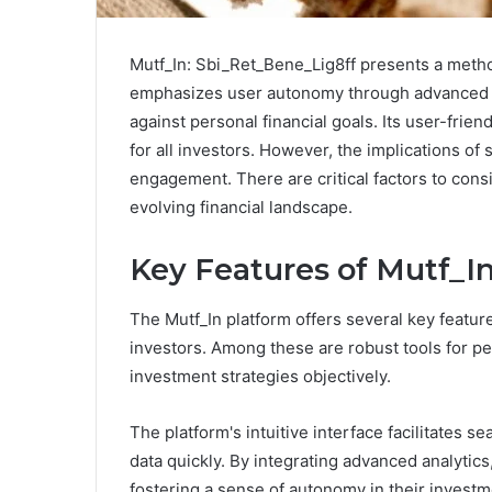
Mutf_In: Sbi_Ret_Bene_Lig8ff presents a metho
emphasizes user autonomy through advanced an
against personal financial goals. Its user-frie
for all investors. However, the implications o
engagement. There are critical factors to cons
evolving financial landscape.
Key Features of Mutf_I
The Mutf_In platform offers several key feature
investors. Among these are robust tools for pe
investment strategies objectively.
The platform's intuitive interface facilitates s
data quickly. By integrating advanced analyti
fostering a sense of autonomy in their invest