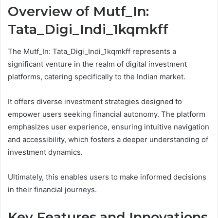
Overview of Mutf_In:
Tata_Digi_Indi_1kqmkff
The Mutf_In: Tata_Digi_Indi_1kqmkff represents a
significant venture in the realm of digital investment
platforms, catering specifically to the Indian market.
It offers diverse investment strategies designed to
empower users seeking financial autonomy. The platform
emphasizes user experience, ensuring intuitive navigation
and accessibility, which fosters a deeper understanding of
investment dynamics.
Ultimately, this enables users to make informed decisions
in their financial journeys.
Key Features and Innovations