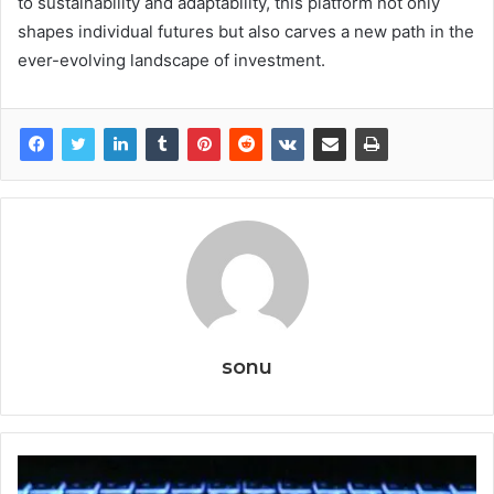
to sustainability and adaptability, this platform not only
shapes individual futures but also carves a new path in the
ever-evolving landscape of investment.
sonu