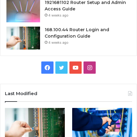
1921681102 Router Setup and Admin
Access Guide
4 weeks ago
168.100.44 Router Login and
Configuration Guide
4 weeks ago
Facebook
Twitter
YouTube
Instagram
Last Modified