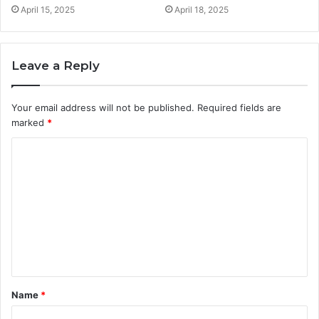
April 15, 2025
April 18, 2025
Leave a Reply
Your email address will not be published.
Required fields are
marked
*
C
o
m
m
e
n
t
Name
*
*