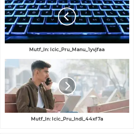
Mutf_In: Icic_Pru_Manu_1yvjfaa
Mutf_In: Icic_Pru_Indi_44xf7a