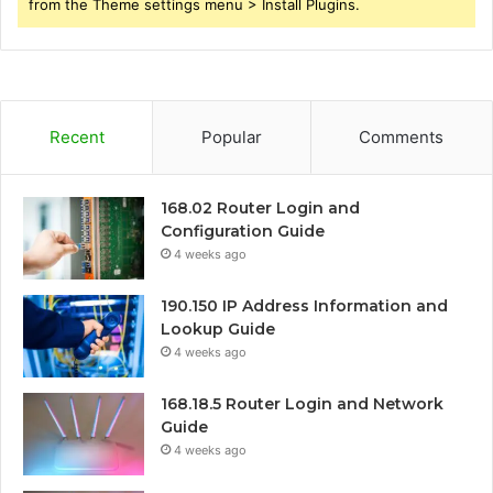
from the Theme settings menu > Install Plugins.
Recent
Popular
Comments
168.02 Router Login and
Configuration Guide
4 weeks ago
190.150 IP Address Information and
Lookup Guide
4 weeks ago
168.18.5 Router Login and Network
Guide
4 weeks ago