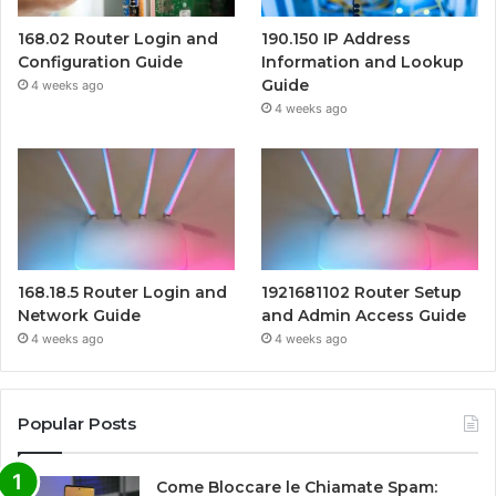
168.02 Router Login and
190.150 IP Address
Configuration Guide
Information and Lookup
Guide
4 weeks ago
4 weeks ago
168.18.5 Router Login and
1921681102 Router Setup
Network Guide
and Admin Access Guide
4 weeks ago
4 weeks ago
Popular Posts
Come Bloccare le Chiamate Spam: