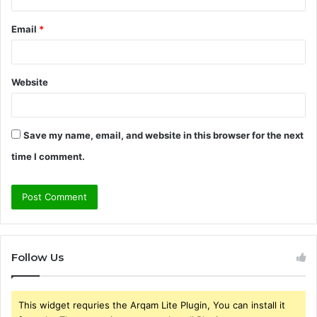
Email
*
Website
Save my name, email, and website in this browser for the next
time I comment.
Follow Us
This widget requries the Arqam Lite Plugin, You can install it