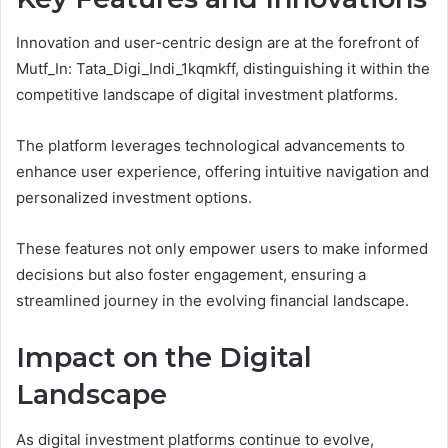
Innovation and user-centric design are at the forefront of
Mutf_In: Tata_Digi_Indi_1kqmkff, distinguishing it within the
competitive landscape of digital investment platforms.
The platform leverages technological advancements to
enhance user experience, offering intuitive navigation and
personalized investment options.
These features not only empower users to make informed
decisions but also foster engagement, ensuring a
streamlined journey in the evolving financial landscape.
Impact on the Digital
Landscape
As digital investment platforms continue to evolve,