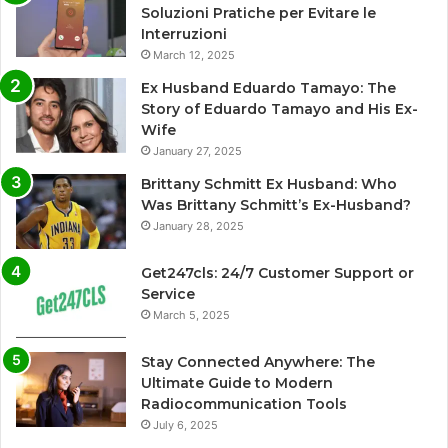
Soluzioni Pratiche per Evitare le
Interruzioni
March 12, 2025
Ex Husband Eduardo Tamayo: The
Story of Eduardo Tamayo and His Ex-
Wife
January 27, 2025
Brittany Schmitt Ex Husband: Who
Was Brittany Schmitt’s Ex-Husband?
January 28, 2025
Get247cls: 24/7 Customer Support or
Service
March 5, 2025
Stay Connected Anywhere: The
Ultimate Guide to Modern
Radiocommunication Tools
July 6, 2025