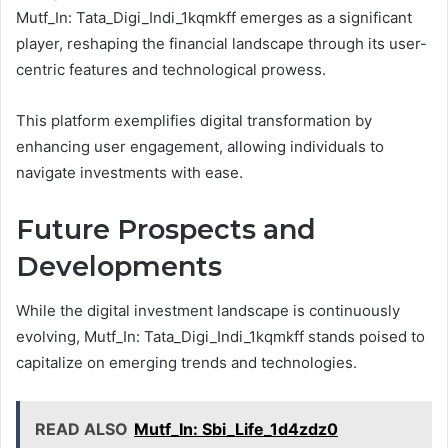
Mutf_In: Tata_Digi_Indi_1kqmkff emerges as a significant
player, reshaping the financial landscape through its user-
centric features and technological prowess.
This platform exemplifies digital transformation by
enhancing user engagement, allowing individuals to
navigate investments with ease.
Future Prospects and
Developments
While the digital investment landscape is continuously
evolving, Mutf_In: Tata_Digi_Indi_1kqmkff stands poised to
capitalize on emerging trends and technologies.
READ ALSO
Mutf_In: Sbi_Life_1d4zdz0