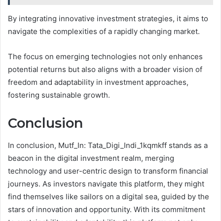
By integrating innovative investment strategies, it aims to
navigate the complexities of a rapidly changing market.
The focus on emerging technologies not only enhances
potential returns but also aligns with a broader vision of
freedom and adaptability in investment approaches,
fostering sustainable growth.
Conclusion
In conclusion, Mutf_In: Tata_Digi_Indi_1kqmkff stands as a
beacon in the digital investment realm, merging
technology and user-centric design to transform financial
journeys. As investors navigate this platform, they might
find themselves like sailors on a digital sea, guided by the
stars of innovation and opportunity. With its commitment