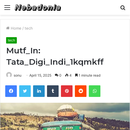
Menu
S
fo
Home
/
tech
tech
Mutf_In:
Tata_Digi_Indi_1kqmkff
sonu
April 15, 2025
0
4
1 minute read
Facebook
Twitter
LinkedIn
Tumblr
Pinterest
Reddit
WhatsApp