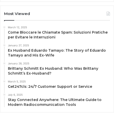
Most Viewed
March 12, 2025
Come Bloccare le Chiamate Spam: Soluzioni Pratiche
per Evitare le Interruzioni
January 27, 2025
Ex Husband Eduardo Tamayo: The Story of Eduardo
Tamayo and His Ex-Wife
January 28, 2025
Brittany Schmitt Ex Husband: Who Was Brittany
Schmitt’s Ex-Husband?
March 5, 2025
Get247cls: 24/7 Customer Support or Service
July 6, 2025
Stay Connected Anywhere: The Ultimate Guide to
Modern Radiocommunication Tools