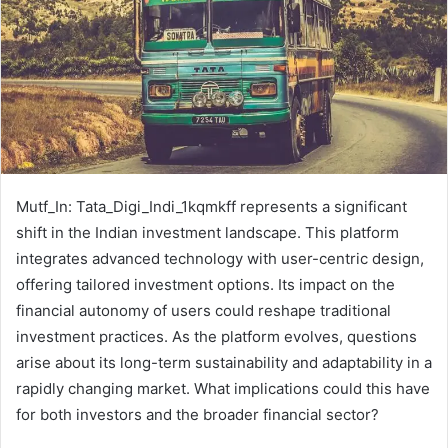
Mutf_In: Tata_Digi_Indi_1kqmkff represents a significant
shift in the Indian investment landscape. This platform
integrates advanced technology with user-centric design,
offering tailored investment options. Its impact on the
financial autonomy of users could reshape traditional
investment practices. As the platform evolves, questions
arise about its long-term sustainability and adaptability in a
rapidly changing market. What implications could this have
for both investors and the broader financial sector?