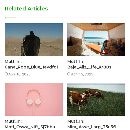
Related Articles
Mutf_In:
Mutf_In:
Cana_Robe_Blue_1avdfg1
Baja_Allz_Life_Kr88sl
April 18, 2025
April 15, 2025
Mutf_In:
Mutf_In:
Moti_Oswa_Nift_Sj7bbu
Mira_Asse_Larg_T5u3fl