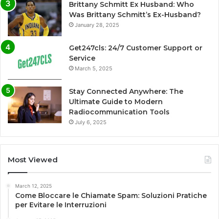
Brittany Schmitt Ex Husband: Who
Was Brittany Schmitt’s Ex-Husband?
January 28, 2025
Get247cls: 24/7 Customer Support or
Service
March 5, 2025
Stay Connected Anywhere: The
Ultimate Guide to Modern
Radiocommunication Tools
July 6, 2025
Most Viewed
March 12, 2025
Come Bloccare le Chiamate Spam: Soluzioni Pratiche
per Evitare le Interruzioni