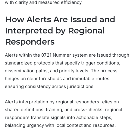
with clarity and measured efficiency.
How Alerts Are Issued and
Interpreted by Regional
Responders
Alerts within the 0721 Nummer system are issued through
standardized protocols that specify trigger conditions,
dissemination paths, and priority levels. The process
hinges on clear thresholds and immutable routes,
ensuring consistency across jurisdictions.
Alerts interpretation by regional responders relies on
shared definitions, training, and cross-checks; regional
responders translate signals into actionable steps,
balancing urgency with local context and resources.