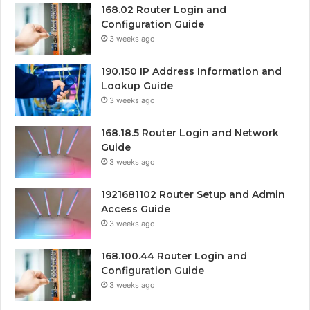
168.02 Router Login and
Configuration Guide
3 weeks ago
190.150 IP Address Information and
Lookup Guide
3 weeks ago
168.18.5 Router Login and Network
Guide
3 weeks ago
1921681102 Router Setup and Admin
Access Guide
3 weeks ago
168.100.44 Router Login and
Configuration Guide
3 weeks ago