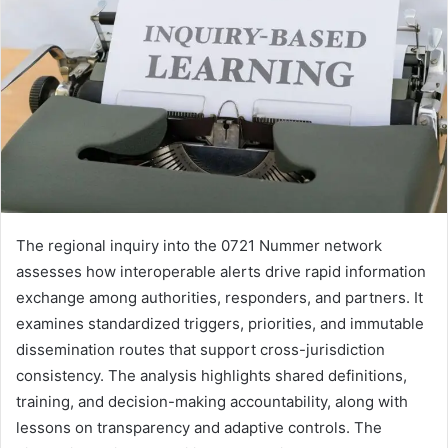
The regional inquiry into the 0721 Nummer network
assesses how interoperable alerts drive rapid information
exchange among authorities, responders, and partners. It
examines standardized triggers, priorities, and immutable
dissemination routes that support cross-jurisdiction
consistency. The analysis highlights shared definitions,
training, and decision-making accountability, along with
lessons on transparency and adaptive controls. The