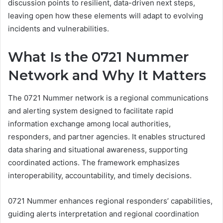
discussion points to resilient, data-driven next steps,
leaving open how these elements will adapt to evolving
incidents and vulnerabilities.
What Is the 0721 Nummer
Network and Why It Matters
The 0721 Nummer network is a regional communications
and alerting system designed to facilitate rapid
information exchange among local authorities,
responders, and partner agencies. It enables structured
data sharing and situational awareness, supporting
coordinated actions. The framework emphasizes
interoperability, accountability, and timely decisions.
0721 Nummer enhances regional responders’ capabilities,
guiding alerts interpretation and regional coordination