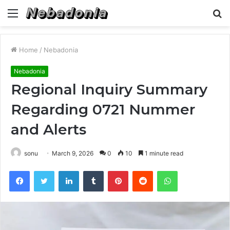
Menu
S
fo
Home
/
Nebadonia
Nebadonia
Regional Inquiry Summary
Regarding 0721 Nummer
and Alerts
sonu
March 9, 2026
0
10
1 minute read
Facebook
Twitter
LinkedIn
Tumblr
Pinterest
Reddit
WhatsApp