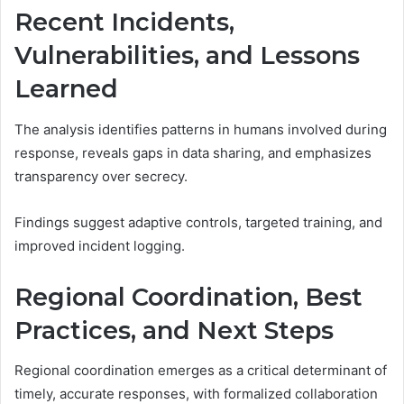
Recent Incidents,
Vulnerabilities, and Lessons
Learned
The analysis identifies patterns in humans involved during
response, reveals gaps in data sharing, and emphasizes
transparency over secrecy.
Findings suggest adaptive controls, targeted training, and
improved incident logging.
Regional Coordination, Best
Practices, and Next Steps
Regional coordination emerges as a critical determinant of
timely, accurate responses, with formalized collaboration