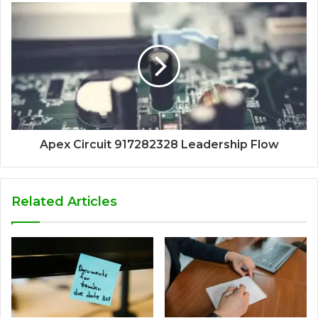
Apex Circuit 917282328 Leadership Flow
Related Articles