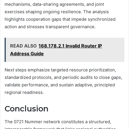
mechanisms, data-sharing agreements, and joint
exercises shaping ongoing resilience. The analysis
highlights cooperation gaps that impede synchronized
action and stresses transparent governance.
READ ALSO
168.178.2.1 Invalid Router IP
Address Guide
Next steps emphasize targeted resource prioritization,
standardized protocols, and periodic audits to close gaps,
validate performance, and sustain adaptive, principled
regional readiness.
Conclusion
The 0721 Nummer network constitutes a structured,