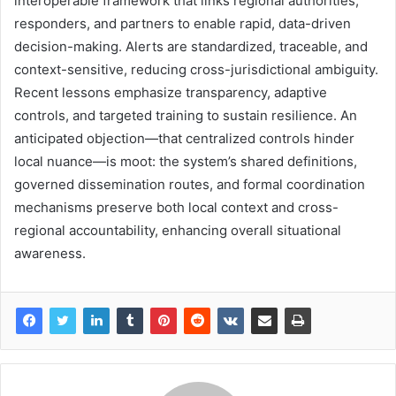
interoperable framework that links regional authorities,
responders, and partners to enable rapid, data-driven
decision-making. Alerts are standardized, traceable, and
context-sensitive, reducing cross-jurisdictional ambiguity.
Recent lessons emphasize transparency, adaptive
controls, and targeted training to sustain resilience. An
anticipated objection—that centralized controls hinder
local nuance—is moot: the system’s shared definitions,
governed dissemination routes, and formal coordination
mechanisms preserve both local context and cross-
regional accountability, enhancing overall situational
awareness.