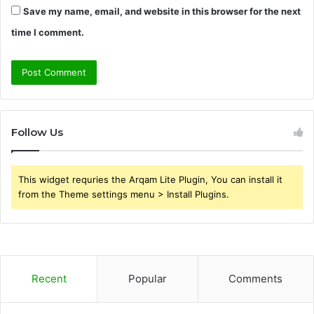
Save my name, email, and website in this browser for the next
time I comment.
Follow Us
This widget requries the Arqam Lite Plugin, You can install it
from the Theme settings menu > Install Plugins.
Recent
Popular
Comments