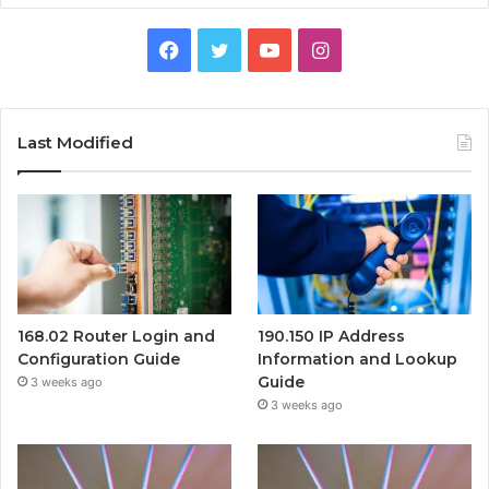
Facebook
Twitter
YouTube
Instagram
Last Modified
168.02 Router Login and
190.150 IP Address
Configuration Guide
Information and Lookup
Guide
3 weeks ago
3 weeks ago