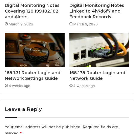
Digital Monitoring Notes
Digital Monitoring Notes
Covering 128.199.182.182
Linked to 4h7d6f7 and
and Alerts
Feedback Records
March 9, 2026
March 9, 2026
168.1.31 Router Login and
168.178 Router Login and
Network Settings Guide
Network Guide
4 weeks ago
4 weeks ago
Leave a Reply
Your email address will not be published.
Required fields are
marked
*