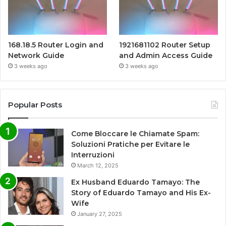
168.18.5 Router Login and
1921681102 Router Setup
Network Guide
and Admin Access Guide
3 weeks ago
3 weeks ago
Popular Posts
Come Bloccare le Chiamate Spam:
Soluzioni Pratiche per Evitare le
Interruzioni
March 12, 2025
Ex Husband Eduardo Tamayo: The
Story of Eduardo Tamayo and His Ex-
Wife
January 27, 2025