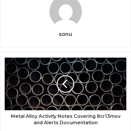
sonu
Metal Alloy Activity Notes Covering 8cr13mov
and Alerts Documentation