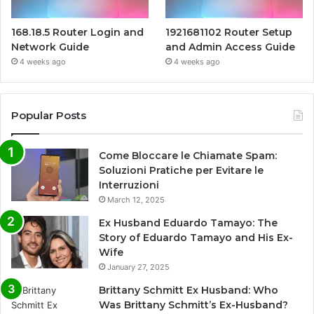
168.18.5 Router Login and
1921681102 Router Setup
Network Guide
and Admin Access Guide
4 weeks ago
4 weeks ago
Popular Posts
Come Bloccare le Chiamate Spam:
Soluzioni Pratiche per Evitare le
Interruzioni
March 12, 2025
Ex Husband Eduardo Tamayo: The
Story of Eduardo Tamayo and His Ex-
Wife
January 27, 2025
Brittany Schmitt Ex Husband: Who
Was Brittany Schmitt’s Ex-Husband?