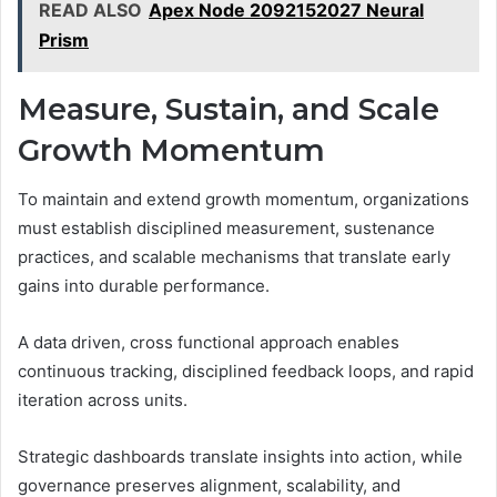
READ ALSO
Apex Node 2092152027 Neural
Prism
Measure, Sustain, and Scale
Growth Momentum
To maintain and extend growth momentum, organizations
must establish disciplined measurement, sustenance
practices, and scalable mechanisms that translate early
gains into durable performance.
A data driven, cross functional approach enables
continuous tracking, disciplined feedback loops, and rapid
iteration across units.
Strategic dashboards translate insights into action, while
governance preserves alignment, scalability, and