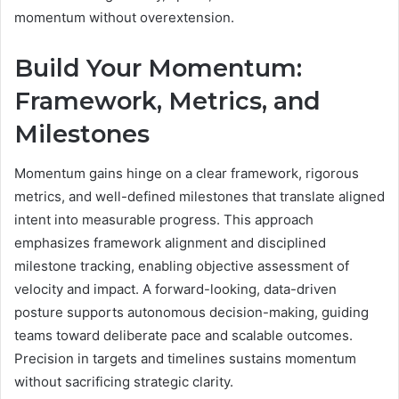
momentum without overextension.
Build Your Momentum:
Framework, Metrics, and
Milestones
Momentum gains hinge on a clear framework, rigorous
metrics, and well-defined milestones that translate aligned
intent into measurable progress. This approach
emphasizes framework alignment and disciplined
milestone tracking, enabling objective assessment of
velocity and impact. A forward-looking, data-driven
posture supports autonomous decision-making, guiding
teams toward deliberate pace and scalable outcomes.
Precision in targets and timelines sustains momentum
without sacrificing strategic clarity.