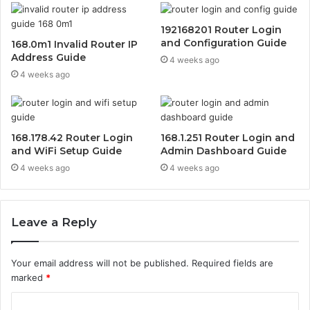
192168201 Router Login
and Configuration Guide
168.0m1 Invalid Router IP
Address Guide
4 weeks ago
4 weeks ago
168.178.42 Router Login
168.1.251 Router Login and
and WiFi Setup Guide
Admin Dashboard Guide
4 weeks ago
4 weeks ago
Leave a Reply
Your email address will not be published.
Required fields are
marked
*
C