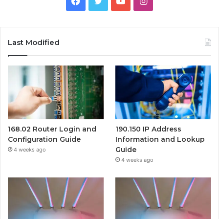
Facebook
Twitter
YouTube
Instagram
Last Modified
168.02 Router Login and
190.150 IP Address
Configuration Guide
Information and Lookup
Guide
4 weeks ago
4 weeks ago