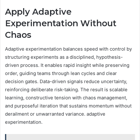
Apply Adaptive
Experimentation Without
Chaos
Adaptive experimentation balances speed with control by
structuring experiments as a disciplined, hypothesis-
driven process. It enables rapid insight while preserving
order, guiding teams through lean cycles and clear
decision gates. Data-driven signals reduce uncertainty,
reinforcing deliberate risk-taking. The result is scalable
learning, constructive tension with chaos management,
and purposeful iteration that sustains momentum without
derailment or unwarranted variance. adaptive
experimentation.