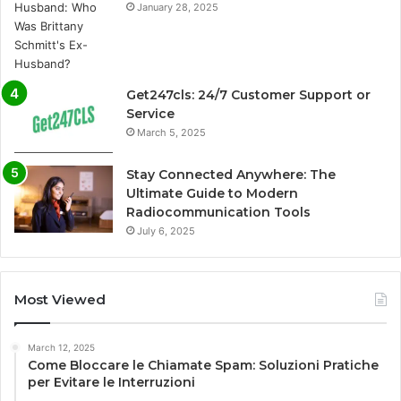
January 28, 2025
Get247cls: 24/7 Customer Support or
Service
March 5, 2025
Stay Connected Anywhere: The
Ultimate Guide to Modern
Radiocommunication Tools
July 6, 2025
Most Viewed
March 12, 2025
Come Bloccare le Chiamate Spam: Soluzioni Pratiche
per Evitare le Interruzioni