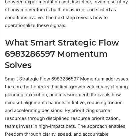
between experimentation and discipline, inviting scrutiny
of how momentum is built, measured, and scaled as
conditions evolve. The next step reveals how to
operationalize these signals.
What Smart Strategic Flow
6983286597 Momentum
Solves
Smart Strategic Flow 6983286597 Momentum addresses
the core bottlenecks that limit growth velocity by aligning
planning, execution, and measurement. It reveals how
mindset alignment channels initiative, reducing friction
and accelerating decisions. By prioritizing scarce
resources through disciplined resource prioritization,
teams invest in high-impact bets. The approach enables
freedom through clarity, speed, and accountable