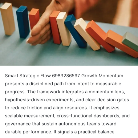
Smart Strategic Flow 6983286597 Growth Momentum
presents a disciplined path from intent to measurable
progress. The framework integrates a momentum lens,
hypothesis-driven experiments, and clear decision gates
to reduce friction and align resources. It emphasizes
scalable measurement, cross-functional dashboards, and
governance that sustain autonomous teams toward
durable performance. It signals a practical balance