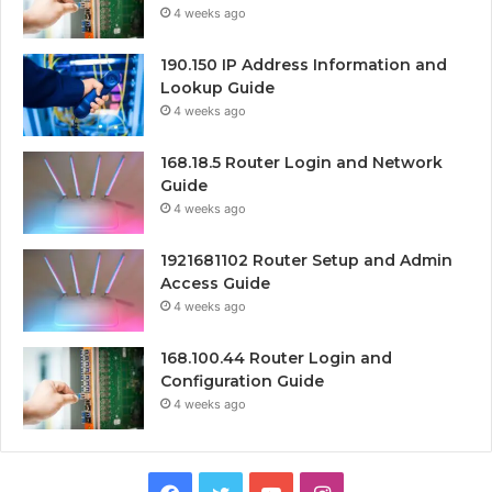
4 weeks ago
190.150 IP Address Information and
Lookup Guide
4 weeks ago
168.18.5 Router Login and Network
Guide
4 weeks ago
1921681102 Router Setup and Admin
Access Guide
4 weeks ago
168.100.44 Router Login and
Configuration Guide
4 weeks ago