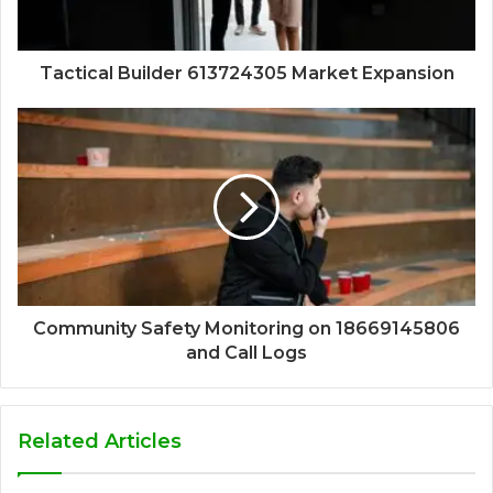
Tactical Builder 613724305 Market Expansion
Community Safety Monitoring on 18669145806
and Call Logs
Related Articles