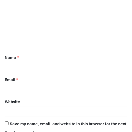
o
m
m
e
n
t
Name
*
*
Email
*
Website
Save my name, email, and website in this browser for the next