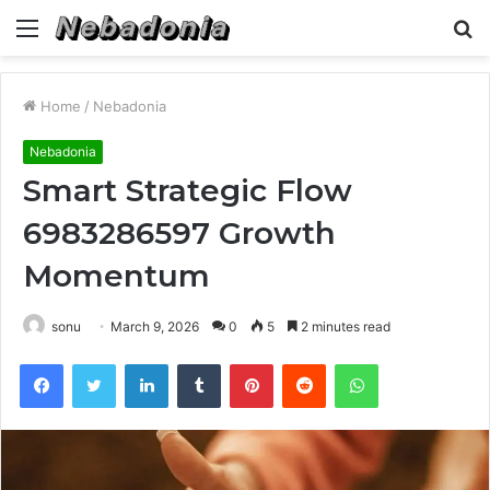
Menu
S
fo
Home
/
Nebadonia
Nebadonia
Smart Strategic Flow
6983286597 Growth
Momentum
sonu
March 9, 2026
0
5
2 minutes read
Facebook
Twitter
LinkedIn
Tumblr
Pinterest
Reddit
WhatsApp