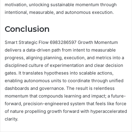
motivation, unlocking sustainable momentum through
intentional, measurable, and autonomous execution.
Conclusion
Smart Strategic Flow 6983286597 Growth Momentum
delivers a data-driven path from intent to measurable
progress, aligning planning, execution, and metrics into a
disciplined culture of experimentation and clear decision
gates. It translates hypotheses into scalable actions,
enabling autonomous units to coordinate through unified
dashboards and governance. The result is relentless
momentum that compounds learning and impact; a future-
forward, precision-engineered system that feels like force
of nature propelling growth forward with hyperaccelerated
clarity.