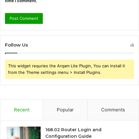
time I comment.
Follow Us
This widget requries the Arqam Lite Plugin, You can install it
from the Theme settings menu > Install Plugins.
Recent
Popular
Comments
168.02 Router Login and
Configuration Guide