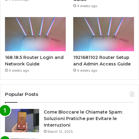
4 weeks ago
168.18.5 Router Login and
1921681102 Router Setup
Network Guide
and Admin Access Guide
4 weeks ago
4 weeks ago
Popular Posts
Come Bloccare le Chiamate Spam:
Soluzioni Pratiche per Evitare le
Interruzioni
March 12, 2025