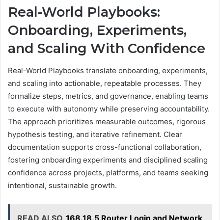
Real-World Playbooks:
Onboarding, Experiments,
and Scaling With Confidence
Real-World Playbooks translate onboarding, experiments,
and scaling into actionable, repeatable processes. They
formalize steps, metrics, and governance, enabling teams
to execute with autonomy while preserving accountability.
The approach prioritizes measurable outcomes, rigorous
hypothesis testing, and iterative refinement. Clear
documentation supports cross-functional collaboration,
fostering onboarding experiments and disciplined scaling
confidence across projects, platforms, and teams seeking
intentional, sustainable growth.
READ ALSO
168.18.5 Router Login and Network