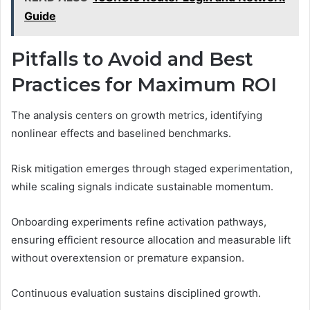
Guide
Pitfalls to Avoid and Best
Practices for Maximum ROI
The analysis centers on growth metrics, identifying
nonlinear effects and baselined benchmarks.
Risk mitigation emerges through staged experimentation,
while scaling signals indicate sustainable momentum.
Onboarding experiments refine activation pathways,
ensuring efficient resource allocation and measurable lift
without overextension or premature expansion.
Continuous evaluation sustains disciplined growth.