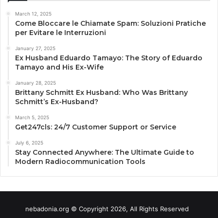
March 12, 2025
Come Bloccare le Chiamate Spam: Soluzioni Pratiche
per Evitare le Interruzioni
January 27, 2025
Ex Husband Eduardo Tamayo: The Story of Eduardo
Tamayo and His Ex-Wife
January 28, 2025
Brittany Schmitt Ex Husband: Who Was Brittany
Schmitt’s Ex-Husband?
March 5, 2025
Get247cls: 24/7 Customer Support or Service
July 6, 2025
Stay Connected Anywhere: The Ultimate Guide to
Modern Radiocommunication Tools
nebadonia.org © Copyright 2026, All Rights Reserved