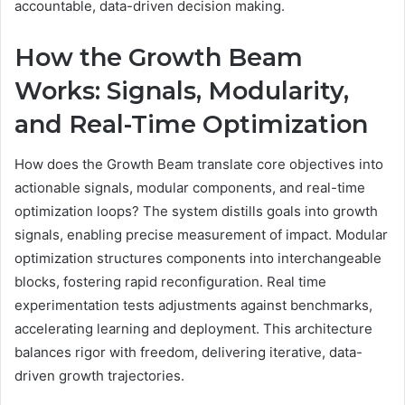
accountable, data-driven decision making.
How the Growth Beam
Works: Signals, Modularity,
and Real-Time Optimization
How does the Growth Beam translate core objectives into
actionable signals, modular components, and real-time
optimization loops? The system distills goals into growth
signals, enabling precise measurement of impact. Modular
optimization structures components into interchangeable
blocks, fostering rapid reconfiguration. Real time
experimentation tests adjustments against benchmarks,
accelerating learning and deployment. This architecture
balances rigor with freedom, delivering iterative, data-
driven growth trajectories.