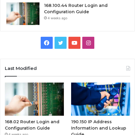
168.100.44 Router Login and
Configuration Guide
4 weeks ago
Facebook
Twitter
YouTube
Instagram
Last Modified
168.02 Router Login and
190.150 IP Address
Configuration Guide
Information and Lookup
Guide
4 weeks ago