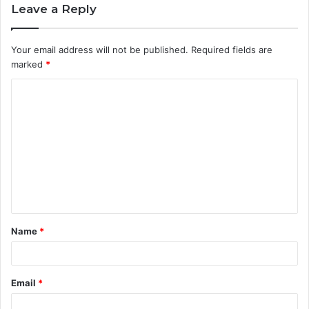
Leave a Reply
Your email address will not be published.
Required fields are
marked
*
C
o
m
m
e
n
t
Name
*
*
Email
*