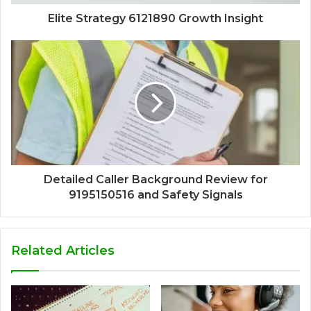
Elite Strategy 6121890 Growth Insight
Detailed Caller Background Review for
9195150516 and Safety Signals
Related Articles