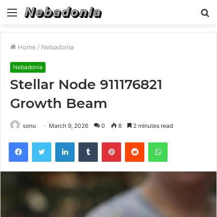
Menu
S
fo
Home
/
Nebadonia
Nebadonia
Stellar Node 911176821
Growth Beam
sonu
March 9, 2026
0
8
2 minutes read
Facebook
Twitter
LinkedIn
Tumblr
Pinterest
Reddit
WhatsApp