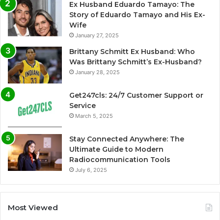
Ex Husband Eduardo Tamayo: The
Story of Eduardo Tamayo and His Ex-
Wife
January 27, 2025
Brittany Schmitt Ex Husband: Who
Was Brittany Schmitt’s Ex-Husband?
January 28, 2025
Get247cls: 24/7 Customer Support or
Service
March 5, 2025
Stay Connected Anywhere: The
Ultimate Guide to Modern
Radiocommunication Tools
July 6, 2025
Most Viewed