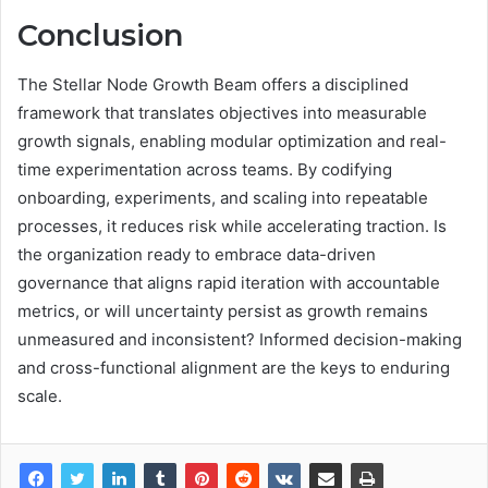
Conclusion
The Stellar Node Growth Beam offers a disciplined
framework that translates objectives into measurable
growth signals, enabling modular optimization and real-
time experimentation across teams. By codifying
onboarding, experiments, and scaling into repeatable
processes, it reduces risk while accelerating traction. Is
the organization ready to embrace data-driven
governance that aligns rapid iteration with accountable
metrics, or will uncertainty persist as growth remains
unmeasured and inconsistent? Informed decision-making
and cross-functional alignment are the keys to enduring
scale.