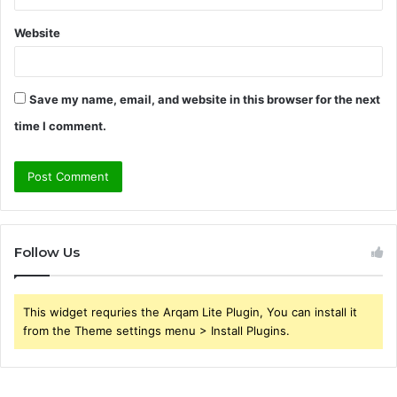
Website
Save my name, email, and website in this browser for the next
time I comment.
Follow Us
This widget requries the Arqam Lite Plugin, You can install it
from the Theme settings menu > Install Plugins.