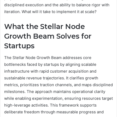
disciplined execution and the ability to balance rigor with
iteration. What will it take to implement it at scale?
What the Stellar Node
Growth Beam Solves for
Startups
The Stellar Node Growth Beam addresses core
bottlenecks faced by startups by aligning scalable
infrastructure with rapid customer acquisition and
sustainable revenue trajectories. It clarifies growth
metrics, prioritizes traction channels, and maps disciplined
milestones. The approach maintains operational clarity
while enabling experimentation, ensuring resources target
high-leverage activities. This framework supports
deliberate freedom through measurable progress and