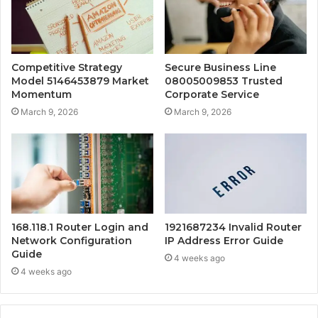
Competitive Strategy
Secure Business Line
Model 5146453879 Market
08005009853 Trusted
Momentum
Corporate Service
March 9, 2026
March 9, 2026
168.118.1 Router Login and
1921687234 Invalid Router
Network Configuration
IP Address Error Guide
Guide
4 weeks ago
4 weeks ago