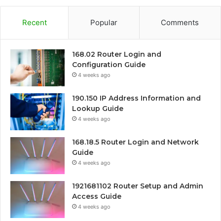
Recent
Popular
Comments
168.02 Router Login and
Configuration Guide
4 weeks ago
190.150 IP Address Information and
Lookup Guide
4 weeks ago
168.18.5 Router Login and Network
Guide
4 weeks ago
1921681102 Router Setup and Admin
Access Guide
4 weeks ago