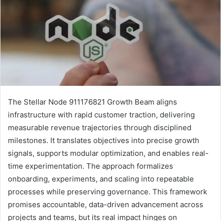
The Stellar Node 911176821 Growth Beam aligns
infrastructure with rapid customer traction, delivering
measurable revenue trajectories through disciplined
milestones. It translates objectives into precise growth
signals, supports modular optimization, and enables real-
time experimentation. The approach formalizes
onboarding, experiments, and scaling into repeatable
processes while preserving governance. This framework
promises accountable, data-driven advancement across
projects and teams, but its real impact hinges on