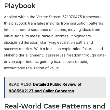
Playbook
Applied within the Vertex Stream 671079475 framework,
this playbook translates insights from disruption patterns
into a concrete sequence of actions, moving ideas from
initial signal to measurable outcomes. It highlights
disciplined iteration, clarifying escalation paths and
success metrics. With a focus on exploration failures and
stakeholder alignment, it preserves freedom through data-
driven experiments, guiding teams toward rapid,
accountable realization of value.
READ ALSO
Detailed Public Review of
8885502127 and Caller Concerns
Real-World Case Patterns and