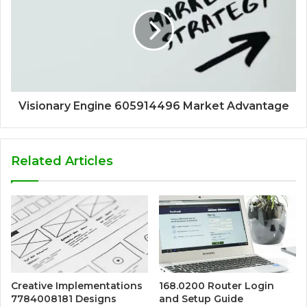
Visionary Engine 605914496 Market Advantage
Related Articles
Creative Implementations
168.0200 Router Login
7784008181 Designs
and Setup Guide