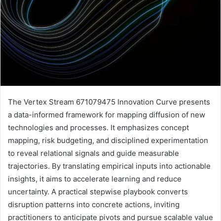
The Vertex Stream 671079475 Innovation Curve presents
a data-informed framework for mapping diffusion of new
technologies and processes. It emphasizes concept
mapping, risk budgeting, and disciplined experimentation
to reveal relational signals and guide measurable
trajectories. By translating empirical inputs into actionable
insights, it aims to accelerate learning and reduce
uncertainty. A practical stepwise playbook converts
disruption patterns into concrete actions, inviting
practitioners to anticipate pivots and pursue scalable value