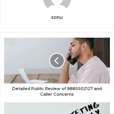
sonu
Detailed Public Review of 8885502127 and
Caller Concerns