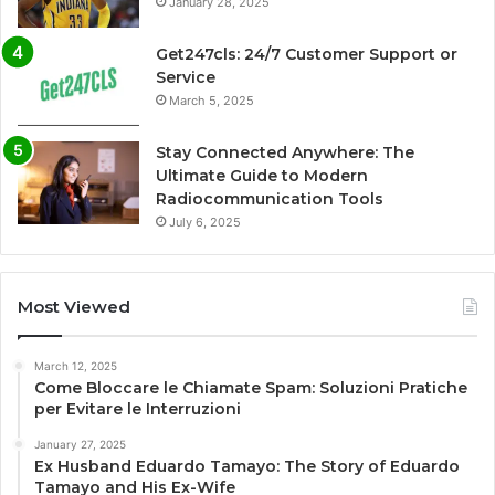
January 28, 2025
Get247cls: 24/7 Customer Support or
Service
March 5, 2025
Stay Connected Anywhere: The
Ultimate Guide to Modern
Radiocommunication Tools
July 6, 2025
Most Viewed
March 12, 2025
Come Bloccare le Chiamate Spam: Soluzioni Pratiche
per Evitare le Interruzioni
January 27, 2025
Ex Husband Eduardo Tamayo: The Story of Eduardo
Tamayo and His Ex-Wife