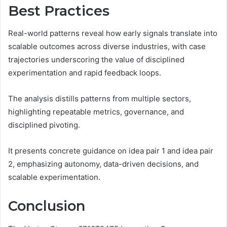
Best Practices
Real-world patterns reveal how early signals translate into
scalable outcomes across diverse industries, with case
trajectories underscoring the value of disciplined
experimentation and rapid feedback loops.
The analysis distills patterns from multiple sectors,
highlighting repeatable metrics, governance, and
disciplined pivoting.
It presents concrete guidance on idea pair 1 and idea pair
2, emphasizing autonomy, data-driven decisions, and
scalable experimentation.
Conclusion