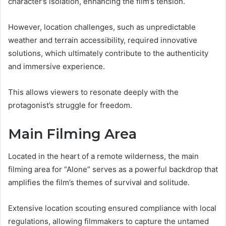
character’s isolation, enhancing the film’s tension.
However, location challenges, such as unpredictable
weather and terrain accessibility, required innovative
solutions, which ultimately contribute to the authenticity
and immersive experience.
This allows viewers to resonate deeply with the
protagonist’s struggle for freedom.
Main Filming Area
Located in the heart of a remote wilderness, the main
filming area for “Alone” serves as a powerful backdrop that
amplifies the film’s themes of survival and solitude.
Extensive location scouting ensured compliance with local
regulations, allowing filmmakers to capture the untamed