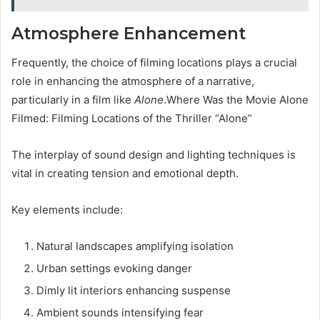
Atmosphere Enhancement
Frequently, the choice of filming locations plays a crucial
role in enhancing the atmosphere of a narrative,
particularly in a film like
Alone
.Where Was the Movie Alone
Filmed: Filming Locations of the Thriller “Alone”
The interplay of sound design and lighting techniques is
vital in creating tension and emotional depth.
Key elements include:
Natural landscapes amplifying isolation
Urban settings evoking danger
Dimly lit interiors enhancing suspense
Ambient sounds intensifying fear