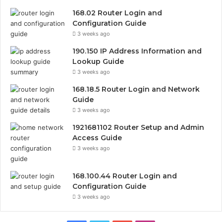
168.02 Router Login and
Configuration Guide
3 weeks ago
190.150 IP Address Information and
Lookup Guide
3 weeks ago
168.18.5 Router Login and Network
Guide
3 weeks ago
1921681102 Router Setup and Admin
Access Guide
3 weeks ago
168.100.44 Router Login and
Configuration Guide
3 weeks ago