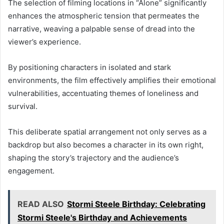
The selection of filming locations in “Alone” significantly
enhances the atmospheric tension that permeates the
narrative, weaving a palpable sense of dread into the
viewer’s experience.
By positioning characters in isolated and stark
environments, the film effectively amplifies their emotional
vulnerabilities, accentuating themes of loneliness and
survival.
This deliberate spatial arrangement not only serves as a
backdrop but also becomes a character in its own right,
shaping the story’s trajectory and the audience’s
engagement.
READ ALSO
Stormi Steele Birthday: Celebrating
Stormi Steele's Birthday and Achievements