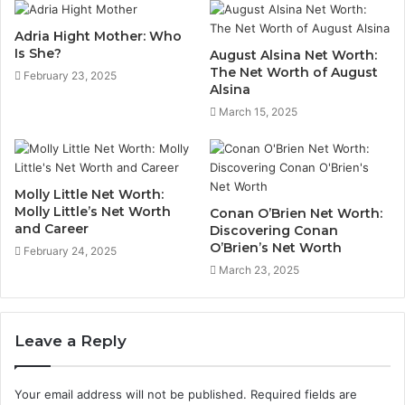
Adria Hight Mother: Who
Is She?
August Alsina Net Worth:
The Net Worth of August
February 23, 2025
Alsina
March 15, 2025
Molly Little Net Worth:
Molly Little’s Net Worth
Conan O’Brien Net Worth:
and Career
Discovering Conan
O’Brien’s Net Worth
February 24, 2025
March 23, 2025
Leave a Reply
Your email address will not be published.
Required fields are