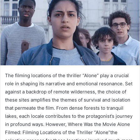
The filming locations of the thriller “Alone” play a crucial
role in shaping its narrative and emotional resonance. Set
against a backdrop of remote wilderness, the choice of
these sites amplifies the themes of survival and isolation
that permeate the film. From dense forests to tranquil
lakes, each locale contributes to the protagonist’s journey
in profound ways. However, Where Was the Movie Alone
Filmed: Filming Locations of the Thriller “Alone”the