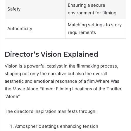
Ensuring a secure
Safety
environment for filming
Matching settings to story
Authenticity
requirements
Director’s Vision Explained
Vision is a powerful catalyst in the filmmaking process,
shaping not only the narrative but also the overall
aesthetic and emotional resonance of a film.Where Was
the Movie Alone Filmed: Filming Locations of the Thriller
“Alone”
The director’s inspiration manifests through:
Atmospheric settings enhancing tension