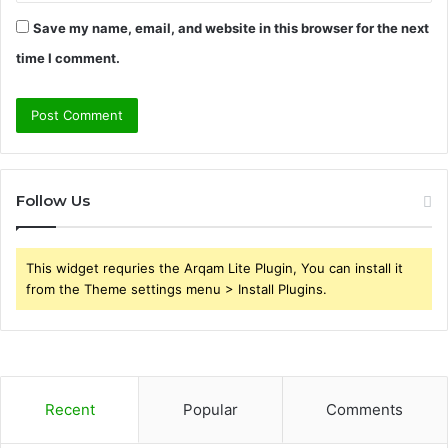
Save my name, email, and website in this browser for the next
time I comment.
Follow Us
This widget requries the Arqam Lite Plugin, You can install it
from the Theme settings menu > Install Plugins.
Recent
Popular
Comments