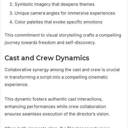
Symbolic imagery that deepens themes
Unique camera angles for immersive experiences
Color palettes that evoke specific emotions
This commitment to visual storytelling crafts a compelling
journey towards freedom and self-discovery.
Cast and Crew Dynamics
Collaborative synergy among the cast and crew is crucial
in transforming a script into a compelling cinematic
experience.
This dynamic fosters authentic cast interactions,
enhancing performances while crew collaboration
ensures seamless execution of the director’s vision.