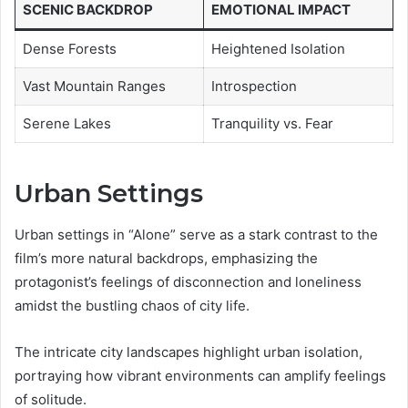
SCENIC BACKDROP
EMOTIONAL IMPACT
Dense Forests
Heightened Isolation
Vast Mountain Ranges
Introspection
Serene Lakes
Tranquility vs. Fear
Urban Settings
Urban settings in “Alone” serve as a stark contrast to the
film’s more natural backdrops, emphasizing the
protagonist’s feelings of disconnection and loneliness
amidst the bustling chaos of city life.
The intricate city landscapes highlight urban isolation,
portraying how vibrant environments can amplify feelings
of solitude.