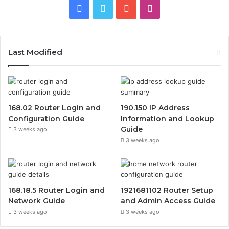
Facebook
Twitter
YouTube
Instagram
Last Modified
168.02 Router Login and
190.150 IP Address
Configuration Guide
Information and Lookup
Guide
3 weeks ago
3 weeks ago
168.18.5 Router Login and
1921681102 Router Setup
Network Guide
and Admin Access Guide
3 weeks ago
3 weeks ago