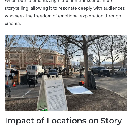
When both elements align, the film transcends mere
storytelling, allowing it to resonate deeply with audiences
who seek the freedom of emotional exploration through
cinema.
Impact of Locations on Story