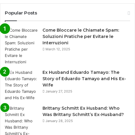
Popular Posts
Come Bloccare le Chiamate Spam:
Soluzioni Pratiche per Evitare le
Interruzioni
March 12, 2025
Ex Husband Eduardo Tamayo: The
Story of Eduardo Tamayo and His Ex-
Wife
January 27, 2025
Brittany Schmitt Ex Husband: Who
Was Brittany Schmitt’s Ex-Husband?
January 28, 2025