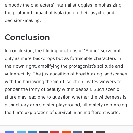
embody the characters’ internal struggles, emphasizing
the profound impact of isolation on their psyche and
decision-making.
Conclusion
In conclusion, the filming locations of “Alone” serve not
only as mere backdrops but as formidable characters in
their own right, amplifying the protagonist’s solitude and
vulnerability. The juxtaposition of breathtaking landscapes
with the harrowing theme of isolation invites viewers to
ponder the irony of beauty within despair. Such scenic
allure may lead one to question whether the wilderness is
a sanctuary or a sinister playground, ultimately reinforcing
the film’s exploration of survival in an indifferent world.