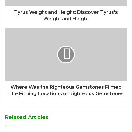
Tyrus Weight and Height: Discover Tyrus's
Weight and Height
Where Was the Righteous Gemstones Filmed
The Filming Locations of Righteous Gemstones
Related Articles