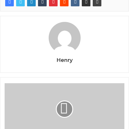
Henry