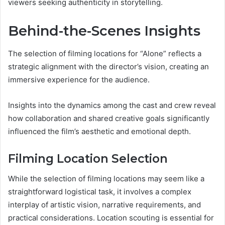
viewers seeking authenticity in storytelling.
Behind-the-Scenes Insights
The selection of filming locations for “Alone” reflects a
strategic alignment with the director’s vision, creating an
immersive experience for the audience.
Insights into the dynamics among the cast and crew reveal
how collaboration and shared creative goals significantly
influenced the film’s aesthetic and emotional depth.
Filming Location Selection
While the selection of filming locations may seem like a
straightforward logistical task, it involves a complex
interplay of artistic vision, narrative requirements, and
practical considerations. Location scouting is essential for