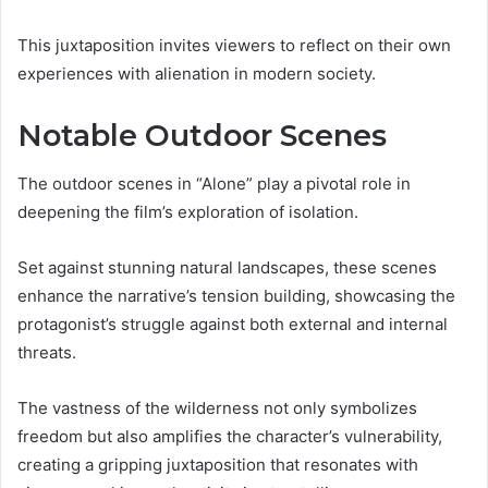
This juxtaposition invites viewers to reflect on their own
experiences with alienation in modern society.
Notable Outdoor Scenes
The outdoor scenes in “Alone” play a pivotal role in
deepening the film’s exploration of isolation.
Set against stunning natural landscapes, these scenes
enhance the narrative’s tension building, showcasing the
protagonist’s struggle against both external and internal
threats.
The vastness of the wilderness not only symbolizes
freedom but also amplifies the character’s vulnerability,
creating a gripping juxtaposition that resonates with