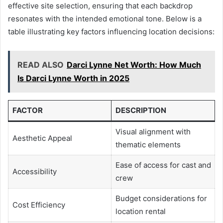
effective site selection, ensuring that each backdrop
resonates with the intended emotional tone. Below is a
table illustrating key factors influencing location decisions:
READ ALSO
Darci Lynne Net Worth: How Much
Is Darci Lynne Worth in 2025
FACTOR
DESCRIPTION
Visual alignment with
Aesthetic Appeal
thematic elements
Ease of access for cast and
Accessibility
crew
Budget considerations for
Cost Efficiency
location rental