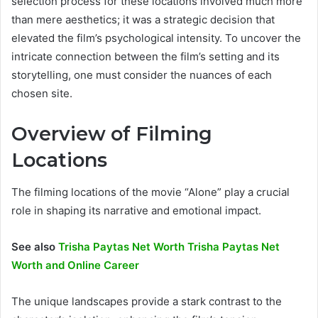
selection process for these locations involved much more
than mere aesthetics; it was a strategic decision that
elevated the film’s psychological intensity. To uncover the
intricate connection between the film’s setting and its
storytelling, one must consider the nuances of each
chosen site.
Overview of Filming
Locations
The filming locations of the movie “Alone” play a crucial
role in shaping its narrative and emotional impact.
See also
Trisha Paytas Net Worth Trisha Paytas Net
Worth and Online Career
The unique landscapes provide a stark contrast to the