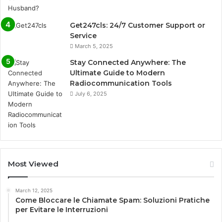
Get247cls: 24/7 Customer Support or
Service
March 5, 2025
Stay Connected Anywhere: The
Ultimate Guide to Modern
Radiocommunication Tools
July 6, 2025
Most Viewed
March 12, 2025
Come Bloccare le Chiamate Spam: Soluzioni Pratiche
per Evitare le Interruzioni