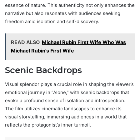
essence of nature. This authenticity not only enhances the
narrative but also resonates with audiences seeking
freedom amid isolation and self-discovery.
READ ALSO
Michael Rubin First Wife Who Was
Michael Rubin's First Wife
Scenic Backdrops
Visual splendor plays a crucial role in shaping the viewer’s
emotional journey in “Alone,” with scenic backdrops that
evoke a profound sense of isolation and introspection.
The film utilizes cinematic landscapes to enhance its
visual storytelling, immersing audiences in a world that
reflects the protagonist’s inner turmoil.