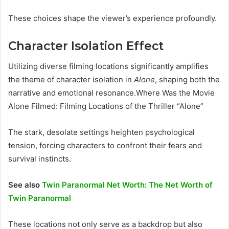
These choices shape the viewer’s experience profoundly.
Character Isolation Effect
Utilizing diverse filming locations significantly amplifies
the theme of character isolation in
Alone
, shaping both the
narrative and emotional resonance.Where Was the Movie
Alone Filmed: Filming Locations of the Thriller “Alone”
The stark, desolate settings heighten psychological
tension, forcing characters to confront their fears and
survival instincts.
See also
Twin Paranormal Net Worth: The Net Worth of
Twin Paranormal
These locations not only serve as a backdrop but also