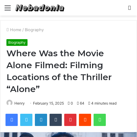
Menu
S
fo
Home
/
Biography
Biography
Where Was the Movie
Alone Filmed: Filming
Locations of the Thriller
“Alone”
Henry
February 15, 2025
0
64
4 minutes read
Facebook
Twitter
LinkedIn
Tumblr
Pinterest
Reddit
WhatsApp