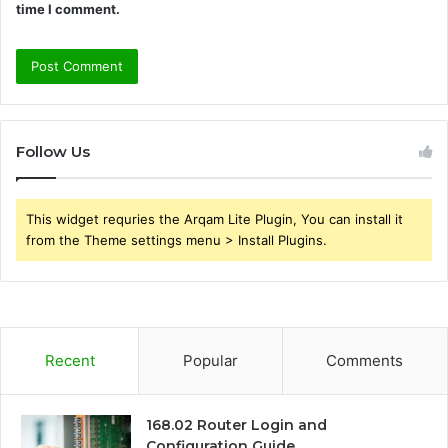
time I comment.
Follow Us
This widget requries the Arqam Lite Plugin, You can install it
from the Theme settings menu > Install Plugins.
Recent
Popular
Comments
168.02 Router Login and
Configuration Guide