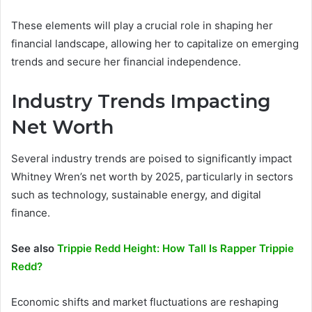
These elements will play a crucial role in shaping her
financial landscape, allowing her to capitalize on emerging
trends and secure her financial independence.
Industry Trends Impacting
Net Worth
Several industry trends are poised to significantly impact
Whitney Wren’s net worth by 2025, particularly in sectors
such as technology, sustainable energy, and digital
finance.
See also
Trippie Redd Height: How Tall Is Rapper Trippie
Redd?
Economic shifts and market fluctuations are reshaping