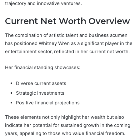
trajectory and innovative ventures.
Current Net Worth Overview
The combination of artistic talent and business acumen
has positioned Whitney Wren as a significant player in the
entertainment sector, reflected in her current net worth.
Her financial standing showcases:
Diverse current assets
Strategic investments
Positive financial projections
These elements not only highlight her wealth but also
indicate her potential for sustained growth in the coming
years, appealing to those who value financial freedom.