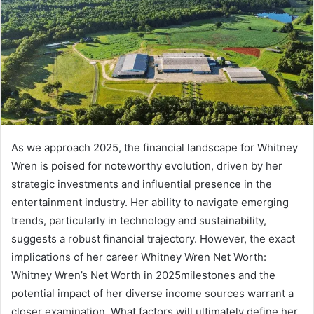
As we approach 2025, the financial landscape for Whitney
Wren is poised for noteworthy evolution, driven by her
strategic investments and influential presence in the
entertainment industry. Her ability to navigate emerging
trends, particularly in technology and sustainability,
suggests a robust financial trajectory. However, the exact
implications of her career Whitney Wren Net Worth:
Whitney Wren’s Net Worth in 2025milestones and the
potential impact of her diverse income sources warrant a
closer examination. What factors will ultimately define her