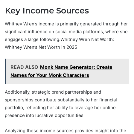
Key Income Sources
Whitney Wren’s income is primarily generated through her
significant influence on social media platforms, where she
engages a large following.Whitney Wren Net Worth:
Whitney Wren’s Net Worth in 2025
READ ALSO
Monk Name Generator: Create
Names for Your Monk Characters
Additionally, strategic brand partnerships and
sponsorships contribute substantially to her financial
portfolio, reflecting her ability to leverage her online
presence into lucrative opportunities.
Analyzing these income sources provides insight into the