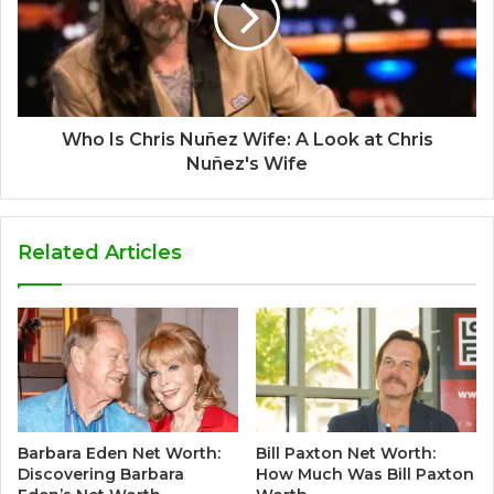
Who Is Chris Nuñez Wife: A Look at Chris
Nuñez's Wife
Related Articles
Barbara Eden Net Worth:
Bill Paxton Net Worth:
Discovering Barbara
How Much Was Bill Paxton