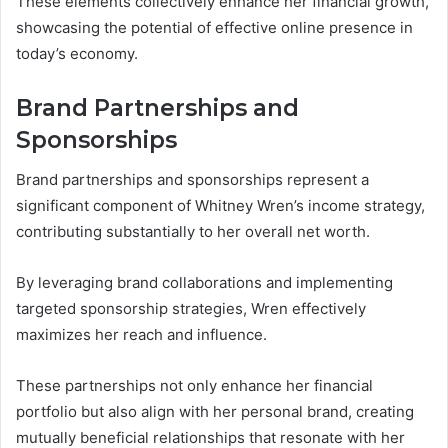
These elements collectively enhance her financial growth,
showcasing the potential of effective online presence in
today’s economy.
Brand Partnerships and
Sponsorships
Brand partnerships and sponsorships represent a
significant component of Whitney Wren’s income strategy,
contributing substantially to her overall net worth.
By leveraging brand collaborations and implementing
targeted sponsorship strategies, Wren effectively
maximizes her reach and influence.
These partnerships not only enhance her financial
portfolio but also align with her personal brand, creating
mutually beneficial relationships that resonate with her