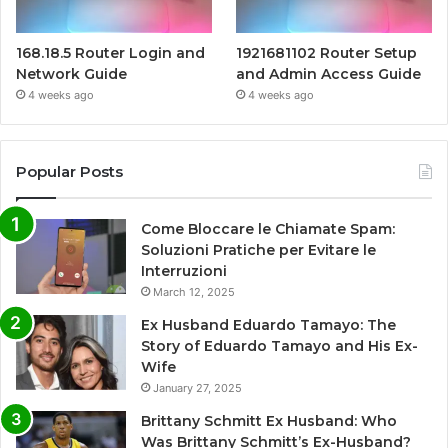
168.18.5 Router Login and
1921681102 Router Setup
Network Guide
and Admin Access Guide
4 weeks ago
4 weeks ago
Popular Posts
Come Bloccare le Chiamate Spam:
Soluzioni Pratiche per Evitare le
Interruzioni
March 12, 2025
Ex Husband Eduardo Tamayo: The
Story of Eduardo Tamayo and His Ex-
Wife
January 27, 2025
Brittany Schmitt Ex Husband: Who
Was Brittany Schmitt’s Ex-Husband?