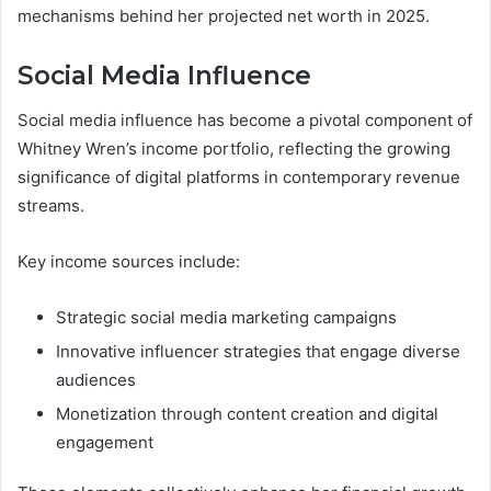
mechanisms behind her projected net worth in 2025.
Social Media Influence
Social media influence has become a pivotal component of
Whitney Wren’s income portfolio, reflecting the growing
significance of digital platforms in contemporary revenue
streams.
Key income sources include:
Strategic social media marketing campaigns
Innovative influencer strategies that engage diverse
audiences
Monetization through content creation and digital
engagement