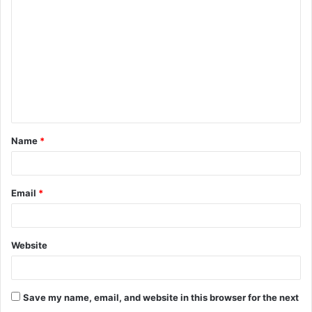
o
m
m
e
n
t
Name
*
*
Email
*
Website
Save my name, email, and website in this browser for the next