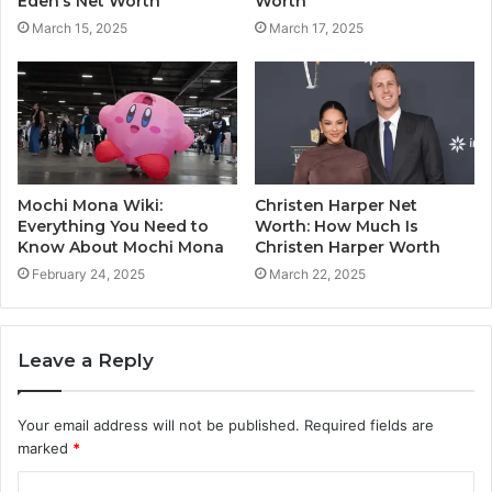
Eden’s Net Worth
Worth
March 15, 2025
March 17, 2025
Mochi Mona Wiki:
Christen Harper Net
Everything You Need to
Worth: How Much Is
Know About Mochi Mona
Christen Harper Worth
February 24, 2025
March 22, 2025
Leave a Reply
Your email address will not be published.
Required fields are
marked
*
C