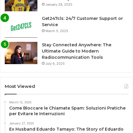
January 28, 2025
Get247cls: 24/7 Customer Support or
Service
March 5, 2025
Stay Connected Anywhere: The
Ultimate Guide to Modern
Radiocommunication Tools
July 6, 2025
Most Viewed
March 12, 2025
Come Bloccare le Chiamate Spam: Soluzioni Pratiche
per Evitare le Interruzioni
January 27, 2025
Ex Husband Eduardo Tamayo: The Story of Eduardo