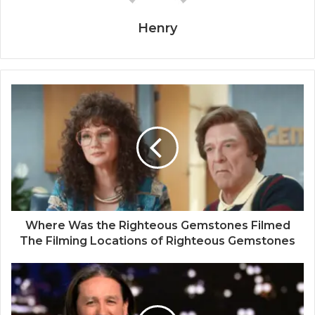
Henry
Where Was the Righteous Gemstones Filmed
The Filming Locations of Righteous Gemstones