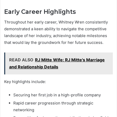
Early Career Highlights
Throughout her early career, Whitney Wren consistently
demonstrated a keen ability to navigate the competitive
landscape of her industry, achieving notable milestones
that would lay the groundwork for her future success.
READ ALSO
RJ Mitte Wife: RJ Mitte's Marriage
and Relationship Details
Key highlights include:
Securing her first job in a high-profile company
Rapid career progression through strategic
networking