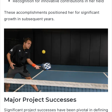
Recognition for innovative contributions in her field
These accomplishments positioned her for significant
growth in subsequent years.
Major Project Successes
Significant project successes have been pivotal in defining