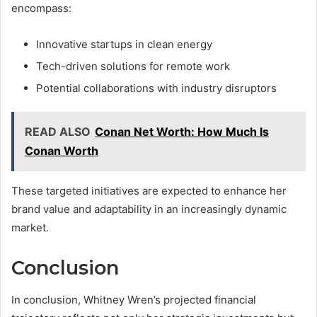
encompass:
Innovative startups in clean energy
Tech-driven solutions for remote work
Potential collaborations with industry disruptors
READ ALSO
Conan Net Worth: How Much Is
Conan Worth
These targeted initiatives are expected to enhance her
brand value and adaptability in an increasingly dynamic
market.
Conclusion
In conclusion, Whitney Wren’s projected financial