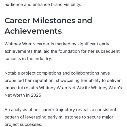
audience and enhance brand visibility.
Career Milestones and
Achievements
Whitney Wren’s career is marked by significant early
achievements that laid the foundation for her subsequent
success in the industry.
Notable project completions and collaborations have
propelled her reputation, showcasing her ability to deliver
impactful results.Whitney Wren Net Worth: Whitney Wren’s
Net Worth in 2025
An analysis of her career trajectory reveals a consistent
pattern of leveraging early milestones to secure major
project successes.