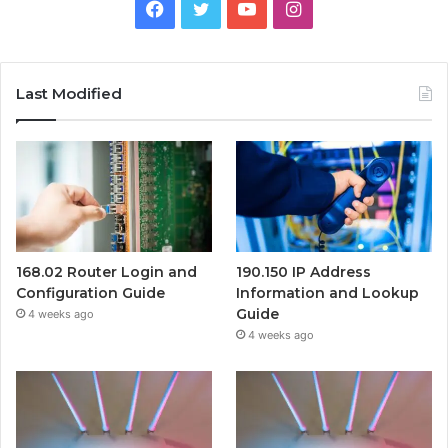
Facebook
Twitter
YouTube
Instagram
Last Modified
168.02 Router Login and
190.150 IP Address
Configuration Guide
Information and Lookup
Guide
4 weeks ago
4 weeks ago