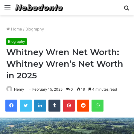
Menu
S
fo
Home
/
Biography
Biography
Whitney Wren Net Worth:
Whitney Wren’s Net Worth
in 2025
Henry
February 15, 2025
0
19
4 minutes read
Facebook
Twitter
LinkedIn
Tumblr
Pinterest
Reddit
WhatsApp