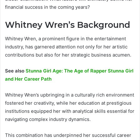
financial success in the coming years?
Whitney Wren’s Background
Whitney Wren, a prominent figure in the entertainment
industry, has garnered attention not only for her artistic
contributions but also for her strategic business acumen.
See also
Stunna Girl Age: The Age of Rapper Stunna Girl
and Her Career Path
Whitney Wren’s upbringing in a culturally rich environment
fostered her creativity, while her education at prestigious
institutions equipped her with analytical skills essential for
navigating complex industry dynamics.
This combination has underpinned her successful career