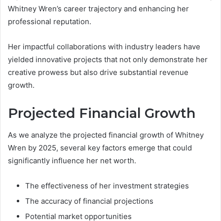
Whitney Wren’s career trajectory and enhancing her
professional reputation.
Her impactful collaborations with industry leaders have
yielded innovative projects that not only demonstrate her
creative prowess but also drive substantial revenue
growth.
Projected Financial Growth
As we analyze the projected financial growth of Whitney
Wren by 2025, several key factors emerge that could
significantly influence her net worth.
The effectiveness of her investment strategies
The accuracy of financial projections
Potential market opportunities