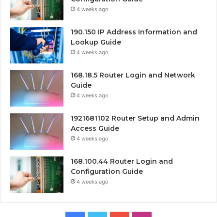
4 weeks ago
190.150 IP Address Information and
Lookup Guide
4 weeks ago
168.18.5 Router Login and Network
Guide
4 weeks ago
1921681102 Router Setup and Admin
Access Guide
4 weeks ago
168.100.44 Router Login and
Configuration Guide
4 weeks ago