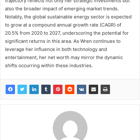
trajectory reflects not only her strategic investments but
also the broader impact of emerging market trends.
Notably, the global sustainable energy sector is expected
to grow at a compound annual growth rate (CAGR) of
20.5% from 2020 to 2027, underscoring the potential for
significant returns in this area. As Wren continues to
leverage her influence in both technology and
entertainment, her net worth may mirror the dynamic
shifts occurring within these industries.