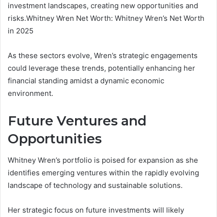
investment landscapes, creating new opportunities and
risks.Whitney Wren Net Worth: Whitney Wren’s Net Worth
in 2025
As these sectors evolve, Wren’s strategic engagements
could leverage these trends, potentially enhancing her
financial standing amidst a dynamic economic
environment.
Future Ventures and
Opportunities
Whitney Wren’s portfolio is poised for expansion as she
identifies emerging ventures within the rapidly evolving
landscape of technology and sustainable solutions.
Her strategic focus on future investments will likely