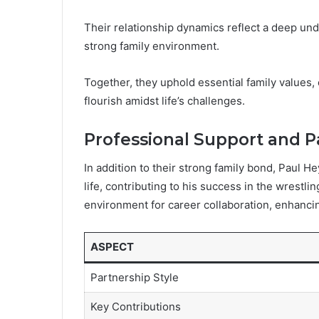
Their relationship dynamics reflect a deep und
strong family environment.
Together, they uphold essential family values, 
flourish amidst life’s challenges.
Professional Support and P
In addition to their strong family bond, Paul He
life, contributing to his success in the wrestli
environment for career collaboration, enhancin
ASPECT
Partnership Style
Key Contributions