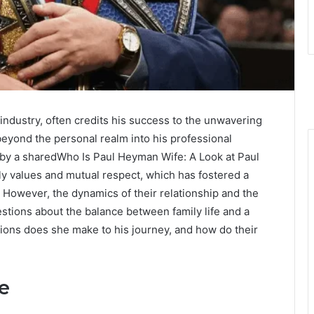
 industry, often credits his success to the unwavering
beyond the personal realm into his professional
 by a sharedWho Is Paul Heyman Wife: A Look at Paul
y values and mutual respect, which has fostered a
. However, the dynamics of their relationship and the
stions about the balance between family life and a
ions does she make to his journey, and how do their
e