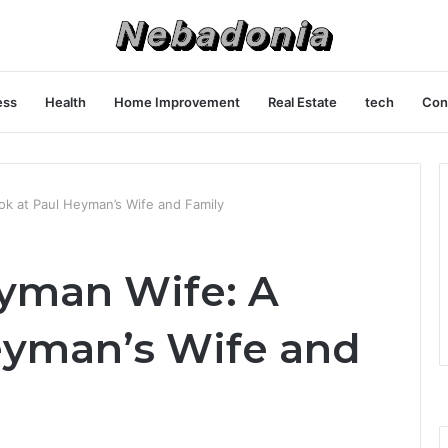
ess
Health
Home Improvement
Real Estate
tech
Con
ok at Paul Heyman’s Wife and Family
yman Wife: A
eyman’s Wife and