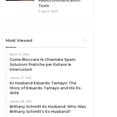
Radiocommunication
Tools
July 6, 2025
Most Viewed
March 12, 2025
Come Bloccare le Chiamate Spam:
Soluzioni Pratiche per Evitare le
Interruzioni
January 27, 2025
Ex Husband Eduardo Tamayo: The
Story of Eduardo Tamayo and His Ex-
Wife
January 28, 2025
Brittany Schmitt Ex Husband: Who Was
Brittany Schmitt’s Ex-Husband?