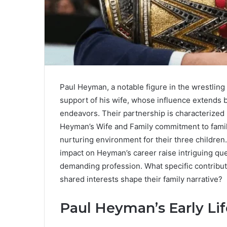
Paul Heyman, a notable figure in the wrestling
support of his wife, whose influence extends 
endeavors. Their partnership is characterized
Heyman’s Wife and Family commitment to famil
nurturing environment for their three children
impact on Heyman’s career raise intriguing que
demanding profession. What specific contribut
shared interests shape their family narrative?
Paul Heyman’s Early Lif