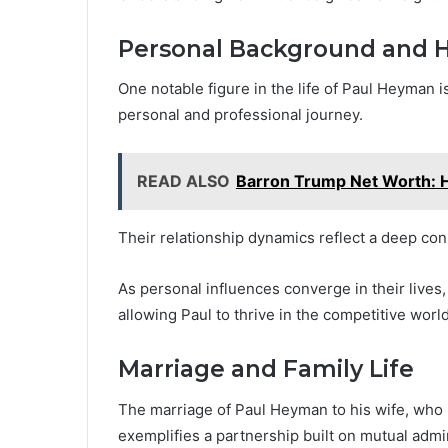
Personal Background and H
One notable figure in the life of Paul Heyman is
personal and professional journey.
READ ALSO
Barron Trump Net Worth: 
Their relationship dynamics reflect a deep co
As personal influences converge in their lives
allowing Paul to thrive in the competitive world
Marriage and Family Life
The marriage of Paul Heyman to his wife, who rem
exemplifies a partnership built on mutual admi