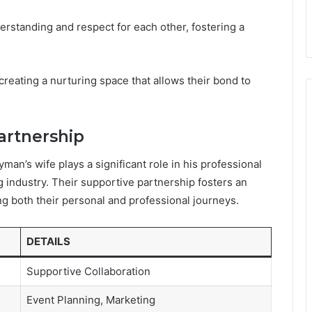
erstanding and respect for each other, fostering a
creating a nurturing space that allows their bond to
artnership
yman’s wife plays a significant role in his professional
ng industry. Their supportive partnership fosters an
g both their personal and professional journeys.
DETAILS
Supportive Collaboration
Event Planning, Marketing