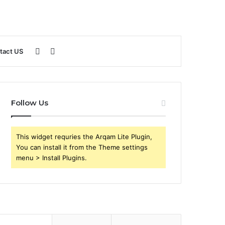
Sidebar
Search
tact US
for
Follow Us
This widget requries the Arqam Lite Plugin,
You can install it from the Theme settings
menu > Install Plugins.