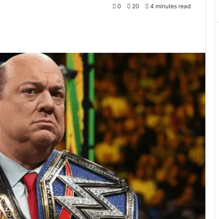
0
20
4 minutes read