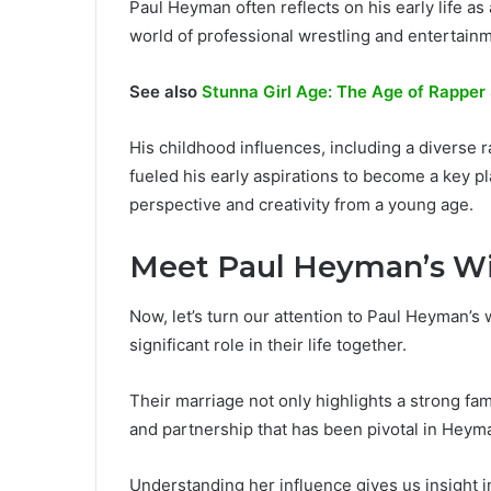
Paul Heyman often reflects on his early life as 
world of professional wrestling and entertain
See also
Stunna Girl Age: The Age of Rapper
His childhood influences, including a diverse 
fueled his early aspirations to become a key p
perspective and creativity from a young age.
Meet Paul Heyman’s W
Now, let’s turn our attention to Paul Heyman’s
significant role in their life together.
Their marriage not only highlights a strong fa
and partnership that has been pivotal in Heyma
Understanding her influence gives us insight 