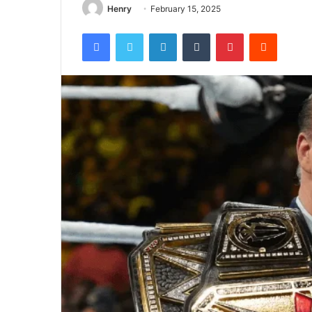
Henry
February 15, 2025
Facebook
Twitter
LinkedIn
Tumblr
Pinterest
Reddit