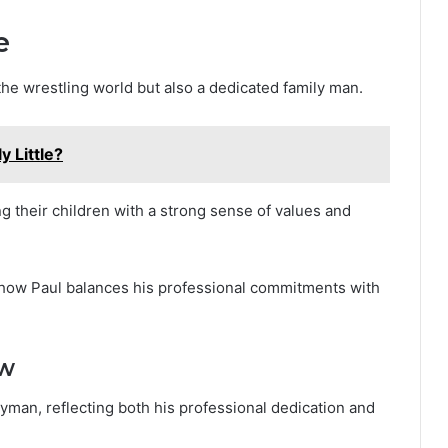
e
the wrestling world but also a dedicated family man.
y Little?
ing their children with a strong sense of values and
nto how Paul balances his professional commitments with
ew
eyman, reflecting both his professional dedication and