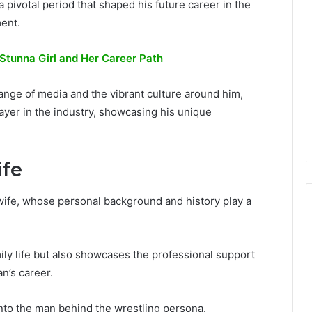
a pivotal period that shaped his future career in the
ment.
 Stunna Girl and Her Career Path
range of media and the vibrant culture around him,
layer in the industry, showcasing his unique
ife
 wife, whose personal background and history play a
mily life but also showcases the professional support
n’s career.
into the man behind the wrestling persona.