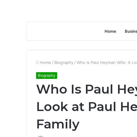
Home
Busin
Home
/
Biography
/
Who Is Paul Heyman Wife: A Lo
Biography
Who Is Paul He
Look at Paul H
Family