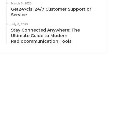
March 5, 2025
Get247cls: 24/7 Customer Support or
Service
July 6, 2025
Stay Connected Anywhere: The
Ultimate Guide to Modern
Radiocommunication Tools