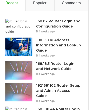
Recent
Popular
Comments
168.02 Router Login and
Configuration Guide
4 weeks ago
190.150 IP Address
Information and Lookup
Guide
4 weeks ago
168.18.5 Router Login
and Network Guide
4 weeks ago
1921681102 Router Setup
and Admin Access
Guide
4 weeks ago
168.100.44 Router Login