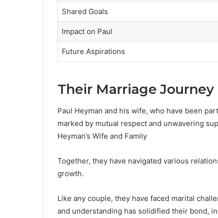
Shared Goals
Impact on Paul
Future Aspirations
Their Marriage Journey
Paul Heyman and his wife, who have been part
marked by mutual respect and unwavering sup
Heyman’s Wife and Family
Together, they have navigated various relatio
growth.
Like any couple, they have faced marital chal
and understanding has solidified their bond, i