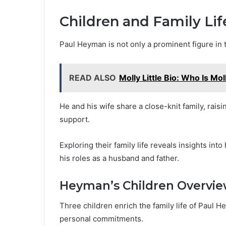
Children and Family Lif
Paul Heyman is not only a prominent figure in 
READ ALSO
Molly Little Bio: Who Is Moll
He and his wife share a close-knit family, rais
support.
Exploring their family life reveals insights i
his roles as a husband and father.
Heyman’s Children Overvi
Three children enrich the family life of Paul H
personal commitments.