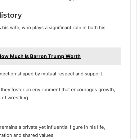
istory
 his wife, who plays a significant role in both his
How Much Is Barron Trump Worth
nnection shaped by mutual respect and support.
, they foster an environment that encourages growth,
 of wrestling.
ains a private yet influential figure in his life,
ration and shared values.