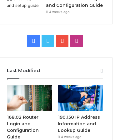
and Configuration Guide
4 weeks ago
Facebook
Twitter
YouTube
Instagram
Last Modified
168.02 Router
190.150 IP Address
Login and
Information and
Configuration
Lookup Guide
Guide
4 weeks ago