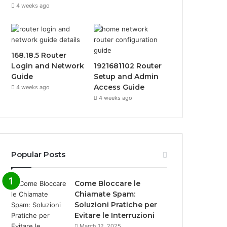
4 weeks ago
168.18.5 Router
Login and Network
1921681102 Router
Guide
Setup and Admin
Access Guide
4 weeks ago
4 weeks ago
Popular Posts
Come Bloccare le
Chiamate Spam:
Soluzioni Pratiche per
Evitare le Interruzioni
March 12, 2025