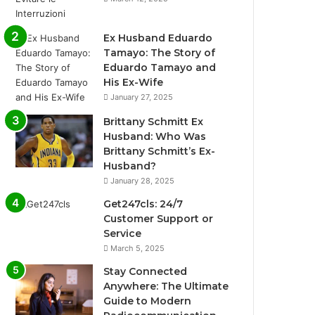
Ex Husband Eduardo
Tamayo: The Story of
Eduardo Tamayo and
His Ex-Wife
January 27, 2025
Brittany Schmitt Ex
Husband: Who Was
Brittany Schmitt’s Ex-
Husband?
January 28, 2025
Get247cls: 24/7
Customer Support or
Service
March 5, 2025
Stay Connected
Anywhere: The Ultimate
Guide to Modern