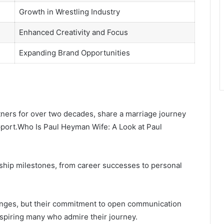
Growth in Wrestling Industry
Enhanced Creativity and Focus
Expanding Brand Opportunities
ners for over two decades, share a marriage journey
port.Who Is Paul Heyman Wife: A Look at Paul
nship milestones, from career successes to personal
lenges, but their commitment to open communication
nspiring many who admire their journey.