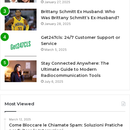
January 27, 2025
Brittany Schmitt Ex Husband: Who
Was Brittany Schmitt’s Ex-Husband?
January 28, 2025
Get247cls: 24/7 Customer Support or
Service
March 5, 2025
Stay Connected Anywhere: The
Ultimate Guide to Modern
Radiocommunication Tools
July 6, 2025
Most Viewed
March 12, 2025
Come Bloccare le Chiamate Spam: Soluzioni Pratiche