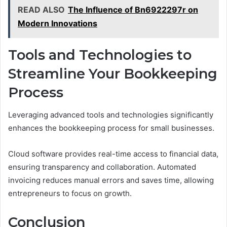
READ ALSO
The Influence of Bn6922297r on
Modern Innovations
Tools and Technologies to
Streamline Your Bookkeeping
Process
Leveraging advanced tools and technologies significantly
enhances the bookkeeping process for small businesses.
Cloud software provides real-time access to financial data,
ensuring transparency and collaboration. Automated
invoicing reduces manual errors and saves time, allowing
entrepreneurs to focus on growth.
Conclusion