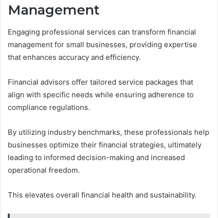
Management
Engaging professional services can transform financial
management for small businesses, providing expertise
that enhances accuracy and efficiency.
Financial advisors offer tailored service packages that
align with specific needs while ensuring adherence to
compliance regulations.
By utilizing industry benchmarks, these professionals help
businesses optimize their financial strategies, ultimately
leading to informed decision-making and increased
operational freedom.
This elevates overall financial health and sustainability.