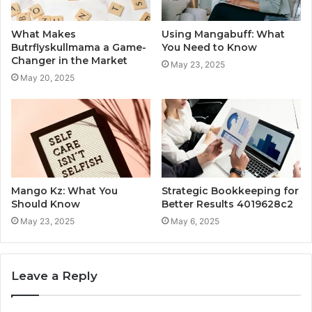
What Makes
Using Mangabuff: What
Butrflyskullmama a Game-
You Need to Know
Changer in the Market
May 23, 2025
May 20, 2025
Mango Kz: What You
Strategic Bookkeeping for
Should Know
Better Results 4019628c2
May 23, 2025
May 6, 2025
Leave a Reply