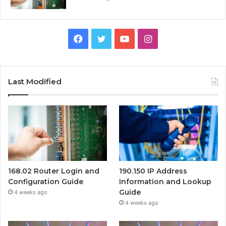
Facebook
Twitter
YouTube
Instagram
Last Modified
168.02 Router Login and
190.150 IP Address
Configuration Guide
Information and Lookup
Guide
4 weeks ago
4 weeks ago