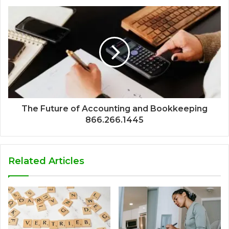
The Future of Accounting and Bookkeeping
866.266.1445
Related Articles