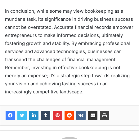
In conclusion, while some may view bookkeeping as a
mundane task, its significance in driving business success
cannot be overstated. Accurate financial records empower
entrepreneurs to make informed decisions, ultimately
fostering growth and stability. By embracing professional
services and advanced technologies, businesses can
transcend the challenges of financial management.
Remember, investing in effective bookkeeping is not
merely an expense; it's a strategic step towards realizing
your vision and achieving lasting success in an
increasingly competitive landscape.