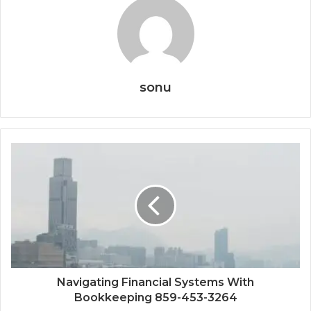
sonu
Navigating Financial Systems With
Bookkeeping 859-453-3264