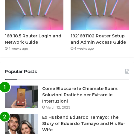
168.18.5 Router Login and
1921681102 Router Setup
Network Guide
and Admin Access Guide
4 weeks ago
4 weeks ago
Popular Posts
Come Bloccare le Chiamate Spam:
Soluzioni Pratiche per Evitare le
Interruzioni
March 12, 2025
Ex Husband Eduardo Tamayo: The
Story of Eduardo Tamayo and His Ex-
Wife