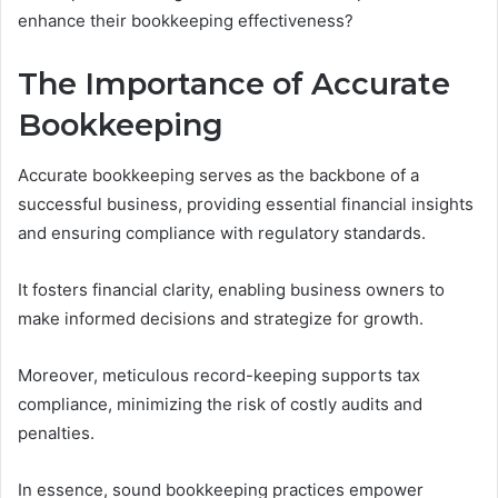
enhance their bookkeeping effectiveness?
The Importance of Accurate
Bookkeeping
Accurate bookkeeping serves as the backbone of a
successful business, providing essential financial insights
and ensuring compliance with regulatory standards.
It fosters financial clarity, enabling business owners to
make informed decisions and strategize for growth.
Moreover, meticulous record-keeping supports tax
compliance, minimizing the risk of costly audits and
penalties.
In essence, sound bookkeeping practices empower