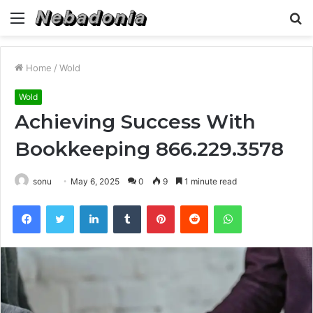
Menu
S
fo
Home
/
Wold
Wold
Achieving Success With
Bookkeeping 866.229.3578
sonu
May 6, 2025
0
9
1 minute read
Facebook
Twitter
LinkedIn
Tumblr
Pinterest
Reddit
WhatsApp