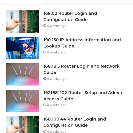
168.02 Router Login and
Configuration Guide
4 weeks ago
190.150 IP Address Information and
Lookup Guide
4 weeks ago
168.18.5 Router Login and Network
Guide
4 weeks ago
1921681102 Router Setup and Admin
Access Guide
4 weeks ago
168.100.44 Router Login and
Configuration Guide
4 weeks ago