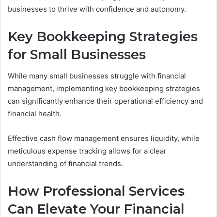
businesses to thrive with confidence and autonomy.
Key Bookkeeping Strategies
for Small Businesses
While many small businesses struggle with financial
management, implementing key bookkeeping strategies
can significantly enhance their operational efficiency and
financial health.
Effective cash flow management ensures liquidity, while
meticulous expense tracking allows for a clear
understanding of financial trends.
How Professional Services
Can Elevate Your Financial