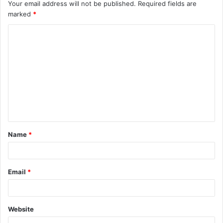
Your email address will not be published.
Required fields are
marked
*
C
o
m
m
e
n
t
Name
*
*
Email
*
Website