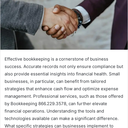
Effective bookkeeping is a cornerstone of business
success. Accurate records not only ensure compliance but
also provide essential insights into financial health. Small
businesses, in particular, can benefit from tailored
strategies that enhance cash flow and optimize expense
management. Professional services, such as those offered
by Bookkeeping 866.229.3578, can further elevate
financial operations. Understanding the tools and
technologies available can make a significant difference.
What specific strategies can businesses implement to