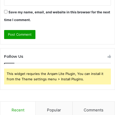
Save my name, email, and website in this browser for the next
time I comment.
Follow Us
This widget requries the Arqam Lite Plugin, You can install it
from the Theme settings menu > Install Plugins.
Recent
Popular
Comments