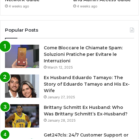
4 weeks ago
4 weeks ago
Popular Posts
Come Bloccare le Chiamate Spam:
Soluzioni Pratiche per Evitare le
Interruzioni
March 12, 2025
Ex Husband Eduardo Tamayo: The
Story of Eduardo Tamayo and His Ex-
Wife
January 27, 2025
Brittany Schmitt Ex Husband: Who
Was Brittany Schmitt’s Ex-Husband?
January 28, 2025
Get247cls: 24/7 Customer Support or