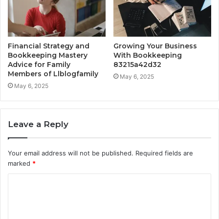
Financial Strategy and
Growing Your Business
Bookkeeping Mastery
With Bookkeeping
Advice for Family
83215a42d32
Members of Llblogfamily
May 6, 2025
May 6, 2025
Leave a Reply
Your email address will not be published.
Required fields are
marked
*
C
o
m