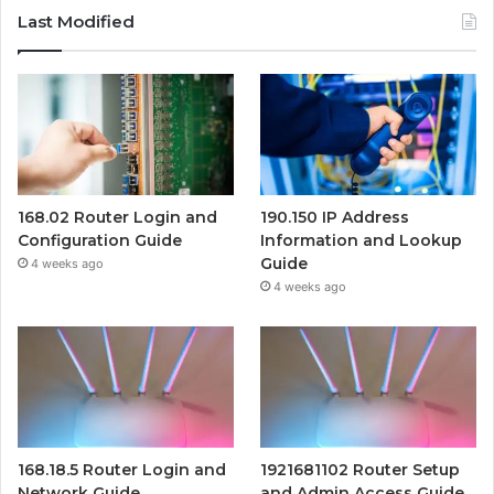
Last Modified
168.02 Router Login and
190.150 IP Address
Configuration Guide
Information and Lookup
Guide
4 weeks ago
4 weeks ago
168.18.5 Router Login and
1921681102 Router Setup
Network Guide
and Admin Access Guide