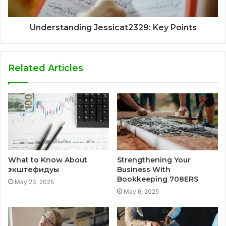
Understanding Jessicat2329: Key Points
Related Articles
What to Know About
Strengthening Your
зкштефидуы
Business With
Bookkeeping 708ERS
May 23, 2025
May 6, 2025