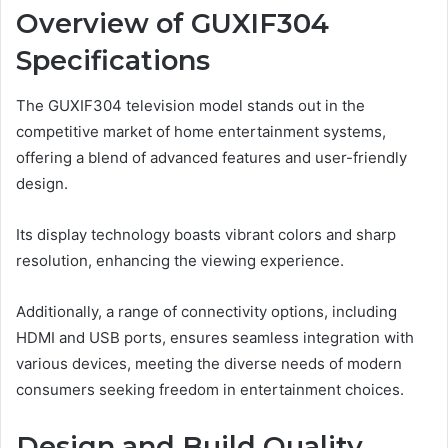
Overview of GUXIF304
Specifications
The GUXIF304 television model stands out in the
competitive market of home entertainment systems,
offering a blend of advanced features and user-friendly
design.
Its display technology boasts vibrant colors and sharp
resolution, enhancing the viewing experience.
Additionally, a range of connectivity options, including
HDMI and USB ports, ensures seamless integration with
various devices, meeting the diverse needs of modern
consumers seeking freedom in entertainment choices.
Design and Build Quality