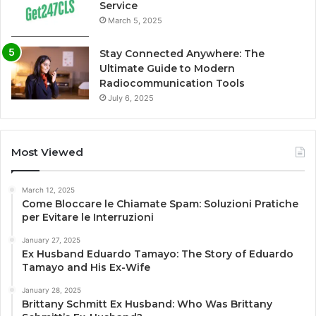
Service
March 5, 2025
Stay Connected Anywhere: The
Ultimate Guide to Modern
Radiocommunication Tools
July 6, 2025
Most Viewed
March 12, 2025
Come Bloccare le Chiamate Spam: Soluzioni Pratiche
per Evitare le Interruzioni
January 27, 2025
Ex Husband Eduardo Tamayo: The Story of Eduardo
Tamayo and His Ex-Wife
January 28, 2025
Brittany Schmitt Ex Husband: Who Was Brittany