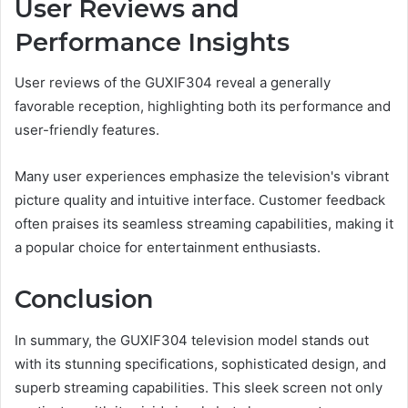
User Reviews and
Performance Insights
User reviews of the GUXIF304 reveal a generally
favorable reception, highlighting both its performance and
user-friendly features.
Many user experiences emphasize the television's vibrant
picture quality and intuitive interface. Customer feedback
often praises its seamless streaming capabilities, making it
a popular choice for entertainment enthusiasts.
Conclusion
In summary, the GUXIF304 television model stands out
with its stunning specifications, sophisticated design, and
superb streaming capabilities. This sleek screen not only