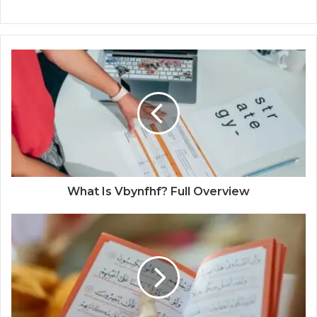
What Is Vbynfhf? Full Overview