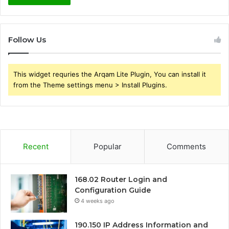
Follow Us
This widget requries the Arqam Lite Plugin, You can install it
from the Theme settings menu > Install Plugins.
Recent
Popular
Comments
168.02 Router Login and
Configuration Guide
4 weeks ago
190.150 IP Address Information and