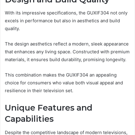
With its impressive specifications, the GUXIF304 not only
excels in performance but also in aesthetics and build
quality.
The design aesthetics reflect a modern, sleek appearance
that enhances any living space. Constructed with premium
materials, it ensures build durability, promising longevity.
This combination makes the GUXIF304 an appealing
choice for consumers who value both visual appeal and
resilience in their television set.
Unique Features and
Capabilities
Despite the competitive landscape of modern televisions,