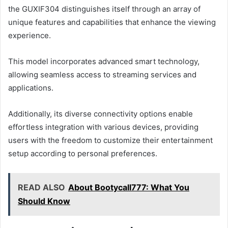
the GUXIF304 distinguishes itself through an array of
unique features and capabilities that enhance the viewing
experience.
This model incorporates advanced smart technology,
allowing seamless access to streaming services and
applications.
Additionally, its diverse connectivity options enable
effortless integration with various devices, providing
users with the freedom to customize their entertainment
setup according to personal preferences.
READ ALSO
About Bootycall777: What You
Should Know