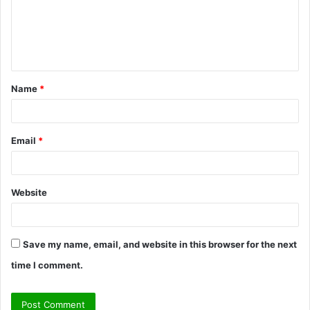
m
e
n
t
Name
*
*
Email
*
Website
Save my name, email, and website in this browser for the next
time I comment.