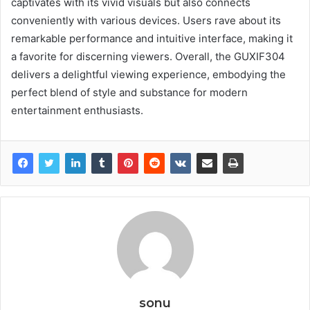
captivates with its vivid visuals but also connects
conveniently with various devices. Users rave about its
remarkable performance and intuitive interface, making it
a favorite for discerning viewers. Overall, the GUXIF304
delivers a delightful viewing experience, embodying the
perfect blend of style and substance for modern
entertainment enthusiasts.
sonu