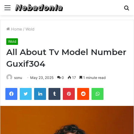
Menu
S
fo
Home
/
Wold
Wold
All About Tv Model Number
Guxif304
sonu
May 23, 2025
0
17
1 minute read
Facebook
Twitter
LinkedIn
Tumblr
Pinterest
Reddit
WhatsApp