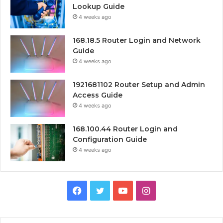
Lookup Guide
4 weeks ago
168.18.5 Router Login and Network
Guide
4 weeks ago
1921681102 Router Setup and Admin
Access Guide
4 weeks ago
168.100.44 Router Login and
Configuration Guide
4 weeks ago
Facebook
Twitter
YouTube
Instagram