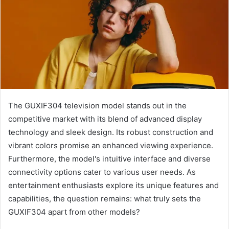
The GUXIF304 television model stands out in the
competitive market with its blend of advanced display
technology and sleek design. Its robust construction and
vibrant colors promise an enhanced viewing experience.
Furthermore, the model's intuitive interface and diverse
connectivity options cater to various user needs. As
entertainment enthusiasts explore its unique features and
capabilities, the question remains: what truly sets the
GUXIF304 apart from other models?