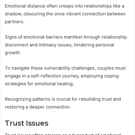
Emotional distance often creeps into relationships like a
shadow, obscuring the once vibrant connection between
partners.
Signs of emotional barriers manifest through relationship
disconnect and intimacy issues, hindering personal
growth.
To navigate these vulnerability challenges, couples must
engage in a self-reflection journey, employing coping
strategies for emotional healing.
Recognizing patterns is crucial for rebuilding trust and
restoring a deeper connection.
Trust Issues