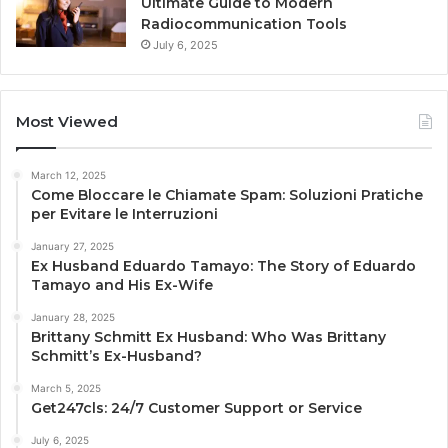
Ultimate Guide to Modern
Radiocommunication Tools
July 6, 2025
Most Viewed
March 12, 2025
Come Bloccare le Chiamate Spam: Soluzioni Pratiche
per Evitare le Interruzioni
January 27, 2025
Ex Husband Eduardo Tamayo: The Story of Eduardo
Tamayo and His Ex-Wife
January 28, 2025
Brittany Schmitt Ex Husband: Who Was Brittany
Schmitt’s Ex-Husband?
March 5, 2025
Get247cls: 24/7 Customer Support or Service
July 6, 2025