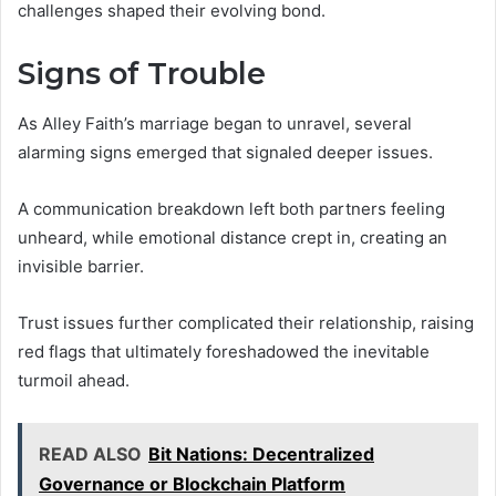
challenges shaped their evolving bond.
Signs of Trouble
As Alley Faith’s marriage began to unravel, several
alarming signs emerged that signaled deeper issues.
A communication breakdown left both partners feeling
unheard, while emotional distance crept in, creating an
invisible barrier.
Trust issues further complicated their relationship, raising
red flags that ultimately foreshadowed the inevitable
turmoil ahead.
READ ALSO
Bit Nations: Decentralized
Governance or Blockchain Platform