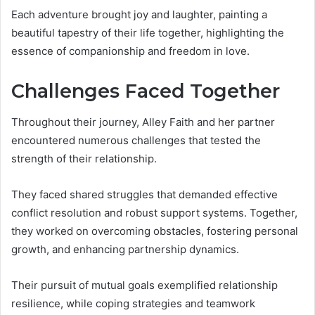
Each adventure brought joy and laughter, painting a
beautiful tapestry of their life together, highlighting the
essence of companionship and freedom in love.
Challenges Faced Together
Throughout their journey, Alley Faith and her partner
encountered numerous challenges that tested the
strength of their relationship.
They faced shared struggles that demanded effective
conflict resolution and robust support systems. Together,
they worked on overcoming obstacles, fostering personal
growth, and enhancing partnership dynamics.
Their pursuit of mutual goals exemplified relationship
resilience, while coping strategies and teamwork