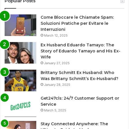
Popular Posts
Come Bloccare le Chiamate Spam:
Soluzioni Pratiche per Evitare le
Interruzioni
March 12, 2025
Ex Husband Eduardo Tamayo: The
Story of Eduardo Tamayo and His Ex-
Wife
January 27, 2025
Brittany Schmitt Ex Husband: Who
Was Brittany Schmitt’s Ex-Husband?
January 28, 2025
Get247cls: 24/7 Customer Support or
Service
March 5, 2025
Stay Connected Anywhere: The