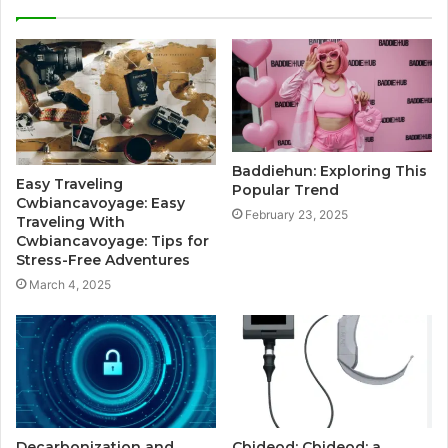
Baddiehun: Exploring This
Easy Traveling
Popular Trend
Cwbiancavoyage: Easy
February 23, 2025
Traveling With
Cwbiancavoyage: Tips for
Stress-Free Adventures
March 4, 2025
Decarbonization and
Cbideod: Cbideod: a