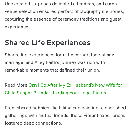
Unexpected surprises delighted attendees, and careful
venue selection ensured perfect photography memories,
capturing the essence of ceremony traditions and guest
experiences.
Shared Life Experiences
Shared life experiences form the cornerstone of any
marriage, and Alley Faith’s journey was rich with
remarkable moments that defined their union.
Read More
Can I Go After My Ex Husband’s New Wife for
Child Support? Understanding Your Legal Rights
From shared hobbies like hiking and painting to cherished
gatherings with mutual friends, these vibrant experiences
fostered deep connections.