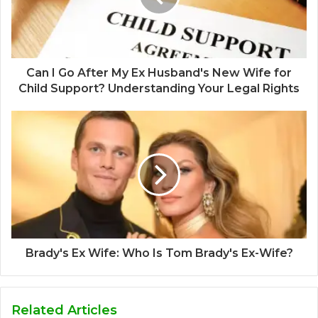
Can I Go After My Ex Husband's New Wife for
Child Support? Understanding Your Legal Rights
Brady's Ex Wife: Who Is Tom Brady's Ex-Wife?
Related Articles