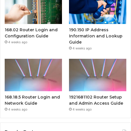
168.02 Router Login and
190.150 IP Address
Configuration Guide
Information and Lookup
Guide
4 weeks ago
4 weeks ago
168.18.5 Router Login and
1921681102 Router Setup
Network Guide
and Admin Access Guide
4 weeks ago
4 weeks ago