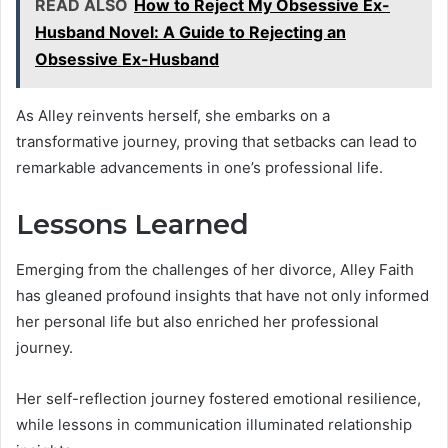
READ ALSO
How to Reject My Obsessive Ex-
Husband Novel: A Guide to Rejecting an
Obsessive Ex-Husband
As Alley reinvents herself, she embarks on a
transformative journey, proving that setbacks can lead to
remarkable advancements in one’s professional life.
Lessons Learned
Emerging from the challenges of her divorce, Alley Faith
has gleaned profound insights that have not only informed
her personal life but also enriched her professional
journey.
Her self-reflection journey fostered emotional resilience,
while lessons in communication illuminated relationship