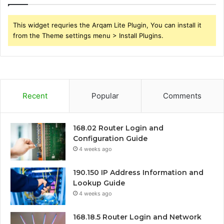
This widget requries the Arqam Lite Plugin, You can install it
from the Theme settings menu > Install Plugins.
Recent
Popular
Comments
168.02 Router Login and
Configuration Guide
4 weeks ago
190.150 IP Address Information and
Lookup Guide
4 weeks ago
168.18.5 Router Login and Network