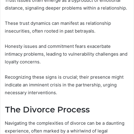
Trust issues often emerge as a byproduct of emotional
distance, signaling deeper problems within a relationship.
These trust dynamics can manifest as relationship
insecurities, often rooted in past betrayals.
Honesty issues and commitment fears exacerbate
intimacy problems, leading to vulnerability challenges and
loyalty concerns.
Recognizing these signs is crucial; their presence might
indicate an imminent crisis in the partnership, urging
necessary interventions.
The Divorce Process
Navigating the complexities of divorce can be a daunting
experience, often marked by a whirlwind of legal