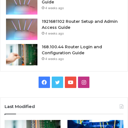
Guide
4 weeks ago
1921681102 Router Setup and Admin
Access Guide
4 weeks ago
168.100.44 Router Login and
Configuration Guide
4 weeks ago
Facebook
Twitter
YouTube
Instagram
Last Modified