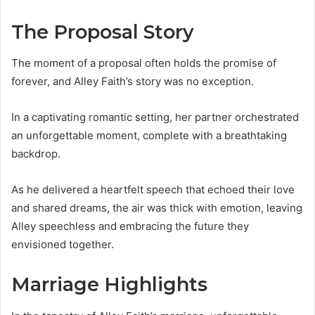
The Proposal Story
The moment of a proposal often holds the promise of
forever, and Alley Faith’s story was no exception.
In a captivating romantic setting, her partner orchestrated
an unforgettable moment, complete with a breathtaking
backdrop.
As he delivered a heartfelt speech that echoed their love
and shared dreams, the air was thick with emotion, leaving
Alley speechless and embracing the future they
envisioned together.
Marriage Highlights