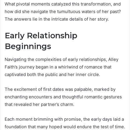
What pivotal moments catalyzed this transformation, and
how did she navigate the tumultuous waters of her past?
The answers lie in the intricate details of her story.
Early Relationship
Beginnings
Navigating the complexities of early relationships, Alley
Faith’s journey began in a whirlwind of romance that
captivated both the public and her inner circle.
The excitement of first dates was palpable, marked by
enchanting encounters and thoughtful romantic gestures
that revealed her partner’s charm.
Each moment brimming with promise, the early days laid a
foundation that many hoped would endure the test of time.