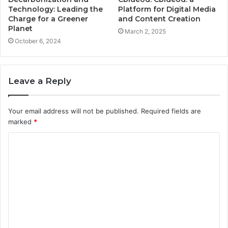
Technology: Leading the
Platform for Digital Media
Charge for a Greener
and Content Creation
Planet
March 2, 2025
October 6, 2024
Leave a Reply
Your email address will not be published.
Required fields are
marked
*
C
o
m
m
e
n