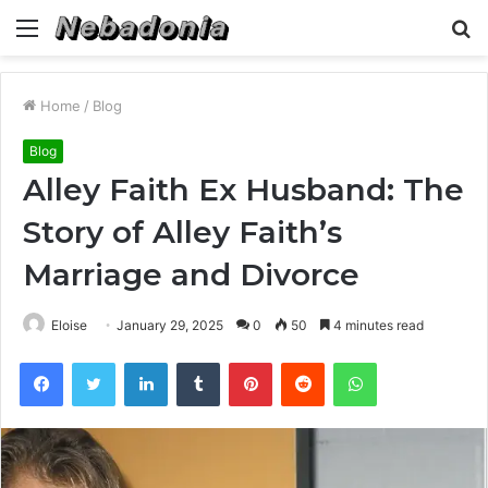
Menu
S
fo
Home
/
Blog
Blog
Alley Faith Ex Husband: The
Story of Alley Faith’s
Marriage and Divorce
Eloise
January 29, 2025
0
50
4 minutes read
Facebook
Twitter
LinkedIn
Tumblr
Pinterest
Reddit
WhatsApp