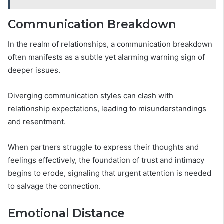
Communication Breakdown
In the realm of relationships, a communication breakdown
often manifests as a subtle yet alarming warning sign of
deeper issues.
Diverging communication styles can clash with
relationship expectations, leading to misunderstandings
and resentment.
When partners struggle to express their thoughts and
feelings effectively, the foundation of trust and intimacy
begins to erode, signaling that urgent attention is needed
to salvage the connection.
Emotional Distance