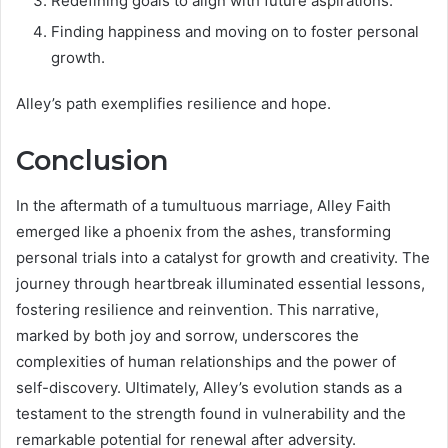
Redefining goals to align with future aspirations.
Finding happiness and moving on to foster personal
growth.
Alley’s path exemplifies resilience and hope.
Conclusion
In the aftermath of a tumultuous marriage, Alley Faith
emerged like a phoenix from the ashes, transforming
personal trials into a catalyst for growth and creativity. The
journey through heartbreak illuminated essential lessons,
fostering resilience and reinvention. This narrative,
marked by both joy and sorrow, underscores the
complexities of human relationships and the power of
self-discovery. Ultimately, Alley’s evolution stands as a
testament to the strength found in vulnerability and the
remarkable potential for renewal after adversity.