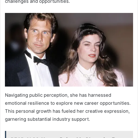
challenges and opportunities.
Navigating public perception, she has harnessed
emotional resilience to explore new career opportunities.
This personal growth has fueled her creative expression,
garnering substantial industry support.