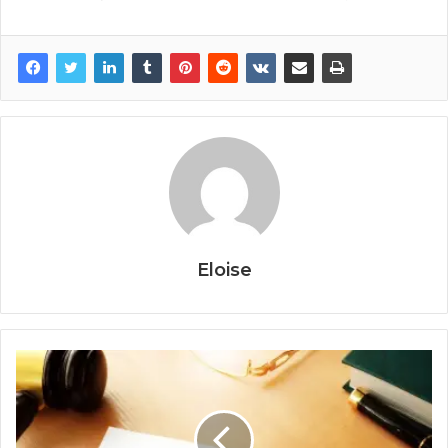
Eloise