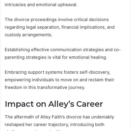
intricacies and emotional upheaval.
The divorce proceedings involve critical decisions
regarding legal separation, financial implications, and
custody arrangements.
Establishing effective communication strategies and co-
parenting strategies is vital for emotional healing.
Embracing support systems fosters self-discovery,
empowering individuals to move on and reclaim their
freedom in this transformative journey.
Impact on Alley’s Career
The aftermath of Alley Faith’s divorce has undeniably
reshaped her career trajectory, introducing both