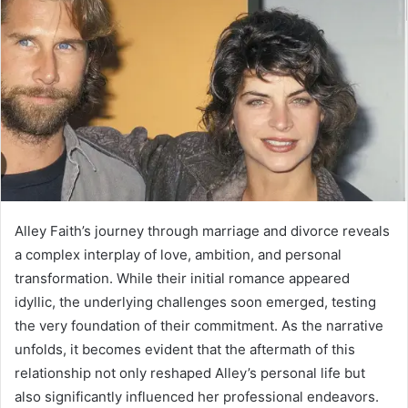
Alley Faith’s journey through marriage and divorce reveals
a complex interplay of love, ambition, and personal
transformation. While their initial romance appeared
idyllic, the underlying challenges soon emerged, testing
the very foundation of their commitment. As the narrative
unfolds, it becomes evident that the aftermath of this
relationship not only reshaped Alley’s personal life but
also significantly influenced her professional endeavors.