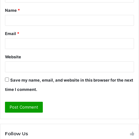
t
Name
*
*
Email
*
Website
Save my name, email, and website in this browser for the next
time I comment.
Follow Us