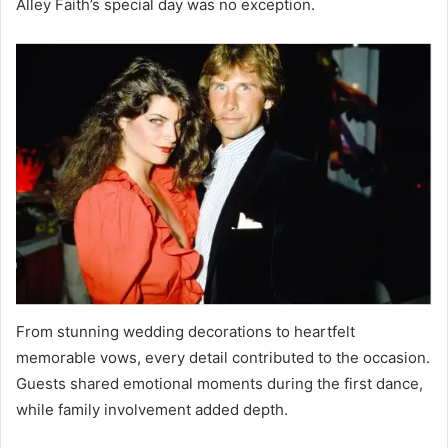
Alley Faith’s special day was no exception.
From stunning wedding decorations to heartfelt
memorable vows, every detail contributed to the occasion.
Guests shared emotional moments during the first dance,
while family involvement added depth.