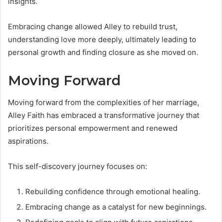
insights.
Embracing change allowed Alley to rebuild trust,
understanding love more deeply, ultimately leading to
personal growth and finding closure as she moved on.
Moving Forward
Moving forward from the complexities of her marriage,
Alley Faith has embraced a transformative journey that
prioritizes personal empowerment and renewed
aspirations.
This self-discovery journey focuses on:
Rebuilding confidence through emotional healing.
Embracing change as a catalyst for new beginnings.