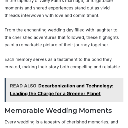
In the tapestry of Alley Faith’s marriage, unforgettable
moments and shared experiences stand out as vivid
threads interwoven with love and commitment.
From the enchanting wedding day filled with laughter to
the cherished adventures that followed, these highlights
paint a remarkable picture of their journey together.
Each memory serves as a testament to the bond they
created, making their story both compelling and relatable.
READ ALSO
Decarbonization and Technology:
Leading the Charge for a Greener Planet
Memorable Wedding Moments
Every wedding is a tapestry of cherished memories, and