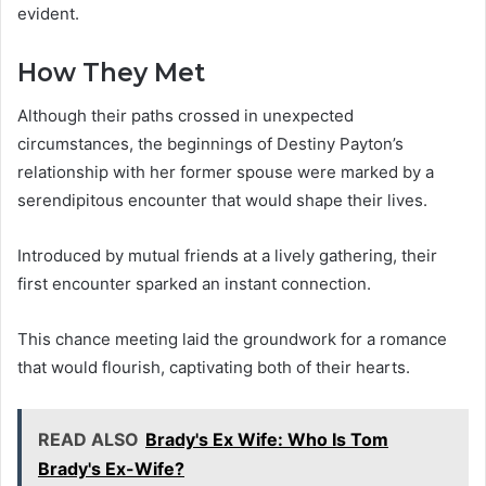
evident.
How They Met
Although their paths crossed in unexpected
circumstances, the beginnings of Destiny Payton’s
relationship with her former spouse were marked by a
serendipitous encounter that would shape their lives.
Introduced by mutual friends at a lively gathering, their
first encounter sparked an instant connection.
This chance meeting laid the groundwork for a romance
that would flourish, captivating both of their hearts.
READ ALSO
Brady's Ex Wife: Who Is Tom
Brady's Ex-Wife?