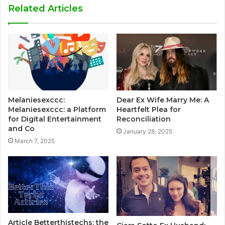
Related Articles
Melaniesexccc:
Dear Ex Wife Marry Me: A
Melaniesexccc: a Platform
Heartfelt Plea for
for Digital Entertainment
Reconciliation
and Co
January 28, 2025
March 7, 2025
Article Betterthistechs: the