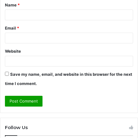
Name
*
*
Email
*
Website
Save my name, email, and website in this browser for the next
time I comment.
Follow Us