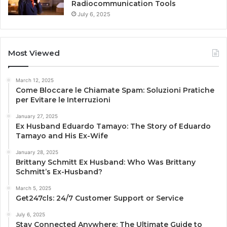
Radiocommunication Tools
July 6, 2025
Most Viewed
March 12, 2025
Come Bloccare le Chiamate Spam: Soluzioni Pratiche
per Evitare le Interruzioni
January 27, 2025
Ex Husband Eduardo Tamayo: The Story of Eduardo
Tamayo and His Ex-Wife
January 28, 2025
Brittany Schmitt Ex Husband: Who Was Brittany
Schmitt’s Ex-Husband?
March 5, 2025
Get247cls: 24/7 Customer Support or Service
July 6, 2025
Stay Connected Anywhere: The Ultimate Guide to