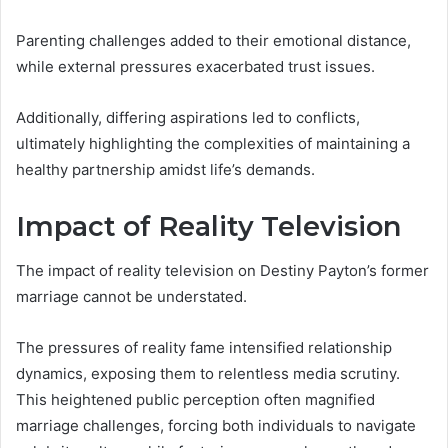
Parenting challenges added to their emotional distance,
while external pressures exacerbated trust issues.
Additionally, differing aspirations led to conflicts,
ultimately highlighting the complexities of maintaining a
healthy partnership amidst life’s demands.
Impact of Reality Television
The impact of reality television on Destiny Payton’s former
marriage cannot be understated.
The pressures of reality fame intensified relationship
dynamics, exposing them to relentless media scrutiny.
This heightened public perception often magnified
marriage challenges, forcing both individuals to navigate