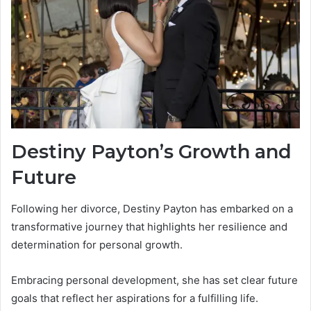
Destiny Payton’s Growth and
Future
Following her divorce, Destiny Payton has embarked on a
transformative journey that highlights her resilience and
determination for personal growth.
Embracing personal development, she has set clear future
goals that reflect her aspirations for a fulfilling life.