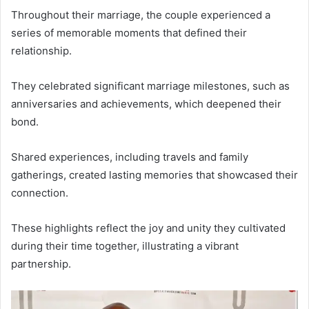
Throughout their marriage, the couple experienced a
series of memorable moments that defined their
relationship.
They celebrated significant marriage milestones, such as
anniversaries and achievements, which deepened their
bond.
Shared experiences, including travels and family
gatherings, created lasting memories that showcased their
connection.
These highlights reflect the joy and unity they cultivated
during their time together, illustrating a vibrant
partnership.