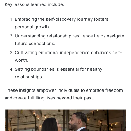
Key lessons learned include:
Embracing the self-discovery journey fosters
personal growth.
Understanding relationship resilience helps navigate
future connections.
Cultivating emotional independence enhances self-
worth.
Setting boundaries is essential for healthy
relationships.
These insights empower individuals to embrace freedom
and create fulfilling lives beyond their past.