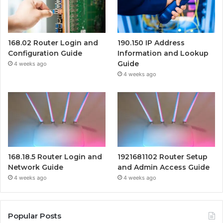
168.02 Router Login and
190.150 IP Address
Configuration Guide
Information and Lookup
Guide
4 weeks ago
4 weeks ago
168.18.5 Router Login and
1921681102 Router Setup
Network Guide
and Admin Access Guide
4 weeks ago
4 weeks ago
Popular Posts