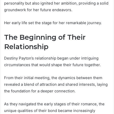
personality but also ignited her ambition, providing a solid
groundwork for her future endeavors.
Her early life set the stage for her remarkable journey.
The Beginning of Their
Relationship
Destiny Payton’s relationship began under intriguing
circumstances that would shape their future together.
From their initial meeting, the dynamics between them
revealed a blend of attraction and shared interests, laying
the foundation for a deeper connection.
As they navigated the early stages of their romance, the
unique qualities of their bond became increasingly