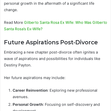
personal growth in the aftermath of a significant life
change.
Read More
Gilberto Santa Rosa Ex Wife: Who Was Gilberto
Santa Rosa’s Ex-Wife?
Future Aspirations Post-Divorce
Embracing a new chapter post-divorce often ignites a
wave of aspirations and possibilities for individuals like
Destiny Payton.
Her future aspirations may include:
Career Reinvention
: Exploring new professional
avenues.
Personal Growth
: Focusing on self-discovery and
development.