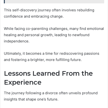
This self-discovery journey often involves rebuilding
confidence and embracing change.
While facing co-parenting challenges, many find emotional
healing and personal growth, leading to newfound
independence.
Ultimately, it becomes a time for rediscovering passions
and fostering a brighter, more fulfilling future.
Lessons Learned From the
Experience
The journey following a divorce often unveils profound
insights that shape one’s future.