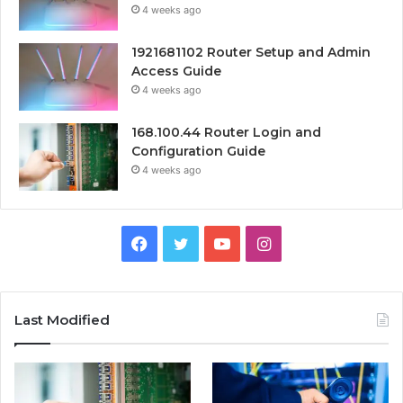
4 weeks ago
1921681102 Router Setup and Admin
Access Guide
4 weeks ago
168.100.44 Router Login and
Configuration Guide
4 weeks ago
Facebook
Twitter
YouTube
Instagram
Last Modified