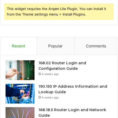
This widget requries the Arqam Lite Plugin, You can install it
from the Theme settings menu > Install Plugins.
Recent
Popular
Comments
168.02 Router Login and
Configuration Guide
4 weeks ago
190.150 IP Address Information and
Lookup Guide
4 weeks ago
168.18.5 Router Login and Network
Guide