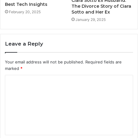
Ciara Sotto Ex Husband:
Best Tech Insights
The Divorce Story of Ciara
Sotto and Her Ex
February 20, 2025
January 29, 2025
Leave a Reply
Your email address will not be published.
Required fields are
marked
*
C
o
m
m
e
n
t