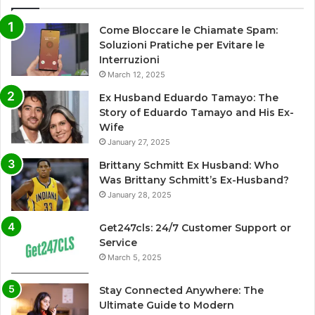
Come Bloccare le Chiamate Spam:
Soluzioni Pratiche per Evitare le
Interruzioni
March 12, 2025
Ex Husband Eduardo Tamayo: The
Story of Eduardo Tamayo and His Ex-
Wife
January 27, 2025
Brittany Schmitt Ex Husband: Who
Was Brittany Schmitt’s Ex-Husband?
January 28, 2025
Get247cls: 24/7 Customer Support or
Service
March 5, 2025
Stay Connected Anywhere: The
Ultimate Guide to Modern