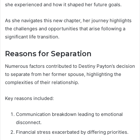
she experienced and how it shaped her future goals.
As she navigates this new chapter, her journey highlights
the challenges and opportunities that arise following a
significant life transition.
Reasons for Separation
Numerous factors contributed to Destiny Payton’s decision
to separate from her former spouse, highlighting the
complexities of their relationship.
Key reasons included:
Communication breakdown leading to emotional
disconnect.
Financial stress exacerbated by differing priorities.