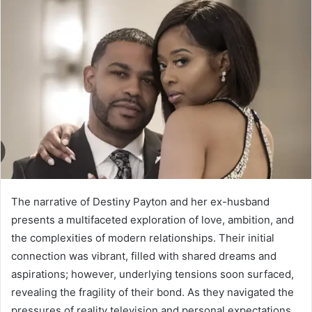
The narrative of Destiny Payton and her ex-husband
presents a multifaceted exploration of love, ambition, and
the complexities of modern relationships. Their initial
connection was vibrant, filled with shared dreams and
aspirations; however, underlying tensions soon surfaced,
revealing the fragility of their bond. As they navigated the
pressures of reality television and personal expectations,