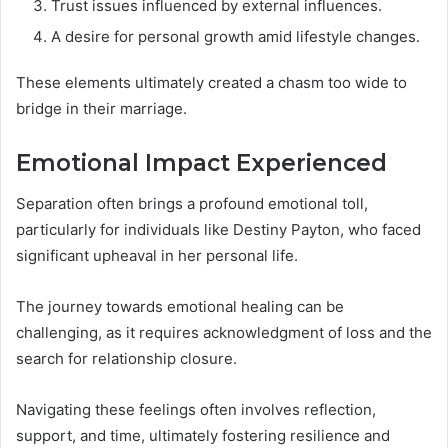
Trust issues influenced by external influences.
A desire for personal growth amid lifestyle changes.
These elements ultimately created a chasm too wide to
bridge in their marriage.
Emotional Impact Experienced
Separation often brings a profound emotional toll,
particularly for individuals like Destiny Payton, who faced
significant upheaval in her personal life.
The journey towards emotional healing can be
challenging, as it requires acknowledgment of loss and the
search for relationship closure.
Navigating these feelings often involves reflection,
support, and time, ultimately fostering resilience and