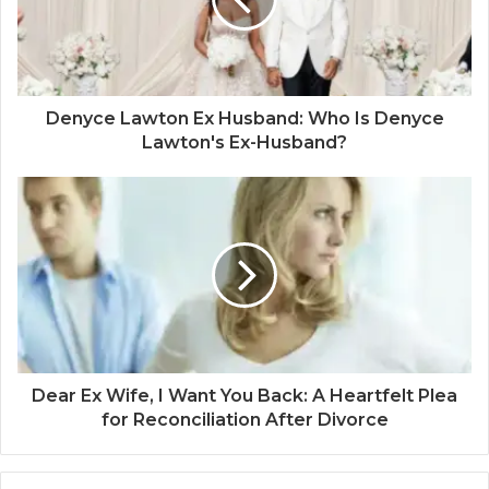
Denyce Lawton Ex Husband: Who Is Denyce
Lawton's Ex-Husband?
Dear Ex Wife, I Want You Back: A Heartfelt Plea
for Reconciliation After Divorce