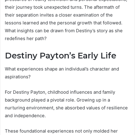
their journey took unexpected turns. The aftermath of
their separation invites a closer examination of the
lessons learned and the personal growth that followed.
What insights can be drawn from Destiny’s story as she
redefines her path?
Destiny Payton’s Early Life
What experiences shape an individual’s character and
aspirations?
For Destiny Payton, childhood influences and family
background played a pivotal role. Growing up in a
nurturing environment, she absorbed values of resilience
and independence.
These foundational experiences not only molded her