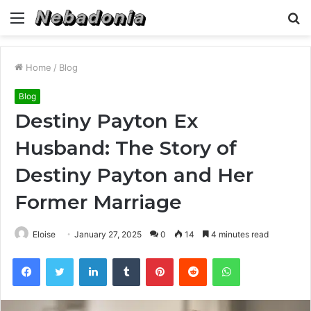
Menu
S
fo
Home
/
Blog
Blog
Destiny Payton Ex
Husband: The Story of
Destiny Payton and Her
Former Marriage
Eloise
January 27, 2025
0
14
4 minutes read
Facebook
Twitter
LinkedIn
Tumblr
Pinterest
Reddit
WhatsApp