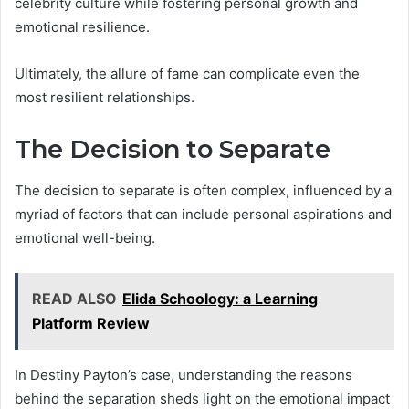
celebrity culture while fostering personal growth and
emotional resilience.
Ultimately, the allure of fame can complicate even the
most resilient relationships.
The Decision to Separate
The decision to separate is often complex, influenced by a
myriad of factors that can include personal aspirations and
emotional well-being.
READ ALSO
Elida Schoology: a Learning
Platform Review
In Destiny Payton’s case, understanding the reasons
behind the separation sheds light on the emotional impact