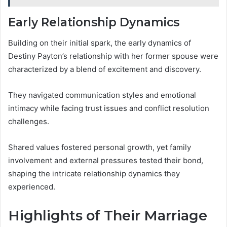
Early Relationship Dynamics
Building on their initial spark, the early dynamics of
Destiny Payton’s relationship with her former spouse were
characterized by a blend of excitement and discovery.
They navigated communication styles and emotional
intimacy while facing trust issues and conflict resolution
challenges.
Shared values fostered personal growth, yet family
involvement and external pressures tested their bond,
shaping the intricate relationship dynamics they
experienced.
Highlights of Their Marriage