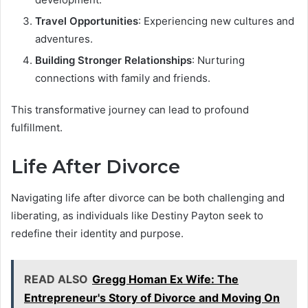
Travel Opportunities
: Experiencing new cultures and
adventures.
Building Stronger Relationships
: Nurturing
connections with family and friends.
This transformative journey can lead to profound
fulfillment.
Life After Divorce
Navigating life after divorce can be both challenging and
liberating, as individuals like Destiny Payton seek to
redefine their identity and purpose.
READ ALSO
Gregg Homan Ex Wife: The
Entrepreneur's Story of Divorce and Moving On