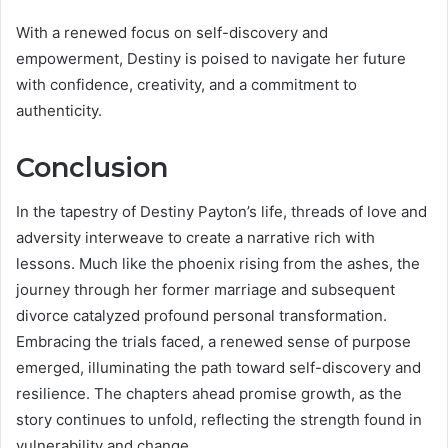
With a renewed focus on self-discovery and
empowerment, Destiny is poised to navigate her future
with confidence, creativity, and a commitment to
authenticity.
Conclusion
In the tapestry of Destiny Payton’s life, threads of love and
adversity interweave to create a narrative rich with
lessons. Much like the phoenix rising from the ashes, the
journey through her former marriage and subsequent
divorce catalyzed profound personal transformation.
Embracing the trials faced, a renewed sense of purpose
emerged, illuminating the path toward self-discovery and
resilience. The chapters ahead promise growth, as the
story continues to unfold, reflecting the strength found in
vulnerability and change.