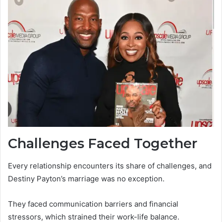
Challenges Faced Together
Every relationship encounters its share of challenges, and
Destiny Payton’s marriage was no exception.
They faced communication barriers and financial
stressors, which strained their work-life balance.