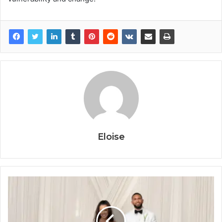
Eloise