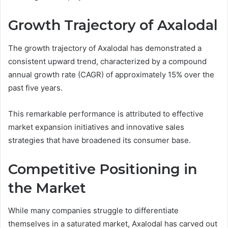
Growth Trajectory of Axalodal
The growth trajectory of Axalodal has demonstrated a
consistent upward trend, characterized by a compound
annual growth rate (CAGR) of approximately 15% over the
past five years.
This remarkable performance is attributed to effective
market expansion initiatives and innovative sales
strategies that have broadened its consumer base.
Competitive Positioning in
the Market
While many companies struggle to differentiate
themselves in a saturated market, Axalodal has carved out