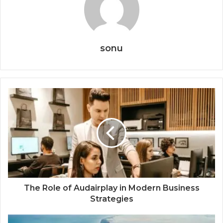
sonu
The Role of Audairplay in Modern Business
Strategies