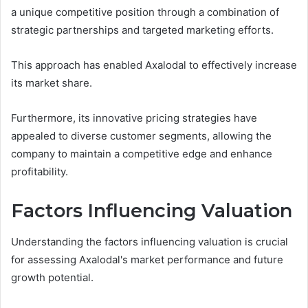
a unique competitive position through a combination of
strategic partnerships and targeted marketing efforts.
This approach has enabled Axalodal to effectively increase
its market share.
Furthermore, its innovative pricing strategies have
appealed to diverse customer segments, allowing the
company to maintain a competitive edge and enhance
profitability.
Factors Influencing Valuation
Understanding the factors influencing valuation is crucial
for assessing Axalodal's market performance and future
growth potential.