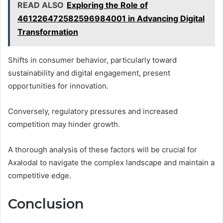
READ ALSO
Exploring the Role of
461226472582596984001 in Advancing Digital
Transformation
Shifts in consumer behavior, particularly toward
sustainability and digital engagement, present
opportunities for innovation.
Conversely, regulatory pressures and increased
competition may hinder growth.
A thorough analysis of these factors will be crucial for
Axalodal to navigate the complex landscape and maintain a
competitive edge.
Conclusion