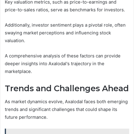
Key valuation metrics, such as price-to-earnings and
price-to-sales ratios, serve as benchmarks for investors.
Additionally, investor sentiment plays a pivotal role, often
swaying market perceptions and influencing stock
valuation.
A comprehensive analysis of these factors can provide
deeper insights into Axalodal's trajectory in the
marketplace.
Trends and Challenges Ahead
As market dynamics evolve, Axalodal faces both emerging
trends and significant challenges that could shape its
future performance.