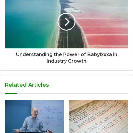
Understanding the Power of Babylxxxa in
Industry Growth
Related Articles