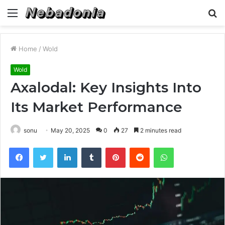
Menu
S
fo
Home
/
Wold
Wold
Axalodal: Key Insights Into
Its Market Performance
sonu
May 20, 2025
0
27
2 minutes read
Facebook
Twitter
LinkedIn
Tumblr
Pinterest
Reddit
WhatsApp