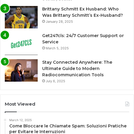
Brittany Schmitt Ex Husband: Who
Was Brittany Schmitt’s Ex-Husband?
January 28, 2025
Get247cls: 24/7 Customer Support or
Service
March 5, 2025
Stay Connected Anywhere: The
Ultimate Guide to Modern
Radiocommunication Tools
July 6, 2025
Most Viewed
March 12, 2025
Come Bloccare le Chiamate Spam: Soluzioni Pratiche
per Evitare le Interruzioni