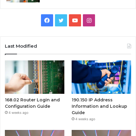
Facebook
Twitter
YouTube
Instagram
Last Modified
168.02 Router Login and
190.150 IP Address
Configuration Guide
Information and Lookup
Guide
4 weeks ago
4 weeks ago