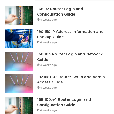
168.02 Router Login and
Configuration Guide
4 weeks ago
190.150 IP Address Information and
Lookup Guide
4 weeks ago
168.18.5 Router Login and Network
Guide
4 weeks ago
1921681102 Router Setup and Admin
Access Guide
4 weeks ago
168.100.44 Router Login and
Configuration Guide
4 weeks ago