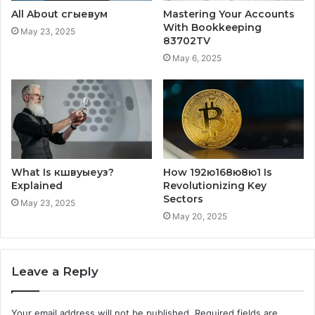
All About сгыевум
Mastering Your Accounts
With Bookkeeping
May 23, 2025
83702TV
May 6, 2025
What Is кшвуыеуз?
How 192ю168ю8ю1 Is
Explained
Revolutionizing Key
Sectors
May 23, 2025
May 20, 2025
Leave a Reply
Your email address will not be published.
Required fields are