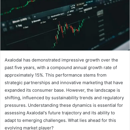
Axalodal has demonstrated impressive growth over the
past five years, with a compound annual growth rate of
approximately 15%. This performance stems from
strategic partnerships and innovative marketing that have
expanded its consumer base. However, the landscape is
shifting, influenced by sustainability trends and regulatory
pressures. Understanding these dynamics is essential for
assessing Axalodal's future trajectory and its ability to
adapt to emerging challenges. What lies ahead for this
evolving market player?