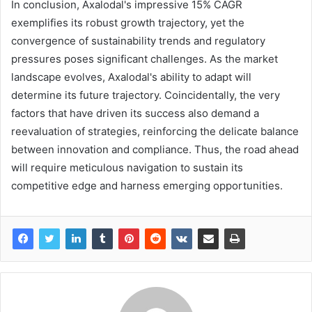
In conclusion, Axalodal's impressive 15% CAGR
exemplifies its robust growth trajectory, yet the
convergence of sustainability trends and regulatory
pressures poses significant challenges. As the market
landscape evolves, Axalodal's ability to adapt will
determine its future trajectory. Coincidentally, the very
factors that have driven its success also demand a
reevaluation of strategies, reinforcing the delicate balance
between innovation and compliance. Thus, the road ahead
will require meticulous navigation to sustain its
competitive edge and harness emerging opportunities.