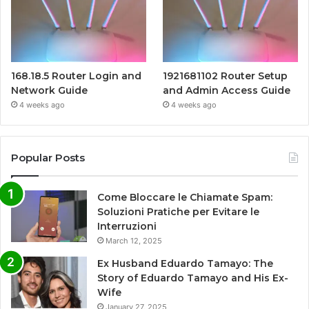
168.18.5 Router Login and
1921681102 Router Setup
Network Guide
and Admin Access Guide
4 weeks ago
4 weeks ago
Popular Posts
Come Bloccare le Chiamate Spam:
Soluzioni Pratiche per Evitare le
Interruzioni
March 12, 2025
Ex Husband Eduardo Tamayo: The
Story of Eduardo Tamayo and His Ex-
Wife
January 27, 2025