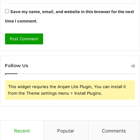
Save my name, email, and website in this browser for the next
time I comment.
Follow Us
This widget requries the Arqam Lite Plugin, You can install it
from the Theme settings menu > Install Plugins.
Recent
Popular
Comments