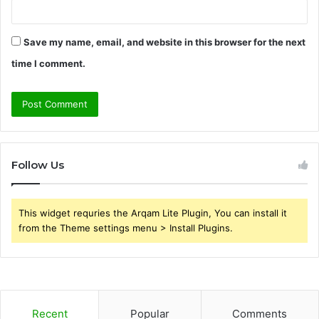
Save my name, email, and website in this browser for the next
time I comment.
Follow Us
This widget requries the Arqam Lite Plugin, You can install it
from the Theme settings menu > Install Plugins.
Recent
Popular
Comments