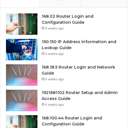
168.02 Router Login and
Configuration Guide
4 weeks ago
190.150 IP Address Information and
Lookup Guide
4 weeks ago
168.18.5 Router Login and Network
Guide
4 weeks ago
1921681102 Router Setup and Admin
Access Guide
4 weeks ago
168.100.44 Router Login and
Configuration Guide