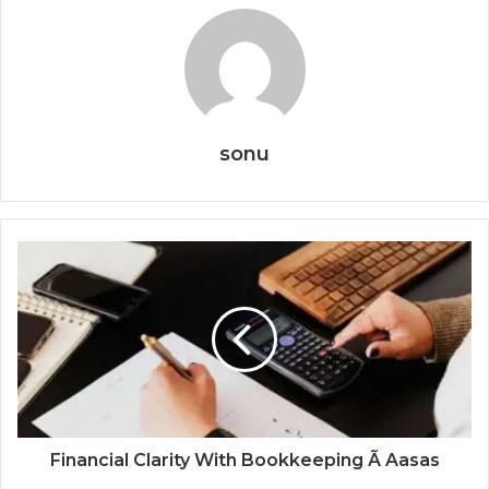
sonu
Financial Clarity With Bookkeeping Ã Aasas