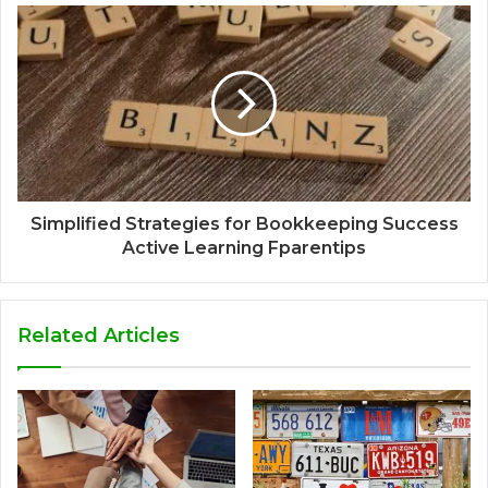
Simplified Strategies for Bookkeeping Success
Active Learning Fparentips
Related Articles