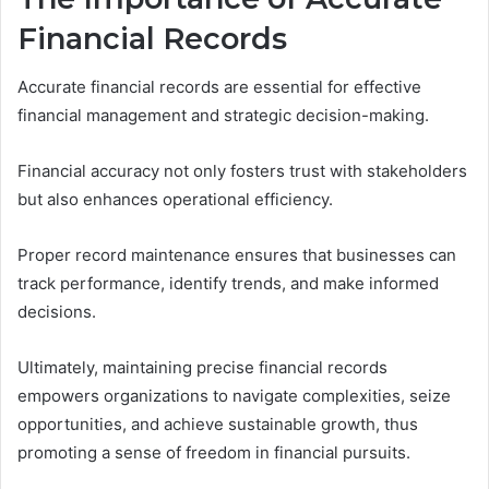
Financial Records
Accurate financial records are essential for effective
financial management and strategic decision-making.
Financial accuracy not only fosters trust with stakeholders
but also enhances operational efficiency.
Proper record maintenance ensures that businesses can
track performance, identify trends, and make informed
decisions.
Ultimately, maintaining precise financial records
empowers organizations to navigate complexities, seize
opportunities, and achieve sustainable growth, thus
promoting a sense of freedom in financial pursuits.