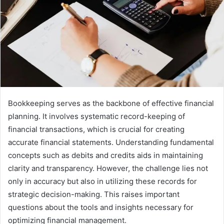
Bookkeeping serves as the backbone of effective financial
planning. It involves systematic record-keeping of
financial transactions, which is crucial for creating
accurate financial statements. Understanding fundamental
concepts such as debits and credits aids in maintaining
clarity and transparency. However, the challenge lies not
only in accuracy but also in utilizing these records for
strategic decision-making. This raises important
questions about the tools and insights necessary for
optimizing financial management.