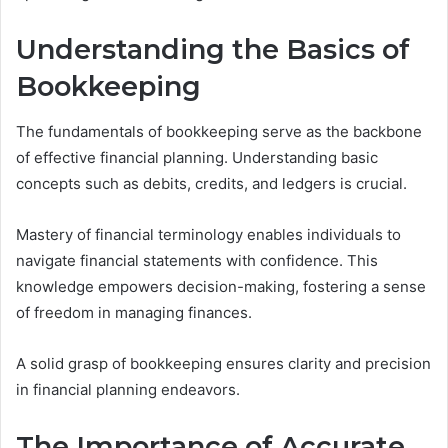
Understanding the Basics of
Bookkeeping
The fundamentals of bookkeeping serve as the backbone
of effective financial planning. Understanding basic
concepts such as debits, credits, and ledgers is crucial.
Mastery of financial terminology enables individuals to
navigate financial statements with confidence. This
knowledge empowers decision-making, fostering a sense
of freedom in managing finances.
A solid grasp of bookkeeping ensures clarity and precision
in financial planning endeavors.
The Importance of Accurate