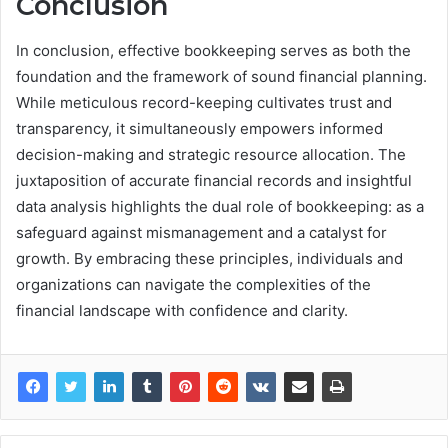
Conclusion
In conclusion, effective bookkeeping serves as both the
foundation and the framework of sound financial planning.
While meticulous record-keeping cultivates trust and
transparency, it simultaneously empowers informed
decision-making and strategic resource allocation. The
juxtaposition of accurate financial records and insightful
data analysis highlights the dual role of bookkeeping: as a
safeguard against mismanagement and a catalyst for
growth. By embracing these principles, individuals and
organizations can navigate the complexities of the
financial landscape with confidence and clarity.