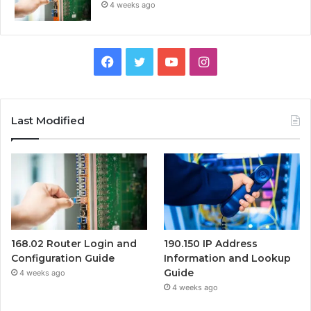
4 weeks ago
Facebook
Twitter
YouTube
Instagram
Last Modified
168.02 Router Login and
190.150 IP Address
Configuration Guide
Information and Lookup
Guide
4 weeks ago
4 weeks ago