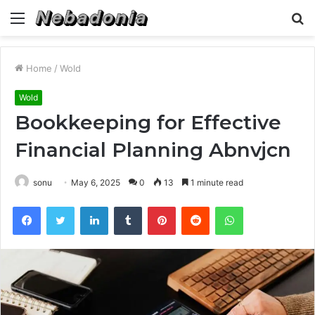
Menu
S
fo
Home
/
Wold
Wold
Bookkeeping for Effective
Financial Planning Abnvjcn
sonu
May 6, 2025
0
13
1 minute read
Facebook
Twitter
LinkedIn
Tumblr
Pinterest
Reddit
WhatsApp