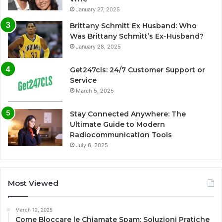
January 27, 2025
Brittany Schmitt Ex Husband: Who
Was Brittany Schmitt’s Ex-Husband?
January 28, 2025
Get247cls: 24/7 Customer Support or
Service
March 5, 2025
Stay Connected Anywhere: The
Ultimate Guide to Modern
Radiocommunication Tools
July 6, 2025
Most Viewed
March 12, 2025
Come Bloccare le Chiamate Spam: Soluzioni Pratiche