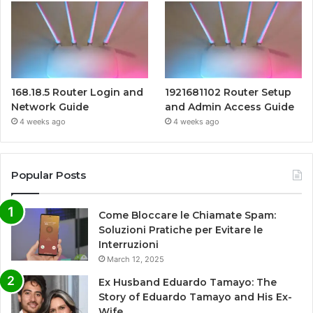
168.18.5 Router Login and
1921681102 Router Setup
Network Guide
and Admin Access Guide
4 weeks ago
4 weeks ago
Popular Posts
Come Bloccare le Chiamate Spam:
Soluzioni Pratiche per Evitare le
Interruzioni
March 12, 2025
Ex Husband Eduardo Tamayo: The
Story of Eduardo Tamayo and His Ex-
Wife