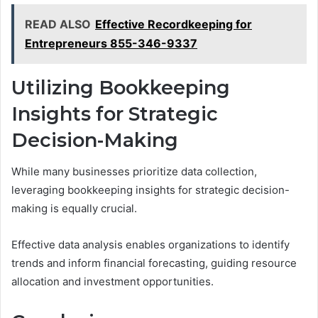
READ ALSO
Effective Recordkeeping for
Entrepreneurs 855-346-9337
Utilizing Bookkeeping
Insights for Strategic
Decision-Making
While many businesses prioritize data collection,
leveraging bookkeeping insights for strategic decision-
making is equally crucial.
Effective data analysis enables organizations to identify
trends and inform financial forecasting, guiding resource
allocation and investment opportunities.