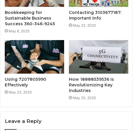
Bookkeeping for
Contacting 3103677187:
Sustainable Business
Important Info
Success 360-346-9245
May 23, 2025
May 6, 2025
Using 7207805990
How 18888539536 Is
Effectively
Revolutionizing Key
Industries
May 23, 2025
May 20, 2025
Leave a Reply