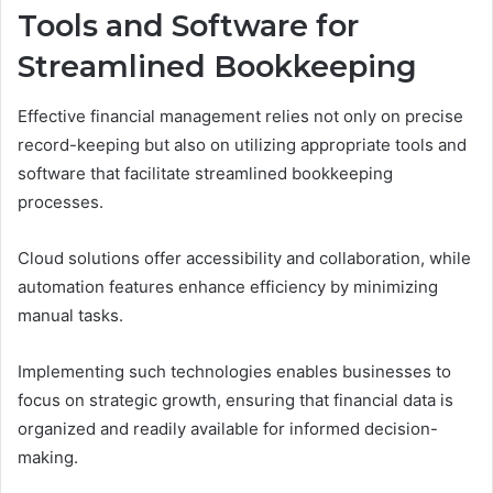
Tools and Software for
Streamlined Bookkeeping
Effective financial management relies not only on precise
record-keeping but also on utilizing appropriate tools and
software that facilitate streamlined bookkeeping
processes.
Cloud solutions offer accessibility and collaboration, while
automation features enhance efficiency by minimizing
manual tasks.
Implementing such technologies enables businesses to
focus on strategic growth, ensuring that financial data is
organized and readily available for informed decision-
making.