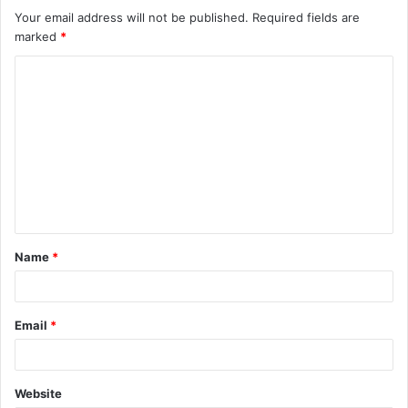
Your email address will not be published.
Required fields are
marked
*
C
o
m
m
e
n
t
Name
*
*
Email
*
Website