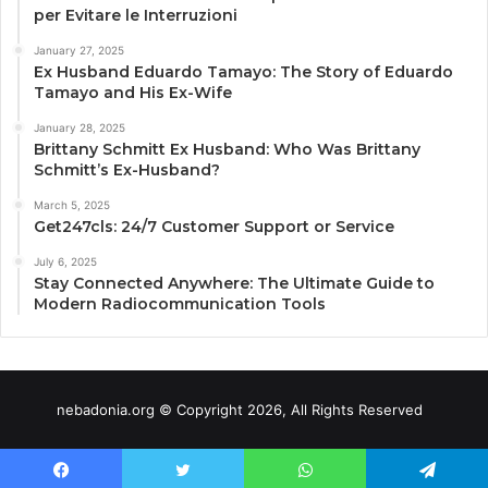
per Evitare le Interruzioni
January 27, 2025
Ex Husband Eduardo Tamayo: The Story of Eduardo
Tamayo and His Ex-Wife
January 28, 2025
Brittany Schmitt Ex Husband: Who Was Brittany
Schmitt’s Ex-Husband?
March 5, 2025
Get247cls: 24/7 Customer Support or Service
July 6, 2025
Stay Connected Anywhere: The Ultimate Guide to
Modern Radiocommunication Tools
nebadonia.org © Copyright 2026, All Rights Reserved