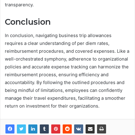
transparency.
Conclusion
In conclusion, navigating business trip allowances
requires a clear understanding of per diem rates,
reimbursement procedures, and covered expenses. Like a
well-orchestrated symphony, adherence to organizational
policies and accurate expense tracking can harmonize the
reimbursement process, ensuring efficiency and
accountability. By following the outlined procedures and
being mindful of limitations, employees can confidently
manage their travel expenditures, facilitating a smoother
return on investment for their organizations.