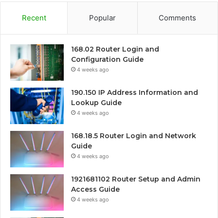
Recent
Popular
Comments
168.02 Router Login and
Configuration Guide
4 weeks ago
190.150 IP Address Information and
Lookup Guide
4 weeks ago
168.18.5 Router Login and Network
Guide
4 weeks ago
1921681102 Router Setup and Admin
Access Guide
4 weeks ago