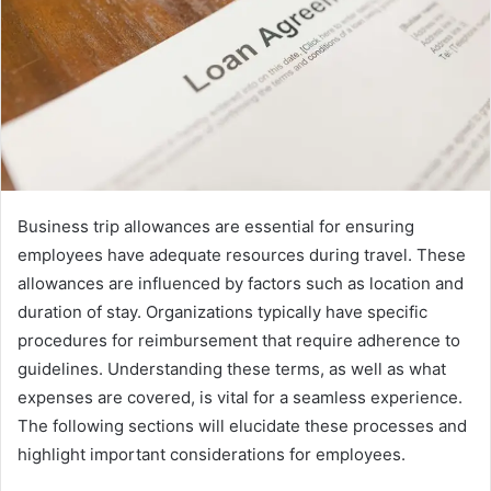
Business trip allowances are essential for ensuring
employees have adequate resources during travel. These
allowances are influenced by factors such as location and
duration of stay. Organizations typically have specific
procedures for reimbursement that require adherence to
guidelines. Understanding these terms, as well as what
expenses are covered, is vital for a seamless experience.
The following sections will elucidate these processes and
highlight important considerations for employees.