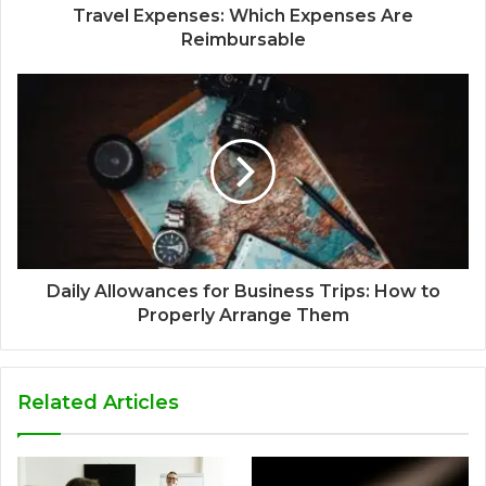
Travel Expenses: Which Expenses Are
Reimbursable
Daily Allowances for Business Trips: How to
Properly Arrange Them
Related Articles