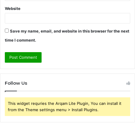
Website
Save my name, email, and website in this browser for the next
time I comment.
Follow Us
This widget requries the Arqam Lite Plugin, You can install it
from the Theme settings menu > Install Plugins.