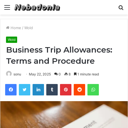
Menu
S
fo
Home
/
Wold
Wold
Business Trip Allowances:
Terms and Procedure
sonu
May 22, 2025
0
8
1 minute read
Facebook
Twitter
LinkedIn
Tumblr
Pinterest
Reddit
WhatsApp