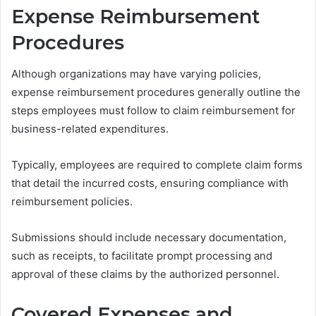
Expense Reimbursement
Procedures
Although organizations may have varying policies,
expense reimbursement procedures generally outline the
steps employees must follow to claim reimbursement for
business-related expenditures.
Typically, employees are required to complete claim forms
that detail the incurred costs, ensuring compliance with
reimbursement policies.
Submissions should include necessary documentation,
such as receipts, to facilitate prompt processing and
approval of these claims by the authorized personnel.
Covered Expenses and