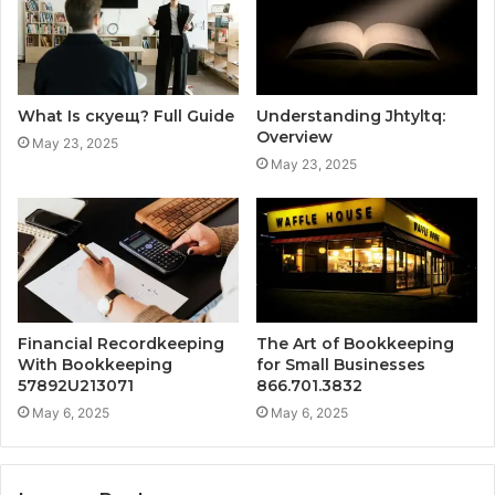
What Is скуещ? Full Guide
Understanding Jhtyltq:
Overview
May 23, 2025
May 23, 2025
Financial Recordkeeping
The Art of Bookkeeping
With Bookkeeping
for Small Businesses
57892U213071
866.701.3832
May 6, 2025
May 6, 2025