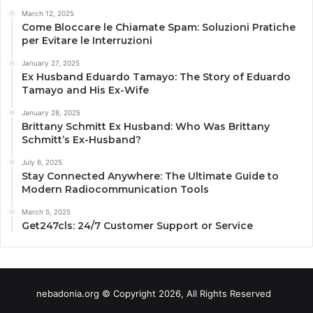
March 12, 2025
Come Bloccare le Chiamate Spam: Soluzioni Pratiche
per Evitare le Interruzioni
January 27, 2025
Ex Husband Eduardo Tamayo: The Story of Eduardo
Tamayo and His Ex-Wife
January 28, 2025
Brittany Schmitt Ex Husband: Who Was Brittany
Schmitt’s Ex-Husband?
July 6, 2025
Stay Connected Anywhere: The Ultimate Guide to
Modern Radiocommunication Tools
March 5, 2025
Get247cls: 24/7 Customer Support or Service
nebadonia.org © Copyright 2026, All Rights Reserved