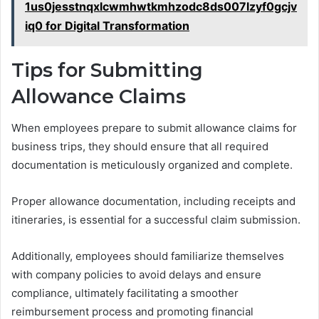
1us0jesstnqxlcwmhwtkmhzodc8ds007lzyf0gcjv
iq0 for Digital Transformation
Tips for Submitting
Allowance Claims
When employees prepare to submit allowance claims for
business trips, they should ensure that all required
documentation is meticulously organized and complete.
Proper allowance documentation, including receipts and
itineraries, is essential for a successful claim submission.
Additionally, employees should familiarize themselves
with company policies to avoid delays and ensure
compliance, ultimately facilitating a smoother
reimbursement process and promoting financial