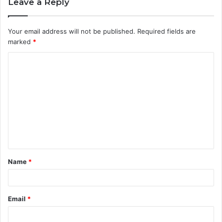
Leave a Reply
Your email address will not be published.
Required fields are
marked
*
C
o
m
m
e
n
t
Name
*
*
Email
*