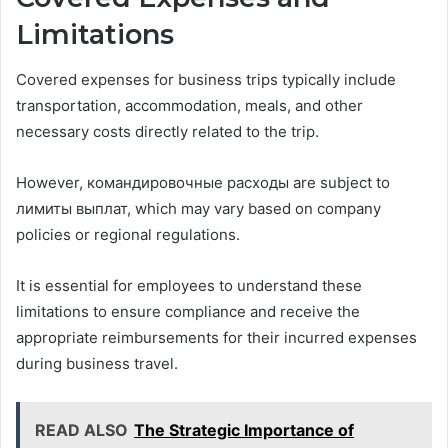
Limitations
Covered expenses for business trips typically include
transportation, accommodation, meals, and other
necessary costs directly related to the trip.
However, командировочные расходы are subject to
лимиты выплат, which may vary based on company
policies or regional regulations.
It is essential for employees to understand these
limitations to ensure compliance and receive the
appropriate reimbursements for their incurred expenses
during business travel.
READ ALSO
The Strategic Importance of