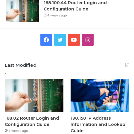
168.100.44 Router Login and
Configuration Guide
4 weeks ago
Facebook
Twitter
YouTube
Instagram
Last Modified
168.02 Router Login and
190.150 IP Address
Configuration Guide
Information and Lookup
Guide
4 weeks ago