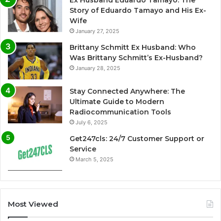
Ex Husband Eduardo Tamayo: The
Story of Eduardo Tamayo and His Ex-
Wife
January 27, 2025
Brittany Schmitt Ex Husband: Who
Was Brittany Schmitt’s Ex-Husband?
January 28, 2025
Stay Connected Anywhere: The
Ultimate Guide to Modern
Radiocommunication Tools
July 6, 2025
Get247cls: 24/7 Customer Support or
Service
March 5, 2025
Most Viewed