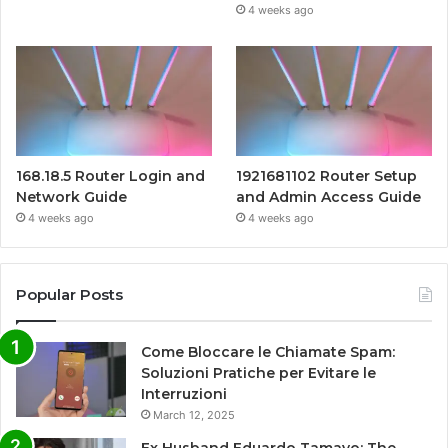
4 weeks ago
168.18.5 Router Login and
1921681102 Router Setup
Network Guide
and Admin Access Guide
4 weeks ago
4 weeks ago
Popular Posts
Come Bloccare le Chiamate Spam:
Soluzioni Pratiche per Evitare le
Interruzioni
March 12, 2025