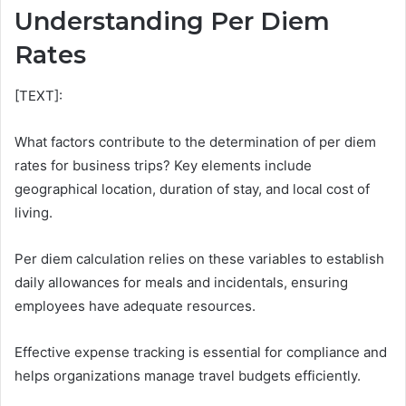
Understanding Per Diem
Rates
[TEXT]:
What factors contribute to the determination of per diem
rates for business trips? Key elements include
geographical location, duration of stay, and local cost of
living.
Per diem calculation relies on these variables to establish
daily allowances for meals and incidentals, ensuring
employees have adequate resources.
Effective expense tracking is essential for compliance and
helps organizations manage travel budgets efficiently.