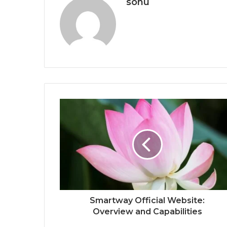
sonu
Smartway Official Website:
Overview and Capabilities