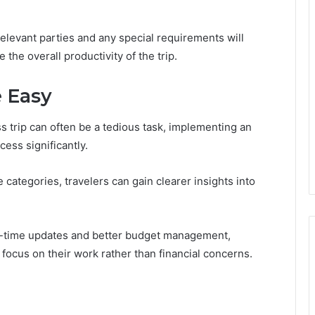
 relevant parties and any special requirements will
he overall productivity of the trip.
 Easy
trip can often be a tedious task, implementing an
ess significantly.
categories, travelers can gain clearer insights into
real-time updates and better budget management,
 focus on their work rather than financial concerns.