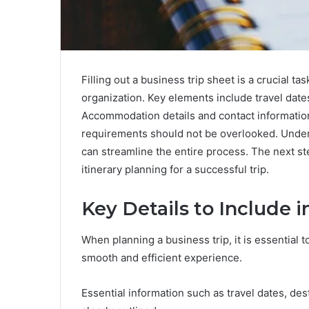
Filling out a business trip sheet is a crucial tas
organization. Key elements include travel date
Accommodation details and contact informatio
requirements should not be overlooked. Unders
can streamline the entire process. The next st
itinerary planning for a successful trip.
Key Details to Include i
When planning a business trip, it is essential t
smooth and efficient experience.
Essential information such as travel dates, des