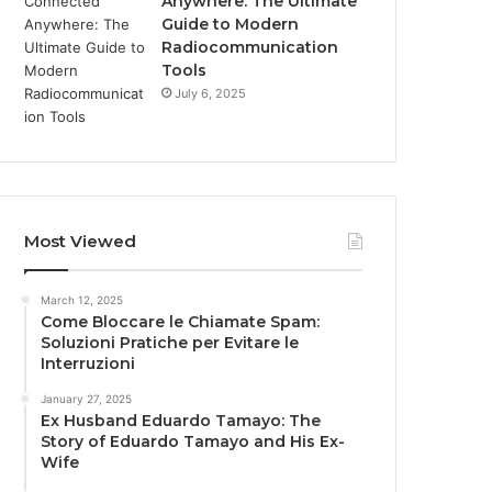
Anywhere: The Ultimate
Guide to Modern
Radiocommunication
Tools
July 6, 2025
Most Viewed
March 12, 2025
Come Bloccare le Chiamate Spam:
Soluzioni Pratiche per Evitare le
Interruzioni
January 27, 2025
Ex Husband Eduardo Tamayo: The
Story of Eduardo Tamayo and His Ex-
Wife