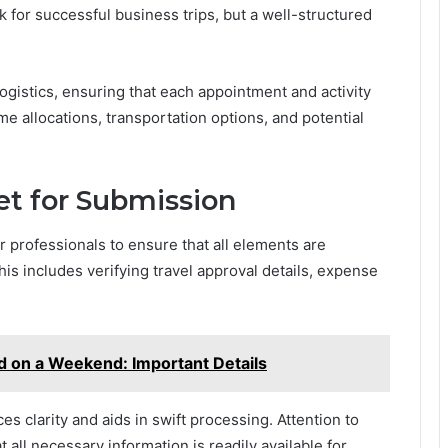
 for successful business trips, but a well-structured
ogistics, ensuring that each appointment and activity
e allocations, transportation options, and potential
eet for Submission
for professionals to ensure that all elements are
is includes verifying travel approval details, expense
d on a Weekend: Important Details
s clarity and aids in swift processing. Attention to
 all necessary information is readily available for