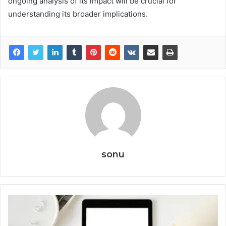
ongoing analysis of its impact will be crucial for
understanding its broader implications.
sonu