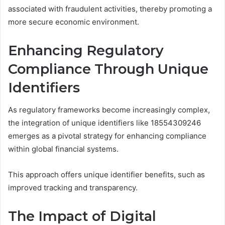
associated with fraudulent activities, thereby promoting a
more secure economic environment.
Enhancing Regulatory
Compliance Through Unique
Identifiers
As regulatory frameworks become increasingly complex,
the integration of unique identifiers like 18554309246
emerges as a pivotal strategy for enhancing compliance
within global financial systems.
This approach offers unique identifier benefits, such as
improved tracking and transparency.
The Impact of Digital