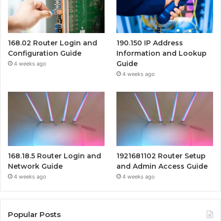
168.02 Router Login and
190.150 IP Address
Configuration Guide
Information and Lookup
Guide
4 weeks ago
4 weeks ago
168.18.5 Router Login and
1921681102 Router Setup
Network Guide
and Admin Access Guide
4 weeks ago
4 weeks ago
Popular Posts