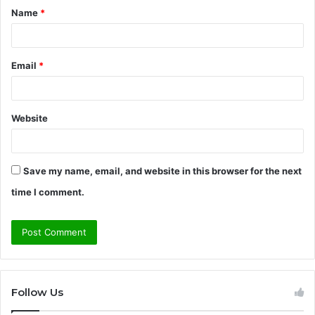
Name
*
*
Email
*
Website
Save my name, email, and website in this browser for the next
time I comment.
Follow Us