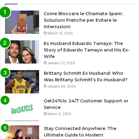
Come Bloccare le Chiamate Spam:
Soluzioni Pratiche per Evitare le
Interruzioni
March 12, 2025
Ex Husband Eduardo Tamayo: The
Story of Eduardo Tamayo and His Ex-
Wife
January 27, 2025
Brittany Schmitt Ex Husband: Who
Was Brittany Schmitt’s Ex-Husband?
January 28, 2025
Get247cls: 24/7 Customer Support or
Service
March 5, 2025
Stay Connected Anywhere: The
Ultimate Guide to Modern