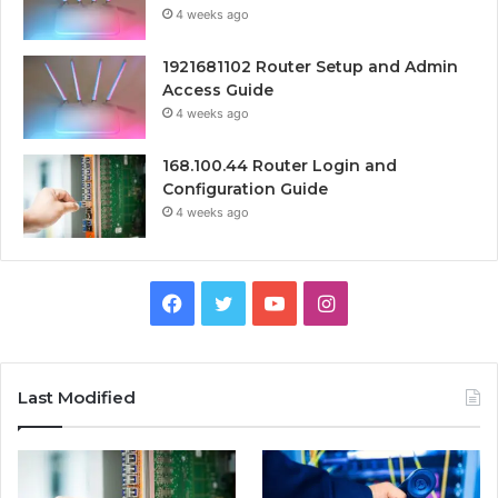
4 weeks ago
1921681102 Router Setup and Admin
Access Guide
4 weeks ago
168.100.44 Router Login and
Configuration Guide
4 weeks ago
Facebook
Twitter
YouTube
Instagram
Last Modified