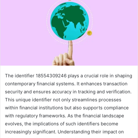
The identifier 18554309246 plays a crucial role in shaping
contemporary financial systems. It enhances transaction
security and ensures accuracy in tracking and verification.
This unique identifier not only streamlines processes
within financial institutions but also supports compliance
with regulatory frameworks. As the financial landscape
evolves, the implications of such identifiers become
increasingly significant. Understanding their impact on