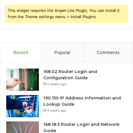
This widget requries the Arqam Lite Plugin, You can install it
from the Theme settings menu > Install Plugins.
Recent
Popular
Comments
168.02 Router Login and
Configuration Guide
4 weeks ago
190.150 IP Address Information and
Lookup Guide
4 weeks ago
168.18.5 Router Login and Network
Guide