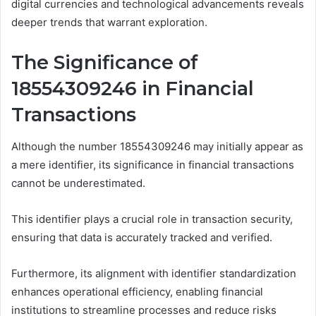
digital currencies and technological advancements reveals
deeper trends that warrant exploration.
The Significance of
18554309246 in Financial
Transactions
Although the number 18554309246 may initially appear as
a mere identifier, its significance in financial transactions
cannot be underestimated.
This identifier plays a crucial role in transaction security,
ensuring that data is accurately tracked and verified.
Furthermore, its alignment with identifier standardization
enhances operational efficiency, enabling financial
institutions to streamline processes and reduce risks