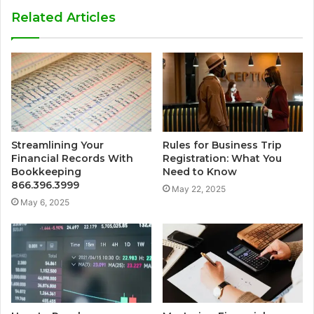
Related Articles
Streamlining Your
Rules for Business Trip
Financial Records With
Registration: What You
Bookkeeping
Need to Know
866.396.3999
May 22, 2025
May 6, 2025