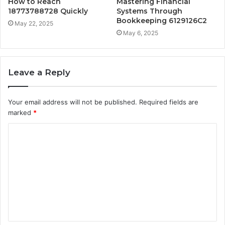
How to Reach
Mastering Financial
18773788728 Quickly
Systems Through
Bookkeeping 6129126C2
May 22, 2025
May 6, 2025
Leave a Reply
Your email address will not be published.
Required fields are
marked
*
C
o
m
m
e
n
t