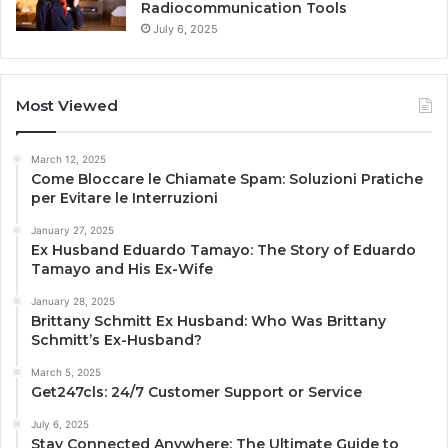
Radiocommunication Tools
July 6, 2025
Most Viewed
March 12, 2025
Come Bloccare le Chiamate Spam: Soluzioni Pratiche
per Evitare le Interruzioni
January 27, 2025
Ex Husband Eduardo Tamayo: The Story of Eduardo
Tamayo and His Ex-Wife
January 28, 2025
Brittany Schmitt Ex Husband: Who Was Brittany
Schmitt’s Ex-Husband?
March 5, 2025
Get247cls: 24/7 Customer Support or Service
July 6, 2025
Stay Connected Anywhere: The Ultimate Guide to