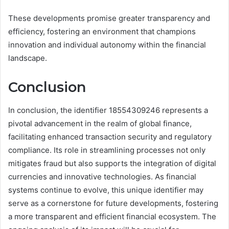
These developments promise greater transparency and
efficiency, fostering an environment that champions
innovation and individual autonomy within the financial
landscape.
Conclusion
In conclusion, the identifier 18554309246 represents a
pivotal advancement in the realm of global finance,
facilitating enhanced transaction security and regulatory
compliance. Its role in streamlining processes not only
mitigates fraud but also supports the integration of digital
currencies and innovative technologies. As financial
systems continue to evolve, this unique identifier may
serve as a cornerstone for future developments, fostering
a more transparent and efficient financial ecosystem. The