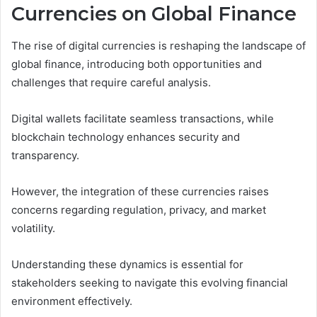
Currencies on Global Finance
The rise of digital currencies is reshaping the landscape of
global finance, introducing both opportunities and
challenges that require careful analysis.
Digital wallets facilitate seamless transactions, while
blockchain technology enhances security and
transparency.
However, the integration of these currencies raises
concerns regarding regulation, privacy, and market
volatility.
Understanding these dynamics is essential for
stakeholders seeking to navigate this evolving financial
environment effectively.