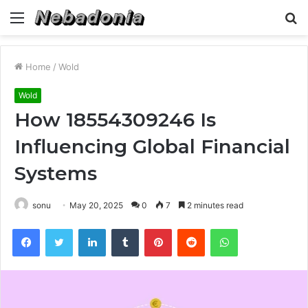
Menu
S
fo
Home
/
Wold
Wold
How 18554309246 Is
Influencing Global Financial
Systems
sonu
May 20, 2025
0
7
2 minutes read
Facebook
Twitter
LinkedIn
Tumblr
Pinterest
Reddit
WhatsApp