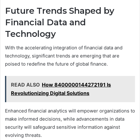
Future Trends Shaped by
Financial Data and
Technology
With the accelerating integration of financial data and
technology, significant trends are emerging that are
poised to redefine the future of global finance.
READ ALSO
How 8400000144272191 Is
Revolutionizing Digital Solutions
Enhanced financial analytics will empower organizations to
make informed decisions, while advancements in data
security will safeguard sensitive information against
evolving threats.