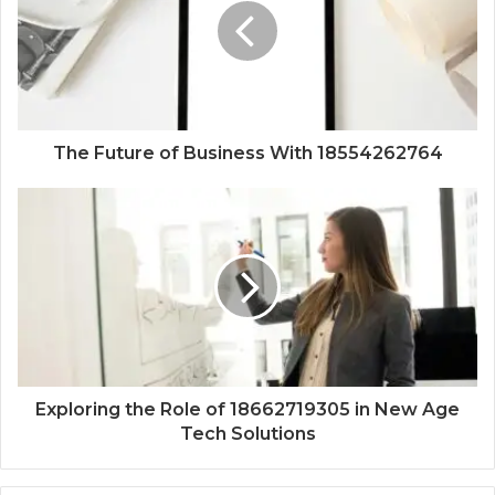
The Future of Business With 18554262764
Exploring the Role of 18662719305 in New Age
Tech Solutions