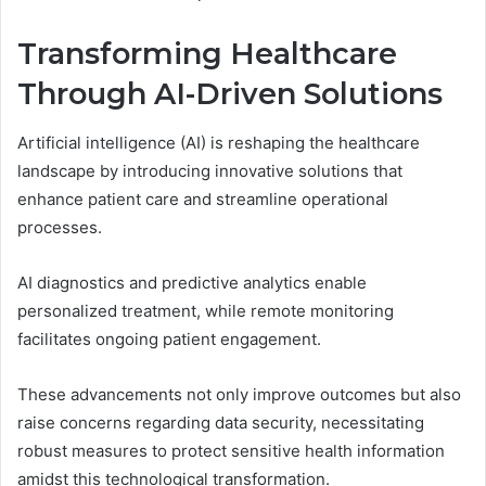
Transforming Healthcare
Through AI-Driven Solutions
Artificial intelligence (AI) is reshaping the healthcare
landscape by introducing innovative solutions that
enhance patient care and streamline operational
processes.
AI diagnostics and predictive analytics enable
personalized treatment, while remote monitoring
facilitates ongoing patient engagement.
These advancements not only improve outcomes but also
raise concerns regarding data security, necessitating
robust measures to protect sensitive health information
amidst this technological transformation.