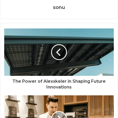
sonu
The Power of Alexxkeler in Shaping Future
Innovations