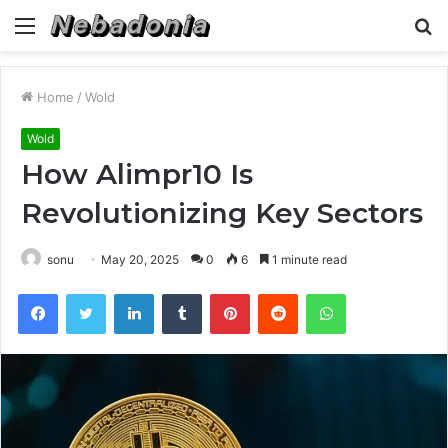
Menu
S
fo
Home
/
Wold
Wold
How Alimpr10 Is
Revolutionizing Key Sectors
sonu
May 20, 2025
0
6
1 minute read
Facebook
Twitter
LinkedIn
Tumblr
Pinterest
Reddit
WhatsApp