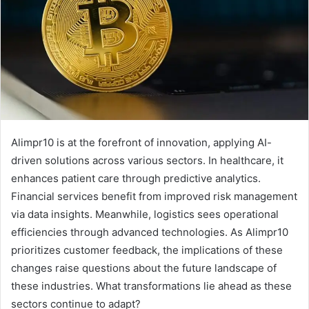
Alimpr10 is at the forefront of innovation, applying AI-
driven solutions across various sectors. In healthcare, it
enhances patient care through predictive analytics.
Financial services benefit from improved risk management
via data insights. Meanwhile, logistics sees operational
efficiencies through advanced technologies. As Alimpr10
prioritizes customer feedback, the implications of these
changes raise questions about the future landscape of
these industries. What transformations lie ahead as these
sectors continue to adapt?