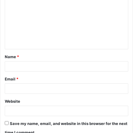
o
m
m
e
n
t
Name
*
*
Email
*
Website
Save my name, email, and website in this browser for the next
time I comment.