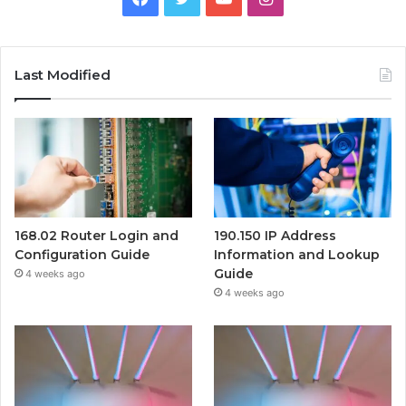
Last Modified
168.02 Router Login and
190.150 IP Address
Configuration Guide
Information and Lookup
Guide
4 weeks ago
4 weeks ago