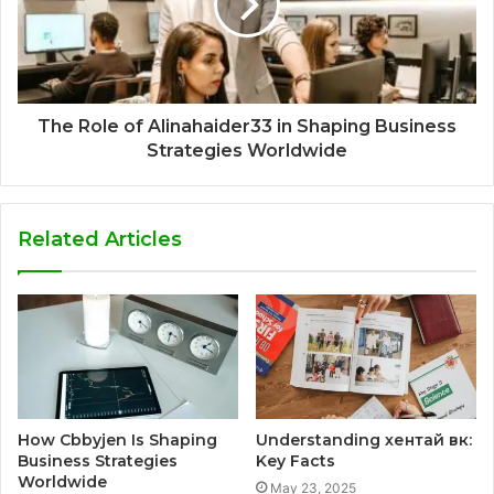
The Role of Alinahaider33 in Shaping Business
Strategies Worldwide
Related Articles
How Cbbyjen Is Shaping
Understanding хентай вк:
Business Strategies
Key Facts
Worldwide
May 23, 2025