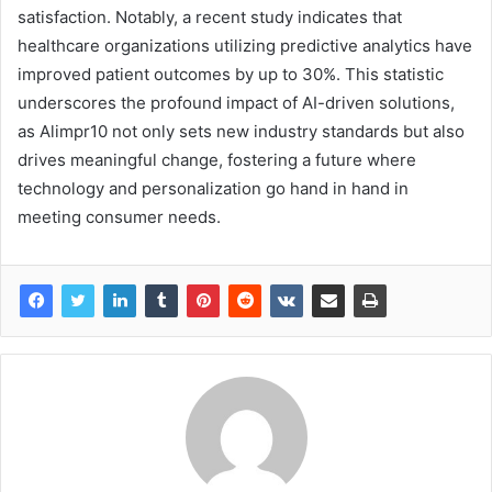
satisfaction. Notably, a recent study indicates that
healthcare organizations utilizing predictive analytics have
improved patient outcomes by up to 30%. This statistic
underscores the profound impact of AI-driven solutions,
as Alimpr10 not only sets new industry standards but also
drives meaningful change, fostering a future where
technology and personalization go hand in hand in
meeting consumer needs.