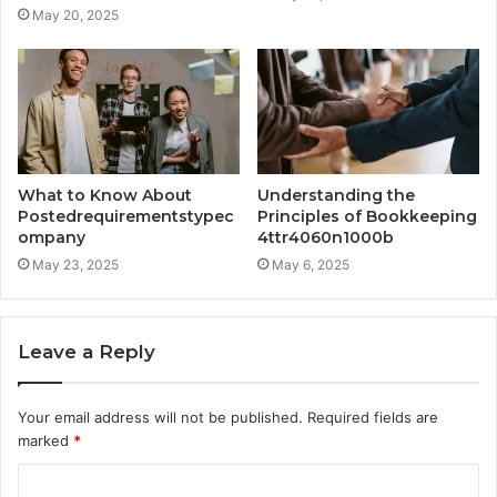
May 20, 2025
What to Know About
Understanding the
Postedrequirementstypec
Principles of Bookkeeping
ompany
4ttr4060n1000b
May 23, 2025
May 6, 2025
Leave a Reply
Your email address will not be published.
Required fields are
marked
*
C