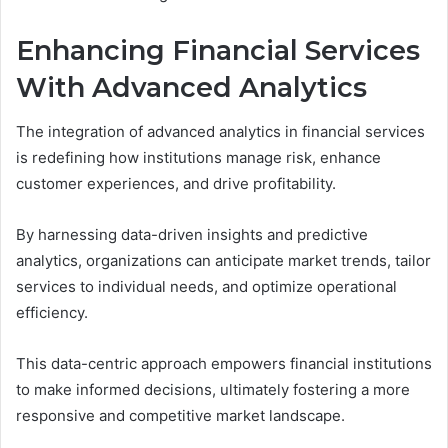
Enhancing Financial Services
With Advanced Analytics
The integration of advanced analytics in financial services
is redefining how institutions manage risk, enhance
customer experiences, and drive profitability.
By harnessing data-driven insights and predictive
analytics, organizations can anticipate market trends, tailor
services to individual needs, and optimize operational
efficiency.
This data-centric approach empowers financial institutions
to make informed decisions, ultimately fostering a more
responsive and competitive market landscape.