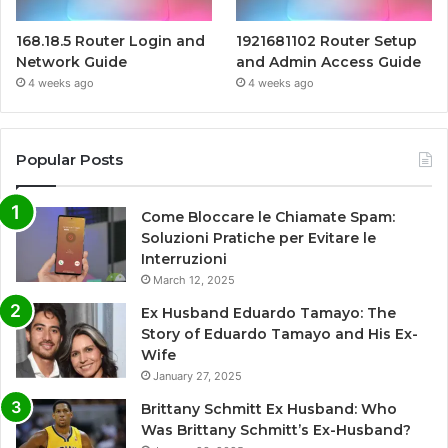
168.18.5 Router Login and
1921681102 Router Setup
Network Guide
and Admin Access Guide
4 weeks ago
4 weeks ago
Popular Posts
Come Bloccare le Chiamate Spam:
Soluzioni Pratiche per Evitare le
Interruzioni
March 12, 2025
Ex Husband Eduardo Tamayo: The
Story of Eduardo Tamayo and His Ex-
Wife
January 27, 2025
Brittany Schmitt Ex Husband: Who
Was Brittany Schmitt’s Ex-Husband?