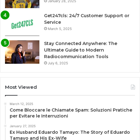
January 28, 2025
Get247cls: 24/7 Customer Support or
Service
March 5, 2025
Stay Connected Anywhere: The
Ultimate Guide to Modern
Radiocommunication Tools
July 6, 2025
Most Viewed
March 12, 2025
Come Bloccare le Chiamate Spam: Soluzioni Pratiche
per Evitare le Interruzioni
January 27, 2025
Ex Husband Eduardo Tamayo: The Story of Eduardo
Tamayo and His Ex-Wife