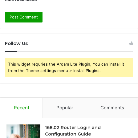
Follow Us
This widget requries the Arqam Lite Plugin, You can install it
from the Theme settings menu > Install Plugins.
Recent
Popular
Comments
168.02 Router Login and
Configuration Guide