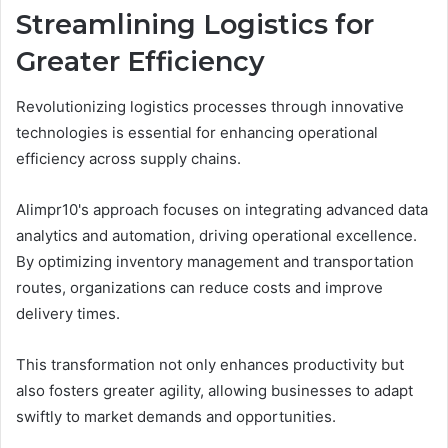
Streamlining Logistics for
Greater Efficiency
Revolutionizing logistics processes through innovative
technologies is essential for enhancing operational
efficiency across supply chains.
Alimpr10's approach focuses on integrating advanced data
analytics and automation, driving operational excellence.
By optimizing inventory management and transportation
routes, organizations can reduce costs and improve
delivery times.
This transformation not only enhances productivity but
also fosters greater agility, allowing businesses to adapt
swiftly to market demands and opportunities.