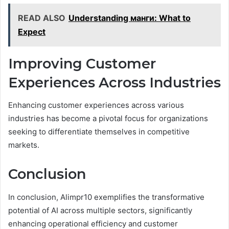
READ ALSO
Understanding манги: What to
Expect
Improving Customer
Experiences Across Industries
Enhancing customer experiences across various
industries has become a pivotal focus for organizations
seeking to differentiate themselves in competitive
markets.
Conclusion
In conclusion, Alimpr10 exemplifies the transformative
potential of AI across multiple sectors, significantly
enhancing operational efficiency and customer