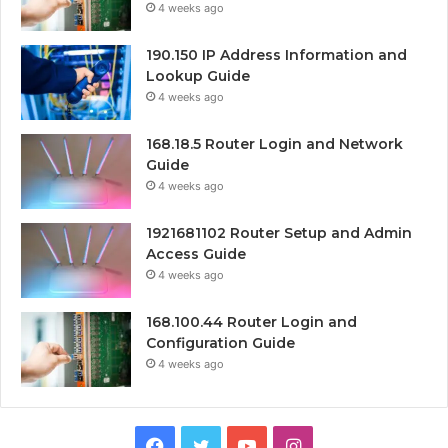
4 weeks ago
190.150 IP Address Information and
Lookup Guide
4 weeks ago
168.18.5 Router Login and Network
Guide
4 weeks ago
1921681102 Router Setup and Admin
Access Guide
4 weeks ago
168.100.44 Router Login and
Configuration Guide
4 weeks ago
Facebook
Twitter
YouTube
Instagram