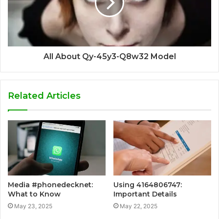
All About Qy-45y3-Q8w32 Model
Related Articles
Media #phonedecknet:
Using 4164806747:
What to Know
Important Details
May 23, 2025
May 22, 2025