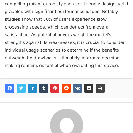
compelling mix of durability and user-friendly design, yet it
grapples with significant performance issues. Notably,
studies show that 30% of users experience slow
processing speeds, which can detract from overall
satisfaction. As potential buyers weigh the model's
strengths against its weaknesses, it is crucial to consider
individual usage scenarios to determine if the benefits
outweigh the drawbacks. Ultimately, informed decision-
making remains essential when evaluating this device.