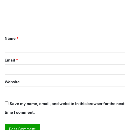
m
e
n
t
Name
*
*
Email
*
Website
Save my name, email, and website in this browser for the next
time I comment.