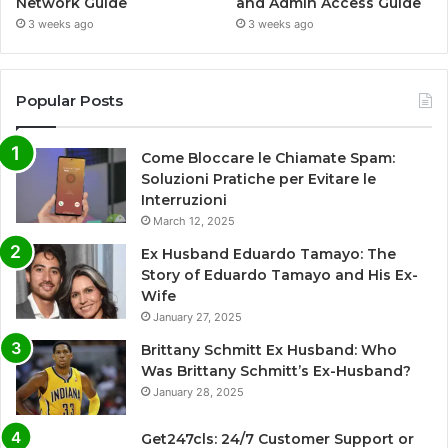
Network Guide
and Admin Access Guide
3 weeks ago
3 weeks ago
Popular Posts
Come Bloccare le Chiamate Spam:
Soluzioni Pratiche per Evitare le
Interruzioni
March 12, 2025
Ex Husband Eduardo Tamayo: The
Story of Eduardo Tamayo and His Ex-
Wife
January 27, 2025
Brittany Schmitt Ex Husband: Who
Was Brittany Schmitt’s Ex-Husband?
January 28, 2025
Get247cls: 24/7 Customer Support or