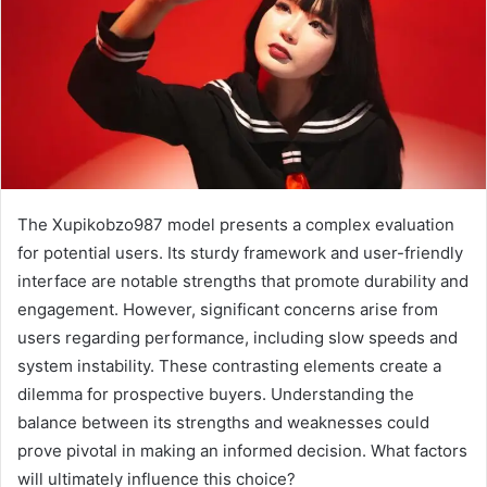
The Xupikobzo987 model presents a complex evaluation
for potential users. Its sturdy framework and user-friendly
interface are notable strengths that promote durability and
engagement. However, significant concerns arise from
users regarding performance, including slow speeds and
system instability. These contrasting elements create a
dilemma for prospective buyers. Understanding the
balance between its strengths and weaknesses could
prove pivotal in making an informed decision. What factors
will ultimately influence this choice?