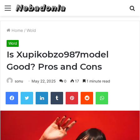
Menu
S
fo
Home
/
Wold
Wold
Is Xupikobzo987model
Good? Pros and Cons
sonu
May 22, 2025
0
17
1 minute read
Facebook
Twitter
LinkedIn
Tumblr
Pinterest
Reddit
WhatsApp