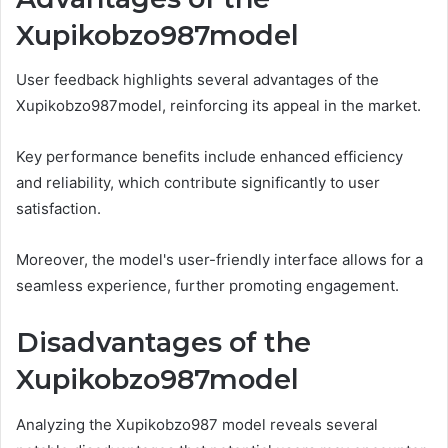
Xupikobzo987model
User feedback highlights several advantages of the
Xupikobzo987model, reinforcing its appeal in the market.
Key performance benefits include enhanced efficiency
and reliability, which contribute significantly to user
satisfaction.
Moreover, the model's user-friendly interface allows for a
seamless experience, further promoting engagement.
Disadvantages of the
Xupikobzo987model
Analyzing the Xupikobzo987 model reveals several