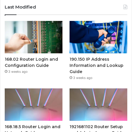
Last Modified
168.02 Router Login and
190.150 IP Address
Configuration Guide
Information and Lookup
Guide
3 weeks ago
3 weeks ago
168.18.5 Router Login and
1921681102 Router Setup