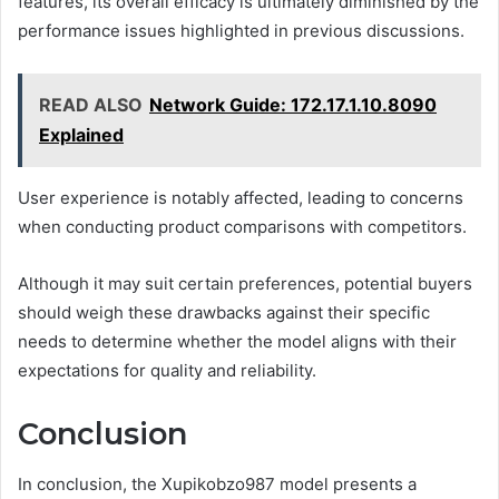
features, its overall efficacy is ultimately diminished by the
performance issues highlighted in previous discussions.
READ ALSO
Network Guide: 172.17.1.10.8090
Explained
User experience is notably affected, leading to concerns
when conducting product comparisons with competitors.
Although it may suit certain preferences, potential buyers
should weigh these drawbacks against their specific
needs to determine whether the model aligns with their
expectations for quality and reliability.
Conclusion
In conclusion, the Xupikobzo987 model presents a