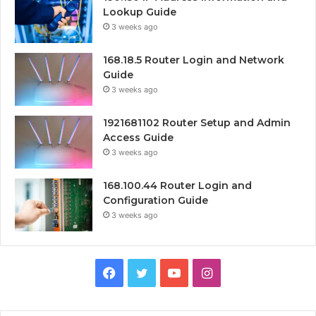
Lookup Guide
3 weeks ago
168.18.5 Router Login and Network
Guide
3 weeks ago
1921681102 Router Setup and Admin
Access Guide
3 weeks ago
168.100.44 Router Login and
Configuration Guide
3 weeks ago
Facebook
Twitter
YouTube
Instagram