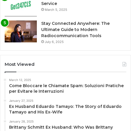
Service
March 5, 2025
Stay Connected Anywhere: The
Ultimate Guide to Modern
Radiocommunication Tools
July 6, 2025
Most Viewed
March 12, 2025
Come Bloccare le Chiamate Spam: Soluzioni Pratiche
per Evitare le Interruzioni
January 27, 2025
Ex Husband Eduardo Tamayo: The Story of Eduardo
Tamayo and His Ex-Wife
January 28, 2025
Brittany Schmitt Ex Husband: Who Was Brittany