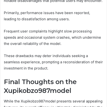
notable disadvantages that potential users may encounter.
Primarily, performance issues have been reported,
leading to dissatisfaction among users.
Frequent user complaints highlight slow processing
speeds and occasional system crashes, which undermine
the overall reliability of the model.
These drawbacks may deter individuals seeking a
seamless experience, prompting a reconsideration of their
investment in the product.
Final Thoughts on the
Xupikobzo987model
While the Xupikobzo987model presents several appealing