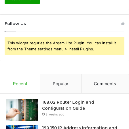
Follow Us
This widget requries the Arqam Lite Plugin, You can install it
from the Theme settings menu > Install Plugins.
Recent
Popular
Comments
168.02 Router Login and
Configuration Guide
3 weeks ago
190.150 IP Address Information and