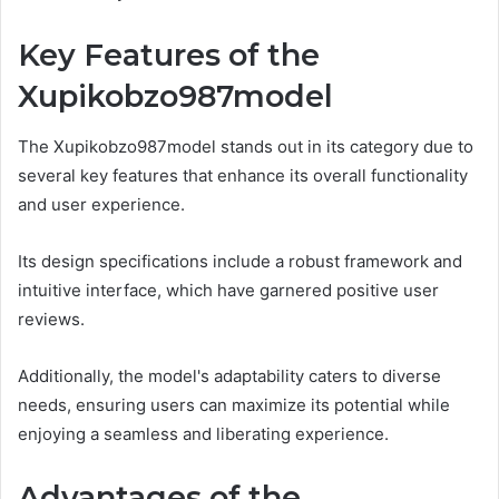
Key Features of the
Xupikobzo987model
The Xupikobzo987model stands out in its category due to
several key features that enhance its overall functionality
and user experience.
Its design specifications include a robust framework and
intuitive interface, which have garnered positive user
reviews.
Additionally, the model's adaptability caters to diverse
needs, ensuring users can maximize its potential while
enjoying a seamless and liberating experience.
Advantages of the