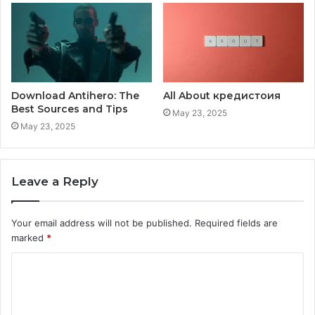
Download Antihero: The
All About кредистоия
Best Sources and Tips
May 23, 2025
May 23, 2025
Leave a Reply
Your email address will not be published.
Required fields are
marked
*
C
o
m