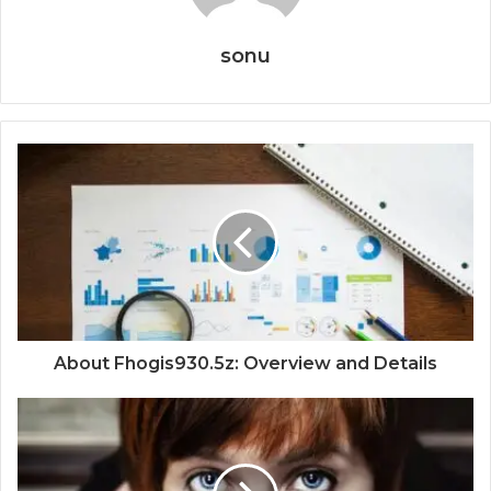
sonu
About Fhogis930.5z: Overview and Details