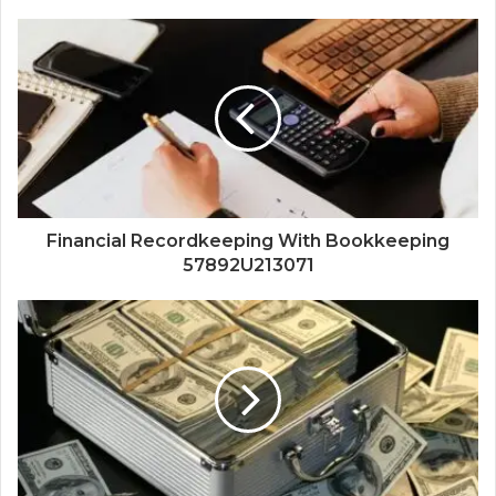
Financial Recordkeeping With Bookkeeping
57892U213071