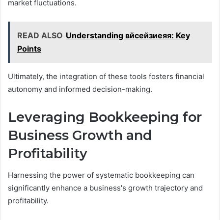
market fluctuations.
READ ALSO
Understanding вйсейзиеяя: Key
Points
Ultimately, the integration of these tools fosters financial
autonomy and informed decision-making.
Leveraging Bookkeeping for
Business Growth and
Profitability
Harnessing the power of systematic bookkeeping can
significantly enhance a business's growth trajectory and
profitability.