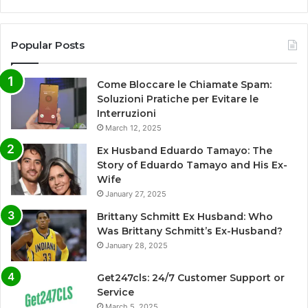
Popular Posts
Come Bloccare le Chiamate Spam:
Soluzioni Pratiche per Evitare le
Interruzioni
March 12, 2025
Ex Husband Eduardo Tamayo: The
Story of Eduardo Tamayo and His Ex-
Wife
January 27, 2025
Brittany Schmitt Ex Husband: Who
Was Brittany Schmitt’s Ex-Husband?
January 28, 2025
Get247cls: 24/7 Customer Support or
Service
March 5, 2025