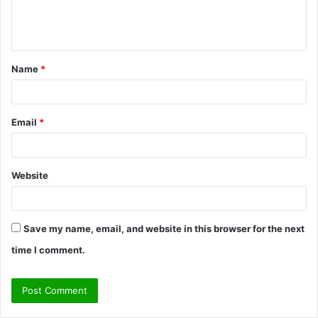
e
n
t
Name
*
*
Email
*
Website
Save my name, email, and website in this browser for the next
time I comment.