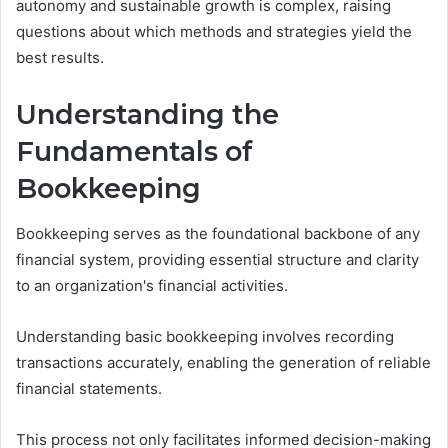
autonomy and sustainable growth is complex, raising
questions about which methods and strategies yield the
best results.
Understanding the
Fundamentals of
Bookkeeping
Bookkeeping serves as the foundational backbone of any
financial system, providing essential structure and clarity
to an organization's financial activities.
Understanding basic bookkeeping involves recording
transactions accurately, enabling the generation of reliable
financial statements.
This process not only facilitates informed decision-making