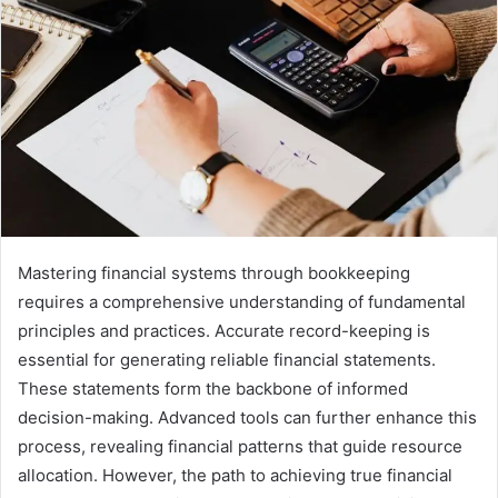
Mastering financial systems through bookkeeping
requires a comprehensive understanding of fundamental
principles and practices. Accurate record-keeping is
essential for generating reliable financial statements.
These statements form the backbone of informed
decision-making. Advanced tools can further enhance this
process, revealing financial patterns that guide resource
allocation. However, the path to achieving true financial