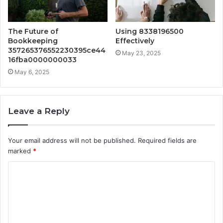
The Future of
Using 8338196500
Bookkeeping
Effectively
357265376552230395ce44
May 23, 2025
16fba0000000033
May 6, 2025
Leave a Reply
Your email address will not be published.
Required fields are
marked
*
C
o
m
m