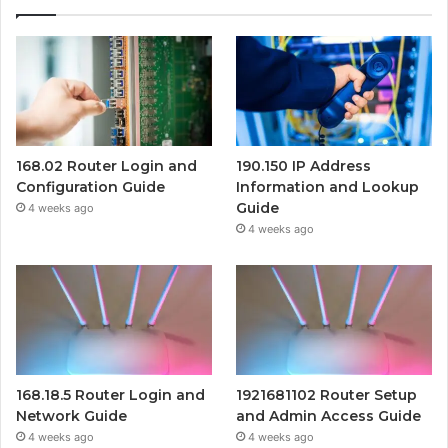
168.02 Router Login and
190.150 IP Address
Configuration Guide
Information and Lookup
Guide
4 weeks ago
4 weeks ago
168.18.5 Router Login and
1921681102 Router Setup
Network Guide
and Admin Access Guide
4 weeks ago
4 weeks ago