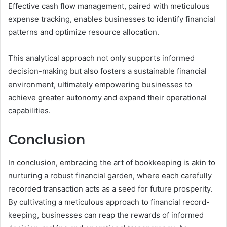
Effective cash flow management, paired with meticulous
expense tracking, enables businesses to identify financial
patterns and optimize resource allocation.
This analytical approach not only supports informed
decision-making but also fosters a sustainable financial
environment, ultimately empowering businesses to
achieve greater autonomy and expand their operational
capabilities.
Conclusion
In conclusion, embracing the art of bookkeeping is akin to
nurturing a robust financial garden, where each carefully
recorded transaction acts as a seed for future prosperity.
By cultivating a meticulous approach to financial record-
keeping, businesses can reap the rewards of informed