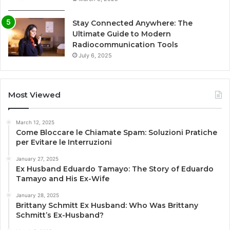
Stay Connected Anywhere: The
Ultimate Guide to Modern
Radiocommunication Tools
July 6, 2025
Most Viewed
March 12, 2025
Come Bloccare le Chiamate Spam: Soluzioni Pratiche
per Evitare le Interruzioni
January 27, 2025
Ex Husband Eduardo Tamayo: The Story of Eduardo
Tamayo and His Ex-Wife
January 28, 2025
Brittany Schmitt Ex Husband: Who Was Brittany
Schmitt’s Ex-Husband?