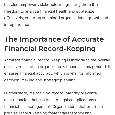
but also empowers stakeholders, granting them the
freedom to analyze financial health and strategize
effectively, ensuring sustained organizational growth and
independence.
The Importance of Accurate
Financial Record-Keeping
Accurate financial record-keeping is integral to the overall
effectiveness of an organization's financial management. It
ensures financial accuracy, which is vital for informed
decision-making and strategic planning.
Furthermore, maintaining record integrity prevents
discrepancies that can lead to legal complications or
financial mismanagement. Organizations that prioritize
precise record-keeping foster transparency and