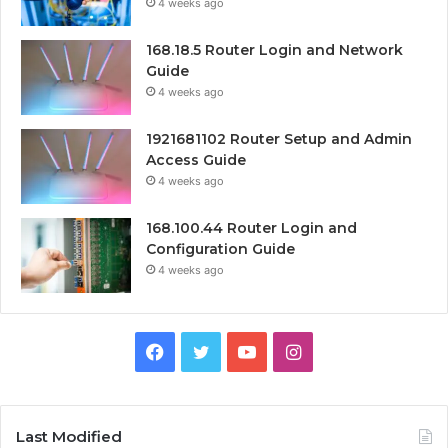
4 weeks ago
168.18.5 Router Login and Network
Guide
4 weeks ago
1921681102 Router Setup and Admin
Access Guide
4 weeks ago
168.100.44 Router Login and
Configuration Guide
4 weeks ago
Facebook
Twitter
YouTube
Instagram
Last Modified