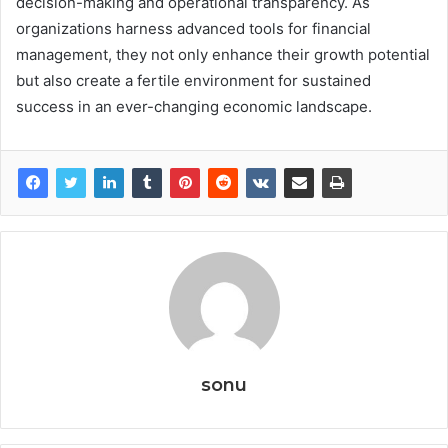
decision-making and operational transparency. As
organizations harness advanced tools for financial
management, they not only enhance their growth potential
but also create a fertile environment for sustained
success in an ever-changing economic landscape.
sonu