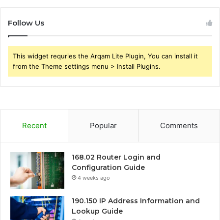
Follow Us
This widget requries the Arqam Lite Plugin, You can install it
from the Theme settings menu > Install Plugins.
Recent
Popular
Comments
168.02 Router Login and
Configuration Guide
4 weeks ago
190.150 IP Address Information and
Lookup Guide