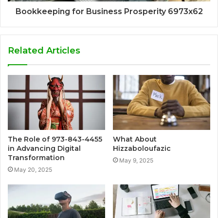
Bookkeeping for Business Prosperity 6973x62
Related Articles
The Role of 973-843-4455
What About
in Advancing Digital
Hizzaboloufazic
Transformation
May 9, 2025
May 20, 2025