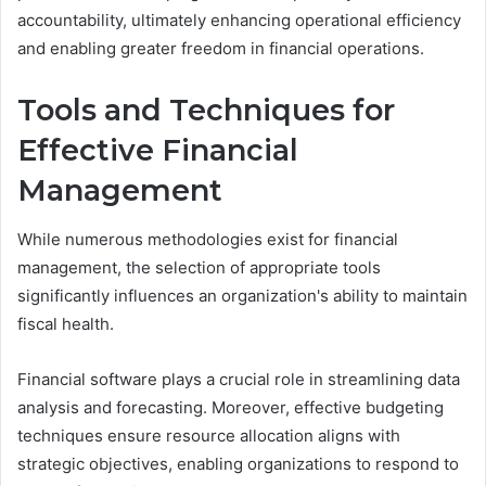
accountability, ultimately enhancing operational efficiency
and enabling greater freedom in financial operations.
Tools and Techniques for
Effective Financial
Management
While numerous methodologies exist for financial
management, the selection of appropriate tools
significantly influences an organization's ability to maintain
fiscal health.
Financial software plays a crucial role in streamlining data
analysis and forecasting. Moreover, effective budgeting
techniques ensure resource allocation aligns with
strategic objectives, enabling organizations to respond to