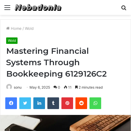
Menu
S
fo
Home
/
Wold
Wold
Mastering Financial
Systems Through
Bookkeeping 6129126C2
sonu
May 6, 2025
0
11
2 minutes read
Facebook
Twitter
LinkedIn
Tumblr
Pinterest
Reddit
WhatsApp