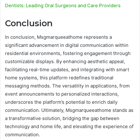
Dentists: Leading Oral Surgeons and Care Providers
Conclusion
In conclusion, Msgmarqueeathome represents a
significant advancement in digital communication within
residential environments, fostering engagement through
customizable displays. By enhancing aesthetic appeal,
facilitating real-time updates, and integrating with smart
home systems, this platform redefines traditional
messaging methods. The versatility in applications, from
event announcements to personalized interactions,
underscores the platform’s potential to enrich daily
communication. Ultimately, Msgmarqueeathome stands as
a transformative solution, bridging the gap between
technology and home life, and elevating the experience of
communication.