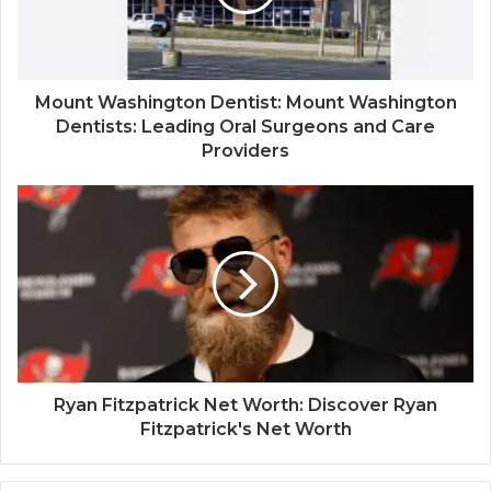
Mount Washington Dentist: Mount Washington
Dentists: Leading Oral Surgeons and Care
Providers
Ryan Fitzpatrick Net Worth: Discover Ryan
Fitzpatrick's Net Worth