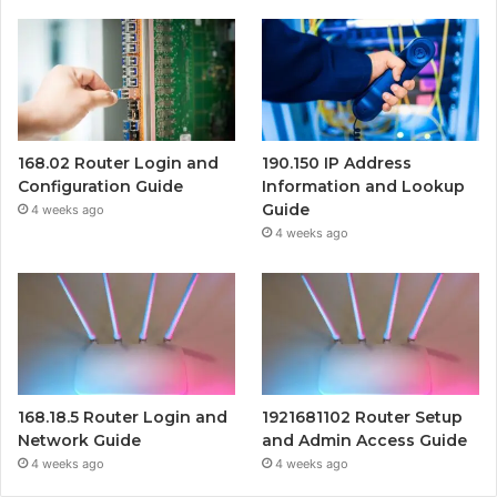
168.02 Router Login and
190.150 IP Address
Configuration Guide
Information and Lookup
Guide
4 weeks ago
4 weeks ago
168.18.5 Router Login and
1921681102 Router Setup
Network Guide
and Admin Access Guide
4 weeks ago
4 weeks ago