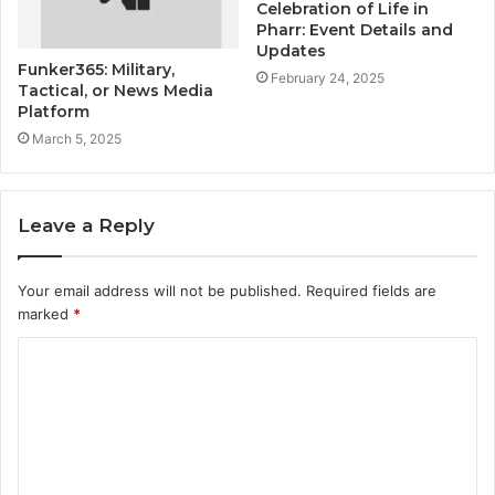
Celebration of Life in
Pharr: Event Details and
Updates
Funker365: Military,
February 24, 2025
Tactical, or News Media
Platform
March 5, 2025
Leave a Reply
Your email address will not be published.
Required fields are
marked
*
C
o
m
m
e