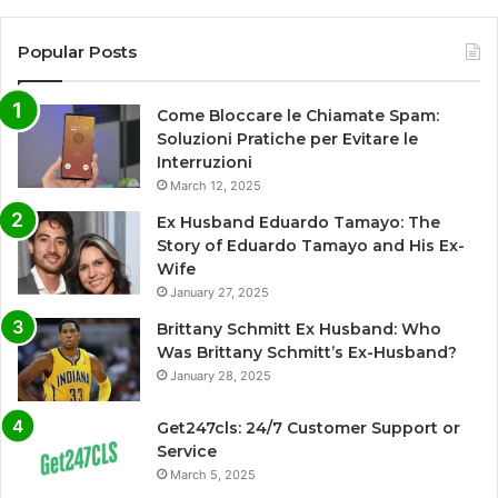
Popular Posts
Come Bloccare le Chiamate Spam:
Soluzioni Pratiche per Evitare le
Interruzioni
March 12, 2025
Ex Husband Eduardo Tamayo: The
Story of Eduardo Tamayo and His Ex-
Wife
January 27, 2025
Brittany Schmitt Ex Husband: Who
Was Brittany Schmitt’s Ex-Husband?
January 28, 2025
Get247cls: 24/7 Customer Support or
Service
March 5, 2025