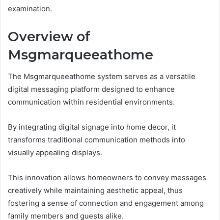
examination.
Overview of
Msgmarqueeathome
The Msgmarqueeathome system serves as a versatile
digital messaging platform designed to enhance
communication within residential environments.
By integrating digital signage into home decor, it
transforms traditional communication methods into
visually appealing displays.
This innovation allows homeowners to convey messages
creatively while maintaining aesthetic appeal, thus
fostering a sense of connection and engagement among
family members and guests alike.