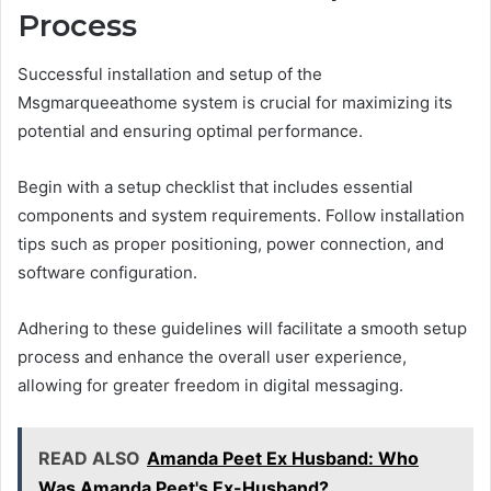
Process
Successful installation and setup of the
Msgmarqueeathome system is crucial for maximizing its
potential and ensuring optimal performance.
Begin with a setup checklist that includes essential
components and system requirements. Follow installation
tips such as proper positioning, power connection, and
software configuration.
Adhering to these guidelines will facilitate a smooth setup
process and enhance the overall user experience,
allowing for greater freedom in digital messaging.
READ ALSO
Amanda Peet Ex Husband: Who
Was Amanda Peet's Ex-Husband?