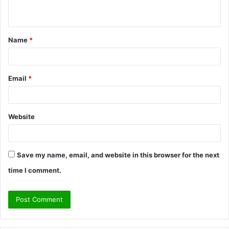
n
t
Name
*
*
Email
*
Website
Save my name, email, and website in this browser for the next
time I comment.