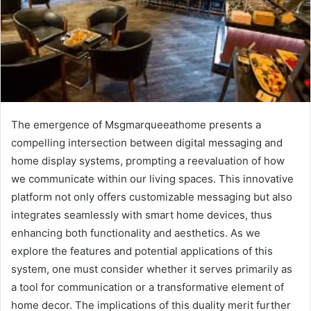
The emergence of Msgmarqueeathome presents a
compelling intersection between digital messaging and
home display systems, prompting a reevaluation of how
we communicate within our living spaces. This innovative
platform not only offers customizable messaging but also
integrates seamlessly with smart home devices, thus
enhancing both functionality and aesthetics. As we
explore the features and potential applications of this
system, one must consider whether it serves primarily as
a tool for communication or a transformative element of
home decor. The implications of this duality merit further