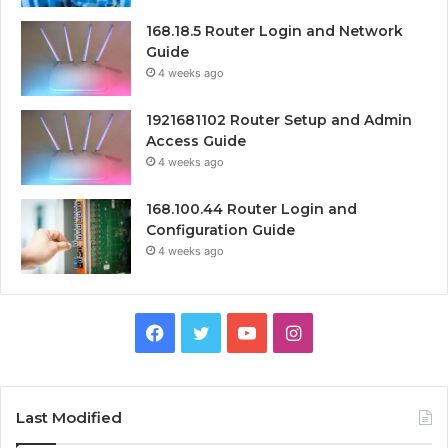
168.18.5 Router Login and Network
Guide
4 weeks ago
1921681102 Router Setup and Admin
Access Guide
4 weeks ago
168.100.44 Router Login and
Configuration Guide
4 weeks ago
Facebook
Twitter
YouTube
Instagram
Last Modified