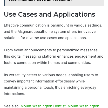
Use Cases and Applications
Effective communication is paramount in various settings,
and the Msgmarqueeathome system offers innovative
solutions for diverse use cases and applications.
From event announcements to personalized messages,
this digital messaging platform enhances engagement and
fosters connection within homes and communities.
Its versatility caters to various needs, enabling users to
convey important information effortlessly while
maintaining a personal touch, thus enriching everyday
interactions.
See also:
Mount Washington Dentist: Mount Washington