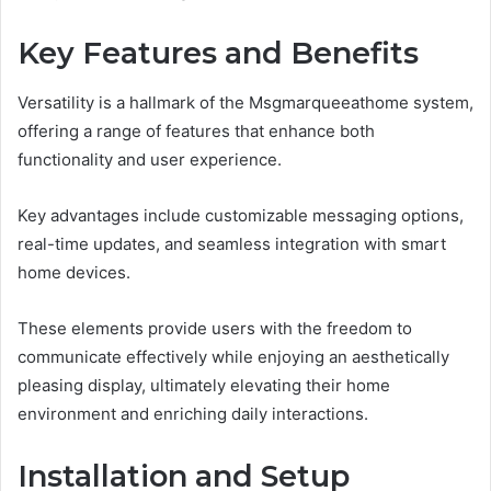
Key Features and Benefits
Versatility is a hallmark of the Msgmarqueeathome system,
offering a range of features that enhance both
functionality and user experience.
Key advantages include customizable messaging options,
real-time updates, and seamless integration with smart
home devices.
These elements provide users with the freedom to
communicate effectively while enjoying an aesthetically
pleasing display, ultimately elevating their home
environment and enriching daily interactions.
Installation and Setup