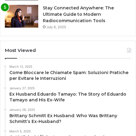
Stay Connected Anywhere: The
Ultimate Guide to Modern
Radiocommunication Tools
July 6, 2025
Most Viewed
March 12, 2025
Come Bloccare le Chiamate Spam: Soluzioni Pratiche
per Evitare le Interruzioni
January 27, 2025
Ex Husband Eduardo Tamayo: The Story of Eduardo
Tamayo and His Ex-Wife
January 28, 2025
Brittany Schmitt Ex Husband: Who Was Brittany
Schmitt’s Ex-Husband?
March 5, 2025