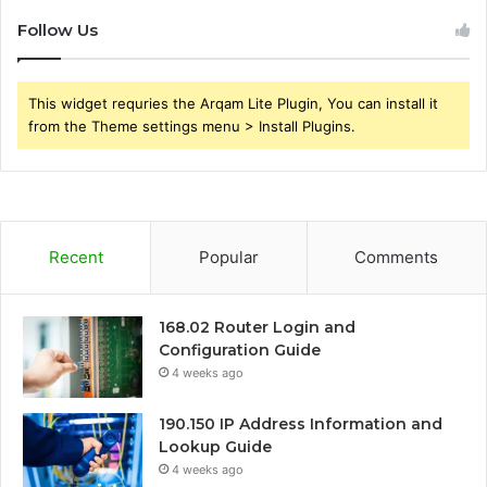
Follow Us
This widget requries the Arqam Lite Plugin, You can install it
from the Theme settings menu > Install Plugins.
Recent
Popular
Comments
168.02 Router Login and
Configuration Guide
4 weeks ago
190.150 IP Address Information and
Lookup Guide
4 weeks ago