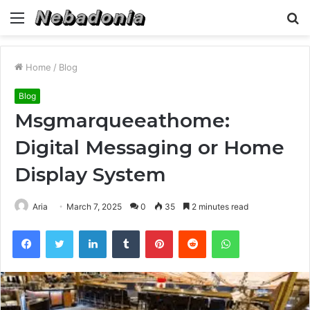
Menu
S
fo
Home
/
Blog
Blog
Msgmarqueeathome:
Digital Messaging or Home
Display System
Aria
March 7, 2025
0
35
2 minutes read
Facebook
Twitter
LinkedIn
Tumblr
Pinterest
Reddit
WhatsApp