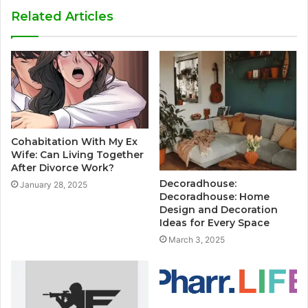
Related Articles
Cohabitation With My Ex
Wife: Can Living Together
After Divorce Work?
Decoradhouse:
January 28, 2025
Decoradhouse: Home
Design and Decoration
Ideas for Every Space
March 3, 2025