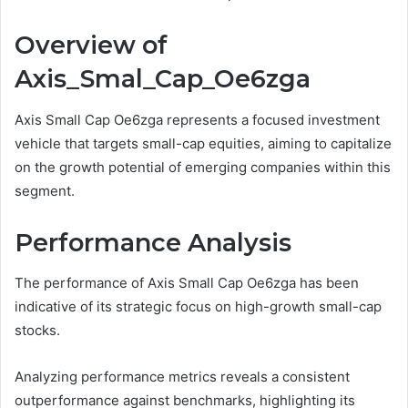
Overview of
Axis_Smal_Cap_Oe6zga
Axis Small Cap Oe6zga represents a focused investment
vehicle that targets small-cap equities, aiming to capitalize
on the growth potential of emerging companies within this
segment.
Performance Analysis
The performance of Axis Small Cap Oe6zga has been
indicative of its strategic focus on high-growth small-cap
stocks.
Analyzing performance metrics reveals a consistent
outperformance against benchmarks, highlighting its