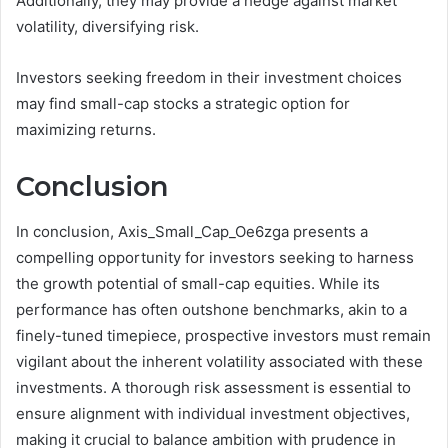
Additionally, they may provide a hedge against market
volatility, diversifying risk.
Investors seeking freedom in their investment choices
may find small-cap stocks a strategic option for
maximizing returns.
Conclusion
In conclusion, Axis_Small_Cap_Oe6zga presents a
compelling opportunity for investors seeking to harness
the growth potential of small-cap equities. While its
performance has often outshone benchmarks, akin to a
finely-tuned timepiece, prospective investors must remain
vigilant about the inherent volatility associated with these
investments. A thorough risk assessment is essential to
ensure alignment with individual investment objectives,
making it crucial to balance ambition with prudence in