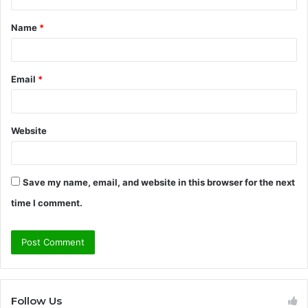
t
Name
*
*
Email
*
Website
Save my name, email, and website in this browser for the next
time I comment.
Follow Us