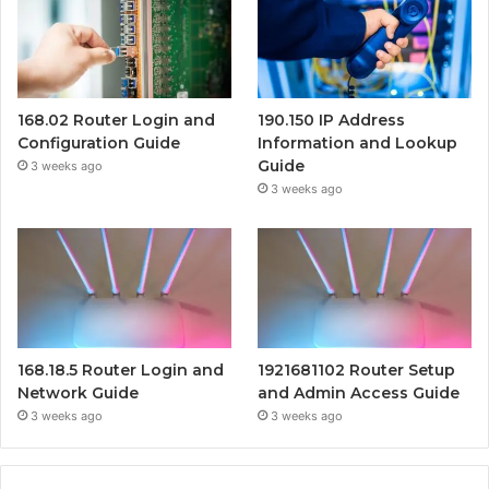
168.02 Router Login and
190.150 IP Address
Configuration Guide
Information and Lookup
Guide
3 weeks ago
3 weeks ago
168.18.5 Router Login and
1921681102 Router Setup
Network Guide
and Admin Access Guide
3 weeks ago
3 weeks ago