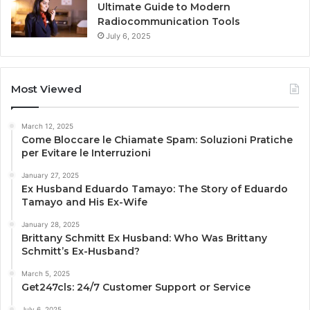
Ultimate Guide to Modern
Radiocommunication Tools
July 6, 2025
Most Viewed
March 12, 2025
Come Bloccare le Chiamate Spam: Soluzioni Pratiche
per Evitare le Interruzioni
January 27, 2025
Ex Husband Eduardo Tamayo: The Story of Eduardo
Tamayo and His Ex-Wife
January 28, 2025
Brittany Schmitt Ex Husband: Who Was Brittany
Schmitt’s Ex-Husband?
March 5, 2025
Get247cls: 24/7 Customer Support or Service
July 6, 2025