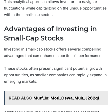
This analytical approach allows investors to navigate
fluctuations while capitalizing on the unique opportunities
within the small-cap sector.
Advantages of Investing in
Small-Cap Stocks
Investing in small-cap stocks offers several compelling
advantages that can enhance a portfolio's performance.
These stocks often present significant potential growth
opportunities, as smaller companies can rapidly expand in
emerging markets.
READ ALSO
Mutf_In: Moti_Oswa_Mult_J262qf