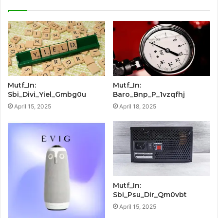
Mutf_In:
Mutf_In:
Sbi_Divi_Yiel_Gmbg0u
Baro_Bnp_P_1vzqfhj
April 15, 2025
April 18, 2025
Mutf_In:
Sbi_Psu_Dir_Qm0vbt
April 15, 2025