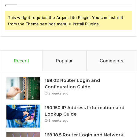
This widget requries the Arqam Lite Plugin, You can install it
from the Theme settings menu > Install Plugins.
Recent
Popular
Comments
168.02 Router Login and
Configuration Guide
3 weeks ago
190.150 IP Address Information and
Lookup Guide
3 weeks ago
168.18.5 Router Login and Network