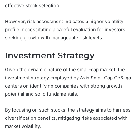
effective stock selection.
However, risk assessment indicates a higher volatility
profile, necessitating a careful evaluation for investors
seeking growth with manageable risk levels.
Investment Strategy
Given the dynamic nature of the small-cap market, the
investment strategy employed by Axis Small Cap Oe6zga
centers on identifying companies with strong growth
potential and solid fundamentals.
By focusing on such stocks, the strategy aims to harness
diversification benefits, mitigating risks associated with
market volatility.