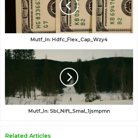
Mutf_In: Hdfc_Flex_Cap_Wzy4
Mutf_In: Sbi_Nift_Smal_1jsmpmn
Related Articles