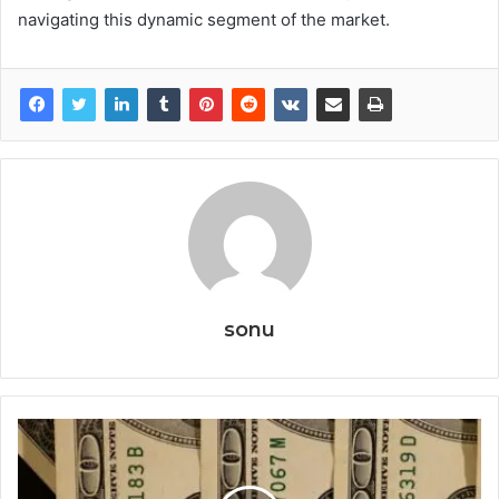
navigating this dynamic segment of the market.
sonu