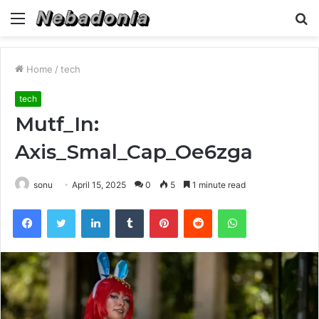
Menu
S
fo
Home
/
tech
tech
Mutf_In:
Axis_Smal_Cap_Oe6zga
sonu
April 15, 2025
0
5
1 minute read
Facebook
Twitter
LinkedIn
Tumblr
Pinterest
Reddit
WhatsApp