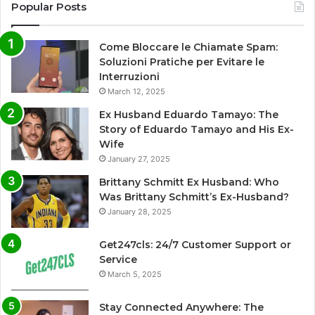
Popular Posts
Come Bloccare le Chiamate Spam:
Soluzioni Pratiche per Evitare le
Interruzioni
March 12, 2025
Ex Husband Eduardo Tamayo: The
Story of Eduardo Tamayo and His Ex-
Wife
January 27, 2025
Brittany Schmitt Ex Husband: Who
Was Brittany Schmitt’s Ex-Husband?
January 28, 2025
Get247cls: 24/7 Customer Support or
Service
March 5, 2025
Stay Connected Anywhere: The