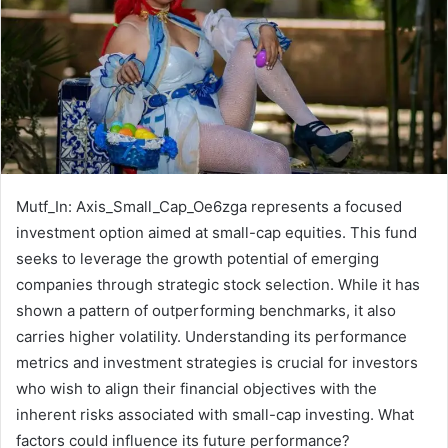
Mutf_In: Axis_Small_Cap_Oe6zga represents a focused
investment option aimed at small-cap equities. This fund
seeks to leverage the growth potential of emerging
companies through strategic stock selection. While it has
shown a pattern of outperforming benchmarks, it also
carries higher volatility. Understanding its performance
metrics and investment strategies is crucial for investors
who wish to align their financial objectives with the
inherent risks associated with small-cap investing. What
factors could influence its future performance?