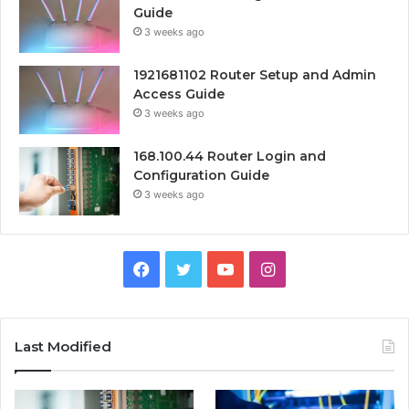
Guide
3 weeks ago
1921681102 Router Setup and Admin
Access Guide
3 weeks ago
168.100.44 Router Login and
Configuration Guide
3 weeks ago
Facebook
Twitter
YouTube
Instagram
Last Modified