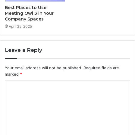
Best Places to Use
Meeting Owl 3 in Your
Company Spaces
April 25, 2025
Leave a Reply
Your email address will not be published.
Required fields are
marked
*
C
o
m
m
e
n