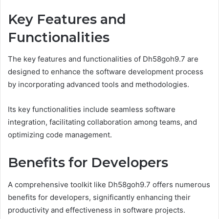
Key Features and
Functionalities
The key features and functionalities of Dh58goh9.7 are
designed to enhance the software development process
by incorporating advanced tools and methodologies.
Its key functionalities include seamless software
integration, facilitating collaboration among teams, and
optimizing code management.
Benefits for Developers
A comprehensive toolkit like Dh58goh9.7 offers numerous
benefits for developers, significantly enhancing their
productivity and effectiveness in software projects.