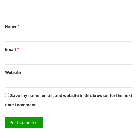
n
t
Name
*
*
Email
*
Website
Save my name, email, and website in this browser for the next
time I comment.