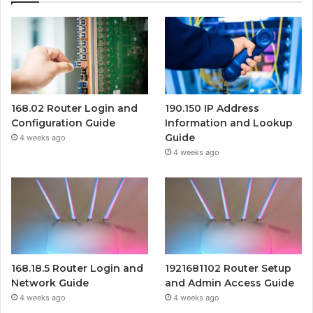
168.02 Router Login and
190.150 IP Address
Configuration Guide
Information and Lookup
Guide
4 weeks ago
4 weeks ago
168.18.5 Router Login and
1921681102 Router Setup
Network Guide
and Admin Access Guide
4 weeks ago
4 weeks ago