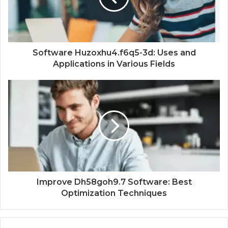
Software Huzoxhu4.f6q5-3d: Uses and
Applications in Various Fields
Improve Dh58goh9.7 Software: Best
Optimization Techniques