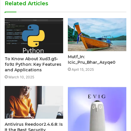
Related Articles
Mutf_In:
To Know About Xud3.g5-
Icic_Pru_Bhar_Asyqe0
fo9z Python: Key Features
April 15, 2025
and Applications
March 10, 2025
Antivirus Reedoor2.4.6.8: Is
It the Best Security