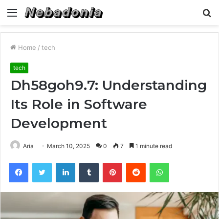
Menu
S
fo
Home
/
tech
tech
Dh58goh9.7: Understanding
Its Role in Software
Development
Aria
March 10, 2025
0
7
1 minute read
Facebook
Twitter
LinkedIn
Tumblr
Pinterest
Reddit
WhatsApp