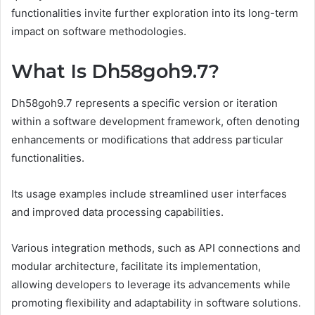
functionalities invite further exploration into its long-term
impact on software methodologies.
What Is Dh58goh9.7?
Dh58goh9.7 represents a specific version or iteration
within a software development framework, often denoting
enhancements or modifications that address particular
functionalities.
Its usage examples include streamlined user interfaces
and improved data processing capabilities.
Various integration methods, such as API connections and
modular architecture, facilitate its implementation,
allowing developers to leverage its advancements while
promoting flexibility and adaptability in software solutions.