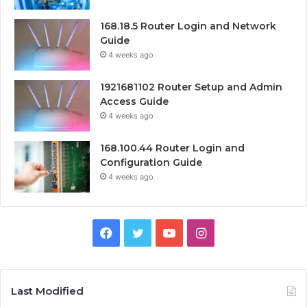
168.18.5 Router Login and Network
Guide
4 weeks ago
1921681102 Router Setup and Admin
Access Guide
4 weeks ago
168.100.44 Router Login and
Configuration Guide
4 weeks ago
Facebook
Twitter
YouTube
Instagram
Last Modified