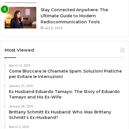
Stay Connected Anywhere: The
Ultimate Guide to Modern
Radiocommunication Tools
July 6, 2025
Most Viewed
March 12, 2025
Come Bloccare le Chiamate Spam: Soluzioni Pratiche
per Evitare le Interruzioni
January 27, 2025
Ex Husband Eduardo Tamayo: The Story of Eduardo
Tamayo and His Ex-Wife
January 28, 2025
Brittany Schmitt Ex Husband: Who Was Brittany
Schmitt’s Ex-Husband?
March 5, 2025