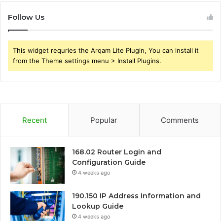
Follow Us
This widget requries the Arqam Lite Plugin, You can install it
from the Theme settings menu > Install Plugins.
Recent
Popular
Comments
168.02 Router Login and
Configuration Guide
4 weeks ago
190.150 IP Address Information and
Lookup Guide
4 weeks ago