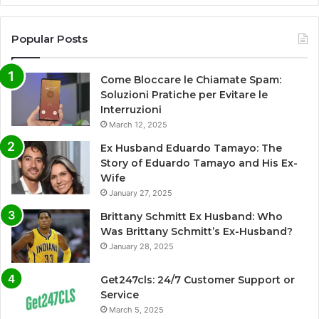
Popular Posts
Come Bloccare le Chiamate Spam:
Soluzioni Pratiche per Evitare le
Interruzioni
March 12, 2025
Ex Husband Eduardo Tamayo: The
Story of Eduardo Tamayo and His Ex-
Wife
January 27, 2025
Brittany Schmitt Ex Husband: Who
Was Brittany Schmitt’s Ex-Husband?
January 28, 2025
Get247cls: 24/7 Customer Support or
Service
March 5, 2025