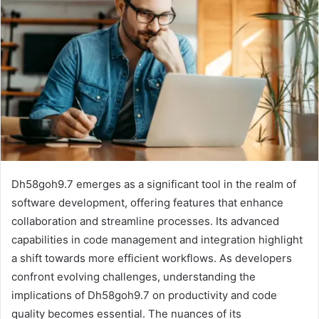
Dh58goh9.7 emerges as a significant tool in the realm of
software development, offering features that enhance
collaboration and streamline processes. Its advanced
capabilities in code management and integration highlight
a shift towards more efficient workflows. As developers
confront evolving challenges, understanding the
implications of Dh58goh9.7 on productivity and code
quality becomes essential. The nuances of its