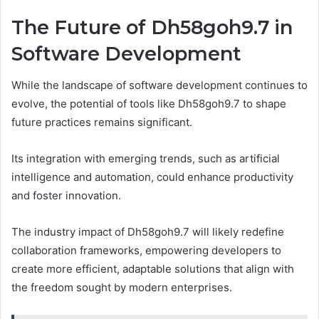
The Future of Dh58goh9.7 in
Software Development
While the landscape of software development continues to
evolve, the potential of tools like Dh58goh9.7 to shape
future practices remains significant.
Its integration with emerging trends, such as artificial
intelligence and automation, could enhance productivity
and foster innovation.
The industry impact of Dh58goh9.7 will likely redefine
collaboration frameworks, empowering developers to
create more efficient, adaptable solutions that align with
the freedom sought by modern enterprises.