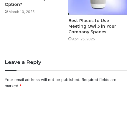
Option?
March 10, 2025
Best Places to Use
Meeting Owl 3 in Your
Company Spaces
April 25, 2025
Leave a Reply
Your email address will not be published.
Required fields are
marked
*
C
o
m
m
e