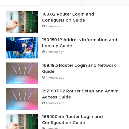
168.02 Router Login and
Configuration Guide
4 weeks ago
190.150 IP Address Information and
Lookup Guide
4 weeks ago
168.18.5 Router Login and Network
Guide
4 weeks ago
1921681102 Router Setup and Admin
Access Guide
4 weeks ago
168.100.44 Router Login and
Configuration Guide
4 weeks ago