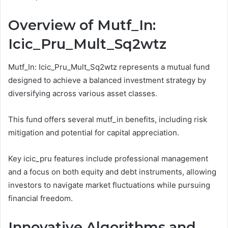
Overview of Mutf_In:
Icic_Pru_Mult_Sq2wtz
Mutf_In: Icic_Pru_Mult_Sq2wtz represents a mutual fund
designed to achieve a balanced investment strategy by
diversifying across various asset classes.
This fund offers several mutf_in benefits, including risk
mitigation and potential for capital appreciation.
Key icic_pru features include professional management
and a focus on both equity and debt instruments, allowing
investors to navigate market fluctuations while pursuing
financial freedom.
Innovative Algorithms and