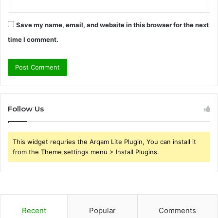
Save my name, email, and website in this browser for the next
time I comment.
Follow Us
This widget requries the Arqam Lite Plugin, You can install it
from the Theme settings menu > Install Plugins.
Recent
Popular
Comments