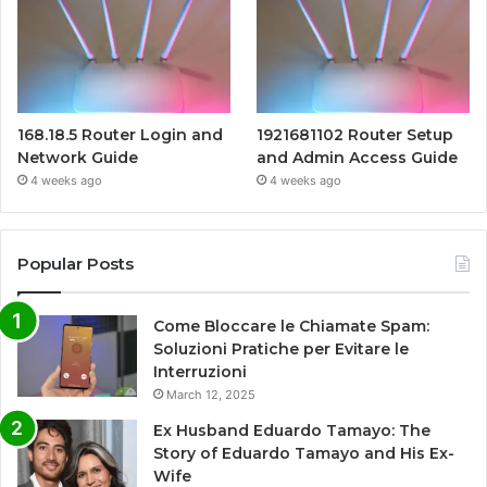
168.18.5 Router Login and
1921681102 Router Setup
Network Guide
and Admin Access Guide
4 weeks ago
4 weeks ago
Popular Posts
Come Bloccare le Chiamate Spam:
Soluzioni Pratiche per Evitare le
Interruzioni
March 12, 2025
Ex Husband Eduardo Tamayo: The
Story of Eduardo Tamayo and His Ex-
Wife