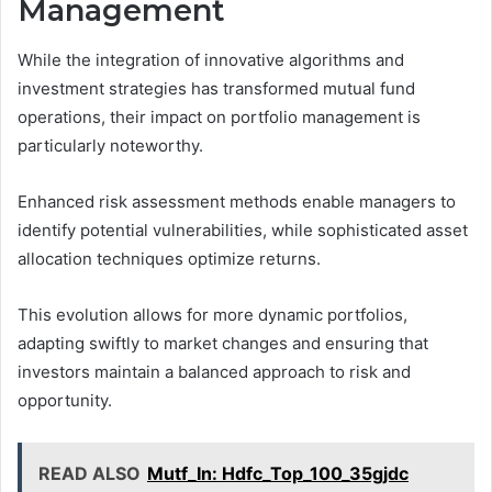
Management
While the integration of innovative algorithms and
investment strategies has transformed mutual fund
operations, their impact on portfolio management is
particularly noteworthy.
Enhanced risk assessment methods enable managers to
identify potential vulnerabilities, while sophisticated asset
allocation techniques optimize returns.
This evolution allows for more dynamic portfolios,
adapting swiftly to market changes and ensuring that
investors maintain a balanced approach to risk and
opportunity.
READ ALSO
Mutf_In: Hdfc_Top_100_35gjdc