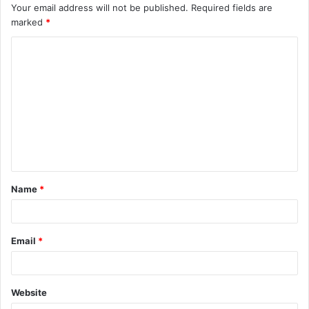
Your email address will not be published.
Required fields are
marked
*
C
o
m
m
e
n
t
Name
*
*
Email
*
Website