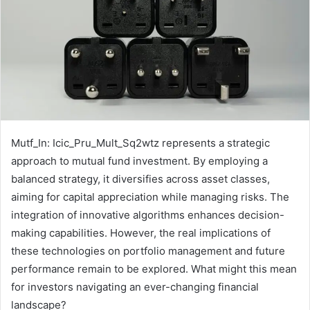
Mutf_In: Icic_Pru_Mult_Sq2wtz represents a strategic
approach to mutual fund investment. By employing a
balanced strategy, it diversifies across asset classes,
aiming for capital appreciation while managing risks. The
integration of innovative algorithms enhances decision-
making capabilities. However, the real implications of
these technologies on portfolio management and future
performance remain to be explored. What might this mean
for investors navigating an ever-changing financial
landscape?