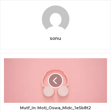
sonu
Mutf_In: Moti_Oswa_Midc_1e5b8t2