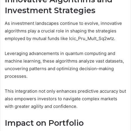
Investment Strategies
As investment landscapes continue to evolve, innovative
algorithms play a crucial role in shaping the strategies
employed by mutual funds like Icic_Pru_Mult_Sq2wtz.
Leveraging advancements in quantum computing and
machine learning, these algorithms analyze vast datasets,
uncovering patterns and optimizing decision-making
processes.
This integration not only enhances predictive accuracy but
also empowers investors to navigate complex markets
with greater agility and confidence.
Impact on Portfolio