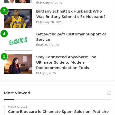
January 27, 2025
Brittany Schmitt Ex Husband: Who
Was Brittany Schmitt’s Ex-Husband?
January 28, 2025
Get247cls: 24/7 Customer Support or
Service
March 5, 2025
Stay Connected Anywhere: The
Ultimate Guide to Modern
Radiocommunication Tools
July 6, 2025
Most Viewed
March 12, 2025
Come Bloccare le Chiamate Spam: Soluzioni Pratiche