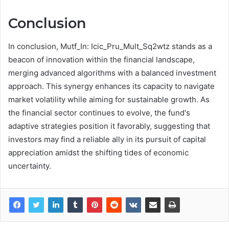
Conclusion
In conclusion, Mutf_In: Icic_Pru_Mult_Sq2wtz stands as a
beacon of innovation within the financial landscape,
merging advanced algorithms with a balanced investment
approach. This synergy enhances its capacity to navigate
market volatility while aiming for sustainable growth. As
the financial sector continues to evolve, the fund's
adaptive strategies position it favorably, suggesting that
investors may find a reliable ally in its pursuit of capital
appreciation amidst the shifting tides of economic
uncertainty.