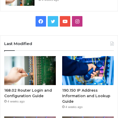
Facebook
Twitter
YouTube
Instagram
Last Modified
168.02 Router Login and
190.150 IP Address
Configuration Guide
Information and Lookup
Guide
4 weeks ago
4 weeks ago