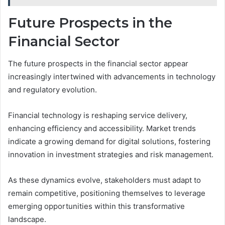
Future Prospects in the
Financial Sector
The future prospects in the financial sector appear
increasingly intertwined with advancements in technology
and regulatory evolution.
Financial technology is reshaping service delivery,
enhancing efficiency and accessibility. Market trends
indicate a growing demand for digital solutions, fostering
innovation in investment strategies and risk management.
As these dynamics evolve, stakeholders must adapt to
remain competitive, positioning themselves to leverage
emerging opportunities within this transformative
landscape.