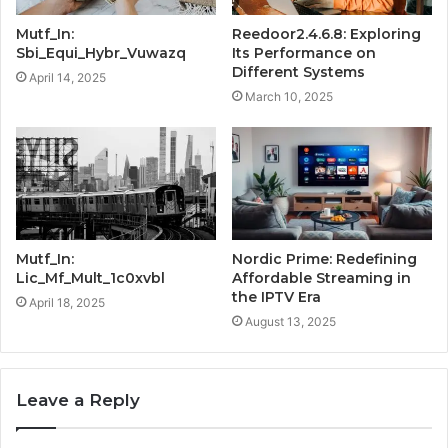
Mutf_In:
Reedoor2.4.6.8: Exploring
Sbi_Equi_Hybr_Vuwazq
Its Performance on
Different Systems
April 14, 2025
March 10, 2025
Mutf_In:
Nordic Prime: Redefining
Lic_Mf_Mult_1c0xvbl
Affordable Streaming in
the IPTV Era
April 18, 2025
August 13, 2025
Leave a Reply