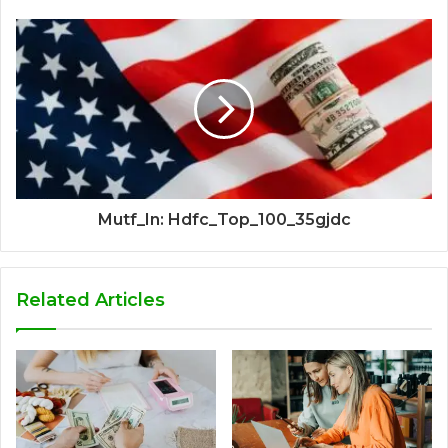
Mutf_In: Hdfc_Top_100_35gjdc
Related Articles