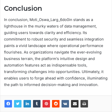
Conclusion
In conclusion, Moti_Oswa_Larg_6do0in stands as a
lighthouse in the murky waters of data management,
guiding users towards clarity and efficiency. Its
commitment to robust security and seamless integration
paints a vivid landscape where operational performance
flourishes. As organizations navigate the ever-evolving
business terrain, the platform's intuitive design and
automation features act as indispensable tools,
transforming challenges into opportunities. Ultimately, it
enables users to forge ahead with confidence, illuminating
the path to informed decision-making and innovation.