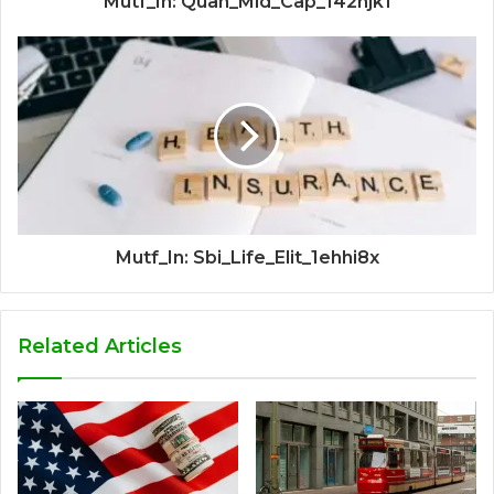
Mutf_In: Quan_Mid_Cap_142hjk1
Mutf_In: Sbi_Life_Elit_1ehhi8x
Related Articles