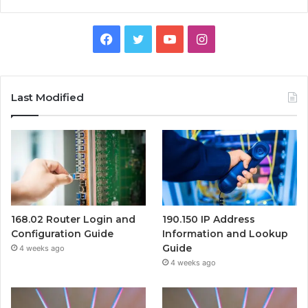
Facebook
Twitter
YouTube
Instagram
Last Modified
168.02 Router Login and
190.150 IP Address
Configuration Guide
Information and Lookup
Guide
4 weeks ago
4 weeks ago