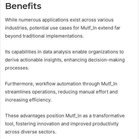
Benefits
While numerous applications exist across various
industries, potential use cases for Mutf_In extend far
beyond traditional implementations.
Its capabilities in data analysis enable organizations to
derive actionable insights, enhancing decision-making
processes.
Furthermore, workflow automation through Mutf_In
streamlines operations, reducing manual effort and
increasing efficiency.
These advantages position Mutf_In as a transformative
tool, fostering innovation and improved productivity
across diverse sectors.