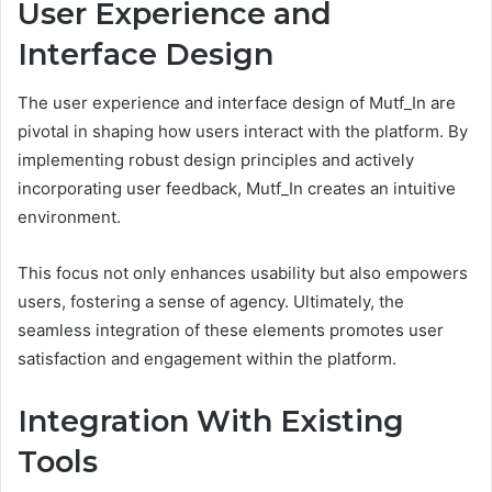
User Experience and
Interface Design
The user experience and interface design of Mutf_In are
pivotal in shaping how users interact with the platform. By
implementing robust design principles and actively
incorporating user feedback, Mutf_In creates an intuitive
environment.
This focus not only enhances usability but also empowers
users, fostering a sense of agency. Ultimately, the
seamless integration of these elements promotes user
satisfaction and engagement within the platform.
Integration With Existing
Tools