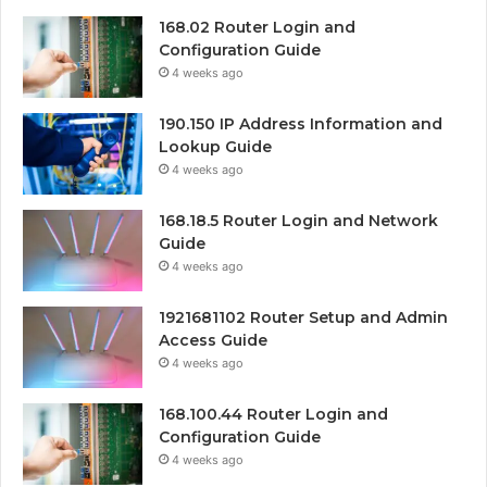
168.02 Router Login and
Configuration Guide
4 weeks ago
190.150 IP Address Information and
Lookup Guide
4 weeks ago
168.18.5 Router Login and Network
Guide
4 weeks ago
1921681102 Router Setup and Admin
Access Guide
4 weeks ago
168.100.44 Router Login and
Configuration Guide
4 weeks ago