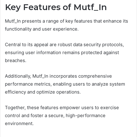
Key Features of Mutf_In
Mutf_In presents a range of key features that enhance its
functionality and user experience.
Central to its appeal are robust data security protocols,
ensuring user information remains protected against
breaches.
Additionally, Mutf_In incorporates comprehensive
performance metrics, enabling users to analyze system
efficiency and optimize operations.
Together, these features empower users to exercise
control and foster a secure, high-performance
environment.