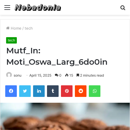
Menu
S
fo
Home
/
tech
tech
Mutf_In:
Moti_Oswa_Larg_6do0in
sonu
April 15, 2025
0
15
2 minutes read
Facebook
Twitter
LinkedIn
Tumblr
Pinterest
Reddit
WhatsApp