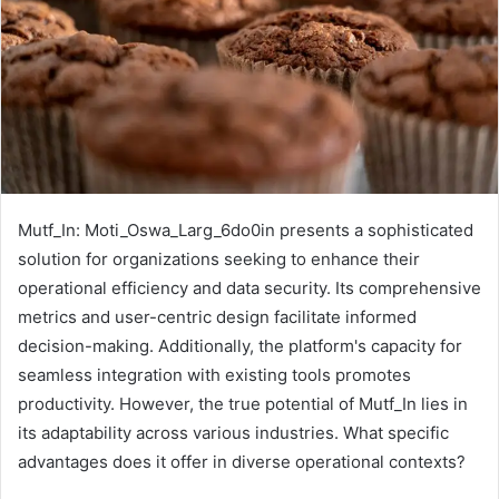
Mutf_In: Moti_Oswa_Larg_6do0in presents a sophisticated
solution for organizations seeking to enhance their
operational efficiency and data security. Its comprehensive
metrics and user-centric design facilitate informed
decision-making. Additionally, the platform's capacity for
seamless integration with existing tools promotes
productivity. However, the true potential of Mutf_In lies in
its adaptability across various industries. What specific
advantages does it offer in diverse operational contexts?