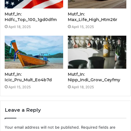
Mutf_In:
Mutf_In:
Hdfc_Top_100_1gd0dfm
Max_Life_High_Htm26r
April 18, 2025
April 15, 2025
Mutf_In:
Mutf_In:
Icic_Pru_Mult_Eo4b7d
Nipp_Indi_Grow_Ceyfmy
April 15, 2025
April 18, 2025
Leave a Reply
Your email address will not be published.
Required fields are