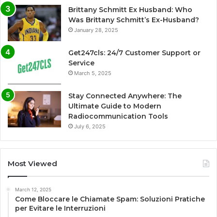
Brittany Schmitt Ex Husband: Who
Was Brittany Schmitt’s Ex-Husband?
January 28, 2025
Get247cls: 24/7 Customer Support or
Service
March 5, 2025
Stay Connected Anywhere: The
Ultimate Guide to Modern
Radiocommunication Tools
July 6, 2025
Most Viewed
March 12, 2025
Come Bloccare le Chiamate Spam: Soluzioni Pratiche
per Evitare le Interruzioni