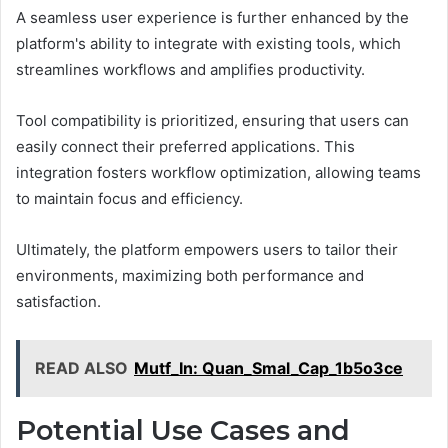
A seamless user experience is further enhanced by the
platform's ability to integrate with existing tools, which
streamlines workflows and amplifies productivity.
Tool compatibility is prioritized, ensuring that users can
easily connect their preferred applications. This
integration fosters workflow optimization, allowing teams
to maintain focus and efficiency.
Ultimately, the platform empowers users to tailor their
environments, maximizing both performance and
satisfaction.
READ ALSO
Mutf_In: Quan_Smal_Cap_1b5o3ce
Potential Use Cases and