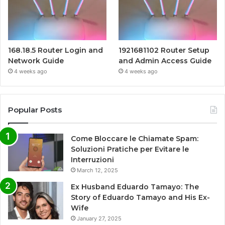
168.18.5 Router Login and
1921681102 Router Setup
Network Guide
and Admin Access Guide
4 weeks ago
4 weeks ago
Popular Posts
Come Bloccare le Chiamate Spam:
Soluzioni Pratiche per Evitare le
Interruzioni
March 12, 2025
Ex Husband Eduardo Tamayo: The
Story of Eduardo Tamayo and His Ex-
Wife
January 27, 2025