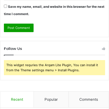
Save my name, email, and website in this browser for the next
time I comment.
Follow Us
This widget requries the Arqam Lite Plugin, You can install it
from the Theme settings menu > Install Plugins.
Recent
Popular
Comments