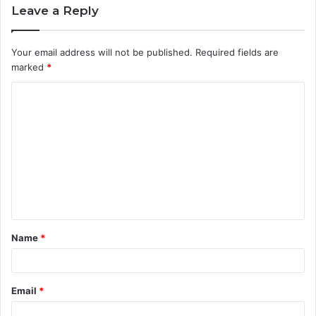
Leave a Reply
Your email address will not be published.
Required fields are
marked
*
C
o
m
m
e
n
t
Name
*
*
Email
*