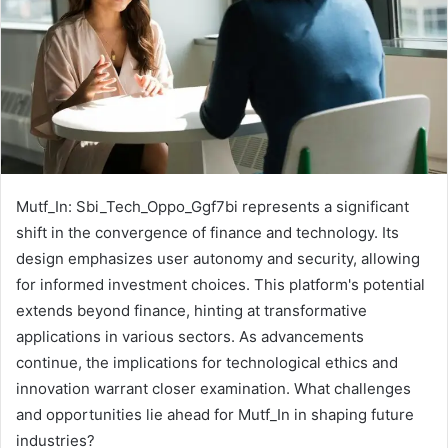
Mutf_In: Sbi_Tech_Oppo_Ggf7bi represents a significant
shift in the convergence of finance and technology. Its
design emphasizes user autonomy and security, allowing
for informed investment choices. This platform's potential
extends beyond finance, hinting at transformative
applications in various sectors. As advancements
continue, the implications for technological ethics and
innovation warrant closer examination. What challenges
and opportunities lie ahead for Mutf_In in shaping future
industries?