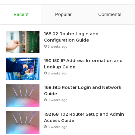
Recent
Popular
Comments
168.02 Router Login and
Configuration Guide
3 weeks ago
190.150 IP Address Information and
Lookup Guide
3 weeks ago
168.18.5 Router Login and Network
Guide
3 weeks ago
1921681102 Router Setup and Admin
Access Guide
3 weeks ago