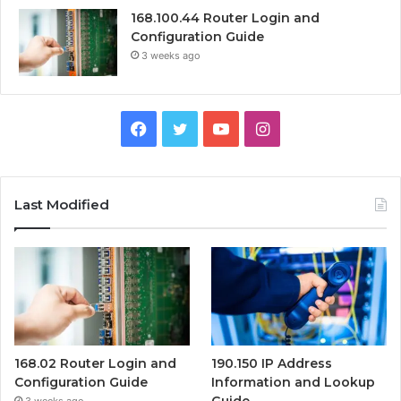
168.100.44 Router Login and
Configuration Guide
3 weeks ago
Facebook
Twitter
YouTube
Instagram
Last Modified
168.02 Router Login and
190.150 IP Address
Configuration Guide
Information and Lookup