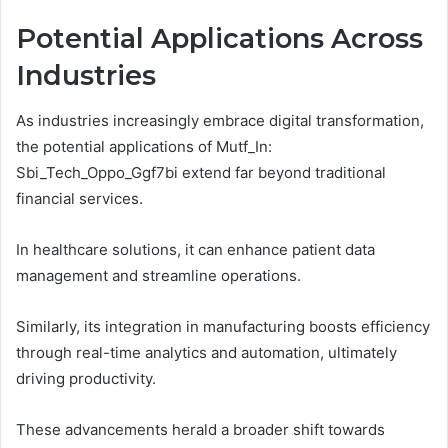
Potential Applications Across
Industries
As industries increasingly embrace digital transformation,
the potential applications of Mutf_In:
Sbi_Tech_Oppo_Ggf7bi extend far beyond traditional
financial services.
In healthcare solutions, it can enhance patient data
management and streamline operations.
Similarly, its integration in manufacturing boosts efficiency
through real-time analytics and automation, ultimately
driving productivity.
These advancements herald a broader shift towards