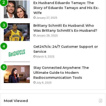
Ex Husband Eduardo Tamayo: The
Story of Eduardo Tamayo and His Ex-
Wife
January 27, 2025
Brittany Schmitt Ex Husband: Who
Was Brittany Schmitt’s Ex-Husband?
January 28, 2025
Get247cls: 24/7 Customer Support or
Service
March 5, 2025
Stay Connected Anywhere: The
Ultimate Guide to Modern
Radiocommunication Tools
July 6, 2025
Most Viewed