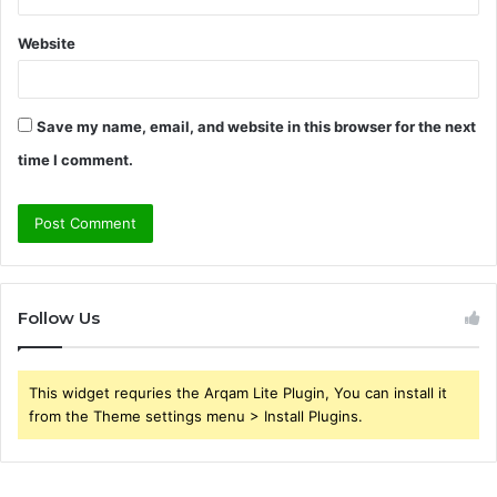
Website
Save my name, email, and website in this browser for the next
time I comment.
Follow Us
This widget requries the Arqam Lite Plugin, You can install it
from the Theme settings menu > Install Plugins.