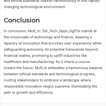
and ethical standards coexist harmoniously in this rapidly
changing technological environment.
Conclusion
In conclusion, Mutf_In: Sbi_Tech_Oppo_Ggf7bi stands at
the crossroads of technology and finance, weaving a
tapestry of innovation that enriches user experience while
safeguarding autonomy. Its potential transcends beyond
financial realms, promising to uplift industries like
healthcare and manufacturing. As it charts a course
toward the future, Mutf_In embodies a harmonious balance
between ethical standards and technological progress,
inviting stakeholders to embrace a landscape where
responsible innovation reigns supreme, illuminating the
path to growth and efficiency.