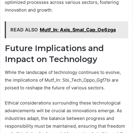
optimized processes across various sectors, fostering
innovation and growth.
READ ALSO
Mutf_In: Axis_Smal_Cap_Oe6zga
Future Implications and
Impact on Technology
While the landscape of technology continues to evolve,
the implications of Mutf_In: Sbi_Tech_Oppo_Ggf7bi are
poised to reshape the future of various sectors.
Ethical considerations surrounding these technological
advancements will be crucial as innovations emerge. As
industries adapt, the balance between progress and
responsibility must be maintained, ensuring that freedom