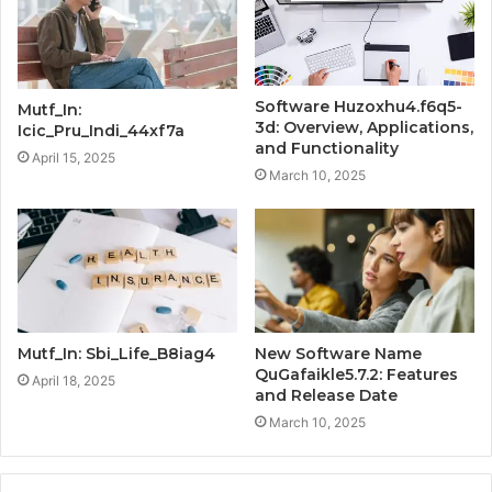
Software Huzoxhu4.f6q5-
Mutf_In:
3d: Overview, Applications,
Icic_Pru_Indi_44xf7a
and Functionality
April 15, 2025
March 10, 2025
Mutf_In: Sbi_Life_B8iag4
New Software Name
QuGafaikle5.7.2: Features
April 18, 2025
and Release Date
March 10, 2025