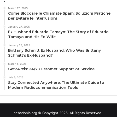
March 12, 2025
Come Bloccare le Chiamate Spam: Soluzioni Pratiche
per Evitare le Interruzioni
January 27, 2025
Ex Husband Eduardo Tamayo: The Story of Eduardo
Tamayo and His Ex-Wife
January 28, 2025
Brittany Schmitt Ex Husband: Who Was Brittany
Schmitt’s Ex-Husband?
March 5, 2025
Get247cls: 24/7 Customer Support or Service
July 6, 2025
Stay Connected Anywhere: The Ultimate Guide to
Modern Radiocommunication Tools
nebadonia.org © Copyright 2026, All Rights Reserved