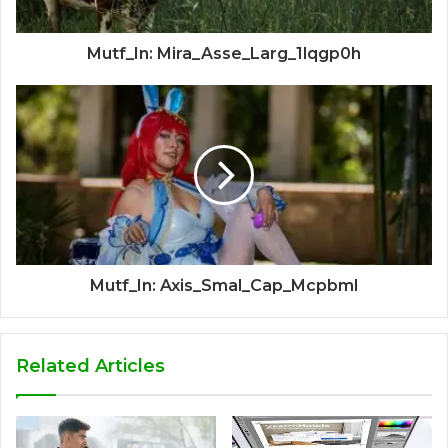
Mutf_In: Mira_Asse_Larg_1lqgp0h
Mutf_In: Axis_Smal_Cap_Mcpbml
Related Articles