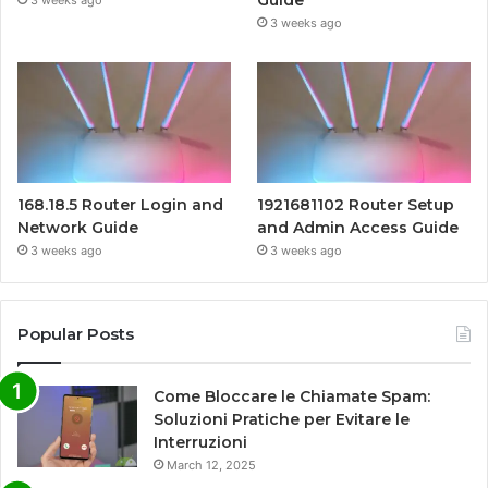
Guide
3 weeks ago
3 weeks ago
168.18.5 Router Login and
1921681102 Router Setup
Network Guide
and Admin Access Guide
3 weeks ago
3 weeks ago
Popular Posts
Come Bloccare le Chiamate Spam:
Soluzioni Pratiche per Evitare le
Interruzioni
March 12, 2025