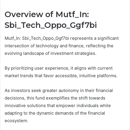
Overview of Mutf_In:
Sbi_Tech_Oppo_Ggf7bi
Mutf_In: Sbi_Tech_Oppo_Ggf7bi represents a significant
intersection of technology and finance, reflecting the
evolving landscape of investment strategies.
By prioritizing user experience, it aligns with current
market trends that favor accessible, intuitive platforms.
As investors seek greater autonomy in their financial
decisions, this fund exemplifies the shift towards
innovative solutions that empower individuals while
adapting to the dynamic demands of the financial
ecosystem.