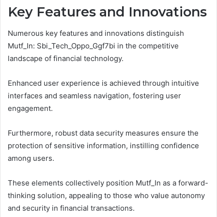
Key Features and Innovations
Numerous key features and innovations distinguish
Mutf_In: Sbi_Tech_Oppo_Ggf7bi in the competitive
landscape of financial technology.
Enhanced user experience is achieved through intuitive
interfaces and seamless navigation, fostering user
engagement.
Furthermore, robust data security measures ensure the
protection of sensitive information, instilling confidence
among users.
These elements collectively position Mutf_In as a forward-
thinking solution, appealing to those who value autonomy
and security in financial transactions.