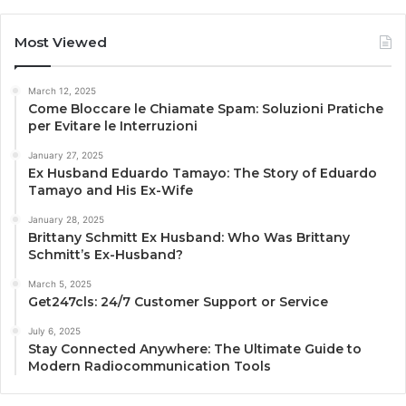
Most Viewed
March 12, 2025
Come Bloccare le Chiamate Spam: Soluzioni Pratiche
per Evitare le Interruzioni
January 27, 2025
Ex Husband Eduardo Tamayo: The Story of Eduardo
Tamayo and His Ex-Wife
January 28, 2025
Brittany Schmitt Ex Husband: Who Was Brittany
Schmitt’s Ex-Husband?
March 5, 2025
Get247cls: 24/7 Customer Support or Service
July 6, 2025
Stay Connected Anywhere: The Ultimate Guide to
Modern Radiocommunication Tools