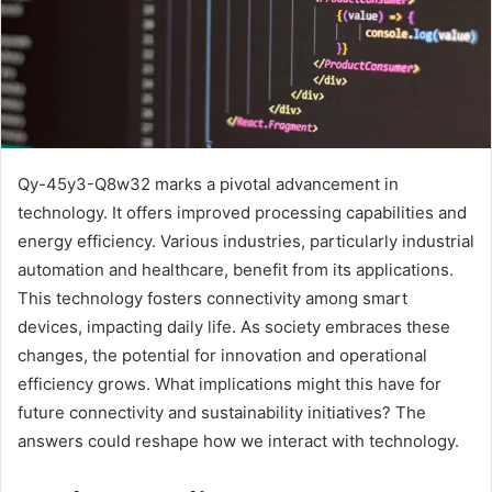
Qy-45y3-Q8w32 marks a pivotal advancement in
technology. It offers improved processing capabilities and
energy efficiency. Various industries, particularly industrial
automation and healthcare, benefit from its applications.
This technology fosters connectivity among smart
devices, impacting daily life. As society embraces these
changes, the potential for innovation and operational
efficiency grows. What implications might this have for
future connectivity and sustainability initiatives? The
answers could reshape how we interact with technology.