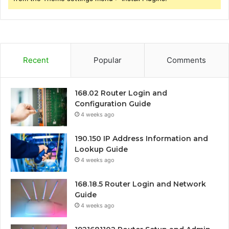
Recent
Popular
Comments
168.02 Router Login and
Configuration Guide
4 weeks ago
190.150 IP Address Information and
Lookup Guide
4 weeks ago
168.18.5 Router Login and Network
Guide
4 weeks ago