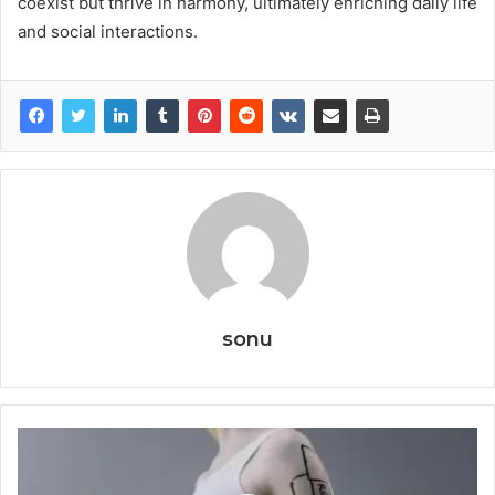
coexist but thrive in harmony, ultimately enriching daily life
and social interactions.
sonu