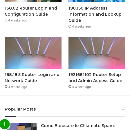
168.02 Router Login and
190.150 IP Address
Configuration Guide
Information and Lookup
Guide
4 weeks ago
4 weeks ago
168.18.5 Router Login and
1921681102 Router Setup
Network Guide
and Admin Access Guide
4 weeks ago
4 weeks ago
Popular Posts
Come Bloccare le Chiamate Spam: