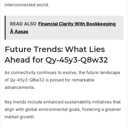
interconnected world.
READ ALSO
Financial Clarity With Bookkeeping
Ã Aasas
Future Trends: What Lies
Ahead for Qy-45y3-Q8w32
As connectivity continues to evolve, the future landscape
of Qy-45y3-Q8w32 is poised for remarkable
advancements.
Key trends include enhanced sustainability initiatives that
align with global environmental goals, fostering a greener
market growth.