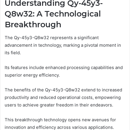
Understanding Qy-45y3-
Q8w32: A Technological
Breakthrough
The Qy-45y3-Q8w32 represents a significant
advancement in technology, marking a pivotal moment in
its field.
Its features include enhanced processing capabilities and
superior energy efficiency.
The benefits of the Qy-45y3-Q8w32 extend to increased
productivity and reduced operational costs, empowering
users to achieve greater freedom in their endeavors.
This breakthrough technology opens new avenues for
innovation and efficiency across various applications.