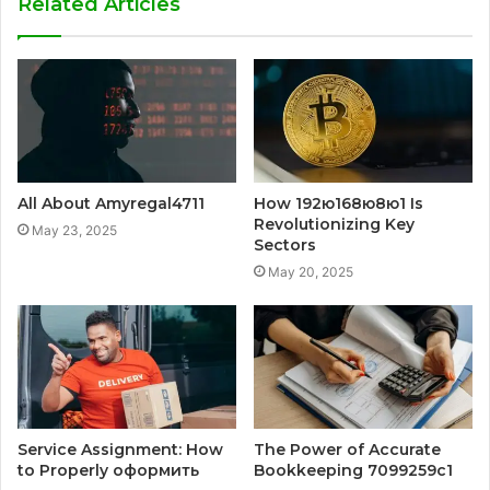
Related Articles
All About Amyregal4711
How 192ю168ю8ю1 Is
Revolutionizing Key
May 23, 2025
Sectors
May 20, 2025
Service Assignment: How
The Power of Accurate
to Properly оформить
Bookkeeping 7099259c1