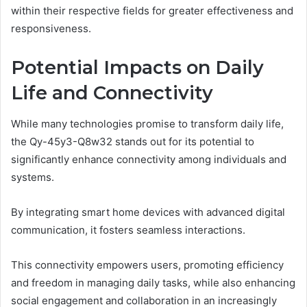
within their respective fields for greater effectiveness and
responsiveness.
Potential Impacts on Daily
Life and Connectivity
While many technologies promise to transform daily life,
the Qy-45y3-Q8w32 stands out for its potential to
significantly enhance connectivity among individuals and
systems.
By integrating smart home devices with advanced digital
communication, it fosters seamless interactions.
This connectivity empowers users, promoting efficiency
and freedom in managing daily tasks, while also enhancing
social engagement and collaboration in an increasingly