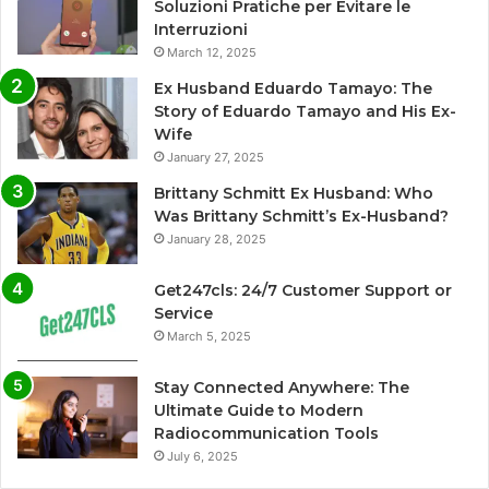
Soluzioni Pratiche per Evitare le
Interruzioni
March 12, 2025
Ex Husband Eduardo Tamayo: The
Story of Eduardo Tamayo and His Ex-
Wife
January 27, 2025
Brittany Schmitt Ex Husband: Who
Was Brittany Schmitt’s Ex-Husband?
January 28, 2025
Get247cls: 24/7 Customer Support or
Service
March 5, 2025
Stay Connected Anywhere: The
Ultimate Guide to Modern
Radiocommunication Tools
July 6, 2025