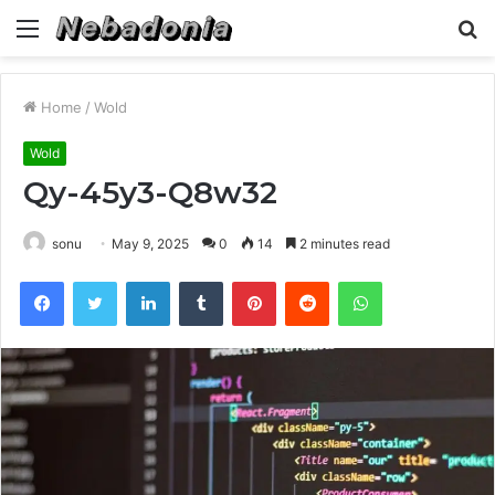
Menu
S
fo
Home
/
Wold
Wold
Qy-45y3-Q8w32
sonu
May 9, 2025
0
14
2 minutes read
Facebook
Twitter
LinkedIn
Tumblr
Pinterest
Reddit
WhatsApp