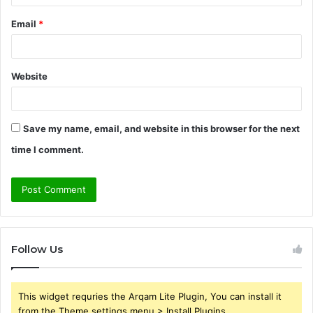
Email
*
Website
Save my name, email, and website in this browser for the next
time I comment.
Follow Us
This widget requries the Arqam Lite Plugin, You can install it
from the Theme settings menu > Install Plugins.