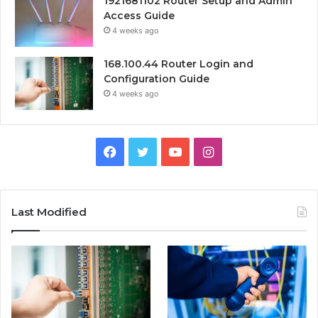
1921681102 Router Setup and Admin
Access Guide
4 weeks ago
168.100.44 Router Login and
Configuration Guide
4 weeks ago
Facebook
Twitter
YouTube
Instagram
Last Modified