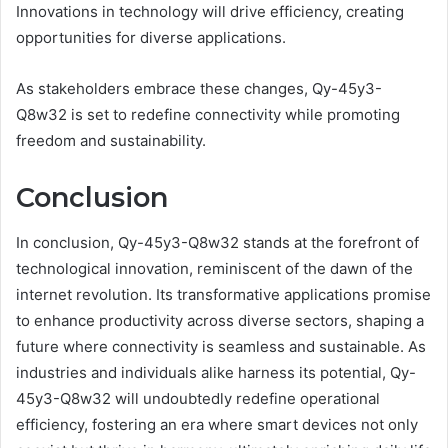
Innovations in technology will drive efficiency, creating
opportunities for diverse applications.
As stakeholders embrace these changes, Qy-45y3-
Q8w32 is set to redefine connectivity while promoting
freedom and sustainability.
Conclusion
In conclusion, Qy-45y3-Q8w32 stands at the forefront of
technological innovation, reminiscent of the dawn of the
internet revolution. Its transformative applications promise
to enhance productivity across diverse sectors, shaping a
future where connectivity is seamless and sustainable. As
industries and individuals alike harness its potential, Qy-
45y3-Q8w32 will undoubtedly redefine operational
efficiency, fostering an era where smart devices not only