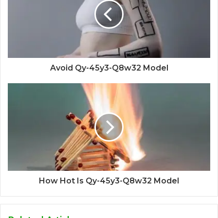
Avoid Qy-45y3-Q8w32 Model
How Hot Is Qy-45y3-Q8w32 Model