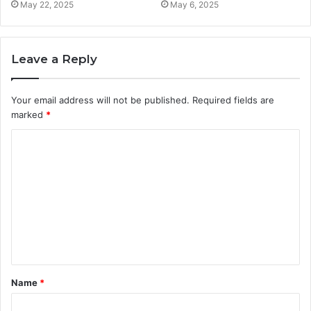
May 22, 2025
May 6, 2025
Leave a Reply
Your email address will not be published.
Required fields are
marked
*
C
o
m
m
e
n
t
Name
*
*