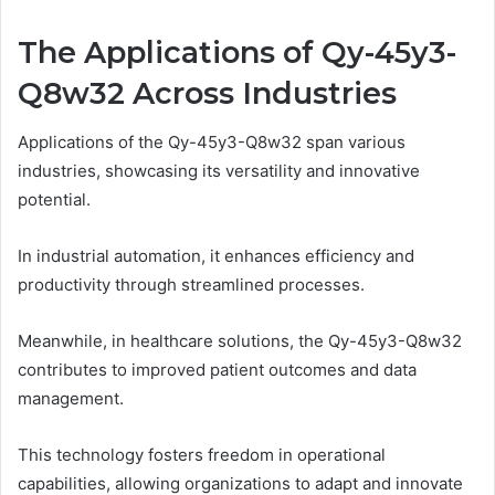
The Applications of Qy-45y3-
Q8w32 Across Industries
Applications of the Qy-45y3-Q8w32 span various
industries, showcasing its versatility and innovative
potential.
In industrial automation, it enhances efficiency and
productivity through streamlined processes.
Meanwhile, in healthcare solutions, the Qy-45y3-Q8w32
contributes to improved patient outcomes and data
management.
This technology fosters freedom in operational
capabilities, allowing organizations to adapt and innovate