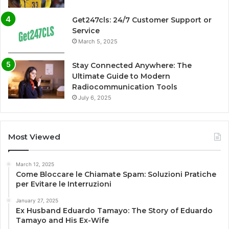
Get247cls: 24/7 Customer Support or
Service
March 5, 2025
Stay Connected Anywhere: The
Ultimate Guide to Modern
Radiocommunication Tools
July 6, 2025
Most Viewed
March 12, 2025
Come Bloccare le Chiamate Spam: Soluzioni Pratiche
per Evitare le Interruzioni
January 27, 2025
Ex Husband Eduardo Tamayo: The Story of Eduardo
Tamayo and His Ex-Wife