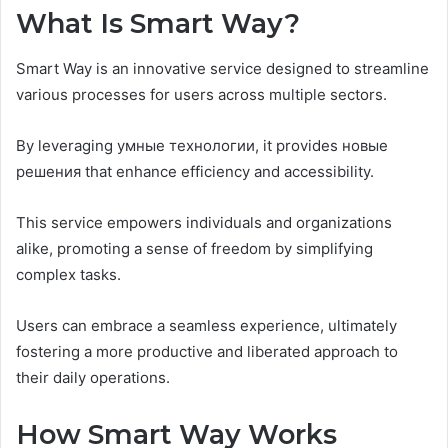
What Is Smart Way?
Smart Way is an innovative service designed to streamline
various processes for users across multiple sectors.
By leveraging умные технологии, it provides новые
решения that enhance efficiency and accessibility.
This service empowers individuals and organizations
alike, promoting a sense of freedom by simplifying
complex tasks.
Users can embrace a seamless experience, ultimately
fostering a more productive and liberated approach to
their daily operations.
How Smart Way Works