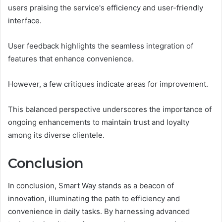
users praising the service's efficiency and user-friendly
interface.
User feedback highlights the seamless integration of
features that enhance convenience.
However, a few critiques indicate areas for improvement.
This balanced perspective underscores the importance of
ongoing enhancements to maintain trust and loyalty
among its diverse clientele.
Conclusion
In conclusion, Smart Way stands as a beacon of
innovation, illuminating the path to efficiency and
convenience in daily tasks. By harnessing advanced