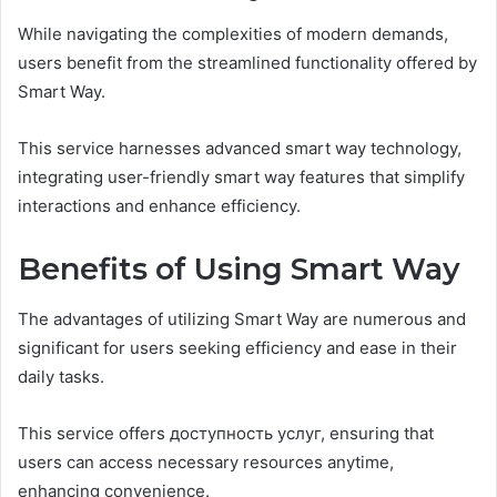
While navigating the complexities of modern demands,
users benefit from the streamlined functionality offered by
Smart Way.
This service harnesses advanced smart way technology,
integrating user-friendly smart way features that simplify
interactions and enhance efficiency.
Benefits of Using Smart Way
The advantages of utilizing Smart Way are numerous and
significant for users seeking efficiency and ease in their
daily tasks.
This service offers доступность услуг, ensuring that
users can access necessary resources anytime,
enhancing convenience.