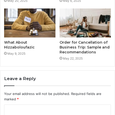
May 20, 2025
May 6, 2025
What About
Order for Cancellation of
Hizzaboloufazic
Business Trip: Sample and
Recommendations
May 9, 2025
May 22, 2025
Leave a Reply
Your email address will not be published.
Required fields are
marked
*
C