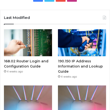
Last Modified
168.02 Router Login and
190.150 IP Address
Configuration Guide
Information and Lookup
Guide
4 weeks ago
4 weeks ago