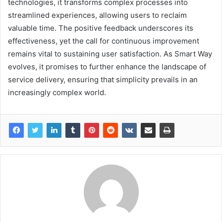
technologies, it transforms complex processes into
streamlined experiences, allowing users to reclaim
valuable time. The positive feedback underscores its
effectiveness, yet the call for continuous improvement
remains vital to sustaining user satisfaction. As Smart Way
evolves, it promises to further enhance the landscape of
service delivery, ensuring that simplicity prevails in an
increasingly complex world.