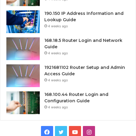
190.150 IP Address Information and
Lookup Guide
4 weeks ago
168.18.5 Router Login and Network
Guide
4 weeks ago
1921681102 Router Setup and Admin
Access Guide
4 weeks ago
168.100.44 Router Login and
Configuration Guide
4 weeks ago
Facebook
Twitter
YouTube
Instagram