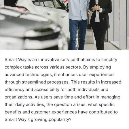
Smart Way is an innovative service that aims to simplify
complex tasks across various sectors. By employing
advanced technologies, it enhances user experiences
through streamlined processes. This results in increased
efficiency and accessibility for both individuals and
organizations. As users save time and effort in managing
their daily activities, the question arises: what specific
benefits and customer experiences have contributed to
Smart Way's growing popularity?