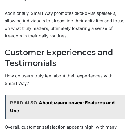
Additionally, Smart Way promotes экономия времени,
allowing individuals to streamline their activities and focus
on what truly matters, ultimately fostering a sense of
freedom in their daily routines.
Customer Experiences and
Testimonials
How do users truly feel about their experiences with
Smart Way?
READ ALSO
About манга поиск: Features and
Use
Overall, customer satisfaction appears high, with many