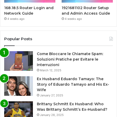
168.18.5 Router Login and
1921681102 Router Setup
Network Guide
and Admin Access Guide
4 weeks ago
4 weeks ago
Popular Posts
Come Bloccare le Chiamate Spam:
Soluzioni Pratiche per Evitare le
Interruzioni
March 12, 2025
Ex Husband Eduardo Tamayo: The
Story of Eduardo Tamayo and His Ex-
Wife
January 27, 2025
Brittany Schmitt Ex Husband: Who
Was Brittany Schmitt’s Ex-Husband?
January 28, 2025