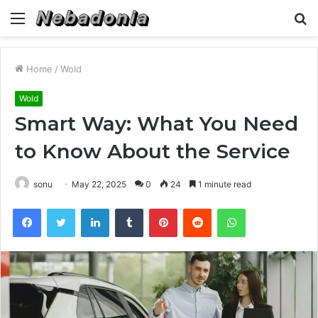
Menu
S
fo
Home
/
Wold
Wold
Smart Way: What You Need
to Know About the Service
sonu
May 22, 2025
0
24
1 minute read
Facebook
Twitter
LinkedIn
Tumblr
Pinterest
Reddit
WhatsApp