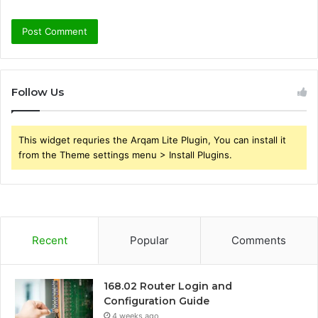
Follow Us
This widget requries the Arqam Lite Plugin, You can install it
from the Theme settings menu > Install Plugins.
Recent
Popular
Comments
168.02 Router Login and
Configuration Guide
4 weeks ago