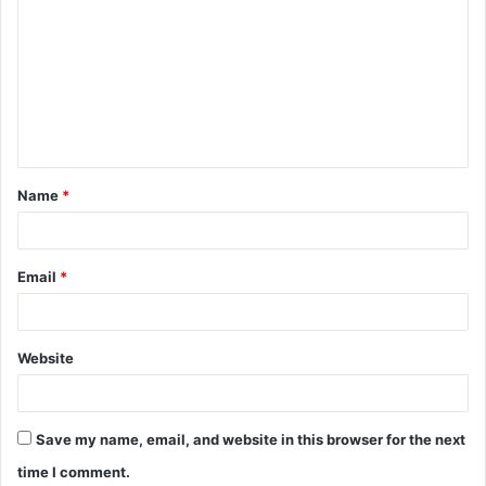
o
m
m
e
n
t
Name
*
*
Email
*
Website
Save my name, email, and website in this browser for the next
time I comment.