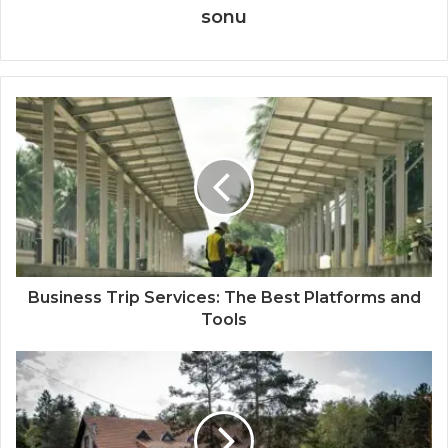
sonu
Business Trip Services: The Best Platforms and
Tools