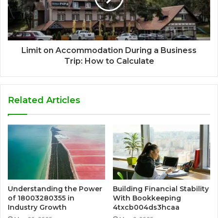
Limit on Accommodation During a Business
Trip: How to Calculate
Related Articles
Understanding the Power
Building Financial Stability
of 18003280355 in
With Bookkeeping
Industry Growth
4txcb004ds3hcaa