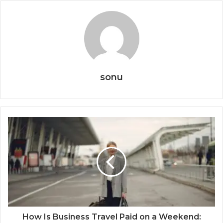
sonu
How Is Business Travel Paid on a Weekend: