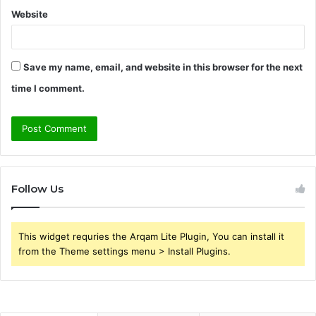
Website
Save my name, email, and website in this browser for the next
time I comment.
Follow Us
This widget requries the Arqam Lite Plugin, You can install it
from the Theme settings menu > Install Plugins.