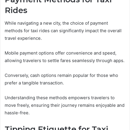
Rides
While navigating a new city, the choice of payment
methods for taxi rides can significantly impact the overall
travel experience.
Mobile payment options offer convenience and speed,
allowing travelers to settle fares seamlessly through apps.
Conversely, cash options remain popular for those who
prefer a tangible transaction.
Understanding these methods empowers travelers to
move freely, ensuring their journey remains enjoyable and
hassle-free.
Tipping Etiquette for Taxi