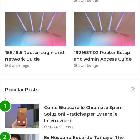
4 weeks ago
168.18.5 Router Login and
1921681102 Router Setup
Network Guide
and Admin Access Guide
4 weeks ago
4 weeks ago
Popular Posts
Come Bloccare le Chiamate Spam:
Soluzioni Pratiche per Evitare le
Interruzioni
March 12, 2025
Ex Husband Eduardo Tamayo: The