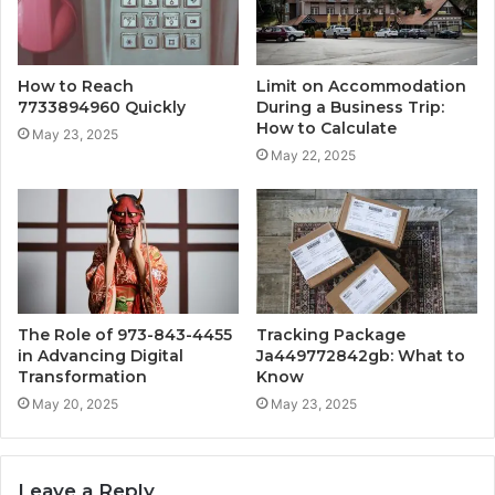
How to Reach
Limit on Accommodation
7733894960 Quickly
During a Business Trip:
How to Calculate
May 23, 2025
May 22, 2025
The Role of 973-843-4455
Tracking Package
in Advancing Digital
Ja449772842gb: What to
Transformation
Know
May 20, 2025
May 23, 2025
Leave a Reply