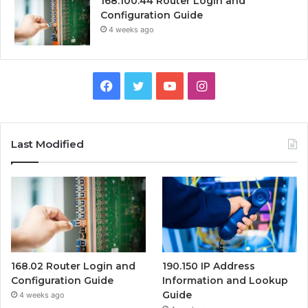
168.100.44 Router Login and
Configuration Guide
4 weeks ago
Facebook
Twitter
YouTube
Instagram
Last Modified
168.02 Router Login and
190.150 IP Address
Configuration Guide
Information and Lookup
Guide
4 weeks ago