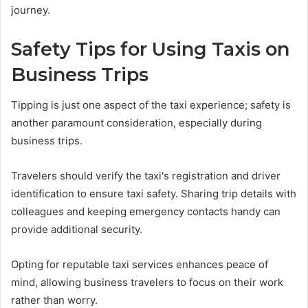
journey.
Safety Tips for Using Taxis on
Business Trips
Tipping is just one aspect of the taxi experience; safety is
another paramount consideration, especially during
business trips.
Travelers should verify the taxi's registration and driver
identification to ensure taxi safety. Sharing trip details with
colleagues and keeping emergency contacts handy can
provide additional security.
Opting for reputable taxi services enhances peace of
mind, allowing business travelers to focus on their work
rather than worry.