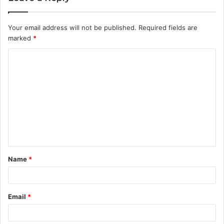
Your email address will not be published.
Required fields are
marked
*
C
o
m
m
e
n
t
Name
*
*
Email
*