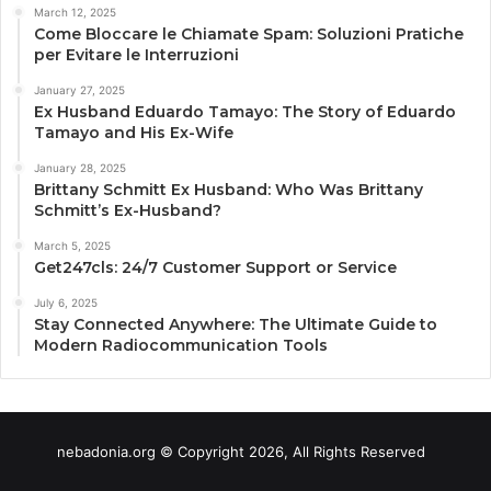
March 12, 2025
Come Bloccare le Chiamate Spam: Soluzioni Pratiche
per Evitare le Interruzioni
January 27, 2025
Ex Husband Eduardo Tamayo: The Story of Eduardo
Tamayo and His Ex-Wife
January 28, 2025
Brittany Schmitt Ex Husband: Who Was Brittany
Schmitt’s Ex-Husband?
March 5, 2025
Get247cls: 24/7 Customer Support or Service
July 6, 2025
Stay Connected Anywhere: The Ultimate Guide to
Modern Radiocommunication Tools
nebadonia.org © Copyright 2026, All Rights Reserved