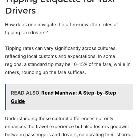
Drivers
How does one navigate the often-unwritten rules of
tipping taxi drivers?
Tipping rates can vary significantly across cultures,
reflecting local customs and expectations. In some
regions, a standard tip may be 10-15% of the fare, while in
others, rounding up the fare suffices.
READ ALSO
Read Manhwa: A Step-by-Step
Guide
Understanding these cultural differences not only
enhances the travel experience but also fosters goodwill
between passengers and drivers, celebrating their shared