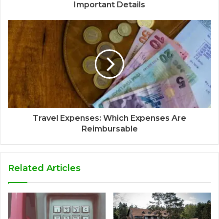
Important Details
Travel Expenses: Which Expenses Are
Reimbursable
Related Articles