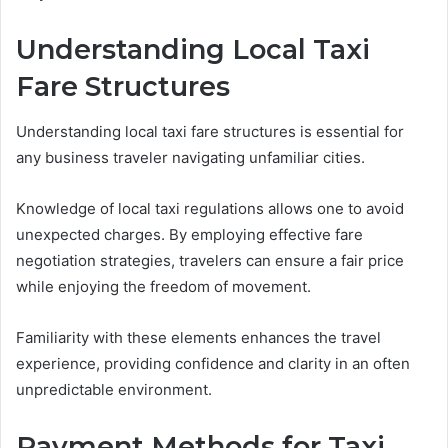
Understanding Local Taxi
Fare Structures
Understanding local taxi fare structures is essential for
any business traveler navigating unfamiliar cities.
Knowledge of local taxi regulations allows one to avoid
unexpected charges. By employing effective fare
negotiation strategies, travelers can ensure a fair price
while enjoying the freedom of movement.
Familiarity with these elements enhances the travel
experience, providing confidence and clarity in an often
unpredictable environment.
Payment Methods for Taxi