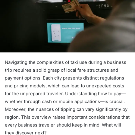
Navigating the complexities of taxi use during a business
trip requires a solid grasp of local fare structures and
payment options. Each city presents distinct regulations
and pricing models, which can lead to unexpected costs
for the unprepared traveler. Understanding how to pay—
whether through cash or mobile applications—is crucial.
Moreover, the nuances of tipping can vary significantly by
region. This overview raises important considerations that
every business traveler should keep in mind. What will
they discover next?