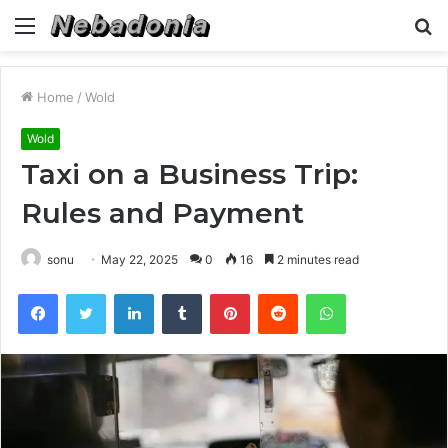
Menu
S
fo
Home
/
Wold
Wold
Taxi on a Business Trip:
Rules and Payment
sonu
May 22, 2025
0
16
2 minutes read
Facebook
Twitter
LinkedIn
Tumblr
Pinterest
Reddit
WhatsApp