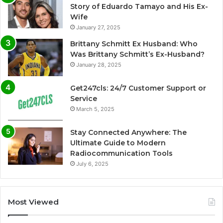
Story of Eduardo Tamayo and His Ex-
Wife
January 27, 2025
Brittany Schmitt Ex Husband: Who
Was Brittany Schmitt’s Ex-Husband?
January 28, 2025
Get247cls: 24/7 Customer Support or
Service
March 5, 2025
Stay Connected Anywhere: The
Ultimate Guide to Modern
Radiocommunication Tools
July 6, 2025
Most Viewed