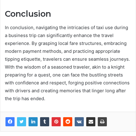
Conclusion
In conclusion, navigating the intricacies of taxi use during
a business trip can significantly enhance the travel
experience. By grasping local fare structures, embracing
modern payment methods, and practicing appropriate
tipping etiquette, travelers can ensure seamless journeys.
With the wisdom of a seasoned traveler, akin to a knight
preparing for a quest, one can face the bustling streets
with confidence and respect, forging positive connections
with drivers and creating memories that linger long after
the trip has ended.