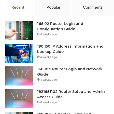
Recent
Popular
Comments
168.02 Router Login and
Configuration Guide
4 weeks ago
190.150 IP Address Information and
Lookup Guide
4 weeks ago
168.18.5 Router Login and Network
Guide
4 weeks ago
1921681102 Router Setup and Admin
Access Guide
4 weeks ago